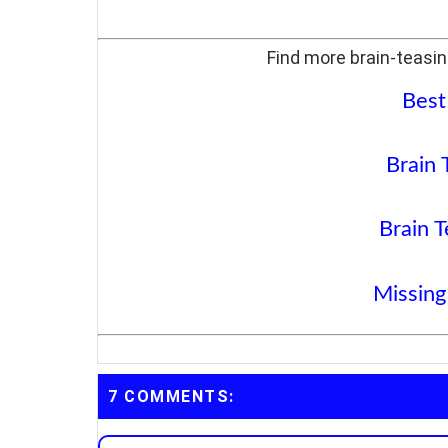
Find more brain-teasin
Best
Brain 
Brain T
Missing
7 COMMENTS: