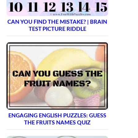
CAN YOU FIND THE MISTAKE? | BRAIN
TEST PICTURE RIDDLE
ENGAGING ENGLISH PUZZLES: GUESS
THE FRUITS NAMES QUIZ