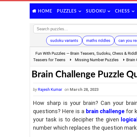
PUZZLES
SUDOKU
CHESS
HOME
sudoku variants
maths riddles
can you re
Fun With Puzzles — Brain Teasers, Sudoku, Chess & Ridd
Teasers for Teens
Missing Number Puzzles
Brain
Brain Challenge Puzzle Qu
by
Rajesh Kumar
on
March 28, 2023
How sharp is your brain? Can your brain
questions? Here is a
brain challenge
for k
your task is to decipher the given
logica
number which replaces the question mark