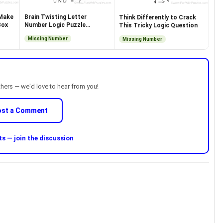
 Make
Brain Twisting Letter
Think Differently to Crack
Box
Number Logic Puzzle
This Tricky Logic Question
Question
Missing Number
Missing Number
thers — we'd love to hear from you!
ost a Comment
 — join the discussion