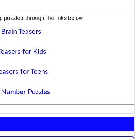
g puzzles through the links below
 Brain Teasers
Teasers for Kids
easers for Teens
 Number Puzzles