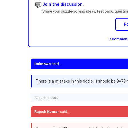
💬
Join the discussion.
Share your puzzle-solving ideas, feedback, questions
P
7 comments
Unknown
said...
There is a mistake in this riddle. It should be 9=7
August 11, 2019
Rajesh Kumar
said...