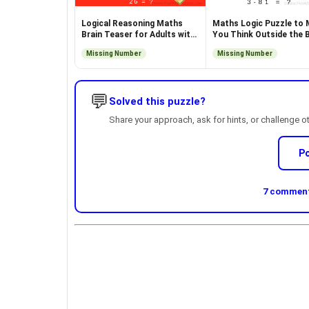
Logical Reasoning Maths
Maths Logic Puzzle to
Brain Teaser for Adults with
You Think Outside the 
Answer
Missing Number
Missing Number
💬
Solved this puzzle?
Share your approach, ask for hints, or challenge o
P
7 comments