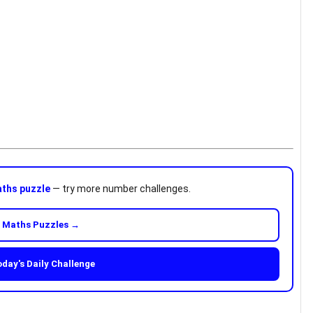
ths puzzle
— try more number challenges.
 Maths Puzzles →
oday's Daily Challenge