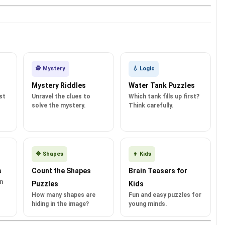
🕵️ Mystery
💧 Logic
Mystery Riddles
Water Tank Puzzles
st
Unravel the clues to
Which tank fills up first?
solve the mystery.
Think carefully.
🔷 Shapes
👦 Kids
s
Count the Shapes
Brain Teasers for
in
Puzzles
Kids
How many shapes are
Fun and easy puzzles for
hiding in the image?
young minds.