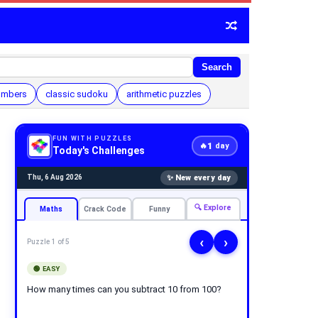
Search
umbers
classic sudoku
arithmetic puzzles
FUN WITH PUZZLES
1
🔥
day
Today's Challenges
✨ New every day
Thu, 6 Aug 2026
🔍 Explore
Maths
Crack Code
Funny
‹
›
Puzzle 1 of 5
🟢 EASY
How many times can you subtract 10 from 100?