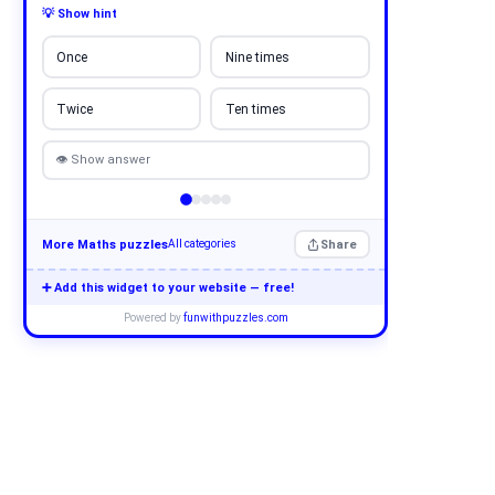
💡 Show hint
Once
Nine times
Twice
Ten times
👁 Show answer
More Maths puzzles
Share
All categories
➕ Add this widget to your website — free!
Powered by
funwithpuzzles.com