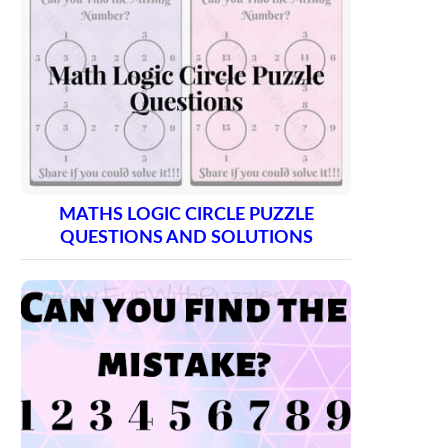
MATHS LOGIC CIRCLE PUZZLE
QUESTIONS AND SOLUTIONS