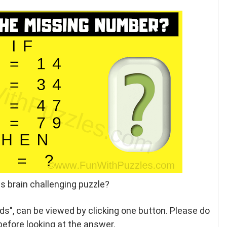
s brain challenging puzzle?
ids", can be viewed by clicking one button. Please do
 before looking at the answer.