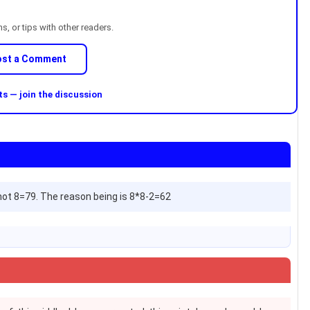
, or tips with other readers.
ost a Comment
 — join the discussion
9 not 8=79. The reason being is 8*8-2=62