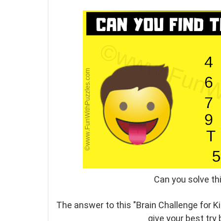
Can you solve thi
The answer to this "Brain Challenge for K
give your best try