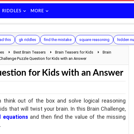
RIDDLES
MORE
ad this
gk riddles
find the mistake
square reasoning
hidden n
les
Best Brain Teasers
Brain Teasers for Kids
Brain
 Challenge Puzzle Question for Kids with an Answer
estion for Kids with an Answer
 think out of the box and solve logical reasoning
ids that will twist your brain. In this Brain Challenge,
l equations
and then find the value of the missing
.