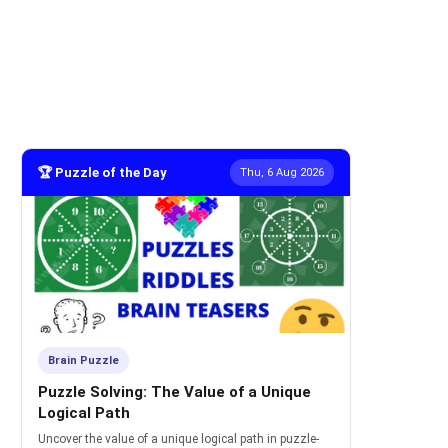
🏆 Puzzle of the Day
Thu, 6 Aug 2026
Brain Puzzle
Puzzle Solving: The Value of a Unique
Logical Path
Uncover the value of a unique logical path in puzzle-