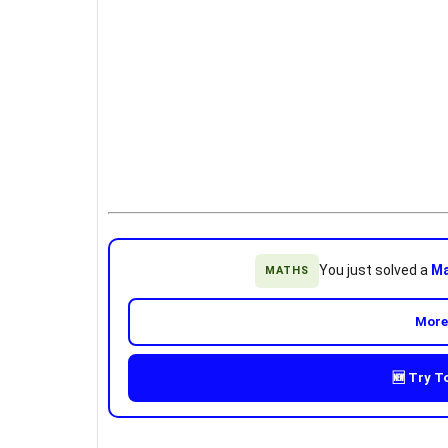
You just solved a
Ma
MATHS
More
🆕 Try T