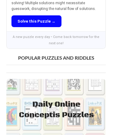
solving! Multiple solutions might necessitate
guesswork, disrupting the natural flow of solutions.
Solve this Puzzle →
A new puzzle every day • Come back tomorrow for the
next one!
POPULAR PUZZLES AND RIDDLES