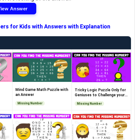
View Answer
ers for Kids with Answers with Explanation
Mind Game Math Puzzle with
Tricky Logic Puzzle Only for
an Answer
Geniuses to Challenge your
Brain
Missing Number
Missing Number