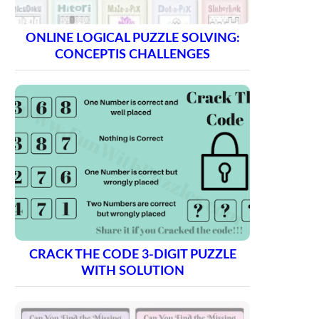
ONLINE LOGICAL PUZZLE SOLVING:
CONCEPTIS CHALLENGES
CRACK THE CODE 3-DIGIT PUZZLE
WITH SOLUTION