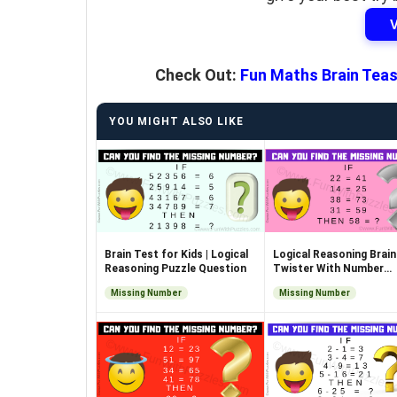
Check Out:
Fun Maths Brain Teas
YOU MIGHT ALSO LIKE
Brain Test for Kids | Logical
Logical Reasoning Brain
Reasoning Puzzle Question
Twister With Number
Equations
Missing Number
Missing Number