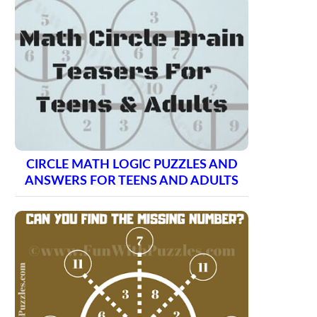
CIRCLE MATH LOGIC PUZZLES AND
ANSWERS FOR TEENS AND ADULTS