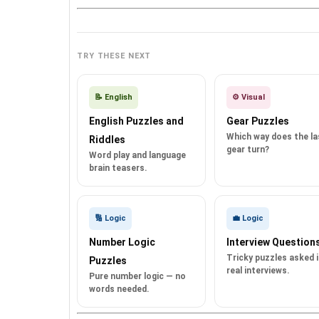
TRY THESE NEXT
📝 English
⚙️ Visual
English Puzzles and
Gear Puzzles
Which way does the la
Riddles
gear turn?
Word play and language
brain teasers.
🔢 Logic
💼 Logic
Number Logic
Interview Question
Tricky puzzles asked 
Puzzles
real interviews.
Pure number logic — no
words needed.