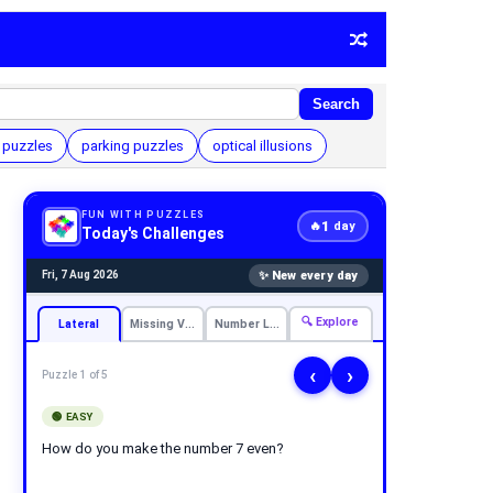
Search
 puzzles
parking puzzles
optical illusions
FUN WITH PUZZLES
1
🔥
day
Today's Challenges
✨ New every day
Fri, 7 Aug 2026
🔍 Explore
Lateral
Missing Vowels
Number Logic
‹
›
Puzzle 1 of 5
🟢 EASY
How do you make the number 7 even?