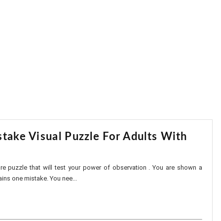
take Visual Puzzle For Adults With
ture puzzle that will test your power of observation . You are shown a
ins one mistake. You nee...