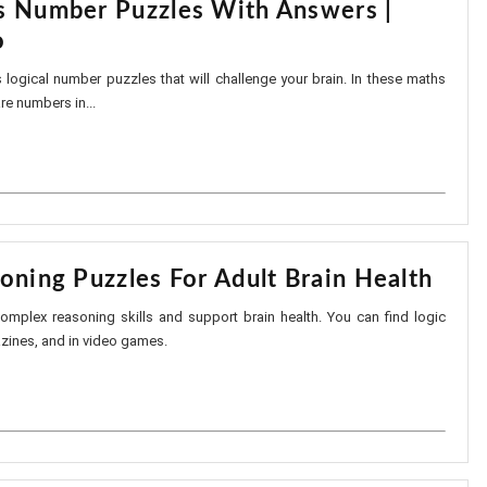
s Number Puzzles With Answers |
o
s logical number puzzles that will challenge your brain. In these maths
are numbers in...
oning Puzzles For Adult Brain Health
mplex reasoning skills and support brain health. You can find logic
azines, and in video games.