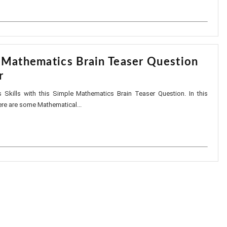
 Mathematics Brain Teaser Question
r
 Skills with this Simple Mathematics Brain Teaser Question. In this
ere are some Mathematical...