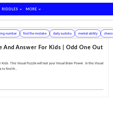
RIDDLES
MORE
ing number
find the mistake
daily sudoku
mental ability
chess
le And Answer For Kids | Odd One Out
 Kids. This Visual Puzzle will test your Visual Brain Power . In this Visual
 to find th...