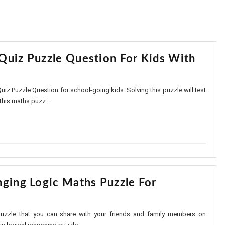
Quiz Puzzle Question For Kids With
uiz Puzzle Question for school-going kids. Solving this puzzle will test
 this maths puzz...
nging Logic Maths Puzzle For
puzzle that you can share with your friends and family members on