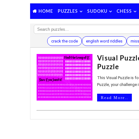
PUZZLES
SUDOKU
CHESS
HOME
crack the code
english word riddles
miss
Visual Puzz
Puzzle
This Visual Puzzle is for
Puzzle, your challenge is
Read More..