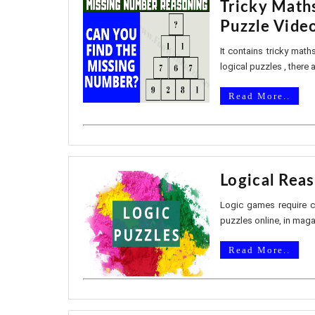
Tricky Math
Puzzle Vide
It contains tricky math
logical puzzles , there 
Read More..
Logical Reas
Logic games require co
puzzles online, in mag
Read More..