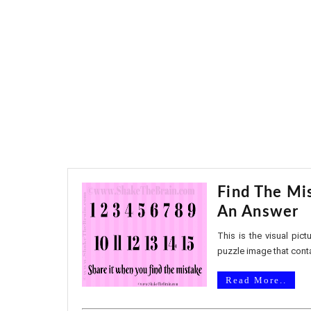
Find The Mis
An Answer
This is the visual pic
puzzle image that conta
Read More..