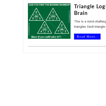
Triangle Log
Brain
This is a mind-challeng
triangles. Each triangle 
Read More..