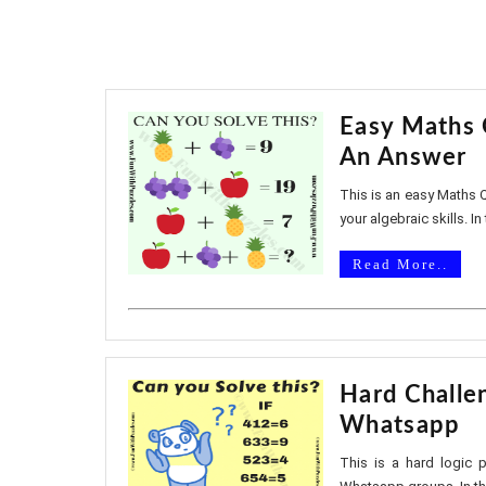
Easy Maths 
An Answer
This is an easy Maths Q
your algebraic skills. In
Read More..
Hard Challe
Whatsapp
This is a hard logic 