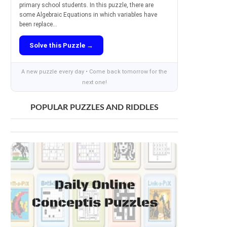
primary school students. In this puzzle, there are
some Algebraic Equations in which variables have
been replace...
Solve this Puzzle →
A new puzzle every day • Come back tomorrow for the
next one!
POPULAR PUZZLES AND RIDDLES