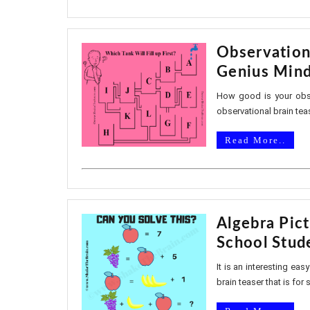
Observation
Genius Min
How good is your obser
observational brain teas
Read More..
Algebra Pic
School Stud
It is an interesting eas
brain teaser that is for 