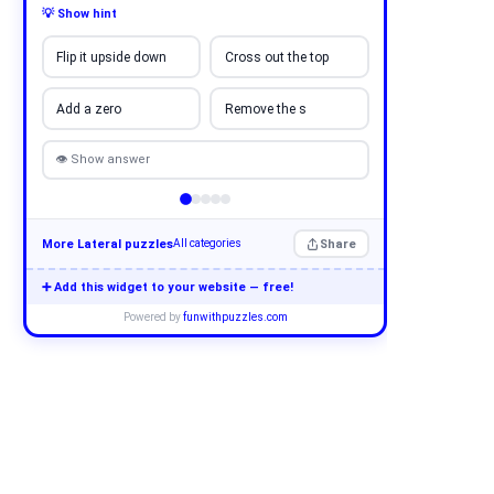
💡 Show hint
Flip it upside down
Cross out the top
Add a zero
Remove the s
👁 Show answer
More Lateral puzzles
Share
All categories
➕ Add this widget to your website — free!
Powered by
funwithpuzzles.com