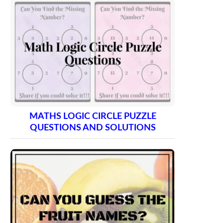
MATHS LOGIC CIRCLE PUZZLE
QUESTIONS AND SOLUTIONS