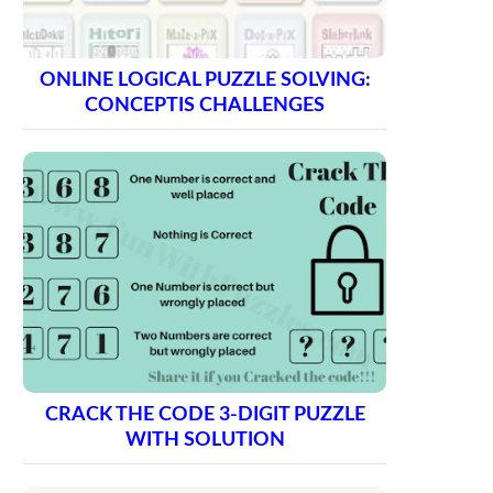
ONLINE LOGICAL PUZZLE SOLVING:
CONCEPTIS CHALLENGES
CRACK THE CODE 3-DIGIT PUZZLE
WITH SOLUTION