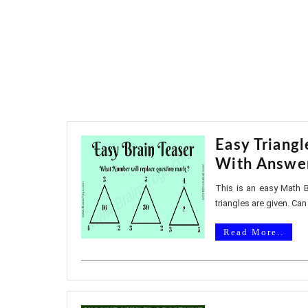
Easy Triangl
With Answe
This is an easy Math B
triangles are given. Can 
Read More..