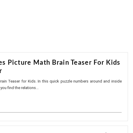
es Picture Math Brain Teaser For Kids
r
rain Teaser for Kids. In this quick puzzle numbers around and inside
you find the relations...