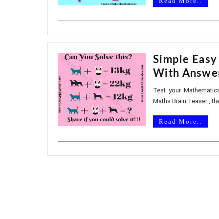
Read More..
Simple Easy
With Answe
Test your Mathematics
Maths Brain Teaser , th
Read More..