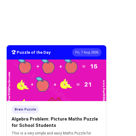
🏆 Puzzle of the Day
Fri, 7 Aug 2026
Brain Puzzle
Algebra Problem: Picture Maths Puzzle
for School Students
This is a very simple and easy Maths Puzzle for