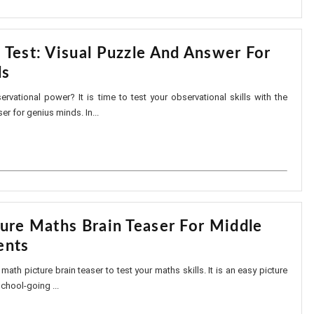
 Test: Visual Puzzle And Answer For
ds
vational power? It is time to test your observational skills with the
er for genius minds. In...
ture Maths Brain Teaser For Middle
ents
y math picture brain teaser to test your maths skills. It is an easy picture
school-going ...