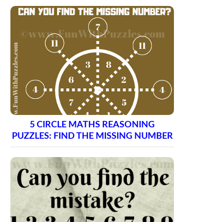
5 CIRCLE MATHS REASONING
PUZZLES: FIND THE MISSING NUMBER