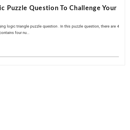
ic Puzzle Question To Challenge Your
ing logic triangle puzzle question . In this puzzle question, there are 4
contains four nu...