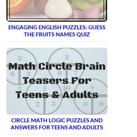
ENGAGING ENGLISH PUZZLES: GUESS
THE FRUITS NAMES QUIZ
CIRCLE MATH LOGIC PUZZLES AND
ANSWERS FOR TEENS AND ADULTS