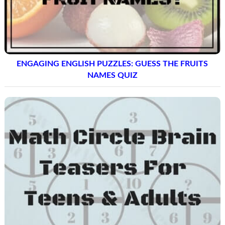
ENGAGING ENGLISH PUZZLES: GUESS THE FRUITS
NAMES QUIZ