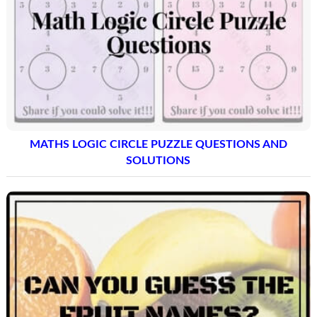
MATHS LOGIC CIRCLE PUZZLE QUESTIONS AND
SOLUTIONS