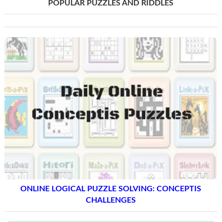
POPULAR PUZZLES AND RIDDLES
ONLINE LOGICAL PUZZLE SOLVING: CONCEPTIS
CHALLENGES