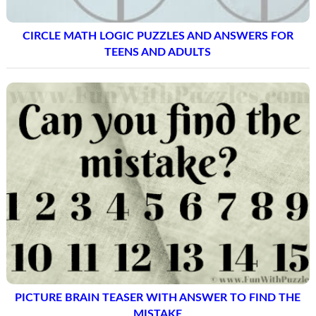
CIRCLE MATH LOGIC PUZZLES AND ANSWERS FOR
TEENS AND ADULTS
PICTURE BRAIN TEASER WITH ANSWER TO FIND THE
MISTAKE