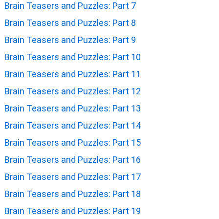
Brain Teasers and Puzzles: Part 7
Brain Teasers and Puzzles: Part 8
Brain Teasers and Puzzles: Part 9
Brain Teasers and Puzzles: Part 10
Brain Teasers and Puzzles: Part 11
Brain Teasers and Puzzles: Part 12
Brain Teasers and Puzzles: Part 13
Brain Teasers and Puzzles: Part 14
Brain Teasers and Puzzles: Part 15
Brain Teasers and Puzzles: Part 16
Brain Teasers and Puzzles: Part 17
Brain Teasers and Puzzles: Part 18
Brain Teasers and Puzzles: Part 19