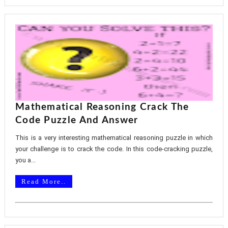
Mathematical Reasoning Crack The
Code Puzzle And Answer
This is a very interesting mathematical reasoning puzzle in which
your challenge is to crack the code. In this code-cracking puzzle,
you a...
Read More..