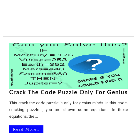
Crack The Code Puzzle Only For Genius
This crack the code puzzle is only for genius minds. In this code-
cracking puzzle , you are shown some equations. In these
equations, the ...
Read More..