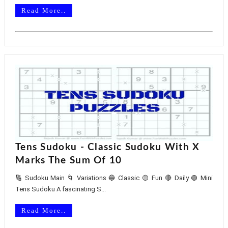
Read More..
Tens Sudoku - Classic Sudoku With X
Marks The Sum Of 10
🔢 Sudoku Main 🌀 Variations 🔵 Classic 🟡 Fun 🔴 Daily 🟢 Mini
Tens Sudoku A fascinating S...
Read More..