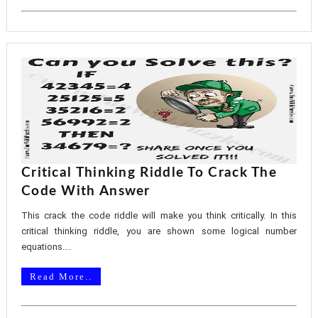
Critical Thinking Riddle To Crack The
Code With Answer
This crack the code riddle will make you think critically. In this
critical thinking riddle, you are shown some logical number
equations....
Read More..