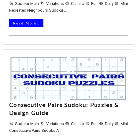
🔢 Sudoku Main 🌀 Variations 🔵 Classic 🟡 Fun 🔴 Daily 🟢 Mini
Repeated Neighbours Sudoku ...
Read More..
Consecutive Pairs Sudoku: Puzzles &
Design Guide
🔢 Sudoku Main 🌀 Variations 🔵 Classic 🟡 Fun 🔴 Daily 🟢 Mini
Consecutive Pairs Sudoku A ...