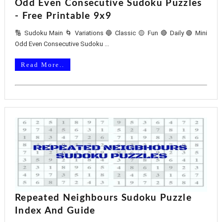
Odd Even Consecutive Sudoku Puzzles
- Free Printable 9x9
🔢 Sudoku Main 🌀 Variations 🔵 Classic 🟡 Fun 🔴 Daily 🟢 Mini
Odd Even Consecutive Sudoku ...
Read More..
Repeated Neighbours Sudoku Puzzle
Index And Guide