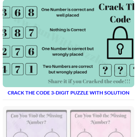
CRACK THE CODE 3-DIGIT PUZZLE WITH SOLUTION