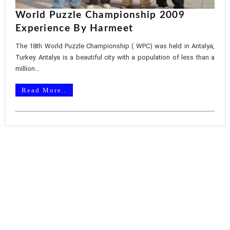
World Puzzle Championship 2009
Experience By Harmeet
The 18th World Puzzle Championship ( WPC) was held in Antalya,
Turkey. Antalya is a beautiful city with a population of less than a
million...
Read More..