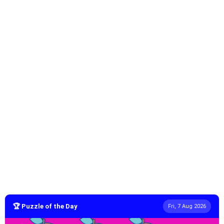
🏆 Puzzle of the Day
Fri, 7 Aug 2026