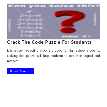
Crack The Code Puzzle For Students
It is a very interesting crack the code for high school students.
Solving this puzzle will help students to test their logical and
mathem...
Read More..