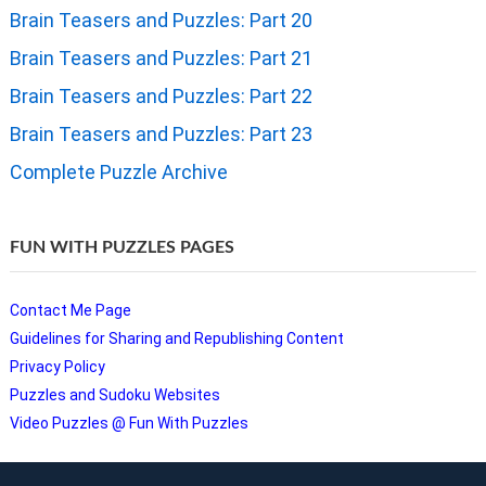
Brain Teasers and Puzzles: Part 20
Brain Teasers and Puzzles: Part 21
Brain Teasers and Puzzles: Part 22
Brain Teasers and Puzzles: Part 23
Complete Puzzle Archive
FUN WITH PUZZLES PAGES
Contact Me Page
Guidelines for Sharing and Republishing Content
Privacy Policy
Puzzles and Sudoku Websites
Video Puzzles @ Fun With Puzzles