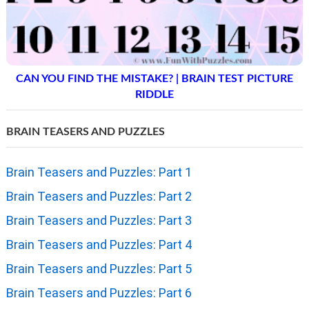
CAN YOU FIND THE MISTAKE? | BRAIN TEST PICTURE
RIDDLE
BRAIN TEASERS AND PUZZLES
Brain Teasers and Puzzles: Part 1
Brain Teasers and Puzzles: Part 2
Brain Teasers and Puzzles: Part 3
Brain Teasers and Puzzles: Part 4
Brain Teasers and Puzzles: Part 5
Brain Teasers and Puzzles: Part 6