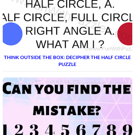
THINK OUTSIDE THE BOX: DECIPHER THE HALF CIRCLE
PUZZLE