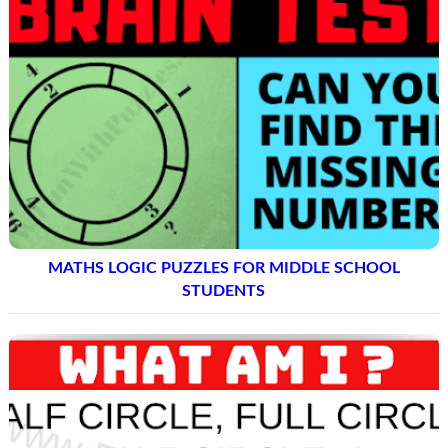
MATHS LOGIC PUZZLES FOR MIDDLE SCHOOL
STUDENTS