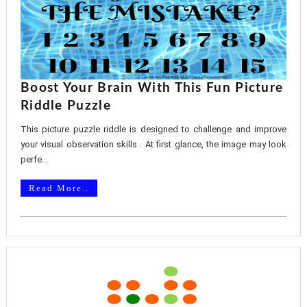
Boost Your Brain With This Fun Picture
Riddle Puzzle
This picture puzzle riddle is designed to challenge and improve
your visual observation skills . At first glance, the image may look
perfe...
Read More..