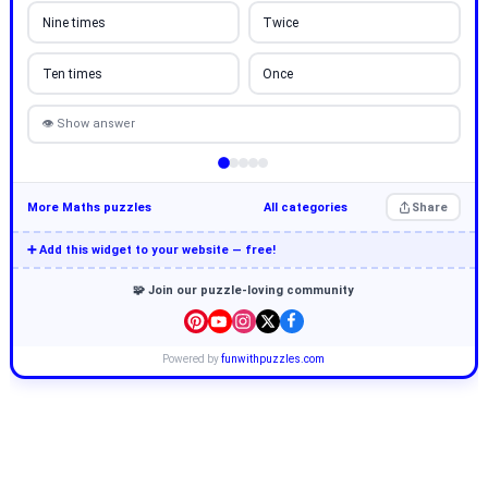
Nine times
Twice
Ten times
Once
👁 Show answer
More Maths puzzles
All categories
Share
➕ Add this widget to your website — free!
🧩 Join our puzzle-loving community
Powered by
funwithpuzzles.com