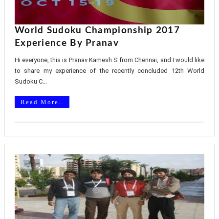
World Sudoku Championship 2017
Experience By Pranav
Hi everyone, this is Pranav Kamesh S from Chennai, and I would like
to share my experience of the recently concluded 12th World
Sudoku C...
Read More..