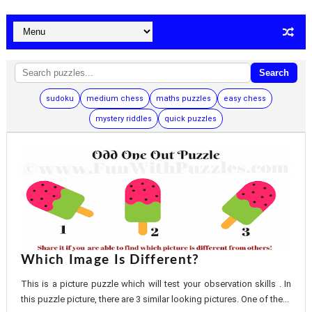
Search
sudoku
medium chess
maths puzzles
easy chess
mystery riddles
quick puzzles
Which Image Is Different?
This is a picture puzzle which will test your observation skills . In
this puzzle picture, there are 3 similar looking pictures. One of the...