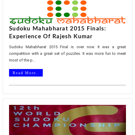
Sudoku Mahabharat 2015 Finals:
Experience Of Rajesh Kumar
Sudoku Mahabharat 2015 Final is over now. It was a great
competition with a great set of puzzles. It was more fun to meet
most of the p...
Read More..