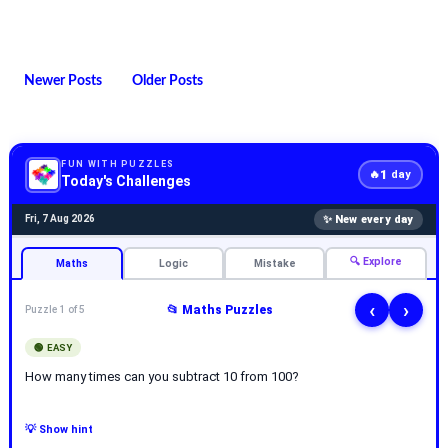
Newer Posts
Older Posts
FUN WITH PUZZLES
1
🔥
day
Today's Challenges
✨ New every day
Fri, 7 Aug 2026
🔍 Explore
Maths
Logic
Mistake
‹
›
📂 Maths Puzzles
Puzzle 1 of 5
🟢 EASY
How many times can you subtract 10 from 100?
💡 Show hint