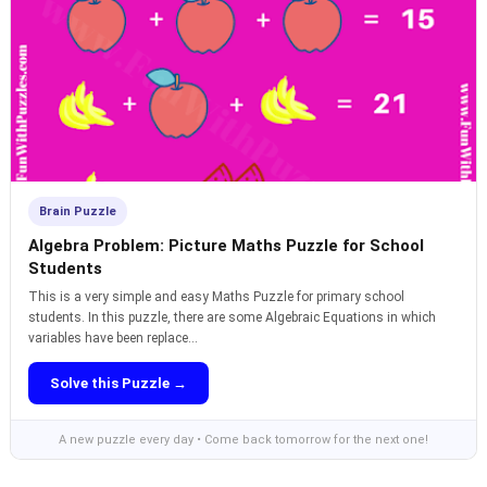
Brain Puzzle
Algebra Problem: Picture Maths Puzzle for School
Students
This is a very simple and easy Maths Puzzle for primary school
students. In this puzzle, there are some Algebraic Equations in which
variables have been replace...
Solve this Puzzle →
A new puzzle every day • Come back tomorrow for the next one!