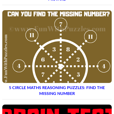
5 CIRCLE MATHS REASONING PUZZLES: FIND THE
MISSING NUMBER