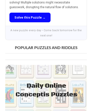
solving! Multiple solutions might necessitate
guesswork, disrupting the natural flow of solutions.
Solve this Puzzle →
A new puzzle every day • Come back tomorrow for the
next one!
POPULAR PUZZLES AND RIDDLES