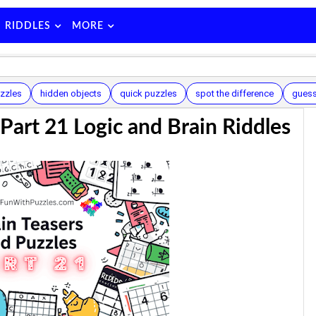
RIDDLES
MORE
zzles
hidden objects
quick puzzles
spot the difference
guess
 Part 21 Logic and Brain Riddles