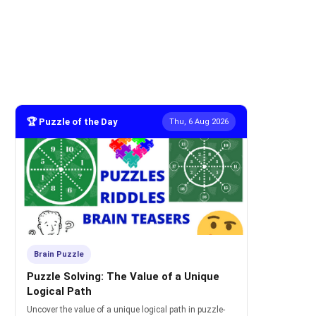
🏆 Puzzle of the Day
Thu, 6 Aug 2026
Brain Puzzle
Puzzle Solving: The Value of a Unique
Logical Path
Uncover the value of a unique logical path in puzzle-