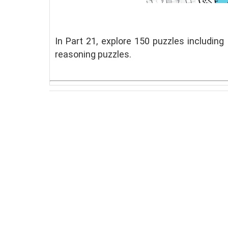
In Part 21, explore 150 puzzles including
reasoning puzzles.