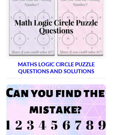
MATHS LOGIC CIRCLE PUZZLE
QUESTIONS AND SOLUTIONS