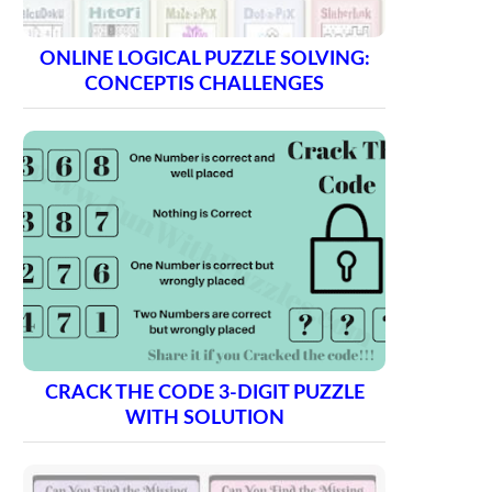
ONLINE LOGICAL PUZZLE SOLVING:
CONCEPTIS CHALLENGES
CRACK THE CODE 3-DIGIT PUZZLE
WITH SOLUTION