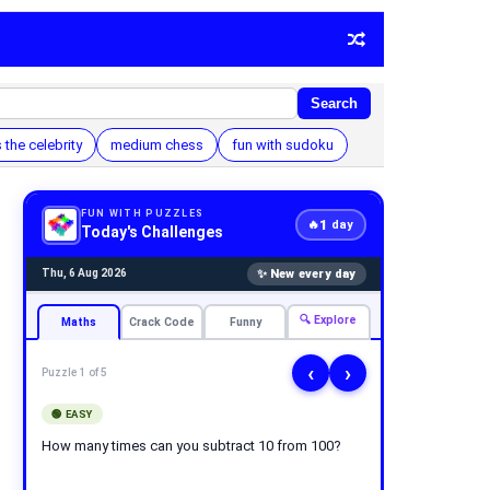
Search
 the celebrity
medium chess
fun with sudoku
FUN WITH PUZZLES
1
🔥
day
Today's Challenges
✨ New every day
Thu, 6 Aug 2026
🔍 Explore
Maths
Crack Code
Funny
‹
›
Puzzle 1 of 5
🟢 EASY
How many times can you subtract 10 from 100?