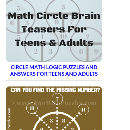
CIRCLE MATH LOGIC PUZZLES AND
ANSWERS FOR TEENS AND ADULTS