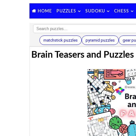
PUZZLES
SUDOKU
CHESS
HOME
matchstick puzzles
pyramid puzzles
gear pu
Brain Teasers and Puzzles