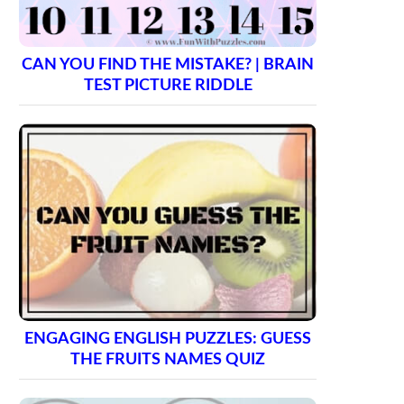
CAN YOU FIND THE MISTAKE? | BRAIN
TEST PICTURE RIDDLE
ENGAGING ENGLISH PUZZLES: GUESS
THE FRUITS NAMES QUIZ