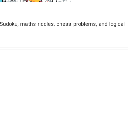
 Sudoku, maths riddles, chess problems, and logical