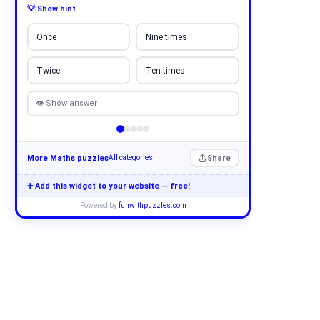
💡 Show hint
Once
Nine times
Twice
Ten times
👁 Show answer
More Maths puzzles
Share
All categories
➕ Add this widget to your website — free!
Powered by
funwithpuzzles.com