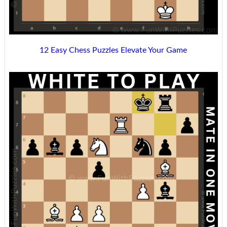
12 Easy Chess Puzzles Elevate Your Game