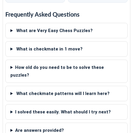
Frequently Asked Questions
What are Very Easy Chess Puzzles?
What is checkmate in 1 move?
How old do you need to be to solve these
puzzles?
What checkmate patterns will I learn here?
I solved these easily. What should I try next?
Are answers provided?