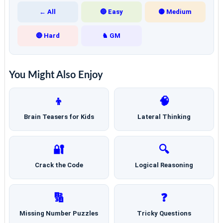
← All
🔵 Easy
🟡 Medium
🔴 Hard
♞ GM
You Might Also Enjoy
👦
🧠
Brain Teasers for Kids
Lateral Thinking
🔐
🔍
Crack the Code
Logical Reasoning
🔢
❓
Missing Number Puzzles
Tricky Questions