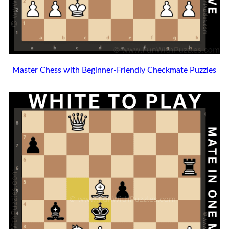
Master Chess with Beginner-Friendly Checkmate Puzzles