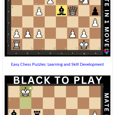
Easy Chess Puzzles: Learning and Skill Development