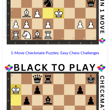
1-Move Checkmate Puzzles: Easy Chess Challenges