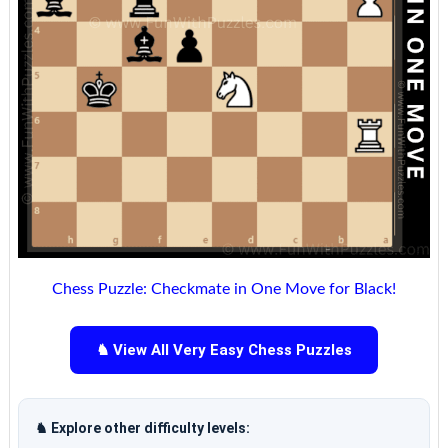
Chess Puzzle: Checkmate in One Move for Black!
♞ View All Very Easy Chess Puzzles
♞ Explore other difficulty levels: