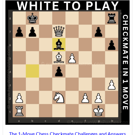
The 1-Move Chess Checkmate Challenges and Answers