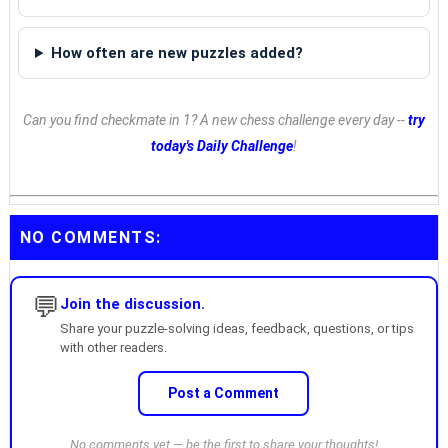
How often are new puzzles added?
Can you find checkmate in 1? A new chess challenge every day --
try
today's Daily Challenge
!
NO COMMENTS:
💬
Join the discussion.
Share your puzzle-solving ideas, feedback, questions, or tips
with other readers.
Post a Comment
No comments yet — be the first to share your thoughts!