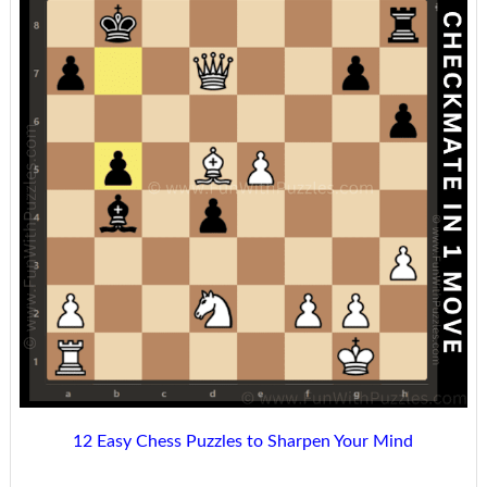
12 Easy Chess Puzzles to Sharpen Your Mind