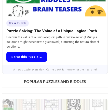
Brain Puzzle
Puzzle Solving: The Value of a Unique Logical Path
Uncover the value of a unique logical path in puzzle-solving! Multiple
solutions might necessitate guesswork, disrupting the natural flow of
solutions.
Solve this Puzzle →
A new puzzle every day • Come back tomorrow for the next one!
POPULAR PUZZLES AND RIDDLES