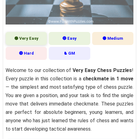
🟢 Very Easy
🔵 Easy
🟡 Medium
🔴 Hard
♞ GM
Welcome to our collection of
Very Easy Chess Puzzles
!
Every puzzle in this collection is a
checkmate in 1 move
— the simplest and most satisfying type of chess puzzle.
You are given a position, and your task is to find the single
move that delivers immediate checkmate. These puzzles
are perfect for absolute beginners, young learners, and
anyone who has just learned the rules of chess and wants
to start developing tactical awareness.