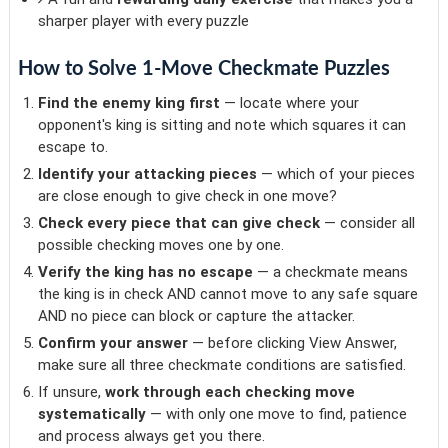
sharper player with every puzzle
How to Solve 1-Move Checkmate Puzzles
Find the enemy king first
— locate where your
opponent's king is sitting and note which squares it can
escape to.
Identify your attacking pieces
— which of your pieces
are close enough to give check in one move?
Check every piece that can give check
— consider all
possible checking moves one by one.
Verify the king has no escape
— a checkmate means
the king is in check AND cannot move to any safe square
AND no piece can block or capture the attacker.
Confirm your answer
— before clicking View Answer,
make sure all three checkmate conditions are satisfied.
If unsure,
work through each checking move
systematically
— with only one move to find, patience
and process always get you there.