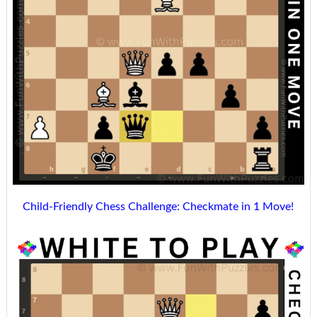
Child-Friendly Chess Challenge: Checkmate in 1 Move!