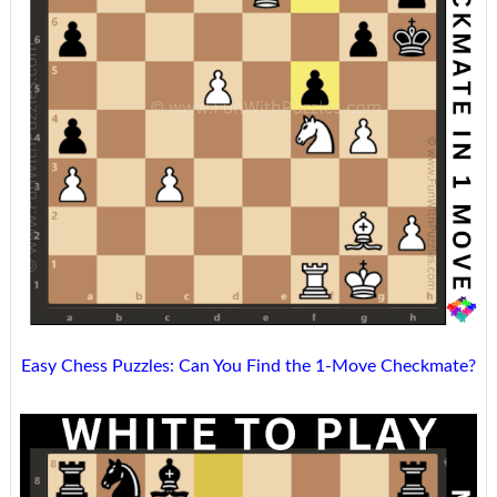
Easy Chess Puzzles: Can You Find the 1-Move Checkmate?