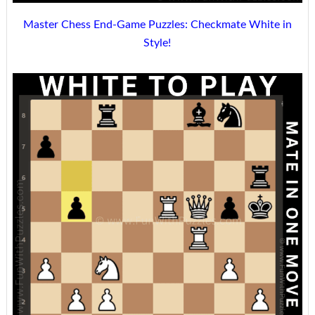
Master Chess End-Game Puzzles: Checkmate White in
Style!