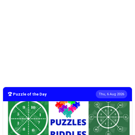
🏆 Puzzle of the Day
Thu, 6 Aug 2026