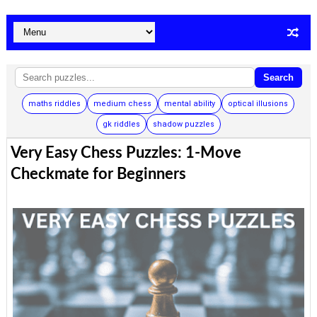
Search
maths riddles
medium chess
mental ability
optical illusions
gk riddles
shadow puzzles
Very Easy Chess Puzzles: 1-Move
Checkmate for Beginners