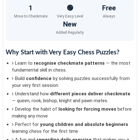
1
🟢
Free
Move to Checkmate
Very Easy Level
Always
New
Added Regularly
Why Start with Very Easy Chess Puzzles?
Learn to
recognise checkmate patterns
— the most
fundamental skill in chess.
Build
confidence
by solving puzzles successfully from
your very first session.
Understand how
different pieces deliver checkmate
— queen, rook, bishop, knight and pawn mates.
Develop the habit of
looking for forcing moves
before
making any move
Perfect for
young children and absolute beginners
learning chess for the first time
A fun and
rewarding daily exercise
that makes you a