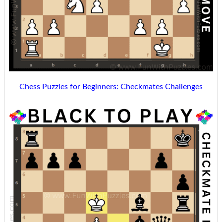
Chess Puzzles for Beginners: Checkmates Challenges