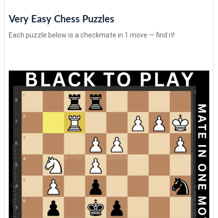
Very Easy Chess Puzzles
Each puzzle below is a checkmate in 1 move — find it!