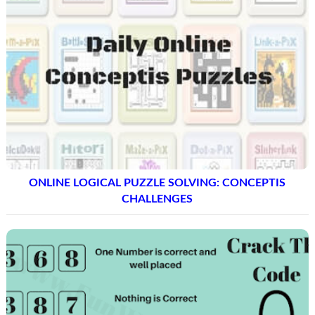
ONLINE LOGICAL PUZZLE SOLVING: CONCEPTIS
CHALLENGES