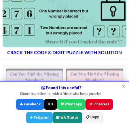
CRACK THE CODE 3-DIGIT PUZZLE WITH SOLUTION
✕
🤔 Found this useful?
Share this collection with a friend who loves puzzles!
👤 Facebook
𝕏 X
💬 WhatsApp
📌 Pinterest
📋 Copy
✈️ Telegram
📸 WA Status