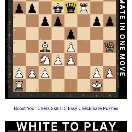
Boost Your Chess Skills: 5 Easy Checkmate Puzzles