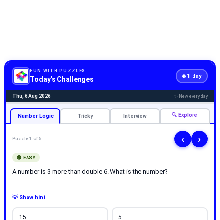
FUN WITH PUZZLES
1
🔥
day
Today's Challenges
Thu, 6 Aug 2026
✨ New every day
🔍 Explore
Number Logic
Tricky
Interview
‹
›
Puzzle 1 of 5
🟢 EASY
A number is 3 more than double 6. What is the number?
💡 Show hint
15
5