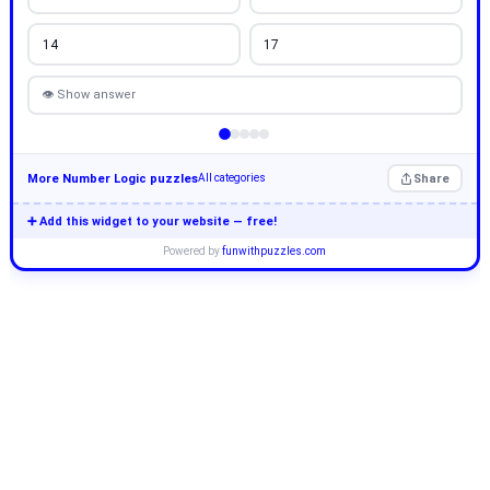
14
17
👁 Show answer
More Number Logic puzzles
Share
All categories
➕ Add this widget to your website — free!
Powered by
funwithpuzzles.com