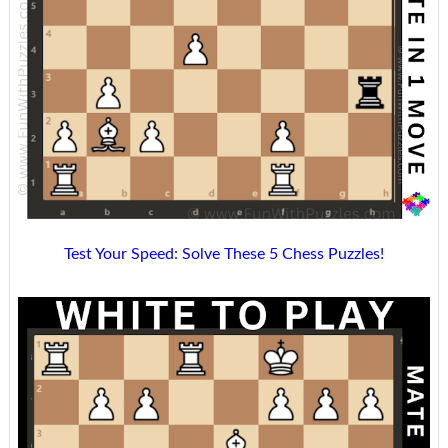
Test Your Speed: Solve These 5 Chess Puzzles!