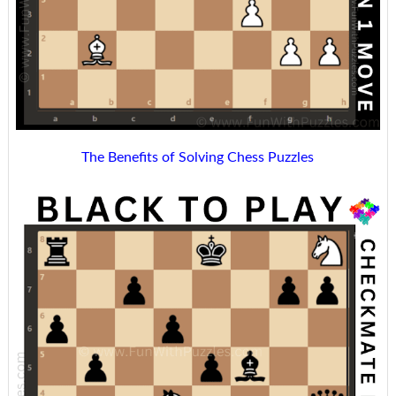
The Benefits of Solving Chess Puzzles