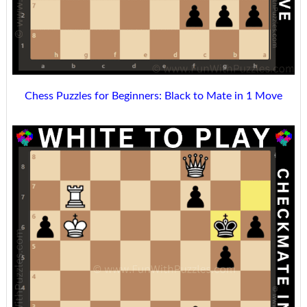
Chess Puzzles for Beginners: Black to Mate in 1 Move