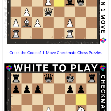
Crack the Code of 1-Move Checkmate Chess Puzzles