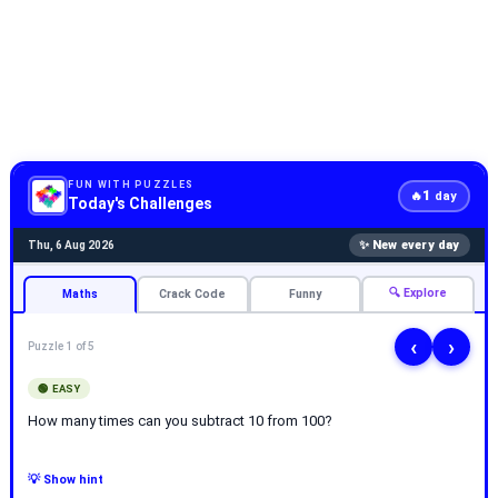
FUN WITH PUZZLES
1
🔥
day
Today's Challenges
✨ New every day
Thu, 6 Aug 2026
🔍 Explore
Maths
Crack Code
Funny
‹
›
Puzzle 1 of 5
🟢 EASY
How many times can you subtract 10 from 100?
💡 Show hint