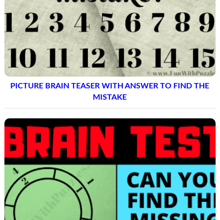
PICTURE BRAIN TEASER WITH ANSWER TO FIND THE
MISTAKE