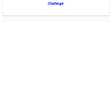
Challenge
!