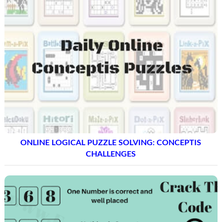
ONLINE LOGICAL PUZZLE SOLVING: CONCEPTIS
CHALLENGES