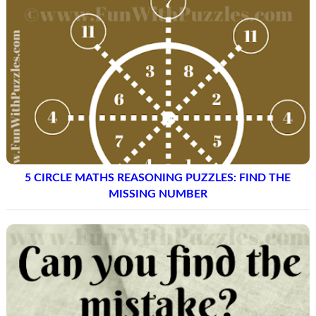
5 CIRCLE MATHS REASONING PUZZLES: FIND THE
MISSING NUMBER