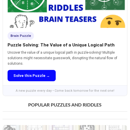
Brain Puzzle
Puzzle Solving: The Value of a Unique Logical Path
Uncover the value of a unique logical path in puzzle-solving! Multiple
solutions might necessitate guesswork, disrupting the natural flow of
solutions.
Solve this Puzzle →
A new puzzle every day • Come back tomorrow for the next one!
POPULAR PUZZLES AND RIDDLES