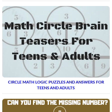
CIRCLE MATH LOGIC PUZZLES AND ANSWERS FOR
TEENS AND ADULTS