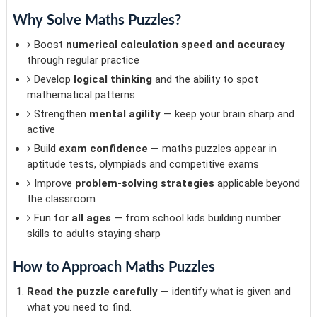
Why Solve Maths Puzzles?
Boost
numerical calculation speed and accuracy
through regular practice
Develop
logical thinking
and the ability to spot
mathematical patterns
Strengthen
mental agility
— keep your brain sharp and
active
Build
exam confidence
— maths puzzles appear in
aptitude tests, olympiads and competitive exams
Improve
problem-solving strategies
applicable beyond
the classroom
Fun for
all ages
— from school kids building number
skills to adults staying sharp
How to Approach Maths Puzzles
Read the puzzle carefully
— identify what is given and
what you need to find.