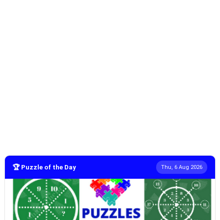
🏆 Puzzle of the Day
Thu, 6 Aug 2026