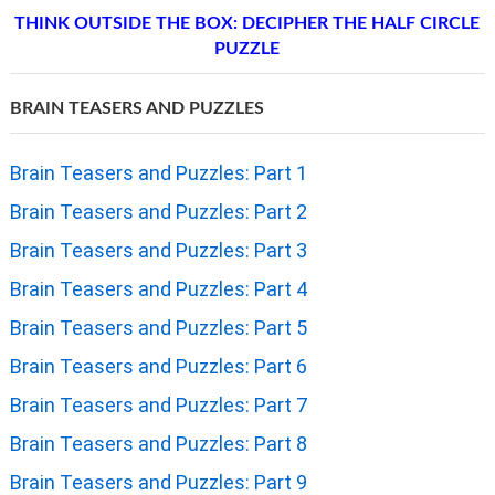
THINK OUTSIDE THE BOX: DECIPHER THE HALF CIRCLE
PUZZLE
BRAIN TEASERS AND PUZZLES
Brain Teasers and Puzzles: Part 1
Brain Teasers and Puzzles: Part 2
Brain Teasers and Puzzles: Part 3
Brain Teasers and Puzzles: Part 4
Brain Teasers and Puzzles: Part 5
Brain Teasers and Puzzles: Part 6
Brain Teasers and Puzzles: Part 7
Brain Teasers and Puzzles: Part 8
Brain Teasers and Puzzles: Part 9