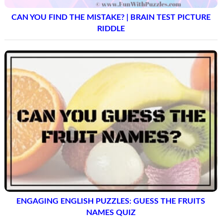
CAN YOU FIND THE MISTAKE? | BRAIN TEST PICTURE
RIDDLE
ENGAGING ENGLISH PUZZLES: GUESS THE FRUITS
NAMES QUIZ