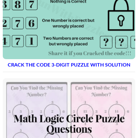
CRACK THE CODE 3-DIGIT PUZZLE WITH SOLUTION