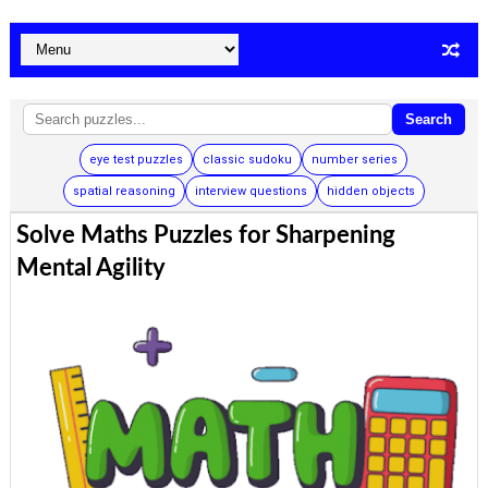
Search
eye test puzzles
classic sudoku
number series
spatial reasoning
interview questions
hidden objects
Solve Maths Puzzles for Sharpening
Mental Agility