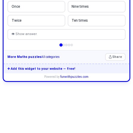
Once
Nine times
Twice
Ten times
👁 Show answer
More Maths puzzles
Share
All categories
➕ Add this widget to your website — free!
Powered by
funwithpuzzles.com