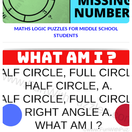
MATHS LOGIC PUZZLES FOR MIDDLE SCHOOL
STUDENTS