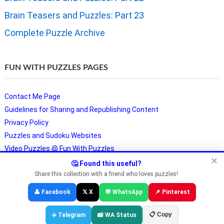
Brain Teasers and Puzzles: Part 23
Complete Puzzle Archive
FUN WITH PUZZLES PAGES
Contact Me Page
Guidelines for Sharing and Republishing Content
Privacy Policy
Puzzles and Sudoku Websites
Video Puzzles @ Fun With Puzzles
✕
🤔 Found this useful?
Share this collection with a friend who loves puzzles!
Copyright © Fun With Puzzles — Brain Teasers, Sudoku, Chess &
👤 Facebook
𝕏 X
💬 WhatsApp
📌 Pinterest
Riddles
📋 Copy
✈️ Telegram
📸 WA Status