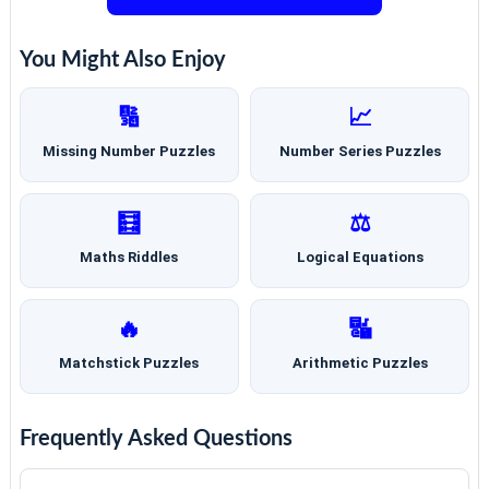
You Might Also Enjoy
🔢
📈
Missing Number Puzzles
Number Series Puzzles
🧮
⚖️
Maths Riddles
Logical Equations
🔥
🔣
Matchstick Puzzles
Arithmetic Puzzles
Frequently Asked Questions