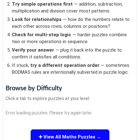
Try simple operations first
— addition, subtraction,
multiplication and division cover most patterns.
Look for relationships
— how do the numbers relate to
each other across rows, columns or positions?
Check for multi-step logic
— harder puzzles combine
two or more operations in sequence.
Verify your answer
— plug it back into the puzzle to
confirm it satisfies all conditions.
If stuck,
try a different operation order
— sometimes
BODMAS rules are intentionally subverted in puzzle logic.
Browse by Difficulty
Click a tab to explore puzzles at your level:
Error loading puzzles. Please try again later.
➕ View All Maths Puzzles →