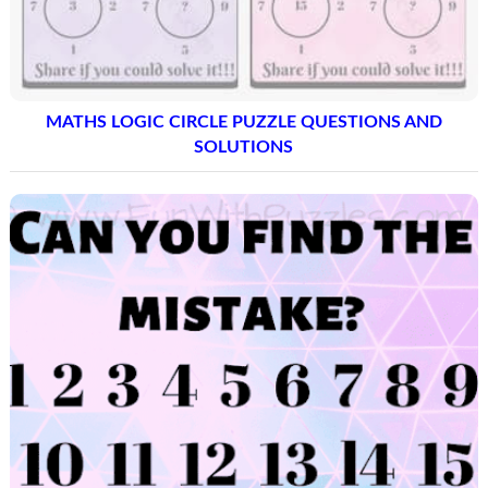
MATHS LOGIC CIRCLE PUZZLE QUESTIONS AND
SOLUTIONS