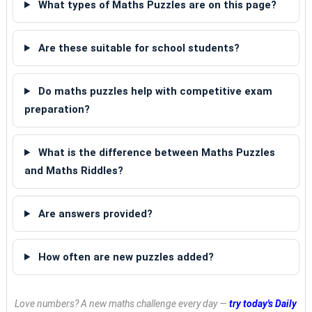
What types of Maths Puzzles are on this page?
Are these suitable for school students?
Do maths puzzles help with competitive exam
preparation?
What is the difference between Maths Puzzles
and Maths Riddles?
Are answers provided?
How often are new puzzles added?
Love numbers? A new maths challenge every day —
try today's Daily