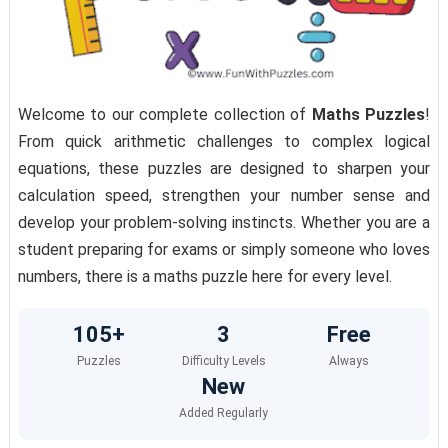
Welcome to our complete collection of
Maths Puzzles
!
From quick arithmetic challenges to complex logical
equations, these puzzles are designed to sharpen your
calculation speed, strengthen your number sense and
develop your problem-solving instincts. Whether you are a
student preparing for exams or simply someone who loves
numbers, there is a maths puzzle here for every level.
105+
3
Free
Puzzles
Difficulty Levels
Always
New
Added Regularly