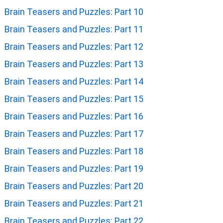
Brain Teasers and Puzzles: Part 10
Brain Teasers and Puzzles: Part 11
Brain Teasers and Puzzles: Part 12
Brain Teasers and Puzzles: Part 13
Brain Teasers and Puzzles: Part 14
Brain Teasers and Puzzles: Part 15
Brain Teasers and Puzzles: Part 16
Brain Teasers and Puzzles: Part 17
Brain Teasers and Puzzles: Part 18
Brain Teasers and Puzzles: Part 19
Brain Teasers and Puzzles: Part 20
Brain Teasers and Puzzles: Part 21
Brain Teasers and Puzzles: Part 22