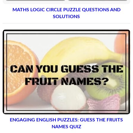
MATHS LOGIC CIRCLE PUZZLE QUESTIONS AND
SOLUTIONS
ENGAGING ENGLISH PUZZLES: GUESS THE FRUITS
NAMES QUIZ