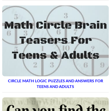
CIRCLE MATH LOGIC PUZZLES AND ANSWERS FOR
TEENS AND ADULTS