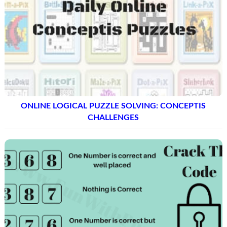
ONLINE LOGICAL PUZZLE SOLVING: CONCEPTIS
CHALLENGES