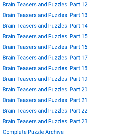
Brain Teasers and Puzzles: Part 12
Brain Teasers and Puzzles: Part 13
Brain Teasers and Puzzles: Part 14
Brain Teasers and Puzzles: Part 15
Brain Teasers and Puzzles: Part 16
Brain Teasers and Puzzles: Part 17
Brain Teasers and Puzzles: Part 18
Brain Teasers and Puzzles: Part 19
Brain Teasers and Puzzles: Part 20
Brain Teasers and Puzzles: Part 21
Brain Teasers and Puzzles: Part 22
Brain Teasers and Puzzles: Part 23
Complete Puzzle Archive