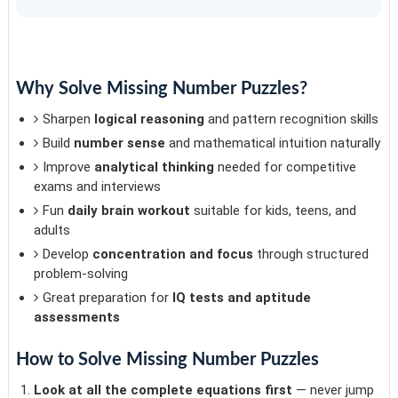
Why Solve Missing Number Puzzles?
Sharpen
logical reasoning
and pattern recognition skills
Build
number sense
and mathematical intuition naturally
Improve
analytical thinking
needed for competitive
exams and interviews
Fun
daily brain workout
suitable for kids, teens, and
adults
Develop
concentration and focus
through structured
problem-solving
Great preparation for
IQ tests and aptitude
assessments
How to Solve Missing Number Puzzles
Look at all the complete equations first
— never jump