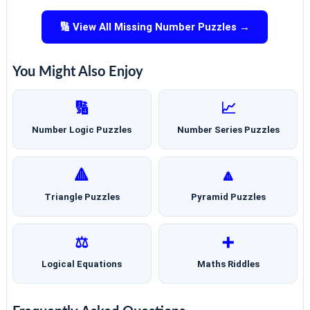
🔢 View All Missing Number Puzzles →
You Might Also Enjoy
🔢
📈
Number Logic Puzzles
Number Series Puzzles
🔺
🔼
Triangle Puzzles
Pyramid Puzzles
⚖️
➕
Logical Equations
Maths Riddles