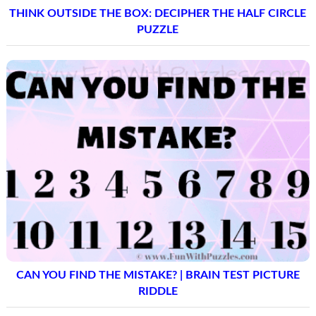
THINK OUTSIDE THE BOX: DECIPHER THE HALF CIRCLE
PUZZLE
CAN YOU FIND THE MISTAKE? | BRAIN TEST PICTURE
RIDDLE