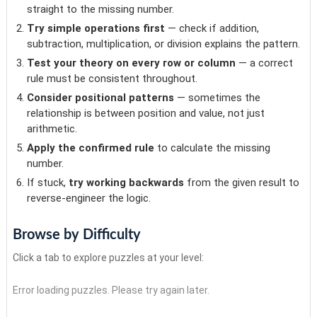
straight to the missing number.
Try simple operations first
— check if addition,
subtraction, multiplication, or division explains the pattern.
Test your theory on every row or column
— a correct
rule must be consistent throughout.
Consider positional patterns
— sometimes the
relationship is between position and value, not just
arithmetic.
Apply the confirmed rule
to calculate the missing
number.
If stuck,
try working backwards
from the given result to
reverse-engineer the logic.
Browse by Difficulty
Click a tab to explore puzzles at your level:
Error loading puzzles. Please try again later.