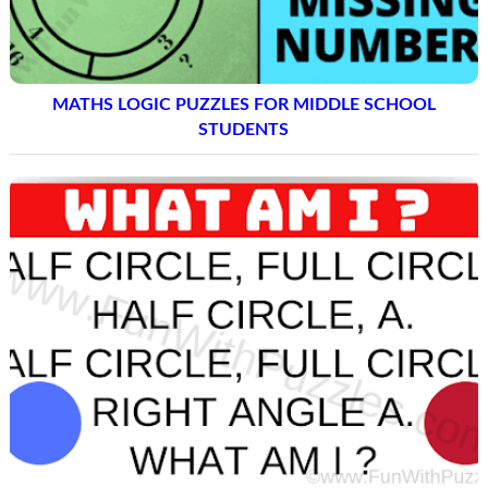
MATHS LOGIC PUZZLES FOR MIDDLE SCHOOL
STUDENTS