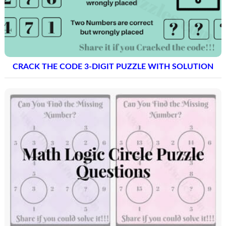
CRACK THE CODE 3-DIGIT PUZZLE WITH SOLUTION