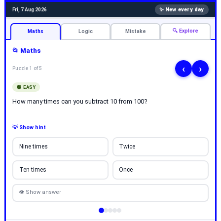
✨ New every day
Fri, 7 Aug 2026
🔍 Explore
Maths
Logic
Mistake
📂 Maths
‹
›
Puzzle 1 of 5
🟢 EASY
How many times can you subtract 10 from 100?
💡 Show hint
Nine times
Twice
Ten times
Once
👁 Show answer