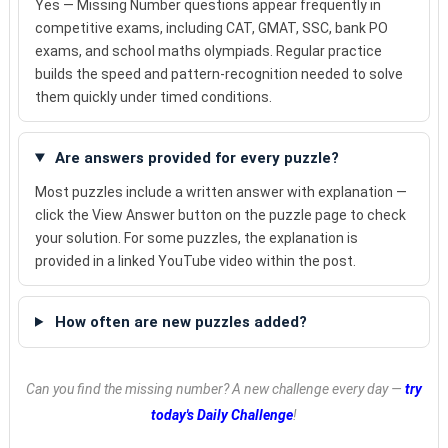
Yes — Missing Number questions appear frequently in
competitive exams, including CAT, GMAT, SSC, bank PO
exams, and school maths olympiads. Regular practice
builds the speed and pattern-recognition needed to solve
them quickly under timed conditions.
Are answers provided for every puzzle?
Most puzzles include a written answer with explanation —
click the View Answer button on the puzzle page to check
your solution. For some puzzles, the explanation is
provided in a linked YouTube video within the post.
How often are new puzzles added?
Can you find the missing number? A new challenge every day —
try
today's Daily Challenge
!