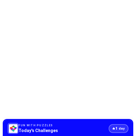
FUN WITH PUZZLES
1
🔥
day
Today's Challenges