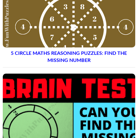
5 CIRCLE MATHS REASONING PUZZLES: FIND THE
MISSING NUMBER