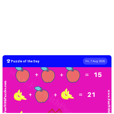
🏆 Puzzle of the Day
Fri, 7 Aug 2026