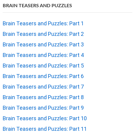
BRAIN TEASERS AND PUZZLES
Brain Teasers and Puzzles: Part 1
Brain Teasers and Puzzles: Part 2
Brain Teasers and Puzzles: Part 3
Brain Teasers and Puzzles: Part 4
Brain Teasers and Puzzles: Part 5
Brain Teasers and Puzzles: Part 6
Brain Teasers and Puzzles: Part 7
Brain Teasers and Puzzles: Part 8
Brain Teasers and Puzzles: Part 9
Brain Teasers and Puzzles: Part 10
Brain Teasers and Puzzles: Part 11