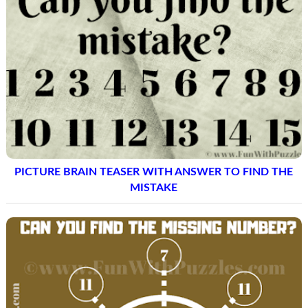
PICTURE BRAIN TEASER WITH ANSWER TO FIND THE
MISTAKE