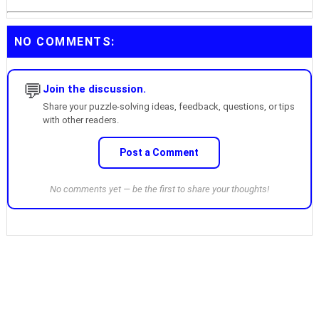
NO COMMENTS:
💬
Join the discussion.
Share your puzzle-solving ideas, feedback, questions, or tips
with other readers.
Post a Comment
No comments yet — be the first to share your thoughts!