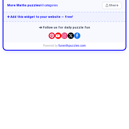
More Maths puzzles
Share
All categories
➕ Add this widget to your website — free!
📣 Follow us for daily puzzle fun
Powered by
funwithpuzzles.com