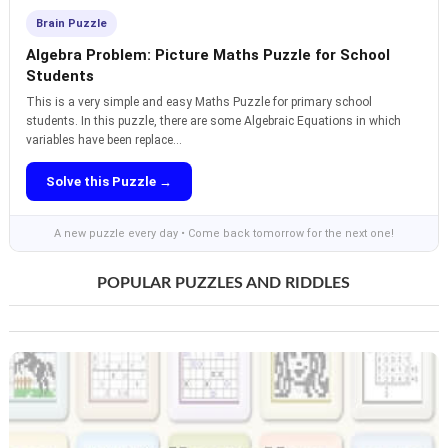
Brain Puzzle
Algebra Problem: Picture Maths Puzzle for School
Students
This is a very simple and easy Maths Puzzle for primary school
students. In this puzzle, there are some Algebraic Equations in which
variables have been replace...
Solve this Puzzle →
A new puzzle every day • Come back tomorrow for the next one!
POPULAR PUZZLES AND RIDDLES