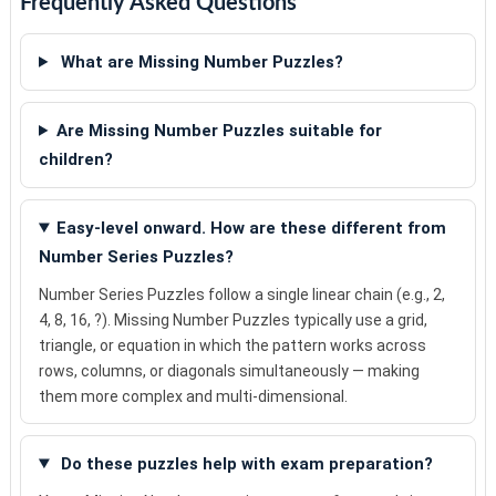
Frequently Asked Questions
What are Missing Number Puzzles?
Are Missing Number Puzzles suitable for
children?
Easy-level onward. How are these different from
Number Series Puzzles?
Number Series Puzzles follow a single linear chain (e.g., 2,
4, 8, 16, ?). Missing Number Puzzles typically use a grid,
triangle, or equation in which the pattern works across
rows, columns, or diagonals simultaneously — making
them more complex and multi-dimensional.
Do these puzzles help with exam preparation?