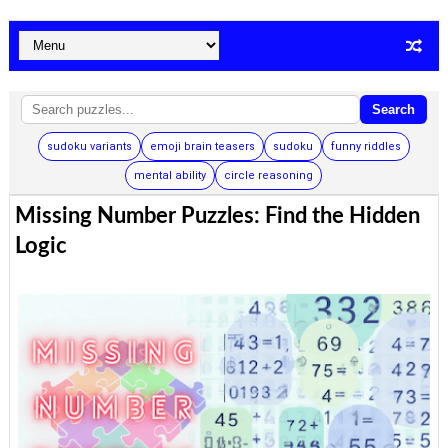
Search
sudoku variants
emoji brain teasers
sudoku
funny riddles
mental ability
circle reasoning
Missing Number Puzzles: Find the Hidden
Logic