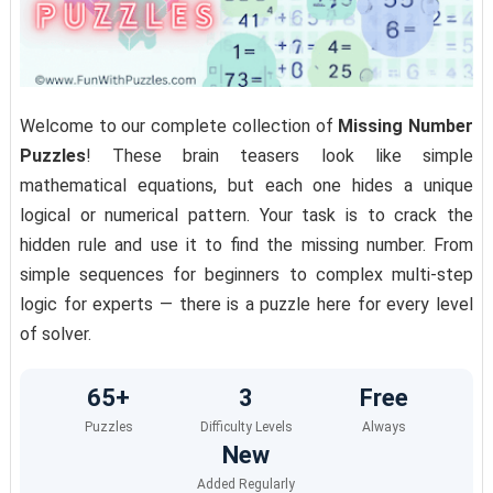
Welcome to our complete collection of
Missing Number
Puzzles
! These brain teasers look like simple
mathematical equations, but each one hides a unique
logical or numerical pattern. Your task is to crack the
hidden rule and use it to find the missing number. From
simple sequences for beginners to complex multi-step
logic for experts — there is a puzzle here for every level
of solver.
65+
3
Free
Puzzles
Difficulty Levels
Always
New
Added Regularly