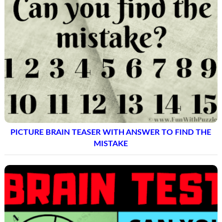
PICTURE BRAIN TEASER WITH ANSWER TO FIND THE
MISTAKE