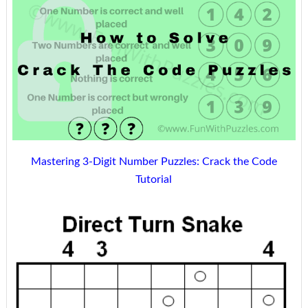
Mastering 3-Digit Number Puzzles: Crack the Code
Tutorial