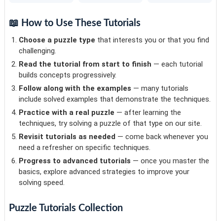
📖 How to Use These Tutorials
Choose a puzzle type
that interests you or that you find
challenging.
Read the tutorial from start to finish
— each tutorial
builds concepts progressively.
Follow along with the examples
— many tutorials
include solved examples that demonstrate the techniques.
Practice with a real puzzle
— after learning the
techniques, try solving a puzzle of that type on our site.
Revisit tutorials as needed
— come back whenever you
need a refresher on specific techniques.
Progress to advanced tutorials
— once you master the
basics, explore advanced strategies to improve your
solving speed.
Puzzle Tutorials Collection