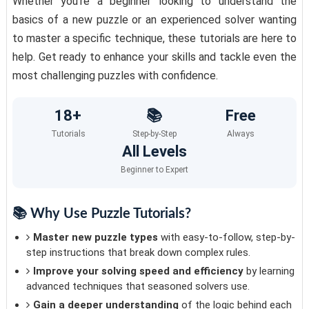
Whether you're a beginner looking to understand the
basics of a new puzzle or an experienced solver wanting
to master a specific technique, these tutorials are here to
help. Get ready to enhance your skills and tackle even the
most challenging puzzles with confidence.
18+
📚
Free
Tutorials
Step-by-Step
Always
All Levels
Beginner to Expert
📚 Why Use Puzzle Tutorials?
Master new puzzle types
with easy-to-follow, step-by-
step instructions that break down complex rules.
Improve your solving speed and efficiency
by learning
advanced techniques that seasoned solvers use.
Gain a deeper understanding
of the logic behind each