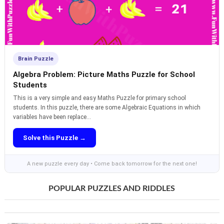
Brain Puzzle
Algebra Problem: Picture Maths Puzzle for School
Students
This is a very simple and easy Maths Puzzle for primary school
students. In this puzzle, there are some Algebraic Equations in which
variables have been replace...
Solve this Puzzle →
A new puzzle every day • Come back tomorrow for the next one!
POPULAR PUZZLES AND RIDDLES