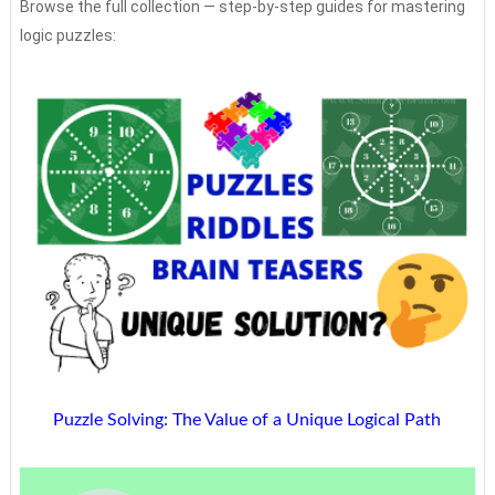
Browse the full collection — step-by-step guides for mastering
logic puzzles:
Puzzle Solving: The Value of a Unique Logical Path