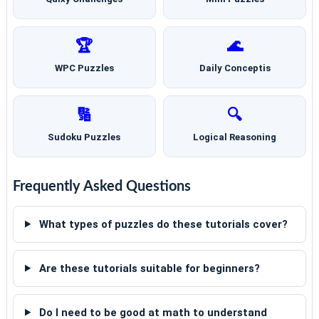
🏆
🌊
WPC Puzzles
Daily Conceptis
🔢
🔍
Sudoku Puzzles
Logical Reasoning
Frequently Asked Questions
What types of puzzles do these tutorials cover?
Are these tutorials suitable for beginners?
Do I need to be good at math to understand