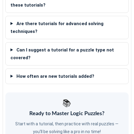
these tutorials?
Are there tutorials for advanced solving
techniques?
Can I suggest a tutorial for a puzzle type not
covered?
How often are new tutorials added?
📚
Ready to Master Logic Puzzles?
Start with a tutorial, then practice with real puzzles —
you'll be solving like a pro in no time!