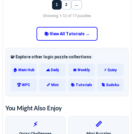
1
2
→
Showing 1-12 of 17 puzzles
📚 View All Tutorials →
🧩 Explore other logic puzzle collections:
🏠 Main Hub
🌊 Daily
📅 Weekly
⚡ Quixy
🏆 WPC
📏 Mini
📚 Tutorials
🔢 Sudoku
You Might Also Enjoy
⚡
📏
Quixy Challenges
Mini Puzzles