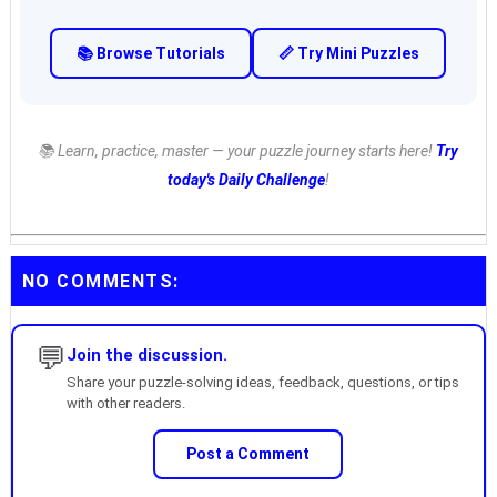
📚 Browse Tutorials
📏 Try Mini Puzzles
📚 Learn, practice, master — your puzzle journey starts here!
Try
today's Daily Challenge
!
NO COMMENTS:
💬
Join the discussion.
Share your puzzle-solving ideas, feedback, questions, or tips
with other readers.
Post a Comment