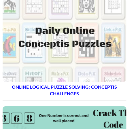
ONLINE LOGICAL PUZZLE SOLVING: CONCEPTIS
CHALLENGES