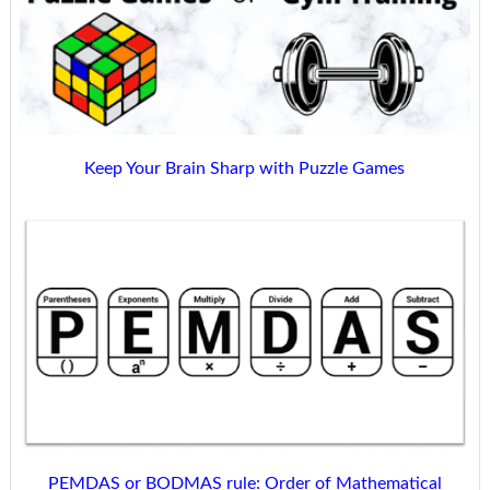
Keep Your Brain Sharp with Puzzle Games
PEMDAS or BODMAS rule: Order of Mathematical