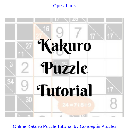
Operations
Online Kakuro Puzzle Tutorial by Conceptis Puzzles