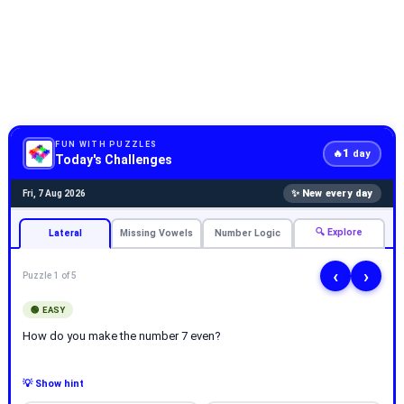
FUN WITH PUZZLES
1
🔥
day
Today's Challenges
✨ New every day
Fri, 7 Aug 2026
🔍 Explore
Lateral
Missing Vowels
Number Logic
‹
›
Puzzle 1 of 5
🟢 EASY
How do you make the number 7 even?
💡 Show hint