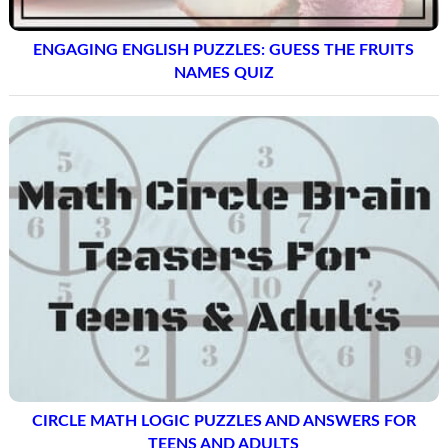
ENGAGING ENGLISH PUZZLES: GUESS THE FRUITS
NAMES QUIZ
CIRCLE MATH LOGIC PUZZLES AND ANSWERS FOR
TEENS AND ADULTS