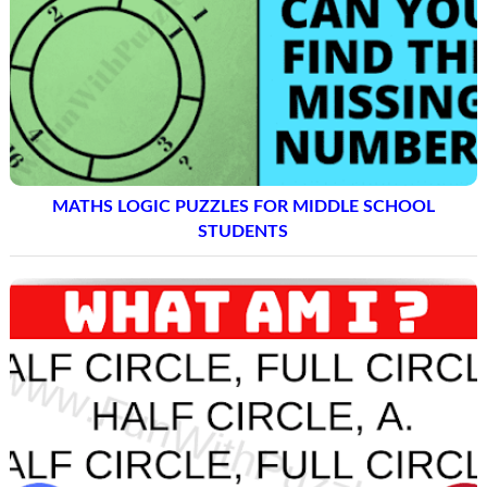
MATHS LOGIC PUZZLES FOR MIDDLE SCHOOL
STUDENTS