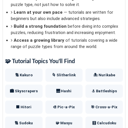
puzzle type, not just how to solve it.
Learn at your own pace
— tutorials are written for
beginners but also include advanced strategies.
Build a strong foundation
before diving into complex
puzzles, reducing frustration and increasing enjoyment.
Access a growing library
of tutorials covering a wide
range of puzzle types from around the world.
🧩 Tutorial Topics You'll Find
🔢 Kakuro
🌀 Slitherlink
🏝️ Nurikabe
🏙️ Skyscrapers
🌉 Hashi
⚓ Battleships
⬛ Hitori
🎨 Pic-a-Pix
🎯 Cross-a-Pix
🔢 Sudoku
🧩 Masyu
🧮 Calcudoku