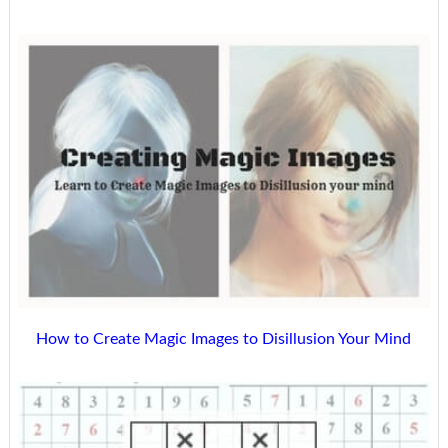
How to Create Magic Images to Disillusion Your Mind