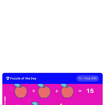
🏆 Puzzle of the Day
Fri, 7 Aug 2026