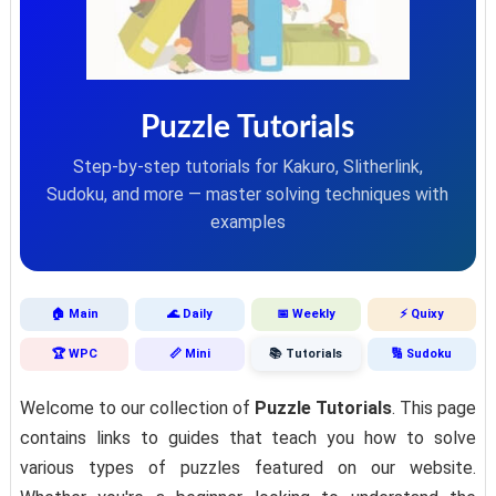
Puzzle Tutorials
Step-by-step tutorials for Kakuro, Slitherlink,
Sudoku, and more — master solving techniques with
examples
🏠 Main
🌊 Daily
📅 Weekly
⚡ Quixy
🏆 WPC
📏 Mini
📚 Tutorials
🔢 Sudoku
Welcome to our collection of
Puzzle Tutorials
. This page
contains links to guides that teach you how to solve
various types of puzzles featured on our website.