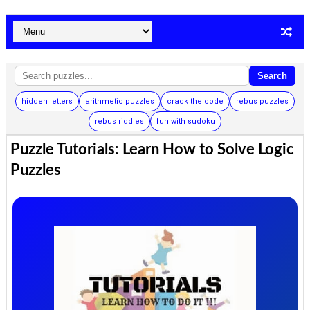
Search
hidden letters
arithmetic puzzles
crack the code
rebus puzzles
rebus riddles
fun with sudoku
Puzzle Tutorials: Learn How to Solve Logic
Puzzles