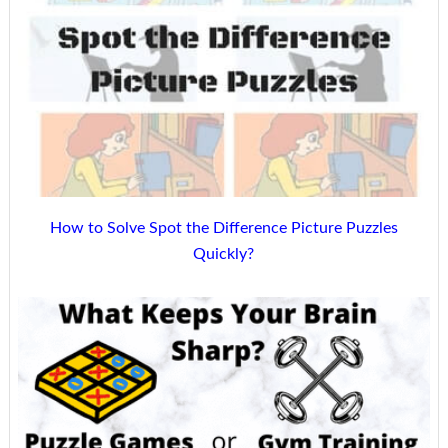
How to Solve Spot the Difference Picture Puzzles
Quickly?