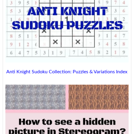
Anti Knight Sudoku Collection: Puzzles & Variations Index