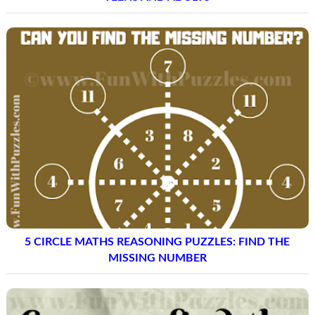
5 CIRCLE MATHS REASONING PUZZLES: FIND THE
MISSING NUMBER