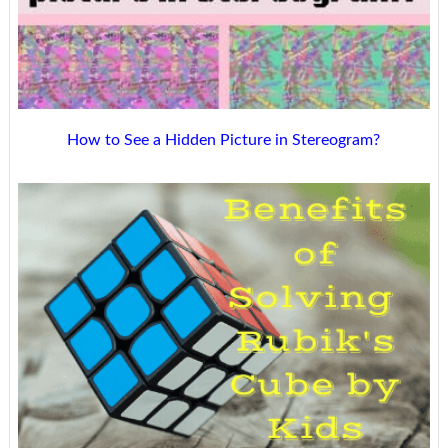
How to See a Hidden Picture in Stereogram?