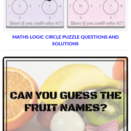
MATHS LOGIC CIRCLE PUZZLE QUESTIONS AND
SOLUTIONS