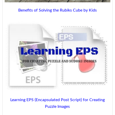
Benefits of Solving the Rubiks Cube by Kids
Learning EPS (Encapsulated Post Script) for Creating
Puzzle Images