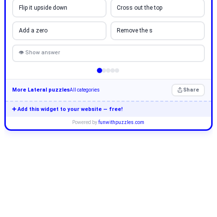
Flip it upside down
Cross out the top
Add a zero
Remove the s
👁 Show answer
More Lateral puzzles
Share
All categories
➕ Add this widget to your website — free!
Powered by
funwithpuzzles.com