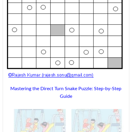
Mastering the Direct Turn Snake Puzzle: Step-by-Step
Guide