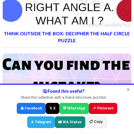
THINK OUTSIDE THE BOX: DECIPHER THE HALF CIRCLE
PUZZLE
✕
🤔 Found this useful?
Share this collection with a friend who loves puzzles!
👤 Facebook
𝕏 X
💬 WhatsApp
📌 Pinterest
📋 Copy
✈️ Telegram
📸 WA Status