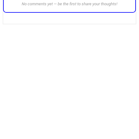
No comments yet — be the first to share your thoughts!