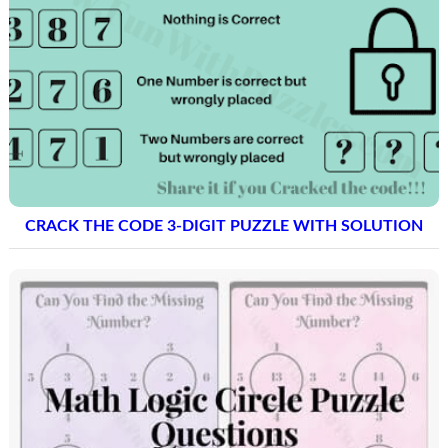
CRACK THE CODE 3-DIGIT PUZZLE WITH SOLUTION