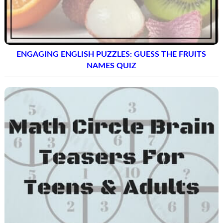
ENGAGING ENGLISH PUZZLES: GUESS THE FRUITS
NAMES QUIZ