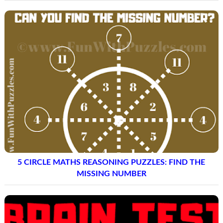
5 CIRCLE MATHS REASONING PUZZLES: FIND THE
MISSING NUMBER