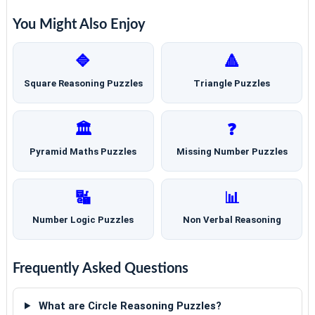
You Might Also Enjoy
🔷
🔺
Square Reasoning Puzzles
Triangle Puzzles
🏛️
❓
Pyramid Maths Puzzles
Missing Number Puzzles
🔣
📊
Number Logic Puzzles
Non Verbal Reasoning
Frequently Asked Questions
What are Circle Reasoning Puzzles?