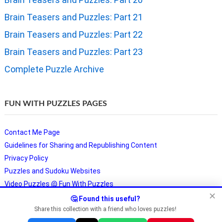
Brain Teasers and Puzzles: Part 21
Brain Teasers and Puzzles: Part 22
Brain Teasers and Puzzles: Part 23
Complete Puzzle Archive
FUN WITH PUZZLES PAGES
Contact Me Page
Guidelines for Sharing and Republishing Content
Privacy Policy
Puzzles and Sudoku Websites
Video Puzzles @ Fun With Puzzles
✕
🤔 Found this useful?
Share this collection with a friend who loves puzzles!