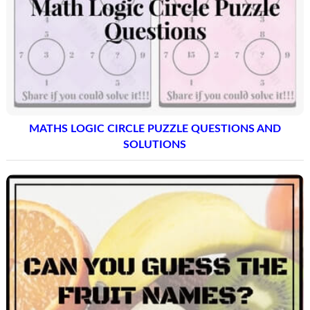
MATHS LOGIC CIRCLE PUZZLE QUESTIONS AND
SOLUTIONS