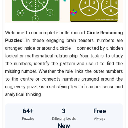
Welcome to our complete collection of
Circle Reasoning
Puzzles
! In these engaging brain teasers, numbers are
arranged inside or around a circle — connected by a hidden
logical or mathematical relationship. Your task is to study
the numbers, identify the pattern and use it to find the
missing number. Whether the rule links the outer numbers
to the centre or connects numbers arranged around the
ring, every puzzle is a satisfying test of number sense and
analytical thinking.
64+
3
Free
Puzzles
Difficulty Levels
Always
New