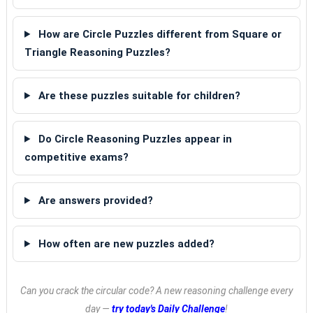
How are Circle Puzzles different from Square or
Triangle Reasoning Puzzles?
Are these puzzles suitable for children?
Do Circle Reasoning Puzzles appear in
competitive exams?
Are answers provided?
How often are new puzzles added?
Can you crack the circular code? A new reasoning challenge every
day —
try today's Daily Challenge
!