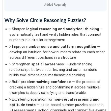
Added Regularly
Why Solve Circle Reasoning Puzzles?
Sharpen
logical reasoning and analytical thinking
—
systematically test and verify hidden rules that connect
numbers in a circular arrangement
Improve
number sense and pattern recognition
—
develop an intuition for how numbers relate to each other
across different positions in a structure
Strengthen
spatial awareness
— understanding
relationships between centre, ring and outer numbers
builds two-dimensional mathematical thinking
Build
problem-solving confidence
— the process of
cracking a hidden rule and confirming it across multiple
examples is deeply satisfying and transferable
Excellent preparation for
non-verbal reasoning and
aptitude tests
— circle-based number puzzles appear in
IQ assessments, school olympiads and competitive exams