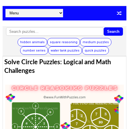
Search
hidden animals
square reasoning
medium puzzles
number series
water tank puzzles
quick puzzles
Solve Circle Puzzles: Logical and Math
Challenges