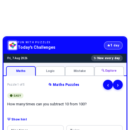
FUN WITH PUZZLES
1
🔥
day
Today's Challenges
✨ New every day
Fri, 7 Aug 2026
🔍 Explore
Maths
Logic
Mistake
‹
›
📂 Maths Puzzles
Puzzle 1 of 5
🟢 EASY
How many times can you subtract 10 from 100?
💡 Show hint