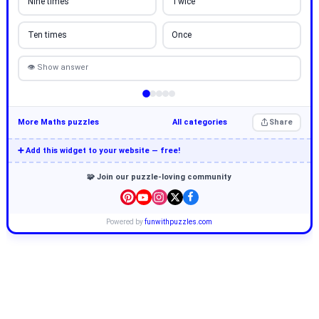
Nine times
Twice
Ten times
Once
👁 Show answer
More Maths puzzles
All categories
Share
➕ Add this widget to your website — free!
🧩 Join our puzzle-loving community
Powered by
funwithpuzzles.com