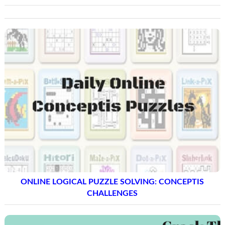
ONLINE LOGICAL PUZZLE SOLVING: CONCEPTIS
CHALLENGES