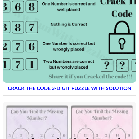
CRACK THE CODE 3-DIGIT PUZZLE WITH SOLUTION