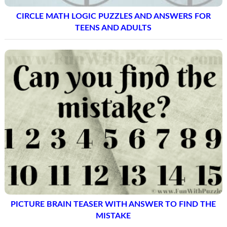
CIRCLE MATH LOGIC PUZZLES AND ANSWERS FOR
TEENS AND ADULTS
PICTURE BRAIN TEASER WITH ANSWER TO FIND THE
MISTAKE