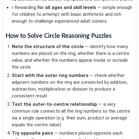
Rewarding
for all ages and skill levels
— simple enough
for children to attempt with basic arithmetic and rich
enough to challenge experienced adult solvers
How to Solve Circle Reasoning Puzzles
Note the structure of the circle
— identify how many
numbers are placed on the ring, whether there is a centre
value, and whether the numbers appear inside or outside
the circle.
Start with the outer ring numbers
— check whether
adjacent numbers on the ring are connected by addition,
subtraction, multiplication or division to produce a
consistent result.
Test the outer-to-centre relationship
— a very
common rule connects all the ring numbers to the centre
via a single operation (e.g. their sum, product or average
equals the centre value).
Try opposite pairs
— numbers placed opposite each