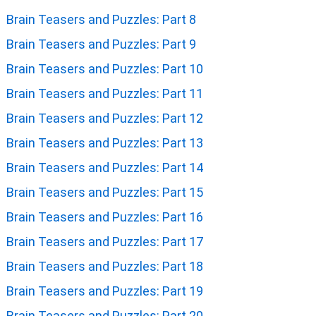
Brain Teasers and Puzzles: Part 8
Brain Teasers and Puzzles: Part 9
Brain Teasers and Puzzles: Part 10
Brain Teasers and Puzzles: Part 11
Brain Teasers and Puzzles: Part 12
Brain Teasers and Puzzles: Part 13
Brain Teasers and Puzzles: Part 14
Brain Teasers and Puzzles: Part 15
Brain Teasers and Puzzles: Part 16
Brain Teasers and Puzzles: Part 17
Brain Teasers and Puzzles: Part 18
Brain Teasers and Puzzles: Part 19
Brain Teasers and Puzzles: Part 20