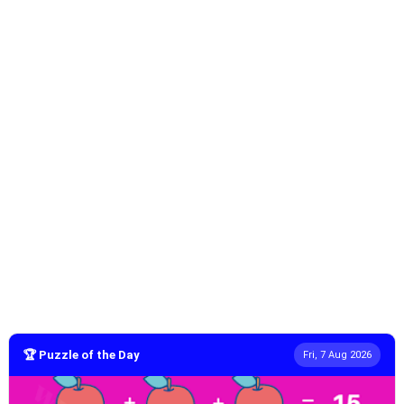
🏆 Puzzle of the Day
Fri, 7 Aug 2026