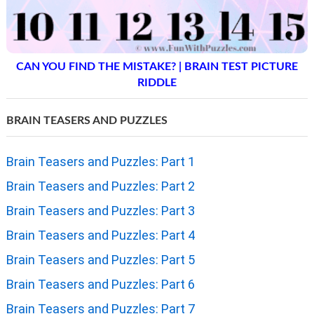
CAN YOU FIND THE MISTAKE? | BRAIN TEST PICTURE
RIDDLE
BRAIN TEASERS AND PUZZLES
Brain Teasers and Puzzles: Part 1
Brain Teasers and Puzzles: Part 2
Brain Teasers and Puzzles: Part 3
Brain Teasers and Puzzles: Part 4
Brain Teasers and Puzzles: Part 5
Brain Teasers and Puzzles: Part 6
Brain Teasers and Puzzles: Part 7