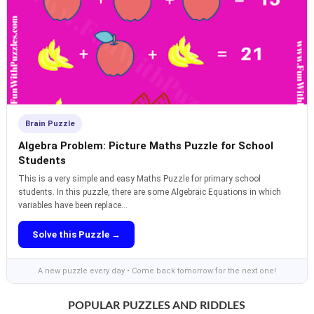
Brain Puzzle
Algebra Problem: Picture Maths Puzzle for School
Students
This is a very simple and easy Maths Puzzle for primary school
students. In this puzzle, there are some Algebraic Equations in which
variables have been replace...
Solve this Puzzle →
A new puzzle every day • Come back tomorrow for the next one!
POPULAR PUZZLES AND RIDDLES