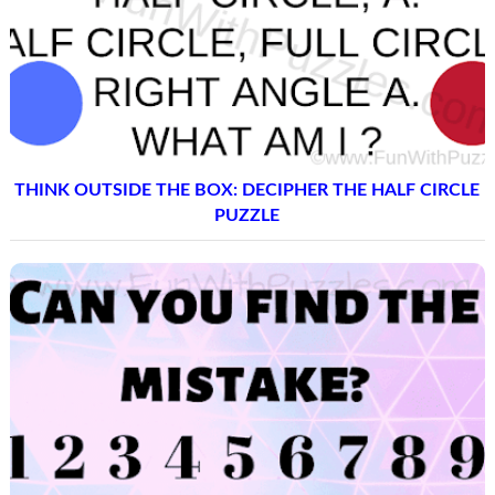
THINK OUTSIDE THE BOX: DECIPHER THE HALF CIRCLE
PUZZLE