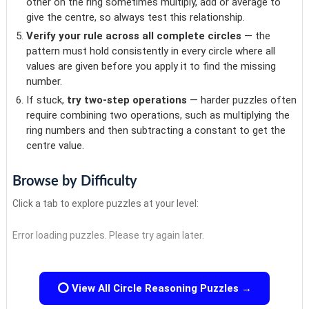
other on the ring sometimes multiply, add or average to
give the centre, so always test this relationship.
Verify your rule across all complete circles
— the
pattern must hold consistently in every circle where all
values are given before you apply it to find the missing
number.
If stuck,
try two-step operations
— harder puzzles often
require combining two operations, such as multiplying the
ring numbers and then subtracting a constant to get the
centre value.
Browse by Difficulty
Click a tab to explore puzzles at your level:
Error loading puzzles. Please try again later.
⭕ View All Circle Reasoning Puzzles →