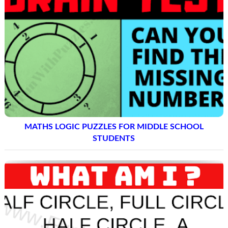
MATHS LOGIC PUZZLES FOR MIDDLE SCHOOL
STUDENTS