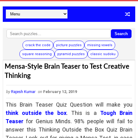
Search
crack the code
picture puzzles
missing vowels
square reasoning
pyramid puzzles
classic sudoku
Mensa-Style Brain Teaser to Test Creative
Thinking
by
Rajesh Kumar
on
February 12, 2019
This Brain Teaser Quiz Question will make you
think outside the box
. This is a
Tough Brain
Teaser
for Genius Minds. 98% people will fail to
answer this Thinking Outside the Box Quiz Brain
Teaser. Look out for giving a Mensa Test, in case