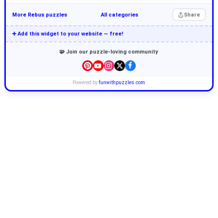
More Rebus puzzles
All categories
Share
➕ Add this widget to your website — free!
🧩 Join our puzzle-loving community
Powered by
funwithpuzzles.com