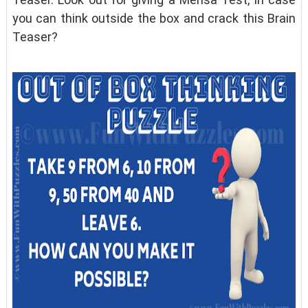
you can think outside the box and crack this Brain
Teaser?