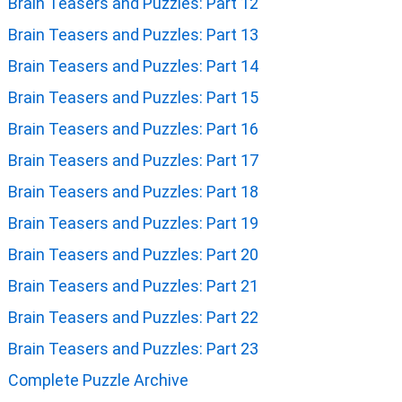
Brain Teasers and Puzzles: Part 12
Brain Teasers and Puzzles: Part 13
Brain Teasers and Puzzles: Part 14
Brain Teasers and Puzzles: Part 15
Brain Teasers and Puzzles: Part 16
Brain Teasers and Puzzles: Part 17
Brain Teasers and Puzzles: Part 18
Brain Teasers and Puzzles: Part 19
Brain Teasers and Puzzles: Part 20
Brain Teasers and Puzzles: Part 21
Brain Teasers and Puzzles: Part 22
Brain Teasers and Puzzles: Part 23
Complete Puzzle Archive