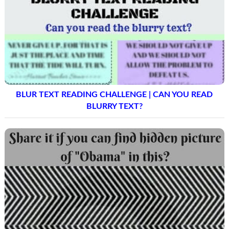
BLUR TEXT READING CHALLENGE | CAN YOU READ
BLURRY TEXT?