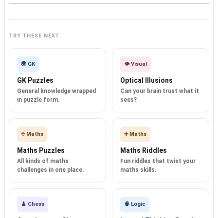
TRY THESE NEXT
🌍 GK
👁️ Visual
GK Puzzles
Optical Illusions
General knowledge wrapped
Can your brain trust what it
in puzzle form.
sees?
➗ Maths
➕ Maths
Maths Puzzles
Maths Riddles
All kinds of maths
Fun riddles that twist your
challenges in one place.
maths skills.
♟️ Chess
🧠 Logic