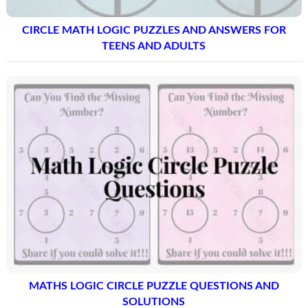
CIRCLE MATH LOGIC PUZZLES AND ANSWERS FOR
TEENS AND ADULTS
MATHS LOGIC CIRCLE PUZZLE QUESTIONS AND
SOLUTIONS