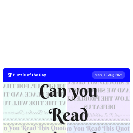
🏆 Puzzle of the Day
Mon, 10 Aug 2026