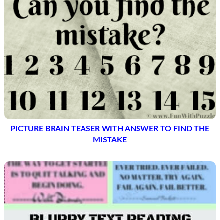
PICTURE BRAIN TEASER WITH ANSWER TO FIND THE
MISTAKE