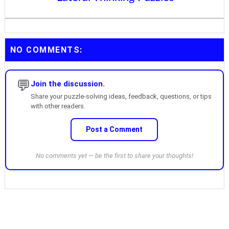
NO COMMENTS:
💬
Join the discussion.
Share your puzzle-solving ideas, feedback, questions, or tips
with other readers.
Post a Comment
No comments yet — be the first to share your thoughts!