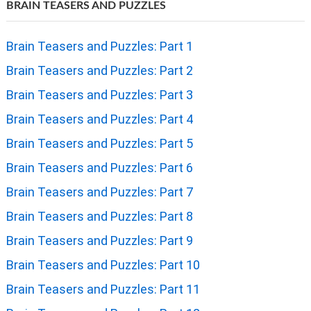
BRAIN TEASERS AND PUZZLES
Brain Teasers and Puzzles: Part 1
Brain Teasers and Puzzles: Part 2
Brain Teasers and Puzzles: Part 3
Brain Teasers and Puzzles: Part 4
Brain Teasers and Puzzles: Part 5
Brain Teasers and Puzzles: Part 6
Brain Teasers and Puzzles: Part 7
Brain Teasers and Puzzles: Part 8
Brain Teasers and Puzzles: Part 9
Brain Teasers and Puzzles: Part 10
Brain Teasers and Puzzles: Part 11