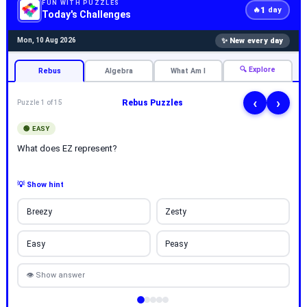
FUN WITH PUZZLES
1
🔥
day
Today's Challenges
✨ New every day
Mon, 10 Aug 2026
🔍 Explore
Rebus
Algebra
What Am I
‹
›
Rebus Puzzles
Puzzle 1 of 15
🟢 EASY
What does EZ represent?
💡 Show hint
Breezy
Zesty
Easy
Peasy
👁 Show answer