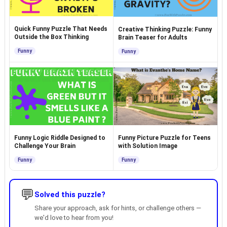
Quick Funny Puzzle That Needs
Creative Thinking Puzzle: Funny
Outside the Box Thinking
Brain Teaser for Adults
Funny
Funny
Funny Logic Riddle Designed to
Funny Picture Puzzle for Teens
Challenge Your Brain
with Solution Image
Funny
Funny
💬
Solved this puzzle?
Share your approach, ask for hints, or challenge others —
we'd love to hear from you!