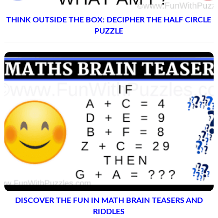
THINK OUTSIDE THE BOX: DECIPHER THE HALF CIRCLE
PUZZLE
DISCOVER THE FUN IN MATH BRAIN TEASERS AND
RIDDLES