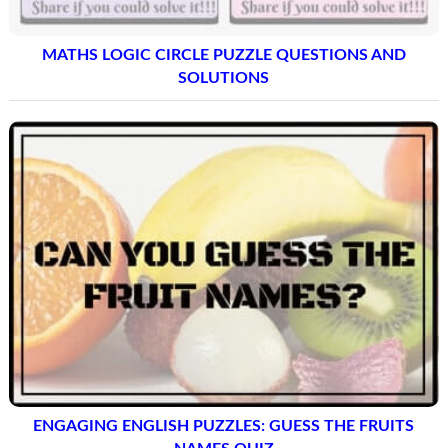
MATHS LOGIC CIRCLE PUZZLE QUESTIONS AND
SOLUTIONS
ENGAGING ENGLISH PUZZLES: GUESS THE FRUITS