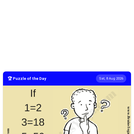
🏆 Puzzle of the Day
Sat, 8 Aug 2026