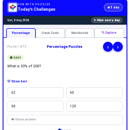
FUN WITH PUZZLES
1
🔥
day
Today's Challenges
✨ New every day
Sat, 8 Aug 2026
🔍 Explore
Percentage
Crack Code
Matchstick
‹
›
Percentage Puzzles
Puzzle 1 of 15
🟢 EASY
What is 30% of 200?
💡 Show hint
62
60
58
120
👁 Show answer