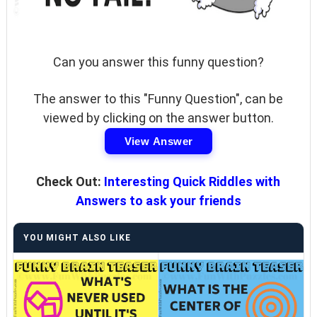
Can you answer this funny question?
The answer to this "Funny Question", can be
viewed by clicking on the answer button.
View Answer
Check Out:
Interesting Quick Riddles with
Answers to ask your friends
YOU MIGHT ALSO LIKE