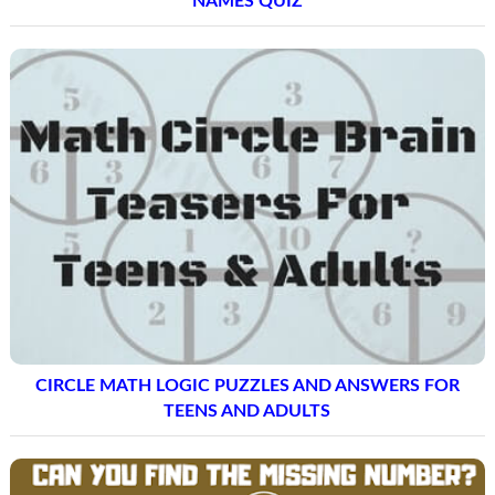
NAMES QUIZ
CIRCLE MATH LOGIC PUZZLES AND ANSWERS FOR
TEENS AND ADULTS