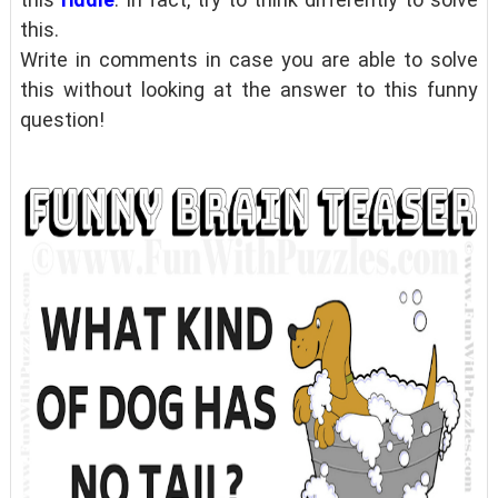
this.
Write in comments in case you are able to solve
this without looking at the answer to this funny
question!