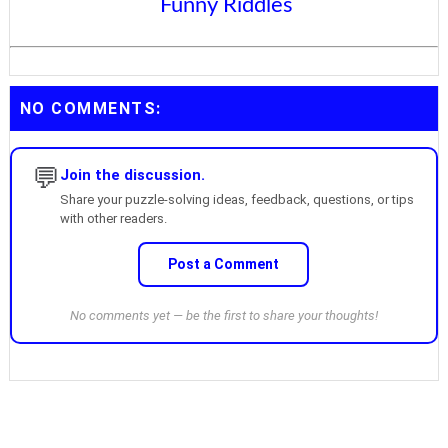
Funny Riddles
NO COMMENTS:
💬
Join the discussion.
Share your puzzle-solving ideas, feedback, questions, or tips
with other readers.
Post a Comment
No comments yet — be the first to share your thoughts!