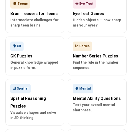
🎓 Teens
👁️ Eye Test
Brain Teasers for Teens
Eye Test Games
Intermediate challenges for
Hidden objects — how sharp
sharp teen brains.
are your eyes?
🌍 GK
📈 Series
GK Puzzles
Number Series Puzzles
General knowledge wrapped
Find the rule in the number
in puzzle form.
sequence.
📐 Spatial
🧠 Mental
Spatial Reasoning
Mental Ability Questions
Test your overall mental
Puzzles
sharpness.
Visualise shapes and solve
in 3D thinking.