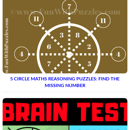
5 CIRCLE MATHS REASONING PUZZLES: FIND THE
MISSING NUMBER