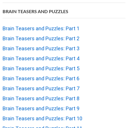
BRAIN TEASERS AND PUZZLES
Brain Teasers and Puzzles: Part 1
Brain Teasers and Puzzles: Part 2
Brain Teasers and Puzzles: Part 3
Brain Teasers and Puzzles: Part 4
Brain Teasers and Puzzles: Part 5
Brain Teasers and Puzzles: Part 6
Brain Teasers and Puzzles: Part 7
Brain Teasers and Puzzles: Part 8
Brain Teasers and Puzzles: Part 9
Brain Teasers and Puzzles: Part 10