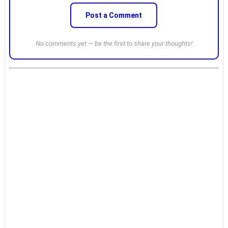
Post a Comment
No comments yet — be the first to share your thoughts!