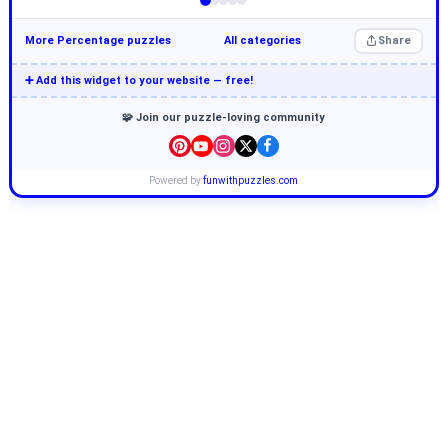
More Percentage puzzles
All categories
Share
➕ Add this widget to your website — free!
🧩 Join our puzzle-loving community
Powered by
funwithpuzzles.com