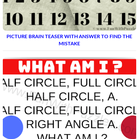
PICTURE BRAIN TEASER WITH ANSWER TO FIND THE
MISTAKE