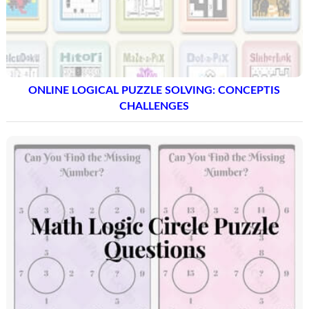
ONLINE LOGICAL PUZZLE SOLVING: CONCEPTIS
CHALLENGES