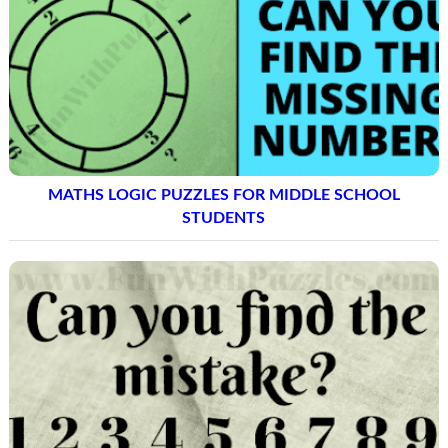
MATHS LOGIC PUZZLES FOR MIDDLE SCHOOL
STUDENTS