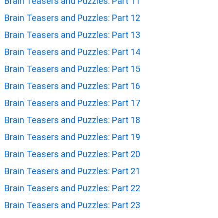
Brain Teasers and Puzzles: Part 11
Brain Teasers and Puzzles: Part 12
Brain Teasers and Puzzles: Part 13
Brain Teasers and Puzzles: Part 14
Brain Teasers and Puzzles: Part 15
Brain Teasers and Puzzles: Part 16
Brain Teasers and Puzzles: Part 17
Brain Teasers and Puzzles: Part 18
Brain Teasers and Puzzles: Part 19
Brain Teasers and Puzzles: Part 20
Brain Teasers and Puzzles: Part 21
Brain Teasers and Puzzles: Part 22
Brain Teasers and Puzzles: Part 23