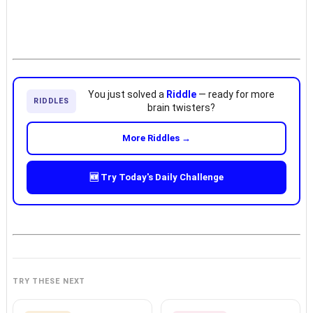
You just solved a
Riddle
— ready for more
RIDDLES
brain twisters?
More Riddles →
🆕 Try Today's Daily Challenge
TRY THESE NEXT