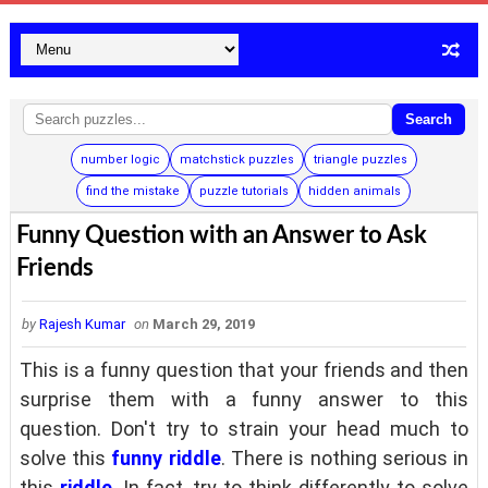
Search
number logic
matchstick puzzles
triangle puzzles
find the mistake
puzzle tutorials
hidden animals
Funny Question with an Answer to Ask
Friends
by
Rajesh Kumar
on
March 29, 2019
This is a funny question that your friends and then
surprise them with a funny answer to this
question. Don't try to strain your head much to
solve this
funny riddle
. There is nothing serious in
this
riddle
. In fact, try to think differently to solve