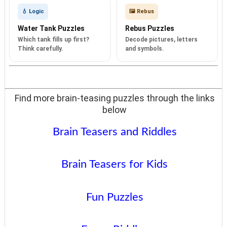
💧 Logic
🖼️ Rebus
Water Tank Puzzles
Rebus Puzzles
Which tank fills up first?
Decode pictures, letters
Think carefully.
and symbols.
Find more brain-teasing puzzles through the links
below
Brain Teasers and Riddles
Brain Teasers for Kids
Fun Puzzles