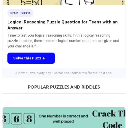
Brain Puzzle
Logical Reasoning Puzzle Question for Teens with an
Answer
Time to test your logical reasoning skills. In this logical reasoning
puzzle question, there are some logical number equations are given and
your challenge is f...
Solve this Puzzle →
A new puzzle every day • Come back tomorrow for the next one!
POPULAR PUZZLES AND RIDDLES