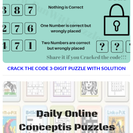
CRACK THE CODE 3-DIGIT PUZZLE WITH SOLUTION