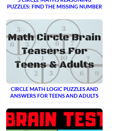
5 CIRCLE MATHS REASONING
PUZZLES: FIND THE MISSING NUMBER
CIRCLE MATH LOGIC PUZZLES AND
ANSWERS FOR TEENS AND ADULTS