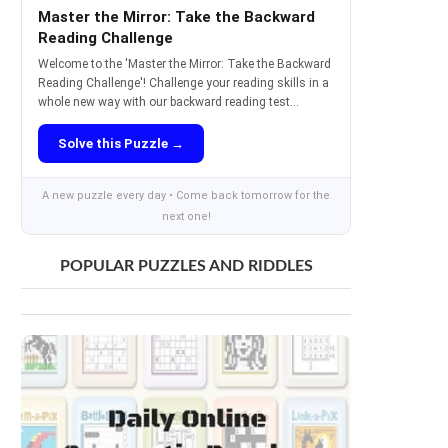
Master the Mirror: Take the Backward
Reading Challenge
Welcome to the 'Master the Mirror: Take the Backward
Reading Challenge'! Challenge your reading skills in a
whole new way with our backward reading test...
Solve this Puzzle →
A new puzzle every day • Come back tomorrow for the
next one!
POPULAR PUZZLES AND RIDDLES