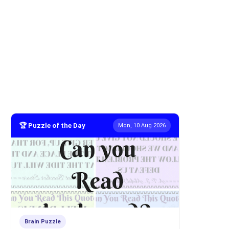
🏆 Puzzle of the Day
Mon, 10 Aug 2026
Brain Puzzle