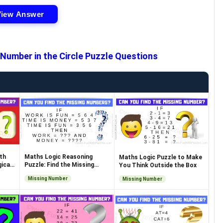
View Answer
 Number in the Circle Puzzle Questions
th
Maths Logic Reasoning
Maths Logic Puzzle to Make
ical
Puzzle: Find the Missing
You Think Outside the Box
Numbers
Missing Number
Missing Number