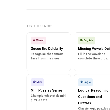
TRY THESE NEXT
🌟 Visual
📝 English
Guess the Celebrity
Missing Vowels Qui
Recognise the famous
Fill in the vowels to
face from the clues.
complete the words.
🏆 Mini
🧠 Logic
Mini Puzzles Series
Logical Reasoning
Championship-style mini
Questions and
puzzle sets.
Puzzles
Classic logic puzzles 