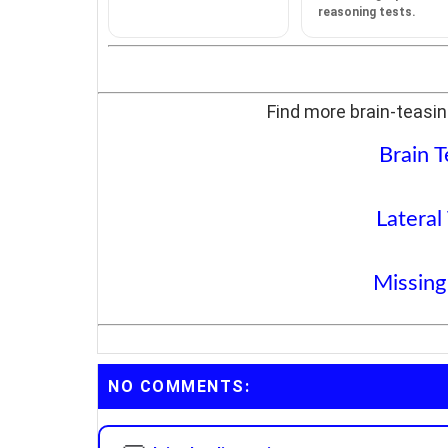
reasoning tests.
Find more brain-teasin
Brain T
Lateral
Missing
NO COMMENTS: