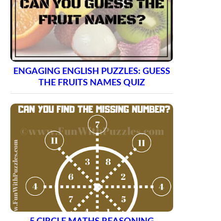
ENGAGING ENGLISH PUZZLES: GUESS
THE FRUITS NAMES QUIZ