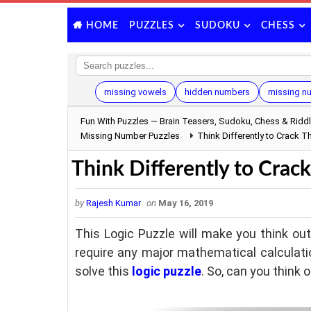
PUZZLES
SUDOKU
CHESS
HOME
missing vowels
hidden numbers
missing n
Fun With Puzzles — Brain Teasers, Sudoku, Chess & Ridd
Missing Number Puzzles
Think Differently to Crack T
Think Differently to Crack
by
Rajesh Kumar
on
May 16, 2019
This Logic Puzzle will make you think outs
require any major mathematical calculat
solve this
logic puzzle
. So, can you think 