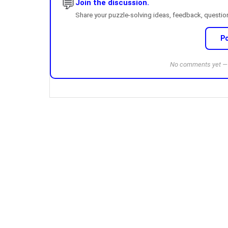
💬
Join the discussion.
Share your puzzle-solving ideas, feedback, questions
P
No comments yet — b