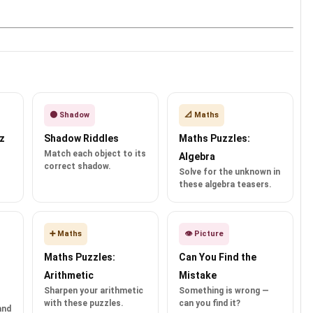
🌑 Shadow
📐 Maths
z
Shadow Riddles
Maths Puzzles:
Match each object to its
Algebra
correct shadow.
Solve for the unknown in
these algebra teasers.
➕ Maths
👁️ Picture
Maths Puzzles:
Can You Find the
Arithmetic
Mistake
Sharpen your arithmetic
Something is wrong —
with these puzzles.
can you find it?
and