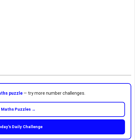
ths puzzle
— try more number challenges.
 Maths Puzzles →
oday's Daily Challenge