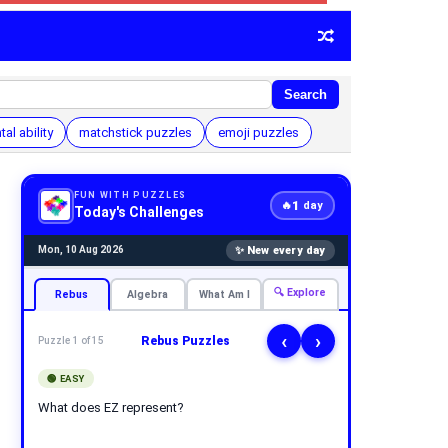
Search
al ability
matchstick puzzles
emoji puzzles
FUN WITH PUZZLES
1
🔥
day
Today's Challenges
✨ New every day
Mon, 10 Aug 2026
🔍 Explore
Rebus
Algebra
What Am I
‹
›
Rebus Puzzles
Puzzle 1 of 15
🟢 EASY
What does EZ represent?