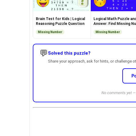
Brain Test for Kids | Logical
Logical Math Puzzle an
Reasoning Puzzle Question
Answer: Find Missing N
Missing Number
Missing Number
💬
Solved this puzzle?
Share your approach, ask for hints, or challenge o
P
No comments yet — b