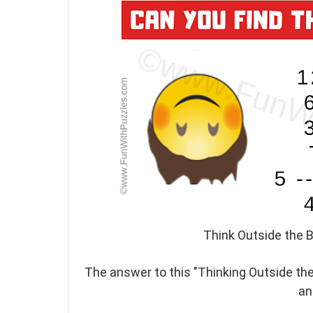
Think Outside the B
The answer to this "Thinking Outside the
an