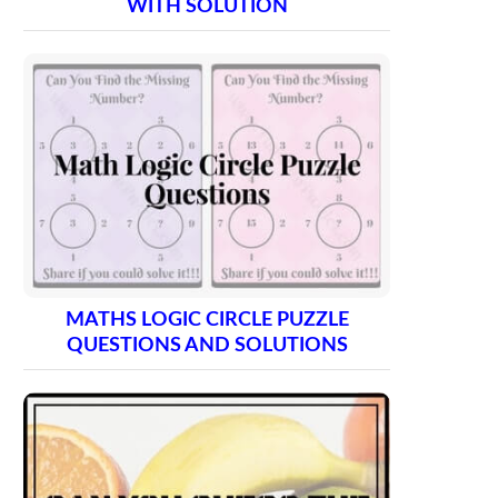
WITH SOLUTION
MATHS LOGIC CIRCLE PUZZLE
QUESTIONS AND SOLUTIONS