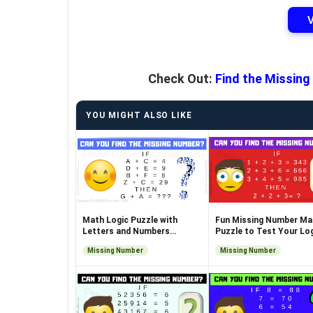
Check Out:
Find the Missing
YOU MIGHT ALSO LIKE
Math Logic Puzzle with
Fun Missing Number Ma
Letters and Numbers
Puzzle to Test Your Log
Challenge
Skills
Missing Number
Missing Number