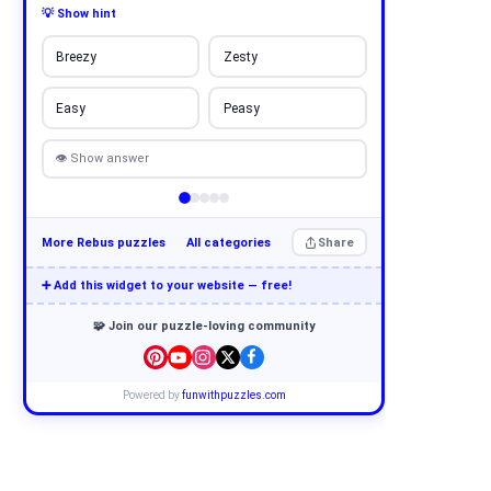
💡 Show hint
Breezy
Zesty
Easy
Peasy
👁 Show answer
More Rebus puzzles
All categories
Share
➕ Add this widget to your website — free!
🧩 Join our puzzle-loving community
Powered by
funwithpuzzles.com