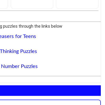
g puzzles through the links below
easers for Teens
 Thinking Puzzles
 Number Puzzles