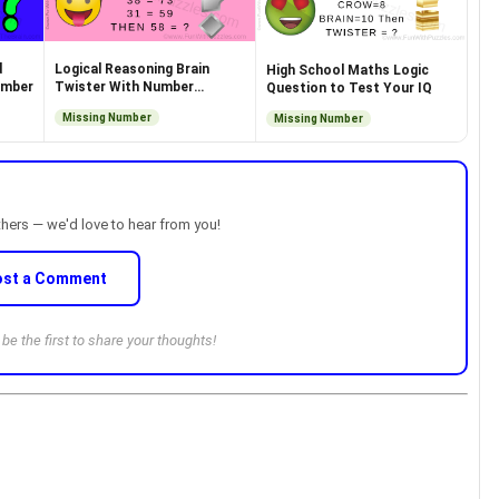
d
Logical Reasoning Brain
High School Maths Logic
umber
Twister With Number
Question to Test Your IQ
Equations
Missing Number
Missing Number
thers — we'd love to hear from you!
ost a Comment
e the first to share your thoughts!