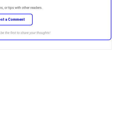
, or tips with other readers.
ost a Comment
e the first to share your thoughts!