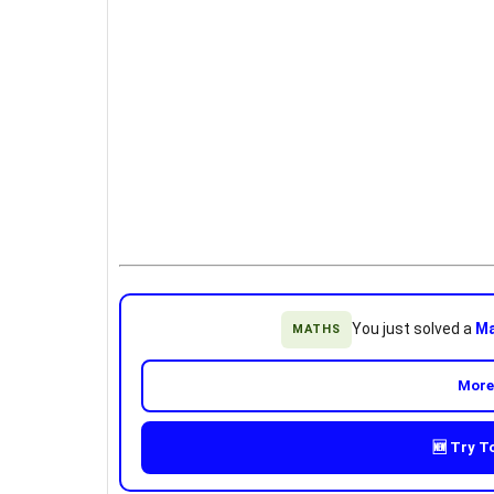
You just solved a
Ma
MATHS
More
🆕 Try T