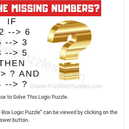
ox to Solve This Logic Puzzle.
 Box Logic Puzzle" can be viewed by clicking on the
swer button.