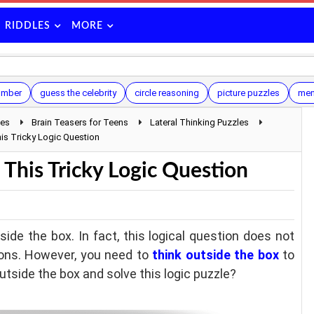
RIDDLES
MORE
umber
guess the celebrity
circle reasoning
picture puzzles
ment
les
Brain Teasers for Teens
Lateral Thinking Puzzles
his Tricky Logic Question
 This Tricky Logic Question
ide the box. In fact, this logical question does not
ions. However, you need to
think outside the box
to
outside the box and solve this logic puzzle?