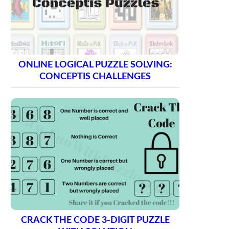
ONLINE LOGICAL PUZZLE SOLVING:
CONCEPTIS CHALLENGES
CRACK THE CODE 3-DIGIT PUZZLE