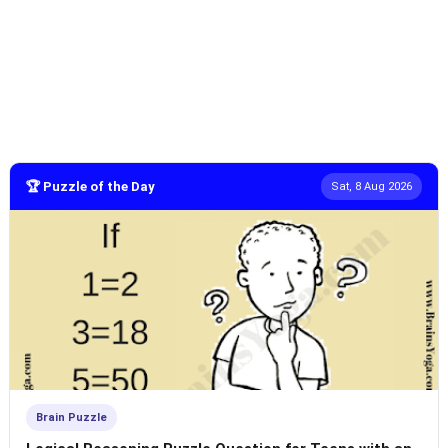
🏆 Puzzle of the Day
Sat, 8 Aug 2026
Brain Puzzle