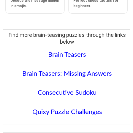
Decode the message hidden
Perfect chess tactics for
in emojis.
beginners.
Find more brain-teasing puzzles through the links
below
Brain Teasers
Brain Teasers: Missing Answers
Consecutive Sudoku
Quixy Puzzle Challenges