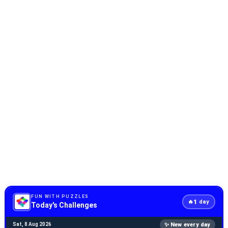
FUN WITH PUZZLES
1
🔥
day
Today's Challenges
✨ New every day
Sat, 8 Aug 2026