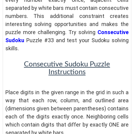
separated by white bars must contain consecutive
numbers. This additional constraint creates
interesting solving opportunities and makes the
puzzle more challenging. Try solving
Consecutive
Sudoku
Puzzle #33 and test your Sudoku solving
skills.
Consecutive Sudoku Puzzle
Instructions
Place digits in the given range in the grid in such a
way that each row, column, and outlined area
(dimensions given between parentheses) contains
each of the digits exactly once. Neighboring cells
which contain digits that differ by exactly ONE are
separated by white bars.