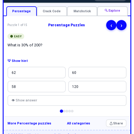
🔍 Explore
Percentage
Crack Code
Matchstick
‹
›
Percentage Puzzles
Puzzle 1 of 15
🟢 EASY
What is 30% of 200?
💡 Show hint
62
60
58
120
👁 Show answer
More Percentage puzzles
All categories
Share