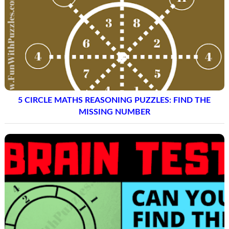
5 CIRCLE MATHS REASONING PUZZLES: FIND THE
MISSING NUMBER