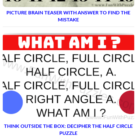
PICTURE BRAIN TEASER WITH ANSWER TO FIND THE
MISTAKE
THINK OUTSIDE THE BOX: DECIPHER THE HALF CIRCLE
PUZZLE