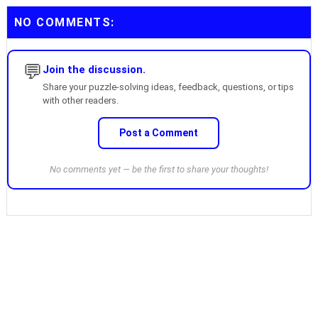
NO COMMENTS:
💬
Join the discussion.
Share your puzzle-solving ideas, feedback, questions, or tips
with other readers.
Post a Comment
No comments yet — be the first to share your thoughts!