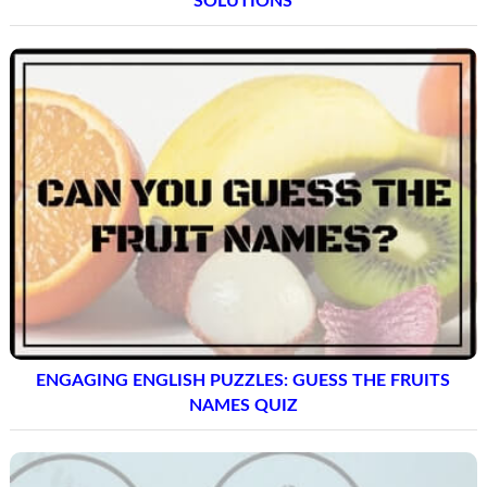
SOLUTIONS
ENGAGING ENGLISH PUZZLES: GUESS THE FRUITS
NAMES QUIZ