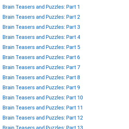
Brain Teasers and Puzzles: Part 1
Brain Teasers and Puzzles: Part 2
Brain Teasers and Puzzles: Part 3
Brain Teasers and Puzzles: Part 4
Brain Teasers and Puzzles: Part 5
Brain Teasers and Puzzles: Part 6
Brain Teasers and Puzzles: Part 7
Brain Teasers and Puzzles: Part 8
Brain Teasers and Puzzles: Part 9
Brain Teasers and Puzzles: Part 10
Brain Teasers and Puzzles: Part 11
Brain Teasers and Puzzles: Part 12
Brain Teasers and Puzzles: Part 13