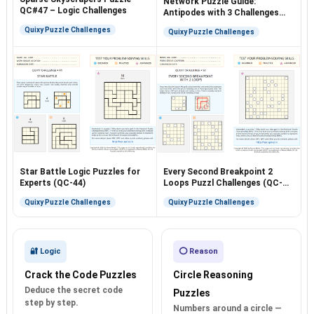
Network Puzzle Guide:
QC#47 – Logic Challenges
Antipodes with 3 Challenges
(QC-40)
Quixy Puzzle Challenges
Quixy Puzzle Challenges
Star Battle Logic Puzzles for
Every Second Breakpoint 2
Experts (QC-44)
Loops Puzzl Challenges (QC-
54)
Quixy Puzzle Challenges
Quixy Puzzle Challenges
🔐 Logic
⭕ Reason
Crack the Code Puzzles
Circle Reasoning
Deduce the secret code
Puzzles
step by step.
Numbers around a circle —