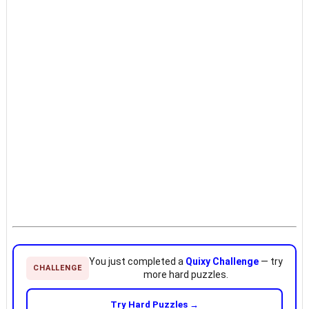
You just completed a
Quixy Challenge
— try
CHALLENGE
more hard puzzles.
Try Hard Puzzles →