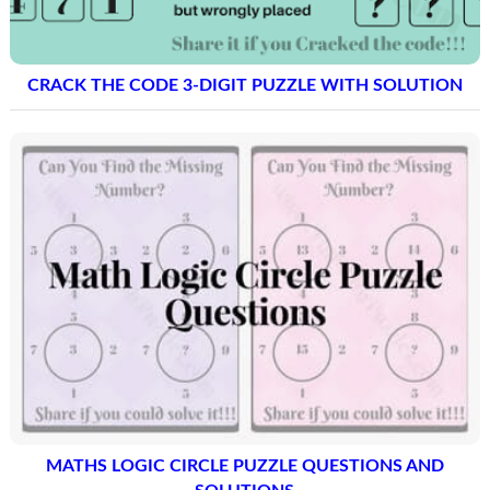
CRACK THE CODE 3-DIGIT PUZZLE WITH SOLUTION
MATHS LOGIC CIRCLE PUZZLE QUESTIONS AND