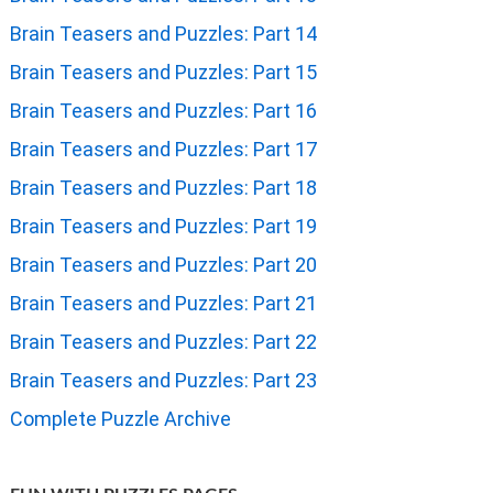
Brain Teasers and Puzzles: Part 14
Brain Teasers and Puzzles: Part 15
Brain Teasers and Puzzles: Part 16
Brain Teasers and Puzzles: Part 17
Brain Teasers and Puzzles: Part 18
Brain Teasers and Puzzles: Part 19
Brain Teasers and Puzzles: Part 20
Brain Teasers and Puzzles: Part 21
Brain Teasers and Puzzles: Part 22
Brain Teasers and Puzzles: Part 23
Complete Puzzle Archive