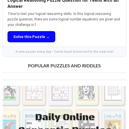
Logical Reasoning Puzzle Question for Teens with an
Answer
Time to test your logical reasoning skills. In this logical reasoning
puzzle question, there are some logical number equations are given and
your challenge is f...
Solve this Puzzle →
A new puzzle every day • Come back tomorrow for the next one!
POPULAR PUZZLES AND RIDDLES