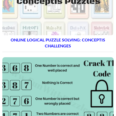
ONLINE LOGICAL PUZZLE SOLVING: CONCEPTIS
CHALLENGES