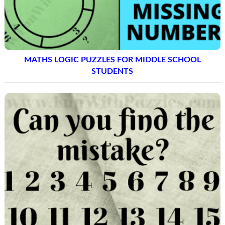
MATHS LOGIC PUZZLES FOR MIDDLE SCHOOL
STUDENTS