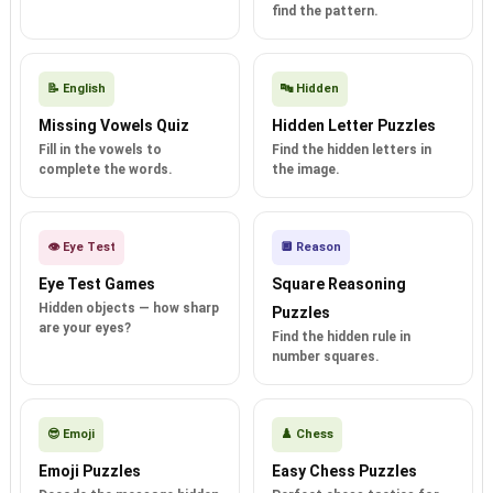
find the pattern.
📝 English
🔤 Hidden
Missing Vowels Quiz
Hidden Letter Puzzles
Fill in the vowels to
Find the hidden letters in
complete the words.
the image.
👁️ Eye Test
🔲 Reason
Eye Test Games
Square Reasoning
Hidden objects — how sharp
Puzzles
are your eyes?
Find the hidden rule in
number squares.
😎 Emoji
♟️ Chess
Emoji Puzzles
Easy Chess Puzzles