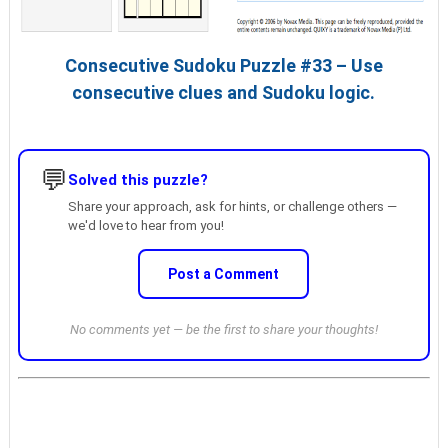
Consecutive Sudoku Puzzle #33 – Use
consecutive clues and Sudoku logic.
💬
Solved this puzzle?
Share your approach, ask for hints, or challenge others —
we'd love to hear from you!
Post a Comment
No comments yet — be the first to share your thoughts!