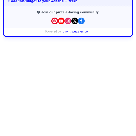
➕ Add this widget to your website — free!
🧩 Join our puzzle-loving community
Powered by
funwithpuzzles.com