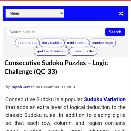
Search
odd one out
daily sudoku
mini sudoku
number logic
spot the difference
jigsaw puzzles
Consecutive Sudoku Puzzles – Logic
Challenge (QC-33)
by
Rajesh Kumar
on
December 03, 2013
Consecutive Sudoku is a popular
Sudoku Variation
that adds an extra layer of logical deduction to the
classic Sudoku rules. In addition to placing digits
so that each row, column, and region contains
every number exactly once, adjacent cells