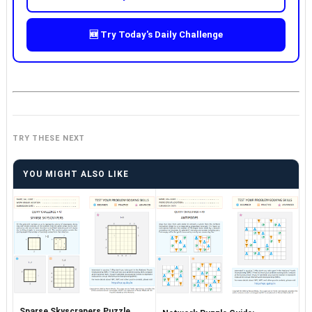
🆕 Try Today's Daily Challenge
TRY THESE NEXT
YOU MIGHT ALSO LIKE
Sparse Skyscrapers Puzzle