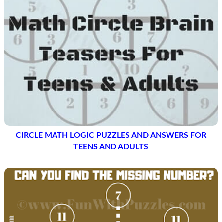
CIRCLE MATH LOGIC PUZZLES AND ANSWERS FOR
TEENS AND ADULTS