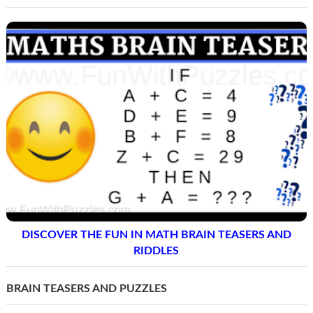
DISCOVER THE FUN IN MATH BRAIN TEASERS AND
RIDDLES
BRAIN TEASERS AND PUZZLES