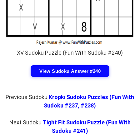
XV Sudoku Puzzle (Fun With Sudoku #240)
View Sudoku Answer #240
Previous Sudoku
Kropki Sudoku Puzzles (Fun With
Sudoku #237, #238)
Next Sudoku
Tight Fit Sudoku Puzzle (Fun With
Sudoku #241)