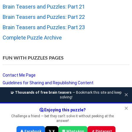
Brain Teasers and Puzzles: Part 21
Brain Teasers and Puzzles: Part 22
Brain Teasers and Puzzles: Part 23
Complete Puzzle Archive
FUN WITH PUZZLES PAGES
Contact Me Page
Guidelines for Sharing and Republishing Content
Privacy Policy
🧩
Thousands of free brain teasers
— Bookmark this site and keep
✕
solving!
Puzzles and Sudoku Websites
Video Puzzles @ Fun With Puzzles
✕
🤔 Enjoying this puzzle?
Challenge a friend — bet they can't solve it without peeking at the
answer!
Copyright © Fun With Puzzles — Brain Teasers, Sudoku, Chess &
👤 Facebook
𝕏 X
💬 WhatsApp
📌 Pinterest