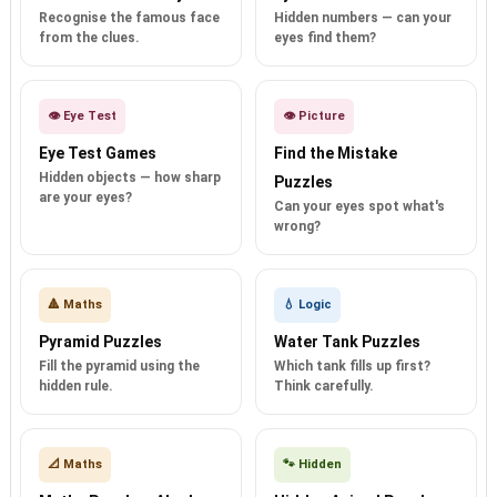
Recognise the famous face
Hidden numbers — can your
from the clues.
eyes find them?
👁️ Eye Test
👁️ Picture
Eye Test Games
Find the Mistake
Hidden objects — how sharp
Puzzles
are your eyes?
Can your eyes spot what's
wrong?
🔺 Maths
💧 Logic
Pyramid Puzzles
Water Tank Puzzles
Fill the pyramid using the
Which tank fills up first?
hidden rule.
Think carefully.
📐 Maths
🐾 Hidden