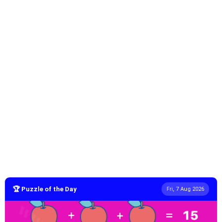
🏆 Puzzle of the Day
Fri, 7 Aug 2026