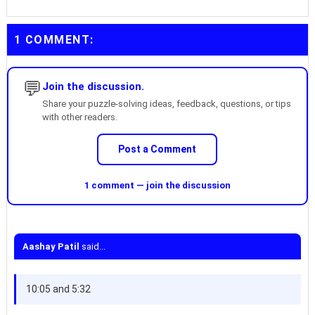
1 COMMENT:
💬
Join the discussion.
Share your puzzle-solving ideas, feedback, questions, or tips
with other readers.
Post a Comment
1 comment — join the discussion
Aashay Patil
said...
10:05 and 5:32