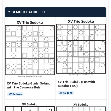
YOU MIGHT ALSO LIKE
XV Trio Sudoku (Fun With
XV Trio Sudoku Guide: Solving
Sudoku #127)
with the Converse Rule
XV Sudoku
XV Sudoku