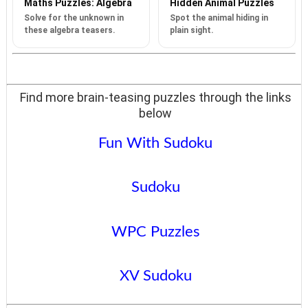
Maths Puzzles: Algebra
Hidden Animal Puzzles
Solve for the unknown in
Spot the animal hiding in
these algebra teasers.
plain sight.
Find more brain-teasing puzzles through the links
below
Fun With Sudoku
Sudoku
WPC Puzzles
XV Sudoku