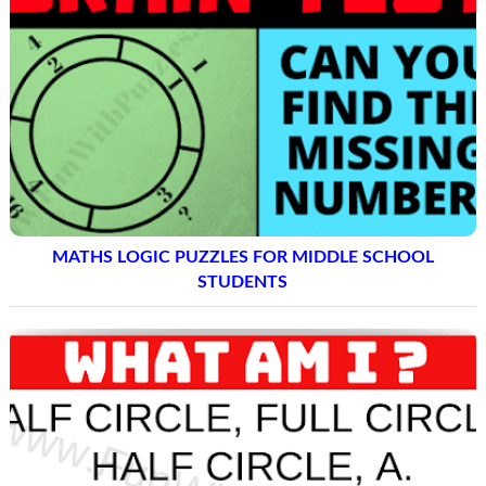
MATHS LOGIC PUZZLES FOR MIDDLE SCHOOL
STUDENTS