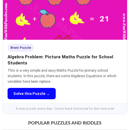
Brain Puzzle
Algebra Problem: Picture Maths Puzzle for School
Students
This is a very simple and easy Maths Puzzle for primary school
students. In this puzzle, there are some Algebraic Equations in which
variables have been replace...
Solve this Puzzle →
A new puzzle every day • Come back tomorrow for the next one!
POPULAR PUZZLES AND RIDDLES