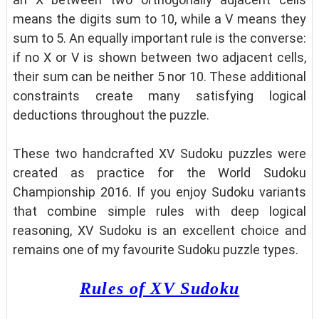
means the digits sum to 10, while a V means they
sum to 5. An equally important rule is the converse:
if no X or V is shown between two adjacent cells,
their sum can be neither 5 nor 10. These additional
constraints create many satisfying logical
deductions throughout the puzzle.
These two handcrafted XV Sudoku puzzles were
created as practice for the World Sudoku
Championship 2016. If you enjoy Sudoku variants
that combine simple rules with deep logical
reasoning, XV Sudoku is an excellent choice and
remains one of my favourite Sudoku puzzle types.
Rules of XV Sudoku