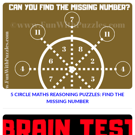
5 CIRCLE MATHS REASONING PUZZLES: FIND THE
MISSING NUMBER