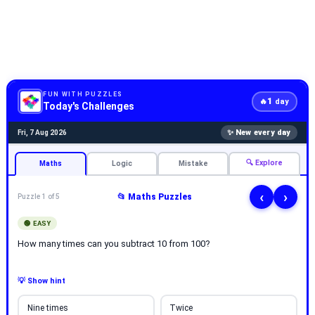
FUN WITH PUZZLES
1
🔥
day
Today's Challenges
✨ New every day
Fri, 7 Aug 2026
🔍 Explore
Maths
Logic
Mistake
‹
›
📂 Maths Puzzles
Puzzle 1 of 5
🟢 EASY
How many times can you subtract 10 from 100?
💡 Show hint
Nine times
Twice