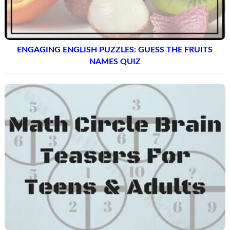
ENGAGING ENGLISH PUZZLES: GUESS THE FRUITS
NAMES QUIZ