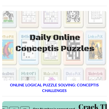
ONLINE LOGICAL PUZZLE SOLVING: CONCEPTIS
CHALLENGES