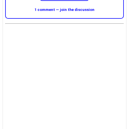
1 comment — join the discussion