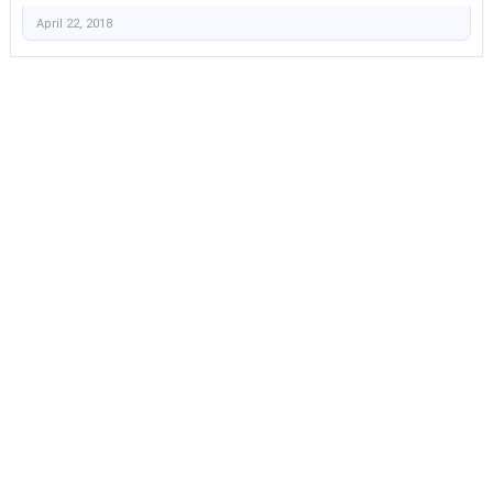
April 22, 2018