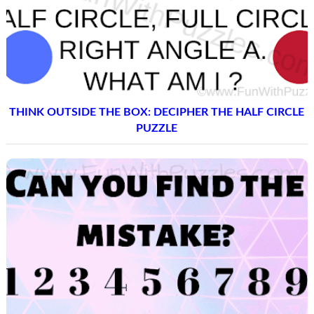
THINK OUTSIDE THE BOX: DECIPHER THE HALF CIRCLE
PUZZLE