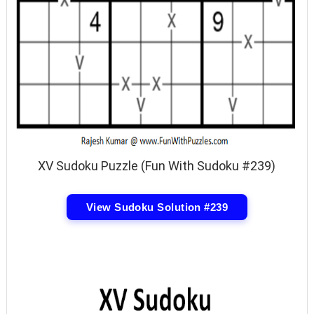
XV Sudoku Puzzle (Fun With Sudoku #239)
View Sudoku Solution #239