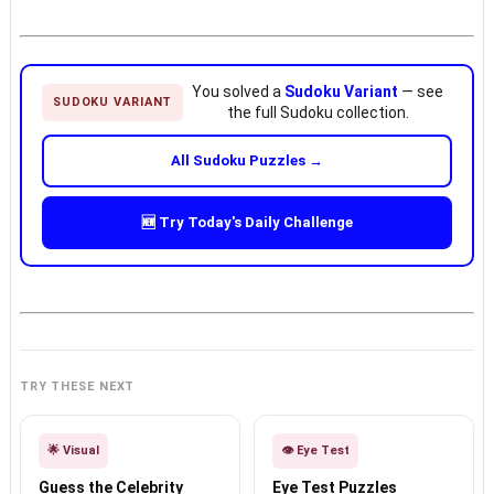
You solved a
Sudoku Variant
— see
SUDOKU VARIANT
the full Sudoku collection.
All Sudoku Puzzles →
🆕 Try Today's Daily Challenge
TRY THESE NEXT
🌟 Visual
👁️ Eye Test
Guess the Celebrity
Eye Test Puzzles