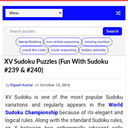
Search
lateral thinking
non verbal reasoning
missing number
crack the code
circle reasoning
hidden animals
XV Sudoku Puzzles (Fun With Sudoku
#239 & #240)
by
Rajesh Kumar
on
October 12, 2016
XV Sudoku is one of the most popular Sudoku
variations and regularly appears in the
World
Sudoku Championship
because of its elegant and
logical rules. Along with the standard Sudoku rules,
an X between two orthogonally adjacent cells