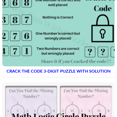
CRACK THE CODE 3-DIGIT PUZZLE WITH SOLUTION