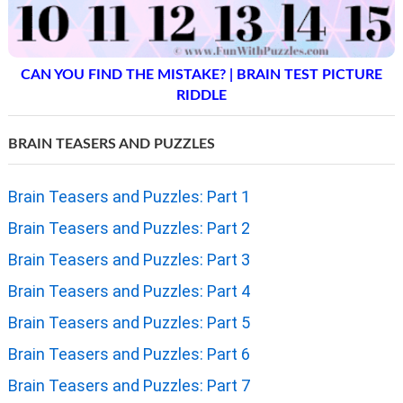
CAN YOU FIND THE MISTAKE? | BRAIN TEST PICTURE
RIDDLE
BRAIN TEASERS AND PUZZLES
Brain Teasers and Puzzles: Part 1
Brain Teasers and Puzzles: Part 2
Brain Teasers and Puzzles: Part 3
Brain Teasers and Puzzles: Part 4
Brain Teasers and Puzzles: Part 5
Brain Teasers and Puzzles: Part 6
Brain Teasers and Puzzles: Part 7