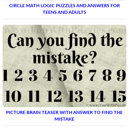
CIRCLE MATH LOGIC PUZZLES AND ANSWERS FOR
TEENS AND ADULTS
PICTURE BRAIN TEASER WITH ANSWER TO FIND THE
MISTAKE