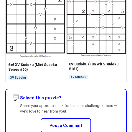
XV Sudoku (Fun With Sudoku
6x6 XV Sudoku (Mini Sudoku
#181)
Series #60)
XV Sudoku
XV Sudoku
💬
Solved this puzzle?
Share your approach, ask for hints, or challenge others —
we'd love to hear from you!
Post a Comment