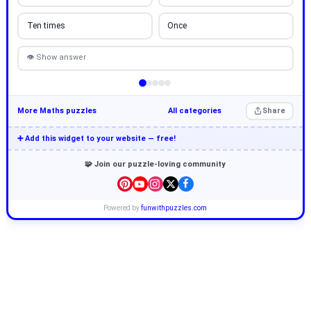
Ten times
Once
👁 Show answer
More Maths puzzles
All categories
Share
➕ Add this widget to your website — free!
🧩 Join our puzzle-loving community
Powered by
funwithpuzzles.com