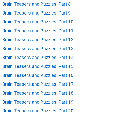
Brain Teasers and Puzzles: Part 8
Brain Teasers and Puzzles: Part 9
Brain Teasers and Puzzles: Part 10
Brain Teasers and Puzzles: Part 11
Brain Teasers and Puzzles: Part 12
Brain Teasers and Puzzles: Part 13
Brain Teasers and Puzzles: Part 14
Brain Teasers and Puzzles: Part 15
Brain Teasers and Puzzles: Part 16
Brain Teasers and Puzzles: Part 17
Brain Teasers and Puzzles: Part 18
Brain Teasers and Puzzles: Part 19
Brain Teasers and Puzzles: Part 20