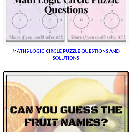
MATHS LOGIC CIRCLE PUZZLE QUESTIONS AND
SOLUTIONS