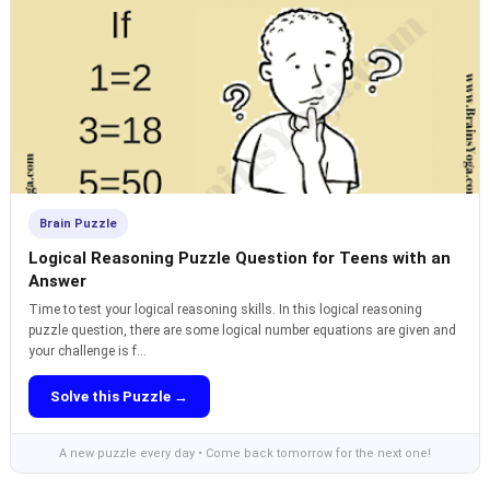
Brain Puzzle
Logical Reasoning Puzzle Question for Teens with an
Answer
Time to test your logical reasoning skills. In this logical reasoning
puzzle question, there are some logical number equations are given and
your challenge is f...
Solve this Puzzle →
A new puzzle every day • Come back tomorrow for the next one!