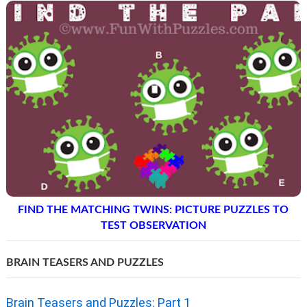
THINK OUTSIDE THE BOX: DECIPHER THE HALF CIRCLE
PUZZLE