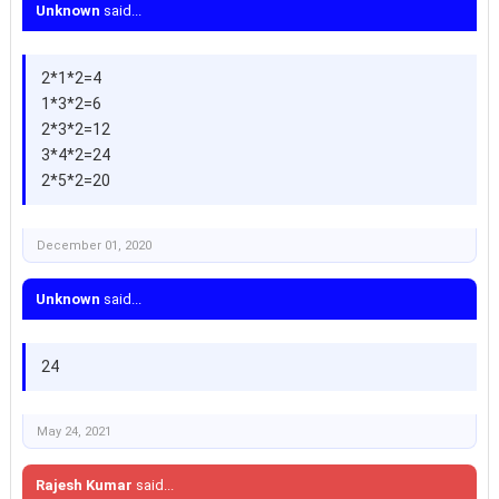
Unknown
said...
2*1*2=4
1*3*2=6
2*3*2=12
3*4*2=24
2*5*2=20
December 01, 2020
Unknown
said...
24
May 24, 2021
Rajesh Kumar
said...