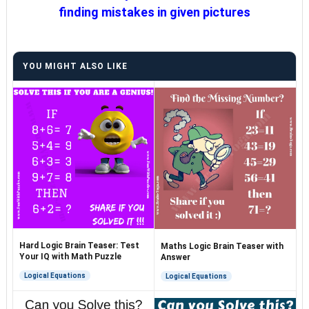
finding mistakes in given pictures
YOU MIGHT ALSO LIKE
Hard Logic Brain Teaser: Test
Maths Logic Brain Teaser with
Your IQ with Math Puzzle
Answer
Logical Equations
Logical Equations