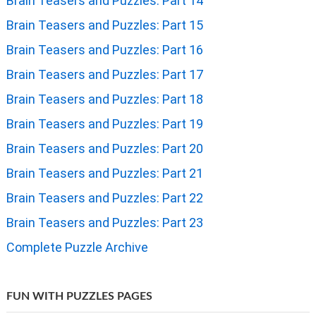
Brain Teasers and Puzzles: Part 7
Brain Teasers and Puzzles: Part 8
Brain Teasers and Puzzles: Part 9
Brain Teasers and Puzzles: Part 10
Brain Teasers and Puzzles: Part 11
Brain Teasers and Puzzles: Part 12
Brain Teasers and Puzzles: Part 13
Brain Teasers and Puzzles: Part 14
Brain Teasers and Puzzles: Part 15
Brain Teasers and Puzzles: Part 16
Brain Teasers and Puzzles: Part 17
Brain Teasers and Puzzles: Part 18
Brain Teasers and Puzzles: Part 19