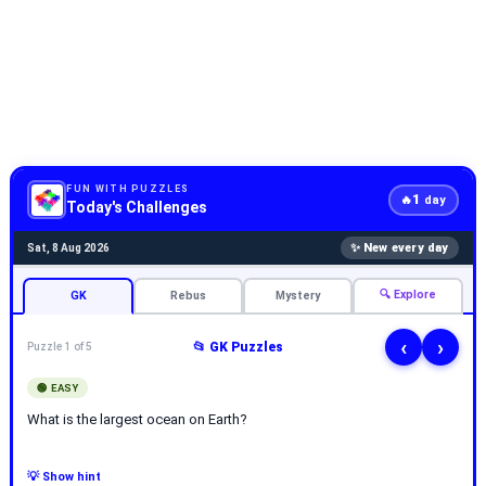
FUN WITH PUZZLES
1
🔥
day
Today's Challenges
✨ New every day
Sat, 8 Aug 2026
🔍 Explore
GK
Rebus
Mystery
‹
›
📂 GK Puzzles
Puzzle 1 of 5
🟢 EASY
What is the largest ocean on Earth?
💡 Show hint