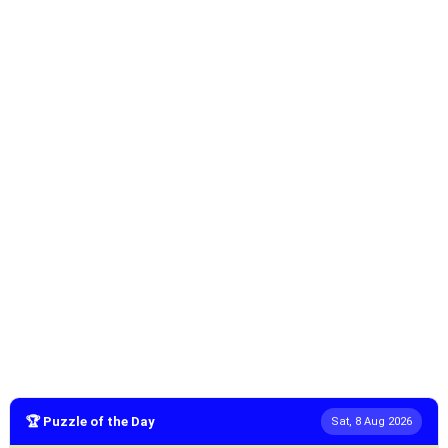
🏆 Puzzle of the Day
Sat, 8 Aug 2026