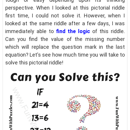
perspective. When I looked at this pictorial riddle
first time, I could not solve it. However, when I
looked at the same riddle after a few days, I was
immediately able to
find the logic
of this riddle.
Can you find the value of the missing number
which will replace the question mark in the last
equation? Let's see how much time you will take to
solve this pictorial riddle!