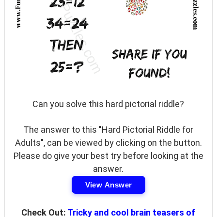
Can you solve this hard pictorial riddle?
The answer to this "Hard Pictorial Riddle for
Adults", can be viewed by clicking on the button.
Please do give your best try before looking at the
answer.
View Answer
Check Out:
Tricky and cool brain teasers of