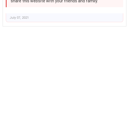
share this website with your friends and family.
July 07, 2021