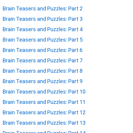
FIND THE MATCHING TWINS: PICTURE PUZZLES TO
TEST OBSERVATION
BRAIN TEASERS AND PUZZLES
Brain Teasers and Puzzles: Part 1
Brain Teasers and Puzzles: Part 2
Brain Teasers and Puzzles: Part 3
Brain Teasers and Puzzles: Part 4
Brain Teasers and Puzzles: Part 5
Brain Teasers and Puzzles: Part 6