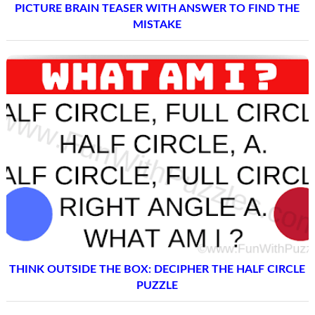
PICTURE BRAIN TEASER WITH ANSWER TO FIND THE
MISTAKE