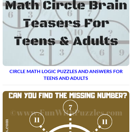
ENGAGING ENGLISH PUZZLES: GUESS THE FRUITS
NAMES QUIZ