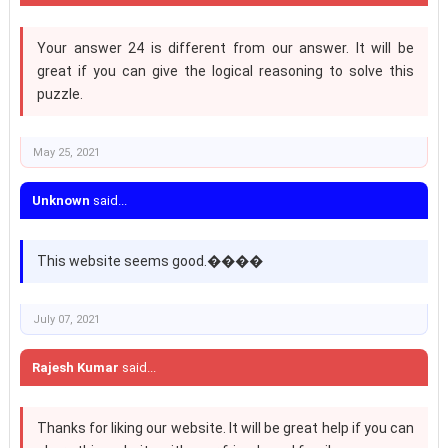
Your answer 24 is different from our answer. It will be
great if you can give the logical reasoning to solve this
puzzle.
May 25, 2021
Unknown
said...
This website seems good.����
July 07, 2021
Rajesh Kumar
said...
Thanks for liking our website. It will be great help if you can