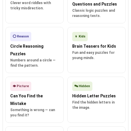
Clever word riddles with
Questions and Puzzles
tricky misdirection.
Classic logic puzzles and
reasoning tests.
⭕ Reason
👦 Kids
Circle Reasoning
Brain Teasers for Kids
Fun and easy puzzles for
Puzzles
young minds.
Numbers around a circle —
find the pattern.
👁️ Picture
🔤 Hidden
Can You Find the
Hidden Letter Puzzles
Find the hidden letters in
Mistake
the image.
Something is wrong — can
you find it?