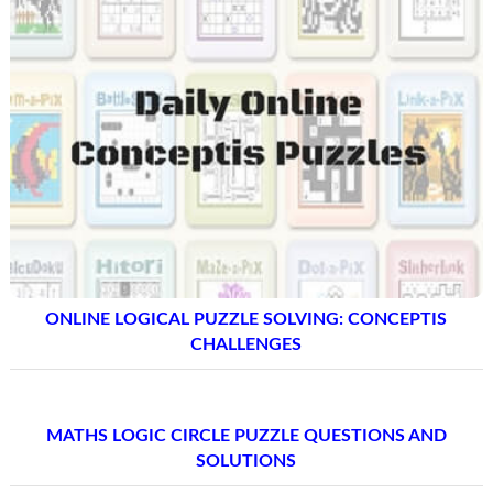
ONLINE LOGICAL PUZZLE SOLVING: CONCEPTIS
CHALLENGES