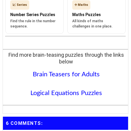
📈 Series
➗ Maths
Number Series Puzzles
Maths Puzzles
Find the rule in the number
All kinds of maths
sequence.
challenges in one place.
Find more brain-teasing puzzles through the links
below
Brain Teasers for Adults
Logical Equations Puzzles
6 COMMENTS: