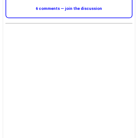
6 comments — join the discussion