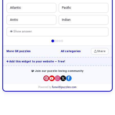
Atlantic
Pacific
Arctic
Indian
👁 Show answer
More GK puzzles
All categories
Share
➕ Add this widget to your website — free!
🧩 Join our puzzle-loving community
Powered by
funwithpuzzles.com