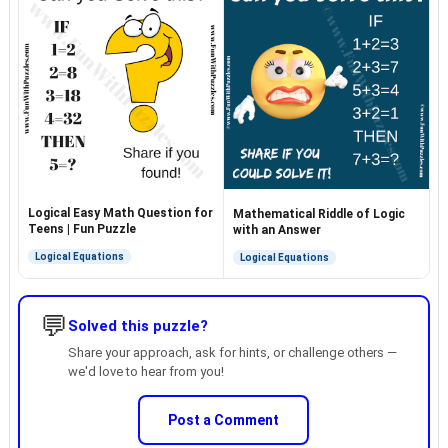
Logical Easy Math Question for
Mathematical Riddle of Logic
Teens | Fun Puzzle
with an Answer
Logical Equations
Logical Equations
💬
Solved this puzzle?
Share your approach, ask for hints, or challenge others —
we'd love to hear from you!
Post a Comment