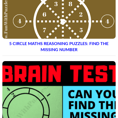
CIRCLE MATH LOGIC PUZZLES AND ANSWERS FOR
TEENS AND ADULTS
5 CIRCLE MATHS REASONING PUZZLES: FIND THE