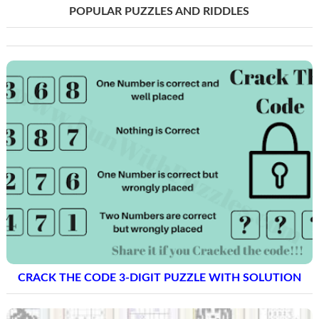
POPULAR PUZZLES AND RIDDLES
CRACK THE CODE 3-DIGIT PUZZLE WITH SOLUTION