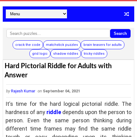
Search
crack the code
matchstick puzzles
brain teasers for adults
grid logic
shadow riddles
tricky riddles
Hard Pictorial Riddle for Adults with
Answer
by
Rajesh Kumar
on
September 04, 2021
It's time for the hard logical pictorial riddle. The
hardness of any
riddle
depends upon the person to
person. Even the same person thinking during
different time frames may find the same riddle
tough or easy depending upon its thinking