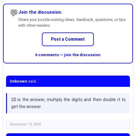
💬
Join the discussion.
Share your puzzle-solving ideas, feedback, questions, or tips
with other readers.
Post a Comment
6 comments — join the discussion
Unknown
said...
20 is the answer, multiply the digits and then double it to
get the answer
November 19, 2018