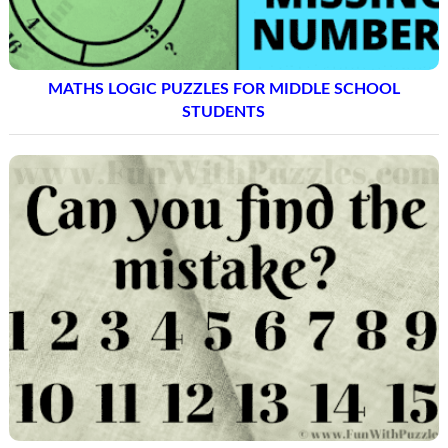
MISSING NUMBER
MATHS LOGIC PUZZLES FOR MIDDLE SCHOOL
STUDENTS