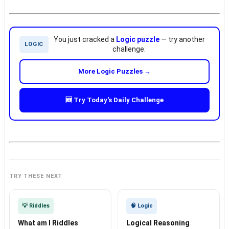
You just cracked a
Logic puzzle
— try another
LOGIC
challenge.
More Logic Puzzles →
🆕 Try Today's Daily Challenge
TRY THESE NEXT
💡 Riddles
🧠 Logic
What am I Riddles
Logical Reasoning