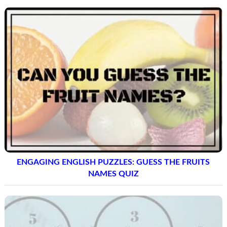
MATHS LOGIC CIRCLE PUZZLE QUESTIONS AND
SOLUTIONS