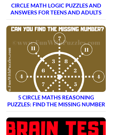
CIRCLE MATH LOGIC PUZZLES AND
ANSWERS FOR TEENS AND ADULTS
5 CIRCLE MATHS REASONING
PUZZLES: FIND THE MISSING NUMBER