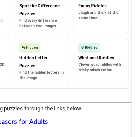
Spot the Difference
Funny Riddles
Laugh and think at the
Puzzles
same time!
ll
Find every difference
between two images.
🔤 Hidden
💡 Riddles
Hidden Letter
What am I Riddles
 3D
Clever word riddles with
Puzzles
tricky misdirection.
Find the hidden letters in
the image.
g puzzles through the links below
easers for Adults