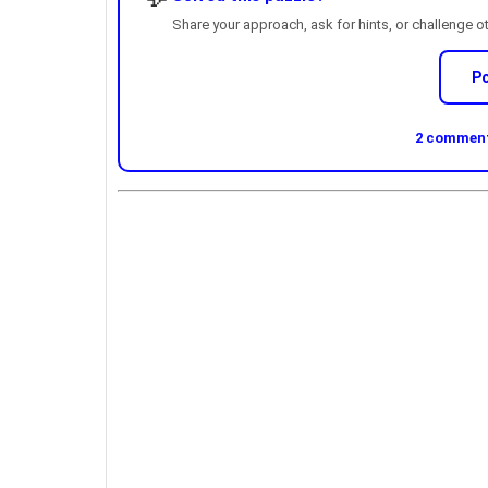
Share your approach, ask for hints, or challenge o
P
2 comments