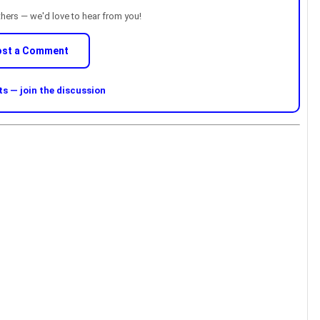
thers — we'd love to hear from you!
ost a Comment
 — join the discussion