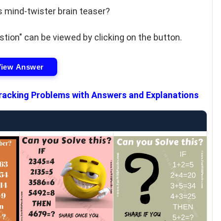
s mind-twister brain teaser?
tion" can be viewed by clicking on the button.
View Answer
racking Problems with Answers and Explanations