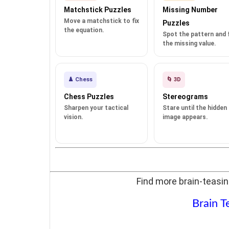
Matchstick Puzzles
Missing Number
Move a matchstick to fix
Puzzles
the equation.
Spot the pattern and fi
the missing value.
♟️ Chess
🌀 3D
Chess Puzzles
Stereograms
Sharpen your tactical
Stare until the hidden
vision.
image appears.
Find more brain-teasin
Brain T