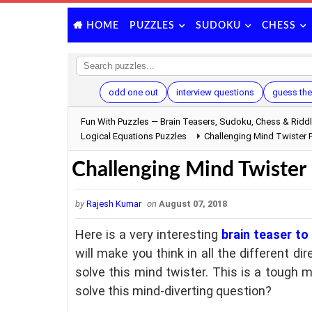
PUZZLES
SUDOKU
CHESS
HOME
odd one out
interview questions
guess the
Fun With Puzzles — Brain Teasers, Sudoku, Chess & Ridd
Logical Equations Puzzles
Challenging Mind Twister P
Challenging Mind Twister P
by
Rajesh Kumar
on
August 07, 2018
Here is a very interesting
brain teaser to
will make you think in all the different di
solve this mind twister. This is a tough 
solve this mind-diverting question?