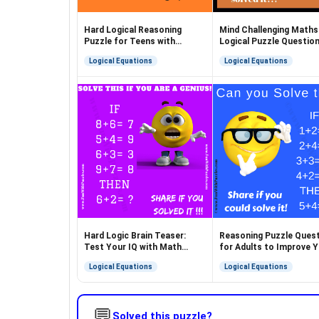
Hard Logical Reasoning
Mind Challenging Maths
Puzzle for Teens with
Logical Puzzle Questio
Answer
Logical Equations
Logical Equations
Hard Logic Brain Teaser:
Reasoning Puzzle Ques
Test Your IQ with Math
for Adults to Improve 
Puzzle
Brain
Logical Equations
Logical Equations
💬
Solved this puzzle?