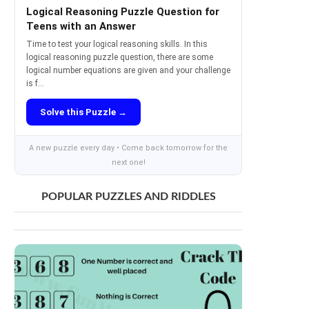
Logical Reasoning Puzzle Question for
Teens with an Answer
Time to test your logical reasoning skills. In this
logical reasoning puzzle question, there are some
logical number equations are given and your challenge
is f...
Solve this Puzzle →
A new puzzle every day • Come back tomorrow for the
next one!
POPULAR PUZZLES AND RIDDLES