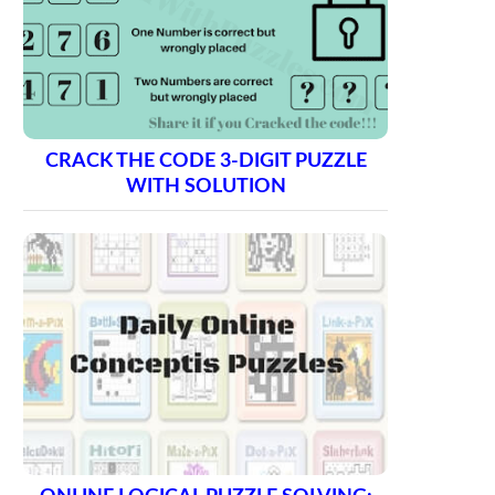
CRACK THE CODE 3-DIGIT PUZZLE
WITH SOLUTION