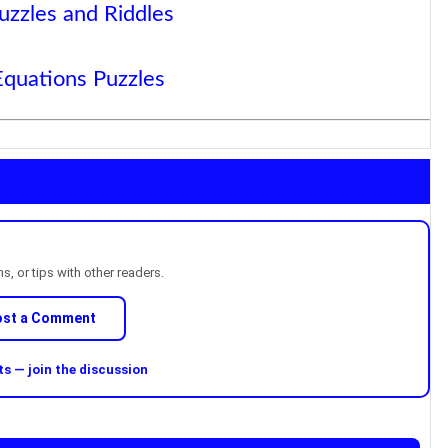
uzzles and Riddles
Equations Puzzles
, or tips with other readers.
ost a Comment
 — join the discussion