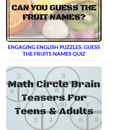
ENGAGING ENGLISH PUZZLES: GUESS
THE FRUITS NAMES QUIZ