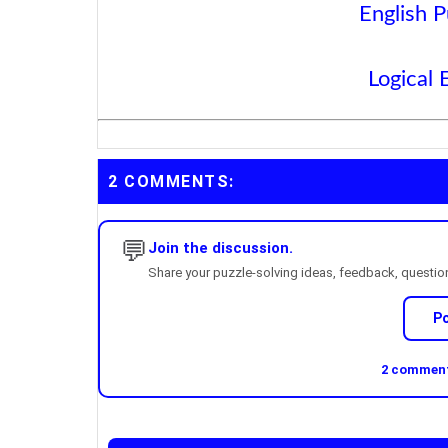
English P
Logical 
2 COMMENTS:
💬
Join the discussion.
Share your puzzle-solving ideas, feedback, questions
P
2 comments