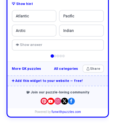
💡 Show hint
Atlantic
Pacific
Arctic
Indian
👁 Show answer
More GK puzzles
All categories
Share
➕ Add this widget to your website — free!
🧩 Join our puzzle-loving community
Powered by
funwithpuzzles.com