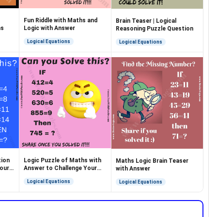
Fun Riddle with Maths and
Brain Teaser | Logical
ns
Logic with Answer
Reasoning Puzzle Question
Logical Equations
Logical Equations
tion
Logic Puzzle of Maths with
Maths Logic Brain Teaser
Your
Answer to Challenge Your
with Answer
Brain
Logical Equations
Logical Equations