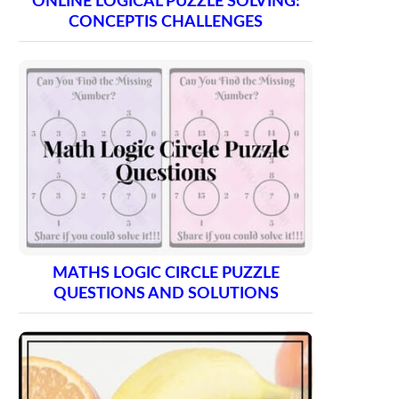
ONLINE LOGICAL PUZZLE SOLVING:
CONCEPTIS CHALLENGES
MATHS LOGIC CIRCLE PUZZLE
QUESTIONS AND SOLUTIONS