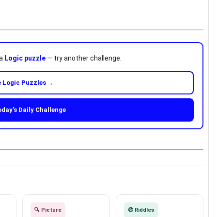
 a
Logic puzzle
— try another challenge.
 Logic Puzzles →
oday's Daily Challenge
🔍 Picture
😄 Riddles