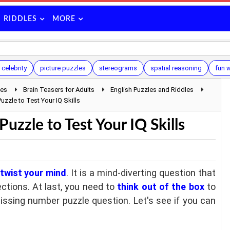
RIDDLES
MORE
 celebrity
picture puzzles
stereograms
spatial reasoning
fun 
les
Brain Teasers for Adults
English Puzzles and Riddles
uzzle to Test Your IQ Skills
uzzle to Test Your IQ Skills
 twist your mind
. It is a mind-diverting question that
rections. At last, you need to
think out of the box
to
missing number puzzle question. Let's see if you can