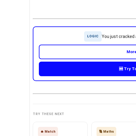
You just cracked
LOGIC
More
🆕 Try T
TRY THESE NEXT
🔥 Match
🔢 Maths