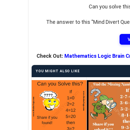
Can you solve thi
The answer to this "Mind Divert Ques
Check Out:
Mathematics Logic Brain C
YOU MIGHT ALSO LIKE