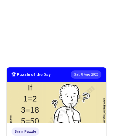
🏆 Puzzle of the Day
Sat, 8 Aug 2026
Brain Puzzle