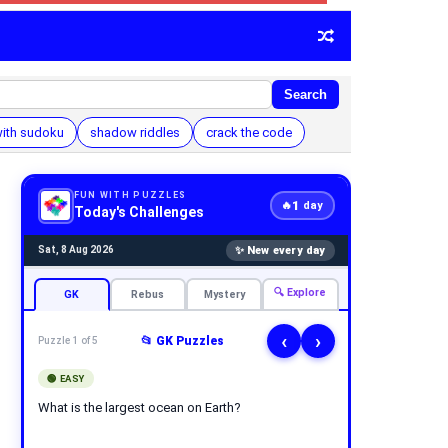
Search
with sudoku
shadow riddles
crack the code
FUN WITH PUZZLES
1
🔥
day
Today's Challenges
✨ New every day
Sat, 8 Aug 2026
🔍 Explore
GK
Rebus
Mystery
‹
›
📂 GK Puzzles
Puzzle 1 of 5
🟢 EASY
What is the largest ocean on Earth?