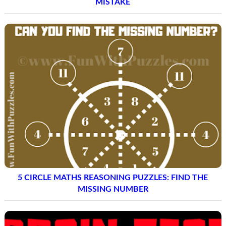
MISTAKE
5 CIRCLE MATHS REASONING PUZZLES: FIND THE
MISSING NUMBER