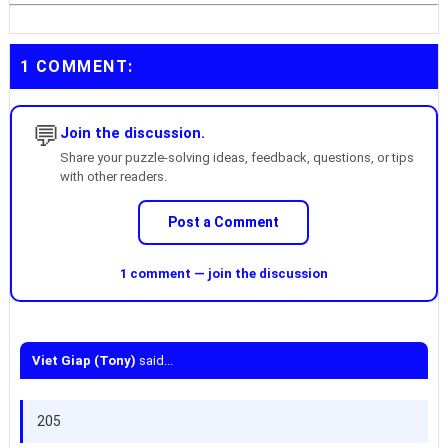
1 COMMENT:
💬
Join the discussion.
Share your puzzle-solving ideas, feedback, questions, or tips
with other readers.
Post a Comment
1 comment — join the discussion
Viet Giap (Tony)
said...
205