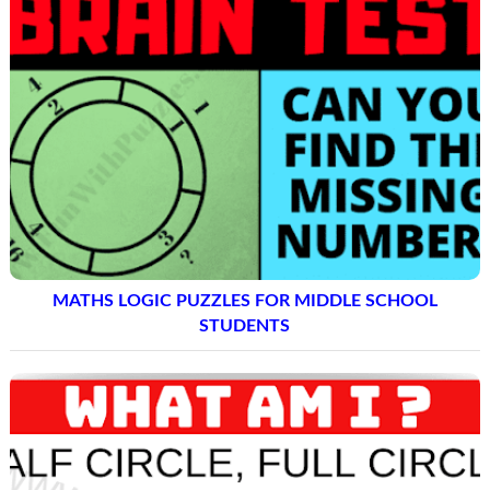
MATHS LOGIC PUZZLES FOR MIDDLE SCHOOL
STUDENTS