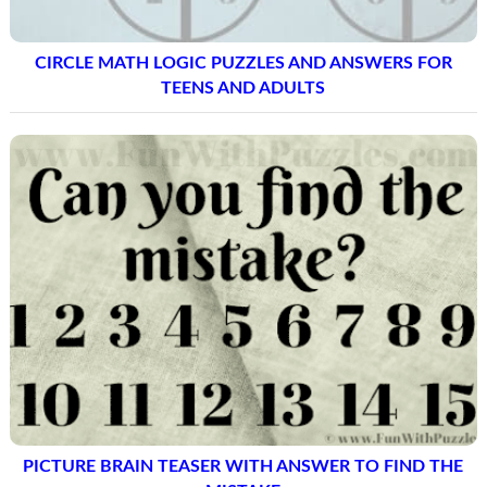
CIRCLE MATH LOGIC PUZZLES AND ANSWERS FOR
TEENS AND ADULTS
PICTURE BRAIN TEASER WITH ANSWER TO FIND THE