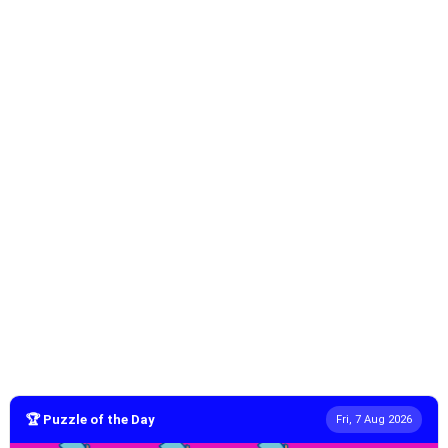
🏆 Puzzle of the Day
Fri, 7 Aug 2026