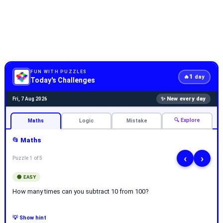
FUN WITH PUZZLES
1
🔥
day
Today's Challenges
✨ New every day
Fri, 7 Aug 2026
🔍 Explore
Maths
Logic
Mistake
📂 Maths
‹
›
Puzzle 1 of 5
🟢 EASY
How many times can you subtract 10 from 100?
💡 Show hint