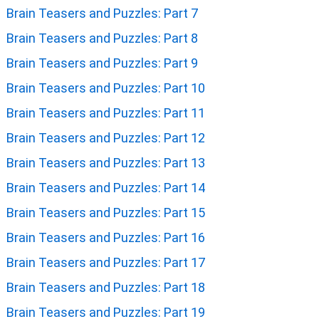
Brain Teasers and Puzzles: Part 7
Brain Teasers and Puzzles: Part 8
Brain Teasers and Puzzles: Part 9
Brain Teasers and Puzzles: Part 10
Brain Teasers and Puzzles: Part 11
Brain Teasers and Puzzles: Part 12
Brain Teasers and Puzzles: Part 13
Brain Teasers and Puzzles: Part 14
Brain Teasers and Puzzles: Part 15
Brain Teasers and Puzzles: Part 16
Brain Teasers and Puzzles: Part 17
Brain Teasers and Puzzles: Part 18
Brain Teasers and Puzzles: Part 19