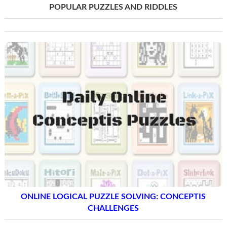
POPULAR PUZZLES AND RIDDLES
ONLINE LOGICAL PUZZLE SOLVING: CONCEPTIS
CHALLENGES