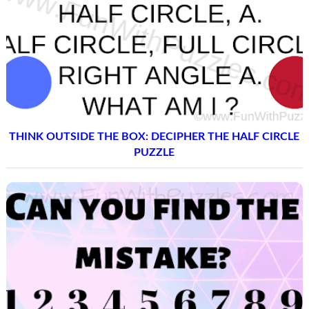
THINK OUTSIDE THE BOX: DECIPHER THE HALF CIRCLE
PUZZLE