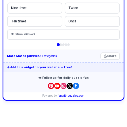
Nine times
Twice
Ten times
Once
👁 Show answer
More Maths puzzles
Share
All categories
➕ Add this widget to your website — free!
📣 Follow us for daily puzzle fun
Powered by
funwithpuzzles.com