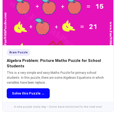
Brain Puzzle
Algebra Problem: Picture Maths Puzzle for School
Students
This is a very simple and easy Maths Puzzle for primary school
students. In this puzzle, there are some Algebraic Equations in which
variables have been replace...
Solve this Puzzle →
A new puzzle every day • Come back tomorrow for the next one!