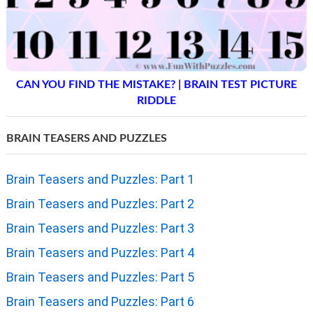
CAN YOU FIND THE MISTAKE? | BRAIN TEST PICTURE
RIDDLE
BRAIN TEASERS AND PUZZLES
Brain Teasers and Puzzles: Part 1
Brain Teasers and Puzzles: Part 2
Brain Teasers and Puzzles: Part 3
Brain Teasers and Puzzles: Part 4
Brain Teasers and Puzzles: Part 5
Brain Teasers and Puzzles: Part 6