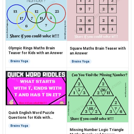
Olympic Rings Maths Brain
Square Maths Brain Teaser with
Teaser for Kids with an Answer
an Answer
Brains Yoga
Brains Yoga
Quick English Word Puzzle
Questions for Kids with
Answers
Brains Yoga
Missing Number Logic Triangle