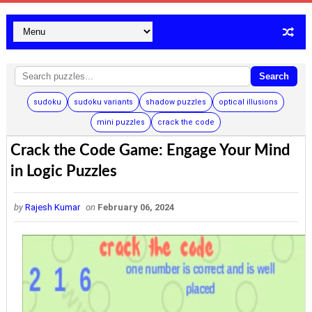
Search
sudoku
sudoku variants
shadow puzzles
optical illusions
mini puzzles
crack the code
Crack the Code Game: Engage Your Mind
in Logic Puzzles
by
Rajesh Kumar
on
February 06, 2024