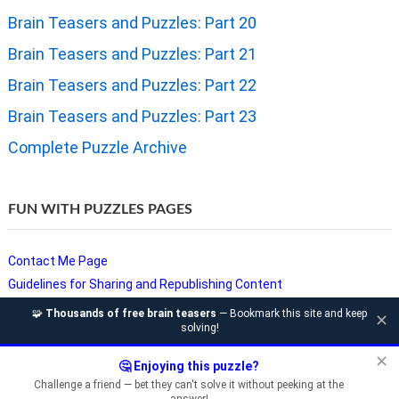
Brain Teasers and Puzzles: Part 20
Brain Teasers and Puzzles: Part 21
Brain Teasers and Puzzles: Part 22
Brain Teasers and Puzzles: Part 23
Complete Puzzle Archive
FUN WITH PUZZLES PAGES
Contact Me Page
Guidelines for Sharing and Republishing Content
Privacy Policy
🧩
Thousands of free brain teasers
— Bookmark this site and keep
✕
solving!
Puzzles and Sudoku Websites
Video Puzzles @ Fun With Puzzles
✕
🤔 Enjoying this puzzle?
Challenge a friend — bet they can't solve it without peeking at the