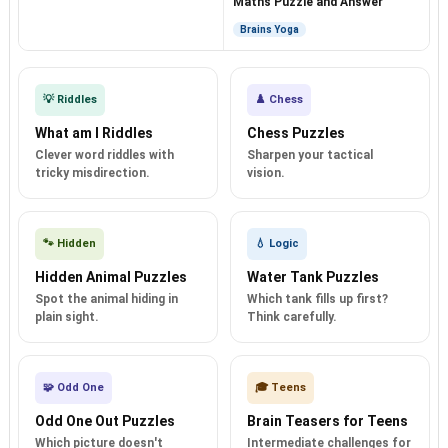
Maths Puzzle and Answer
Brains Yoga
💡 Riddles
♟️ Chess
What am I Riddles
Chess Puzzles
Clever word riddles with
Sharpen your tactical
tricky misdirection.
vision.
🐾 Hidden
💧 Logic
Hidden Animal Puzzles
Water Tank Puzzles
Spot the animal hiding in
Which tank fills up first?
plain sight.
Think carefully.
🧩 Odd One
🎓 Teens
Odd One Out Puzzles
Brain Teasers for Teens
Which picture doesn't
Intermediate challenges for