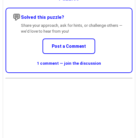
💬
Solved this puzzle?
Share your approach, ask for hints, or challenge others —
we'd love to hear from you!
Post a Comment
1 comment — join the discussion