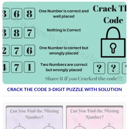
CRACK THE CODE 3-DIGIT PUZZLE WITH SOLUTION