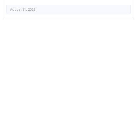
August 31, 2023