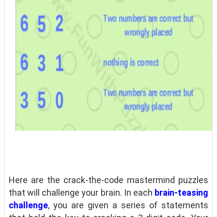
Here are the crack-the-code mastermind puzzles
that will challenge your brain. In each
brain-teasing
challenge
, you are given a series of statements