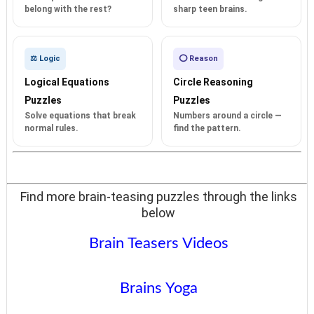
belong with the rest?
sharp teen brains.
⚖️ Logic
⭕ Reason
Logical Equations
Circle Reasoning
Puzzles
Puzzles
Solve equations that break
Numbers around a circle —
normal rules.
find the pattern.
Find more brain-teasing puzzles through the links
below
Brain Teasers Videos
Brains Yoga