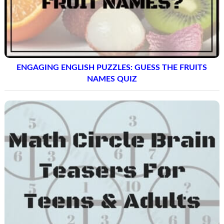
ENGAGING ENGLISH PUZZLES: GUESS THE FRUITS
NAMES QUIZ