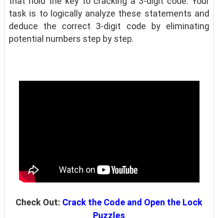
that hold the key to cracking a 3-digit code. Your
task is to logically analyze these statements and
deduce the correct 3-digit code by eliminating
potential numbers step by step.
Check Out:
Crack the Code and Open the Lock
Puzzles