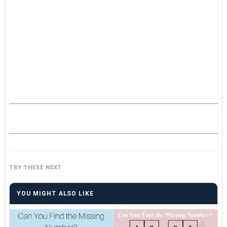
TRY THESE NEXT
YOU MIGHT ALSO LIKE