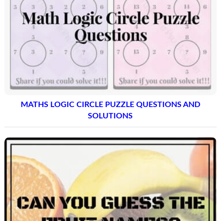
MATHS LOGIC CIRCLE PUZZLE QUESTIONS AND
SOLUTIONS