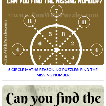
5 CIRCLE MATHS REASONING PUZZLES: FIND THE
MISSING NUMBER