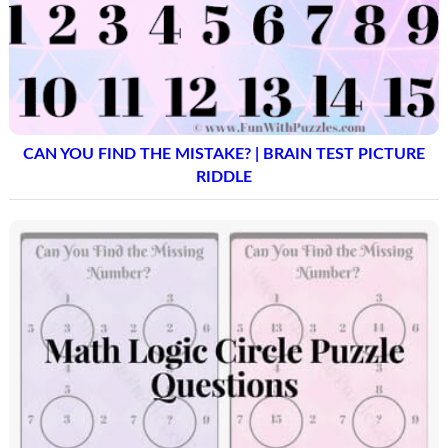
CAN YOU FIND THE MISTAKE? | BRAIN TEST PICTURE
RIDDLE