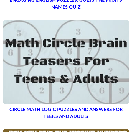
ENGAGING ENGLISH PUZZLES: GUESS THE FRUITS
NAMES QUIZ
CIRCLE MATH LOGIC PUZZLES AND ANSWERS FOR
TEENS AND ADULTS