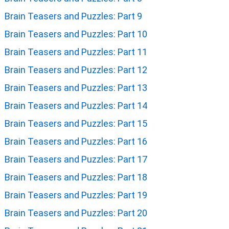
Brain Teasers and Puzzles: Part 9
Brain Teasers and Puzzles: Part 10
Brain Teasers and Puzzles: Part 11
Brain Teasers and Puzzles: Part 12
Brain Teasers and Puzzles: Part 13
Brain Teasers and Puzzles: Part 14
Brain Teasers and Puzzles: Part 15
Brain Teasers and Puzzles: Part 16
Brain Teasers and Puzzles: Part 17
Brain Teasers and Puzzles: Part 18
Brain Teasers and Puzzles: Part 19
Brain Teasers and Puzzles: Part 20