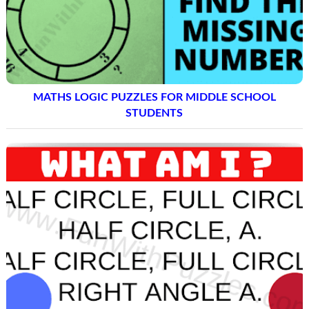
MATHS LOGIC PUZZLES FOR MIDDLE SCHOOL
STUDENTS