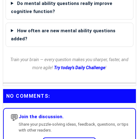
Do mental ability questions really improve
cognitive function?
How often are new mental ability questions
added?
Train your brain — every question makes you sharper, faster, and
more agile!
Try today's Daily Challenge
!
NO COMMENTS:
💬
Join the discussion.
Share your puzzle-solving ideas, feedback, questions, or tips
with other readers.