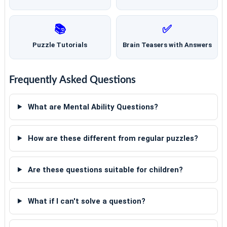
📚
✅
Puzzle Tutorials
Brain Teasers with Answers
Frequently Asked Questions
What are Mental Ability Questions?
How are these different from regular puzzles?
Are these questions suitable for children?
What if I can't solve a question?