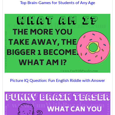
Top Brain-Games for Students of Any Age
Picture IQ Question: Fun English Riddle with Answer