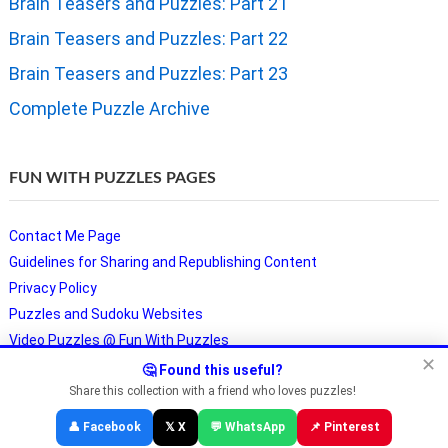
Brain Teasers and Puzzles: Part 21
Brain Teasers and Puzzles: Part 22
Brain Teasers and Puzzles: Part 23
Complete Puzzle Archive
FUN WITH PUZZLES PAGES
Contact Me Page
Guidelines for Sharing and Republishing Content
Privacy Policy
Puzzles and Sudoku Websites
Video Puzzles @ Fun With Puzzles
✕
🤔 Found this useful?
Share this collection with a friend who loves puzzles!
Copyright © Fun With Puzzles — Brain Teasers, Sudoku, Chess &
👤 Facebook
𝕏 X
💬 WhatsApp
📌 Pinterest