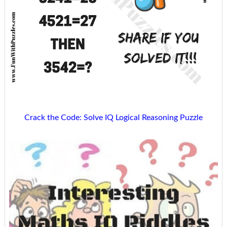
Crack the Code: Solve IQ Logical Reasoning Puzzle