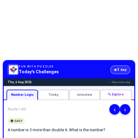
FUN WITH PUZZLES
1
🔥
day
Today's Challenges
Thu, 6 Aug 2026
✨ New every day
🔍 Explore
Number Logic
Tricky
Interview
‹
›
Puzzle 1 of 5
🟢 EASY
A number is 3 more than double 6. What is the number?