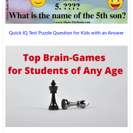
Quick IQ Test Puzzle Question for Kids with an Answer