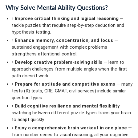
Why Solve Mental Ability Questions?
Improve critical thinking and logical reasoning
—
tackle puzzles that require step-by-step deduction and
hypothesis testing.
Enhance memory, concentration, and focus
—
sustained engagement with complex problems
strengthens attentional control.
Develop creative problem-solving skills
— learn to
approach challenges from multiple angles when the first
path doesn't work.
Prepare for aptitude and competitive exams
— many
tests (IQ tests, GRE, GMAT, civil services) include similar
question types.
Build cognitive resilience and mental flexibility
—
switching between different puzzle types trains your brain
to adapt quickly.
Enjoy a comprehensive brain workout in one place
—
from number series to visual reasoning, all your cognitive