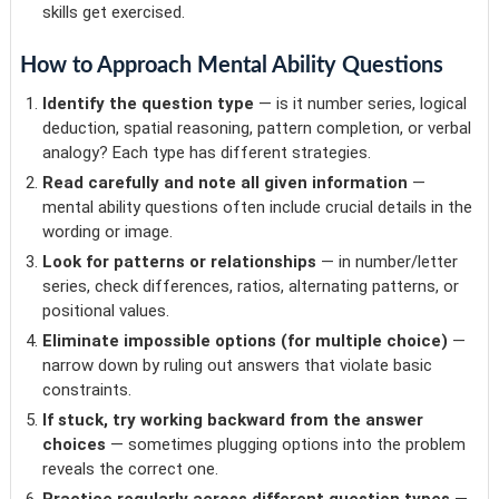
skills get exercised.
How to Approach Mental Ability Questions
Identify the question type
— is it number series, logical
deduction, spatial reasoning, pattern completion, or verbal
analogy? Each type has different strategies.
Read carefully and note all given information
—
mental ability questions often include crucial details in the
wording or image.
Look for patterns or relationships
— in number/letter
series, check differences, ratios, alternating patterns, or
positional values.
Eliminate impossible options (for multiple choice)
—
narrow down by ruling out answers that violate basic
constraints.
If stuck, try working backward from the answer
choices
— sometimes plugging options into the problem
reveals the correct one.
Practice regularly across different question types
—