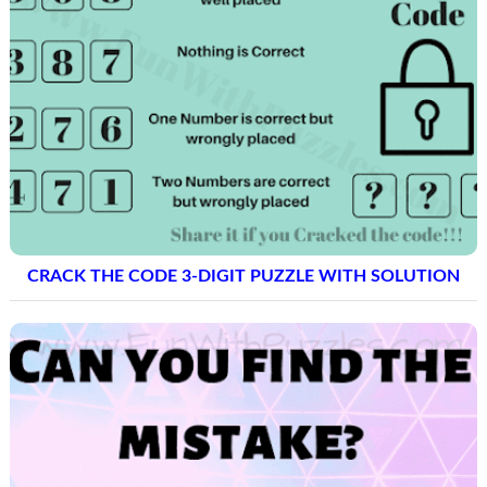
CRACK THE CODE 3-DIGIT PUZZLE WITH SOLUTION