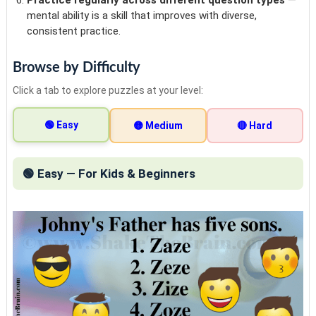
mental ability is a skill that improves with diverse,
consistent practice.
Browse by Difficulty
Click a tab to explore puzzles at your level:
🟢 Easy
🟡 Medium
🔴 Hard
🟢 Easy — For Kids & Beginners