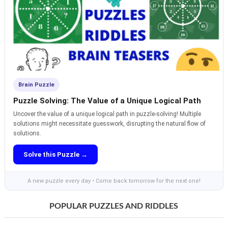
Brain Puzzle
Puzzle Solving: The Value of a Unique Logical Path
Uncover the value of a unique logical path in puzzle-solving! Multiple
solutions might necessitate guesswork, disrupting the natural flow of
solutions.
Solve this Puzzle →
A new puzzle every day • Come back tomorrow for the next one!
POPULAR PUZZLES AND RIDDLES