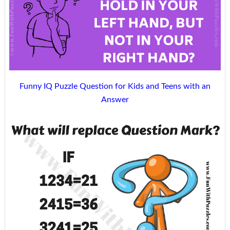
Funny IQ Puzzle Question for Kids and Teens with an
Answer