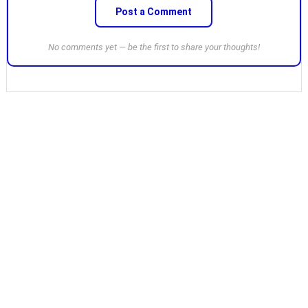
Post a Comment
No comments yet — be the first to share your thoughts!