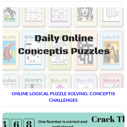
ONLINE LOGICAL PUZZLE SOLVING: CONCEPTIS
CHALLENGES