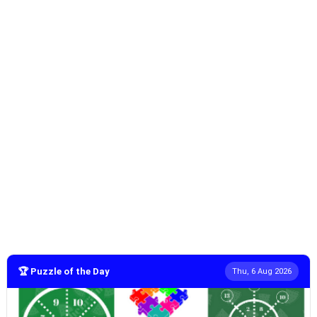
🏆 Puzzle of the Day
Thu, 6 Aug 2026