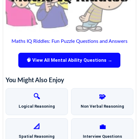
Maths IQ Riddles: Fun Puzzle Questions and Answers
🧠 View All Mental Ability Questions →
You Might Also Enjoy
🔍
🧩
Logical Reasoning
Non Verbal Reasoning
📐
💼
Spatial Reasoning
Interview Questions