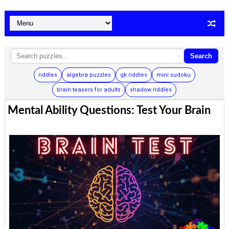
Search
riddles
algebra puzzles
gk riddles
mini sudoku
brain teasers for adults
shadow riddles
Mental Ability Questions: Test Your Brain