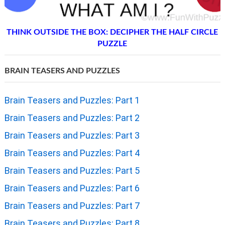
THINK OUTSIDE THE BOX: DECIPHER THE HALF CIRCLE
PUZZLE
BRAIN TEASERS AND PUZZLES
Brain Teasers and Puzzles: Part 1
Brain Teasers and Puzzles: Part 2
Brain Teasers and Puzzles: Part 3
Brain Teasers and Puzzles: Part 4
Brain Teasers and Puzzles: Part 5
Brain Teasers and Puzzles: Part 6
Brain Teasers and Puzzles: Part 7
Brain Teasers and Puzzles: Part 8