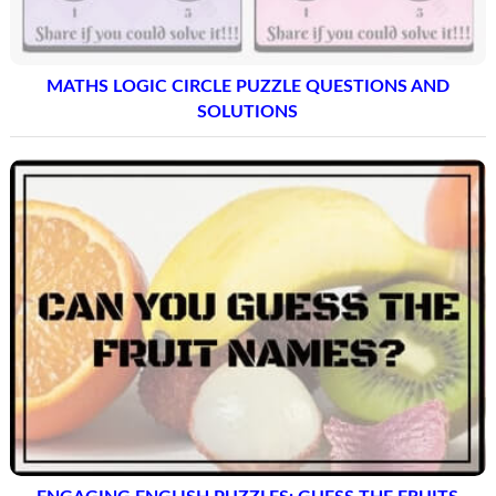
MATHS LOGIC CIRCLE PUZZLE QUESTIONS AND
SOLUTIONS