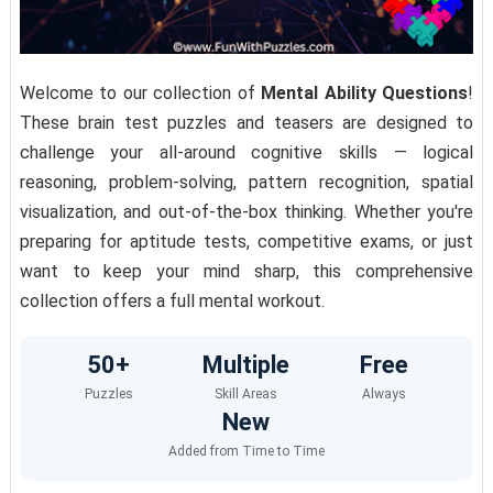
Welcome to our collection of
Mental Ability Questions
!
These brain test puzzles and teasers are designed to
challenge your all-around cognitive skills — logical
reasoning, problem-solving, pattern recognition, spatial
visualization, and out-of-the-box thinking. Whether you're
preparing for aptitude tests, competitive exams, or just
want to keep your mind sharp, this comprehensive
collection offers a full mental workout.
50+
Multiple
Free
Puzzles
Skill Areas
Always
New
Added from Time to Time