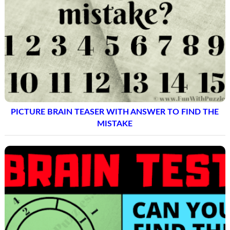
PICTURE BRAIN TEASER WITH ANSWER TO FIND THE
MISTAKE