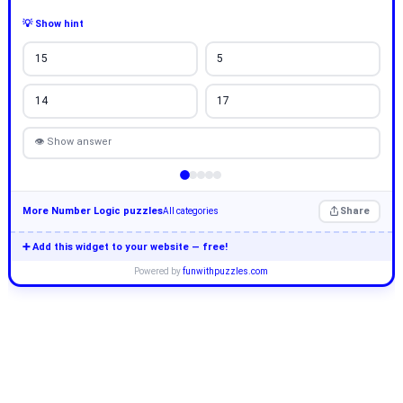
💡 Show hint
15
5
14
17
👁 Show answer
More Number Logic puzzles
Share
All categories
➕ Add this widget to your website — free!
Powered by
funwithpuzzles.com