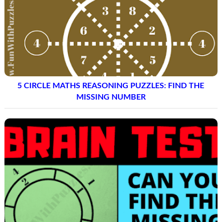
5 CIRCLE MATHS REASONING PUZZLES: FIND THE
MISSING NUMBER