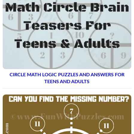
CIRCLE MATH LOGIC PUZZLES AND ANSWERS FOR
TEENS AND ADULTS