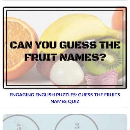
ENGAGING ENGLISH PUZZLES: GUESS THE FRUITS
NAMES QUIZ