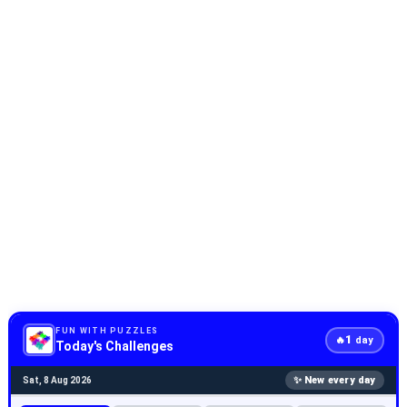
FUN WITH PUZZLES
1
🔥
day
Today's Challenges
✨ New every day
Sat, 8 Aug 2026