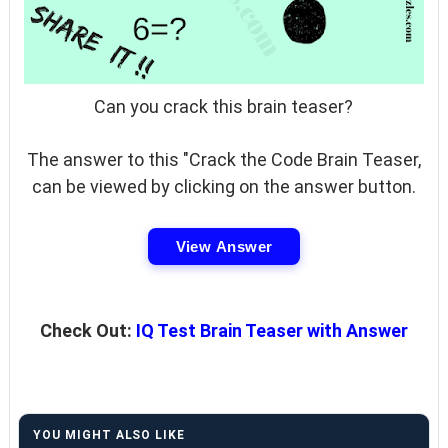
Can you crack this brain teaser?
The answer to this "Crack the Code Brain Teaser,
can be viewed by clicking on the answer button.
View Answer
Check Out:
IQ Test Brain Teaser with Answer
YOU MIGHT ALSO LIKE