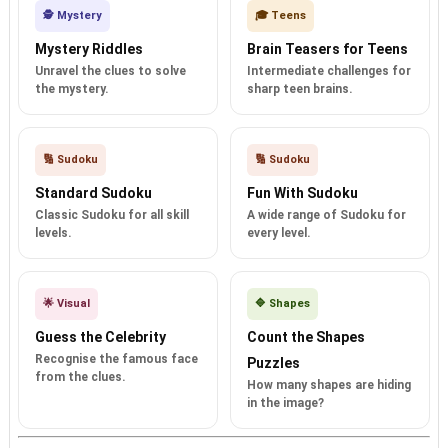
🕵️ Mystery
🎓 Teens
Mystery Riddles
Brain Teasers for Teens
Unravel the clues to solve
Intermediate challenges for
the mystery.
sharp teen brains.
🔢 Sudoku
🔢 Sudoku
Standard Sudoku
Fun With Sudoku
Classic Sudoku for all skill
A wide range of Sudoku for
levels.
every level.
🌟 Visual
🔷 Shapes
Guess the Celebrity
Count the Shapes
Recognise the famous face
Puzzles
from the clues.
How many shapes are hiding
in the image?