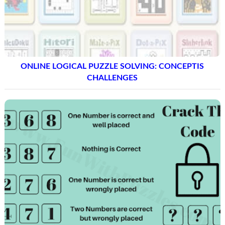
ONLINE LOGICAL PUZZLE SOLVING: CONCEPTIS
CHALLENGES