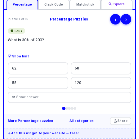
🔍 Explore
Percentage
Crack Code
Matchstick
‹
›
Percentage Puzzles
Puzzle 1 of 15
🟢 EASY
What is 30% of 200?
💡 Show hint
62
60
58
120
👁 Show answer
More Percentage puzzles
All categories
Share
➕ Add this widget to your website — free!