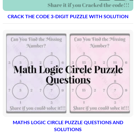
CRACK THE CODE 3-DIGIT PUZZLE WITH SOLUTION
MATHS LOGIC CIRCLE PUZZLE QUESTIONS AND
SOLUTIONS