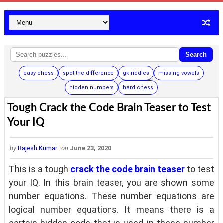
Search
easy chess
spot the difference
gk riddles
missing vowels
hidden numbers
hard chess
Tough Crack the Code Brain Teaser to Test
Your IQ
by
Rajesh Kumar
on
June 23, 2020
This is a tough
crack the code brain teaser
to test
your IQ. In this brain teaser, you are shown some
number equations. These number equations are
logical number equations. It means there is a
certain hidden code that is used in these number