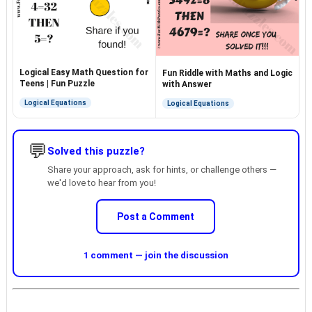
Logical Easy Math Question for
Fun Riddle with Maths and Logic
Teens | Fun Puzzle
with Answer
Logical Equations
Logical Equations
💬
Solved this puzzle?
Share your approach, ask for hints, or challenge others —
we'd love to hear from you!
Post a Comment
1 comment — join the discussion