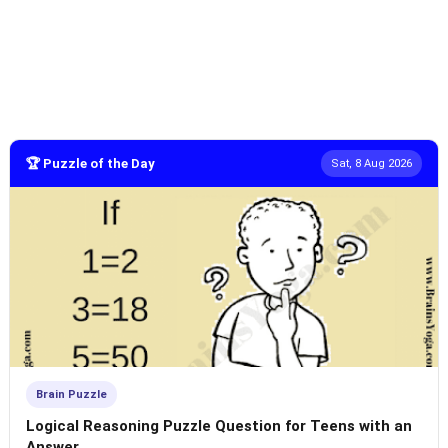
🏆 Puzzle of the Day
Sat, 8 Aug 2026
Brain Puzzle
Logical Reasoning Puzzle Question for Teens with an
Answer