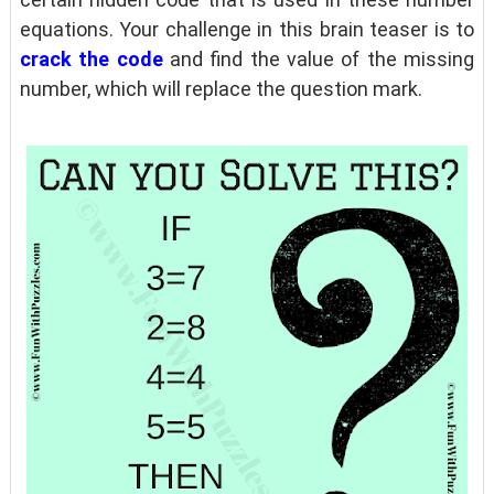
equations. Your challenge in this brain teaser is to
crack the code
and find the value of the missing
number, which will replace the question mark.