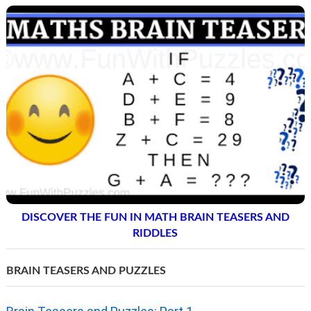
DISCOVER THE FUN IN MATH BRAIN TEASERS AND
RIDDLES
BRAIN TEASERS AND PUZZLES