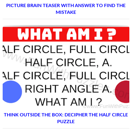
PICTURE BRAIN TEASER WITH ANSWER TO FIND THE
MISTAKE
THINK OUTSIDE THE BOX: DECIPHER THE HALF CIRCLE
PUZZLE