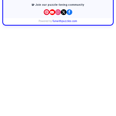
🧩 Join our puzzle-loving community
Powered by
funwithpuzzles.com