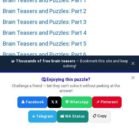
Brain Teasers and Puzzles: Part 1
Brain Teasers and Puzzles: Part 2
Brain Teasers and Puzzles: Part 3
Brain Teasers and Puzzles: Part 4
Brain Teasers and Puzzles: Part 5
Brain Teasers and Puzzles: Part 6
🧩
Thousands of free brain teasers
— Bookmark this site and keep
✕
Brain Teasers and Puzzles: Part 7
solving!
Brain Teasers and Puzzles: Part 8
✕
🤔 Enjoying this puzzle?
Challenge a friend — bet they can't solve it without peeking at the
Brain Teasers and Puzzles: Part 9
answer!
Brain Teasers and Puzzles: Part 10
👤 Facebook
𝕏 X
💬 WhatsApp
📌 Pinterest
Brain Teasers and Puzzles: Part 11
📋 Copy
✈️ Telegram
📸 WA Status
Brain Teasers and Puzzles: Part 12
Brain Teasers and Puzzles: Part 13