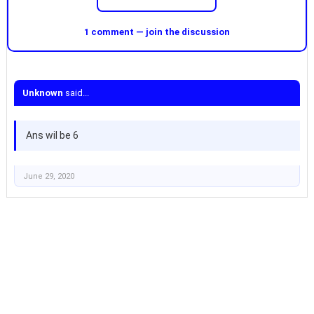
1 comment — join the discussion
Unknown
said...
Ans wil be 6
June 29, 2020