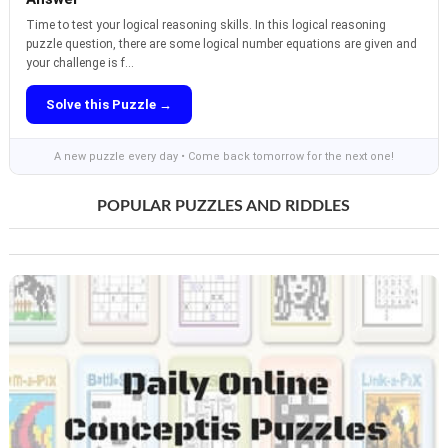
Time to test your logical reasoning skills. In this logical reasoning
puzzle question, there are some logical number equations are given and
your challenge is f...
Solve this Puzzle →
A new puzzle every day • Come back tomorrow for the next one!
POPULAR PUZZLES AND RIDDLES