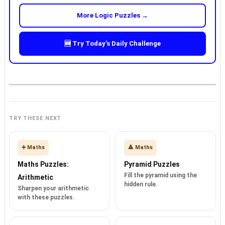
More Logic Puzzles →
🆕 Try Today's Daily Challenge
TRY THESE NEXT
➕ Maths
🔺 Maths
Maths Puzzles:
Pyramid Puzzles
Fill the pyramid using the
Arithmetic
hidden rule.
Sharpen your arithmetic
with these puzzles.