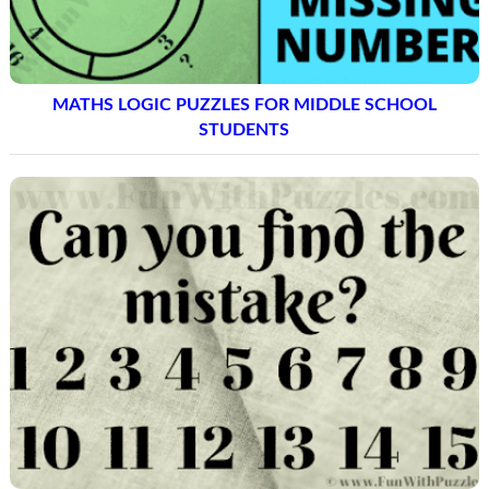
MATHS LOGIC PUZZLES FOR MIDDLE SCHOOL
STUDENTS