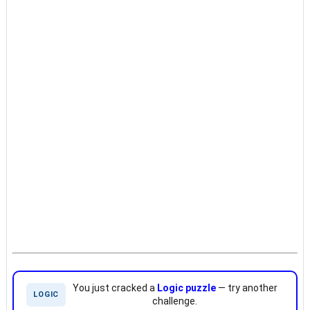
You just cracked a
Logic puzzle
— try another
LOGIC
challenge.