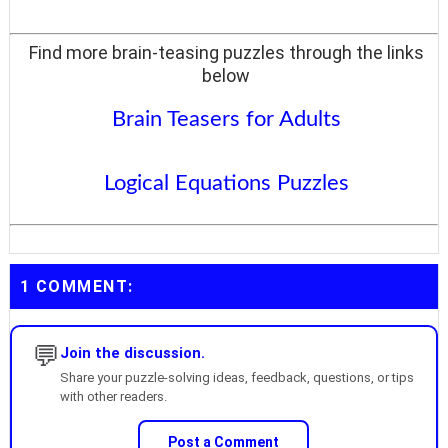
Find more brain-teasing puzzles through the links
below
Brain Teasers for Adults
Logical Equations Puzzles
1 COMMENT:
💬
Join the discussion.
Share your puzzle-solving ideas, feedback, questions, or tips
with other readers.
Post a Comment