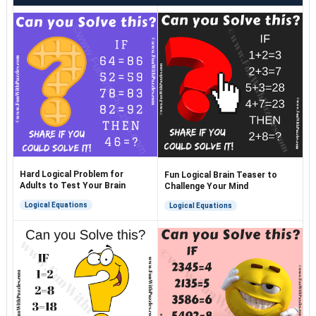
Hard Logical Problem for
Fun Logical Brain Teaser to
Adults to Test Your Brain
Challenge Your Mind
Logical Equations
Logical Equations