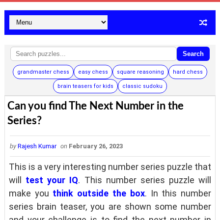
Search
grandmaster chess
easy chess
square reasoning
hard chess
brain teasers for kids
classic sudoku
Can you find The Next Number in the
Series?
by
Rajesh Kumar
on
February 26, 2023
This is a very interesting number series puzzle that
will
test your IQ
. This number series puzzle will
make you
think outside the box
. In this number
series brain teaser, you are shown some number
and your challenge is to find the next number in