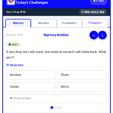
1
🔥
day
Today's Challenges
✨ New every day
Sun, 9 Aug 2026
🔍 Explore
Mystery
Mistake
Probability
‹
›
Mystery Riddles
Puzzle 1 of 15
🟢 EASY
If you drop me I will crack, but smile at me and I will smile back. What
am I?
💡 Show hint
Window
Photo
Screen
Mirror
👁 Show answer