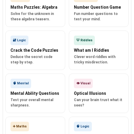
Maths Puzzles: Algebra
Number Question Game
Solve for the unknown in
Fun number questions to
these algebra teasers.
test your mind.
🔐 Logic
💡 Riddles
Crack the Code Puzzles
What am I Riddles
Deduce the secret code
Clever word riddles with
step by step.
tricky misdirection.
🧠 Mental
👁️ Visual
Mental Ability Questions
Optical Illusions
Test your overall mental
Can your brain trust what it
sharpness.
sees?
➕ Maths
🧠 Logic