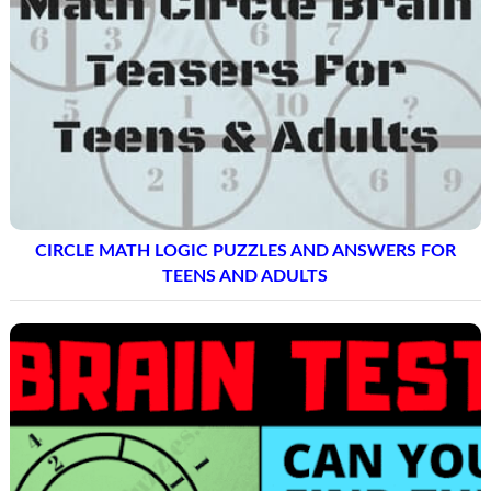
CIRCLE MATH LOGIC PUZZLES AND ANSWERS FOR
TEENS AND ADULTS