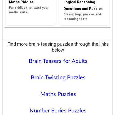
Maths Riddles
Logical Reasoning
Fun riddles that twist your
Questions and Puzzles
maths skills.
Classic logic puzzles and
reasoning tests.
Find more brain-teasing puzzles through the links
below
Brain Teasers for Adults
Brain Twisting Puzzles
Maths Puzzles
Number Series Puzzles