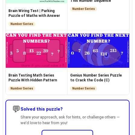
This Number Sequence
Number Series
Brain Wiring Test | Parking
Puzzle of Maths with Answer
Number Series
Brain Testing Math Series
Genius Number Series Puzzle
Puzzle With Hidden Pattern
to Crack the Code (C)
Number Series
Number Series
💬
Solved this puzzle?
Share your approach, ask for hints, or challenge others —
we'd love to hear from you!