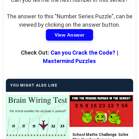
The answer to this "Number Series Puzzle", can be
viewed by clicking on the answer button.
View Answer
Check Out:
Can you Crack the Code? |
Mastermind Puzzles
YOU MIGHT ALSO LIKE
School Maths Challenge: Solve