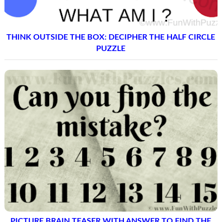
THINK OUTSIDE THE BOX: DECIPHER THE HALF CIRCLE
PUZZLE
PICTURE BRAIN TEASER WITH ANSWER TO FIND THE