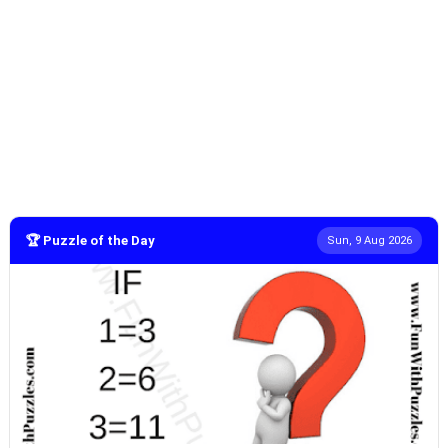
🏆 Puzzle of the Day
Sun, 9 Aug 2026