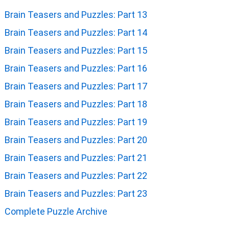
Brain Teasers and Puzzles: Part 13
Brain Teasers and Puzzles: Part 14
Brain Teasers and Puzzles: Part 15
Brain Teasers and Puzzles: Part 16
Brain Teasers and Puzzles: Part 17
Brain Teasers and Puzzles: Part 18
Brain Teasers and Puzzles: Part 19
Brain Teasers and Puzzles: Part 20
Brain Teasers and Puzzles: Part 21
Brain Teasers and Puzzles: Part 22
Brain Teasers and Puzzles: Part 23
Complete Puzzle Archive