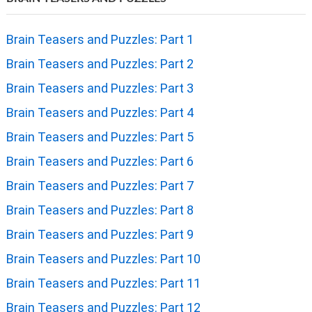
Brain Teasers and Puzzles: Part 1
Brain Teasers and Puzzles: Part 2
Brain Teasers and Puzzles: Part 3
Brain Teasers and Puzzles: Part 4
Brain Teasers and Puzzles: Part 5
Brain Teasers and Puzzles: Part 6
Brain Teasers and Puzzles: Part 7
Brain Teasers and Puzzles: Part 8
Brain Teasers and Puzzles: Part 9
Brain Teasers and Puzzles: Part 10
Brain Teasers and Puzzles: Part 11
Brain Teasers and Puzzles: Part 12