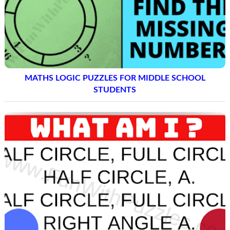
MATHS LOGIC PUZZLES FOR MIDDLE SCHOOL
STUDENTS