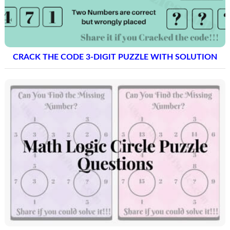
CRACK THE CODE 3-DIGIT PUZZLE WITH SOLUTION