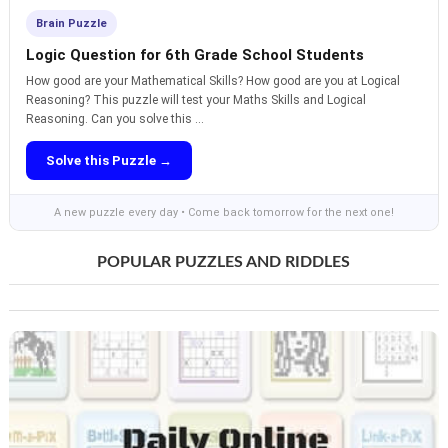
Brain Puzzle
Logic Question for 6th Grade School Students
How good are your Mathematical Skills? How good are you at Logical
Reasoning? This puzzle will test your Maths Skills and Logical
Reasoning. Can you solve this ...
Solve this Puzzle →
A new puzzle every day • Come back tomorrow for the next one!
POPULAR PUZZLES AND RIDDLES