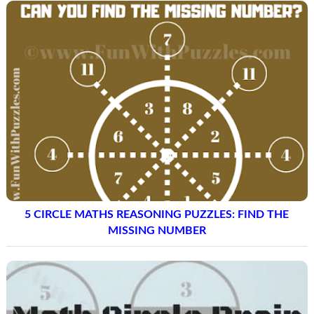
5 CIRCLE MATHS REASONING PUZZLES: FIND THE
MISSING NUMBER