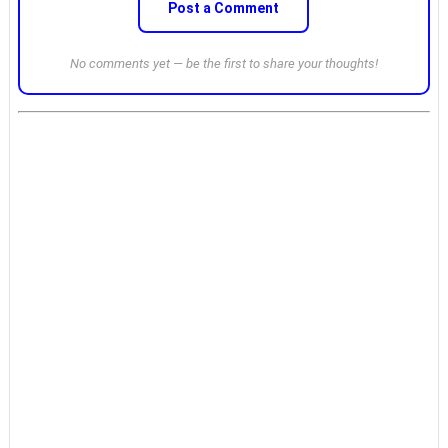
Post a Comment
No comments yet — be the first to share your thoughts!