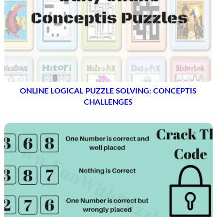
ONLINE LOGICAL PUZZLE SOLVING: CONCEPTIS
CHALLENGES