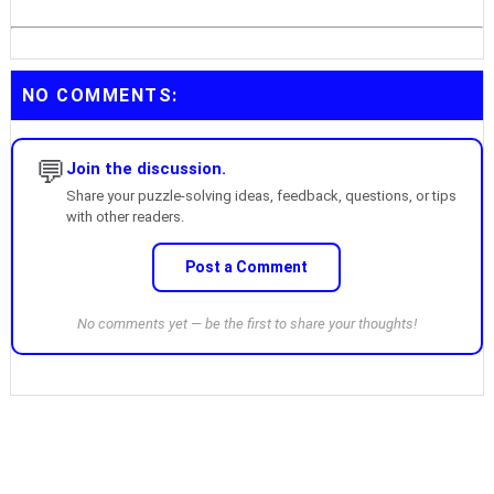
NO COMMENTS:
💬
Join the discussion.
Share your puzzle-solving ideas, feedback, questions, or tips
with other readers.
Post a Comment
No comments yet — be the first to share your thoughts!