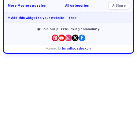
More Mystery puzzles
All categories
Share
➕ Add this widget to your website — free!
🧩 Join our puzzle-loving community
Powered by
funwithpuzzles.com