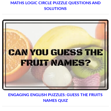
MATHS LOGIC CIRCLE PUZZLE QUESTIONS AND
SOLUTIONS
ENGAGING ENGLISH PUZZLES: GUESS THE FRUITS
NAMES QUIZ