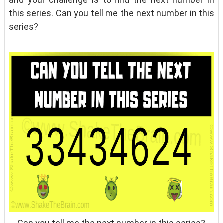
this series. Can you tell me the next number in this
series?
Can you tell me the next number in this series?