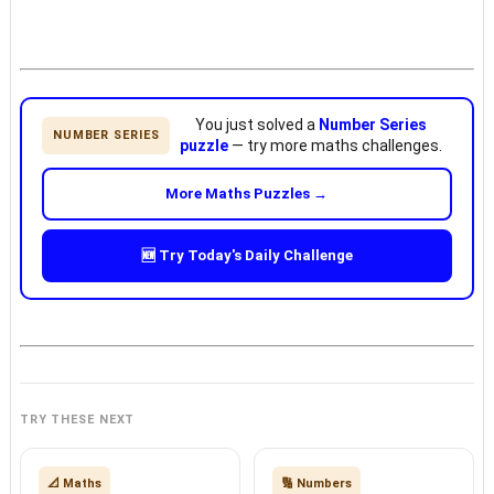
You just solved a
Number Series
NUMBER SERIES
puzzle
— try more maths challenges.
More Maths Puzzles →
🆕 Try Today's Daily Challenge
TRY THESE NEXT
📐 Maths
🔢 Numbers