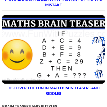
MISTAKE
DISCOVER THE FUN IN MATH BRAIN TEASERS AND
RIDDLES
BRAIN TEASERS AND PUZZLES