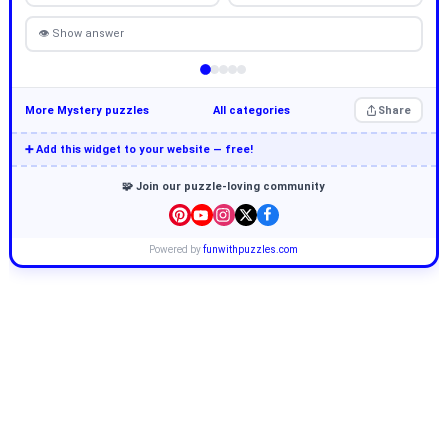
👁 Show answer
More Mystery puzzles
All categories
Share
➕ Add this widget to your website — free!
🧩 Join our puzzle-loving community
Powered by
funwithpuzzles.com