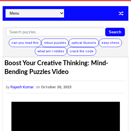
Search
can you read this
rebus puzzles
optical illusions
easy chess
what am I riddles
crack the code
Boost Your Creative Thinking: Mind-
Bending Puzzles Video
by
Rajesh Kumar
on
October 30, 2023