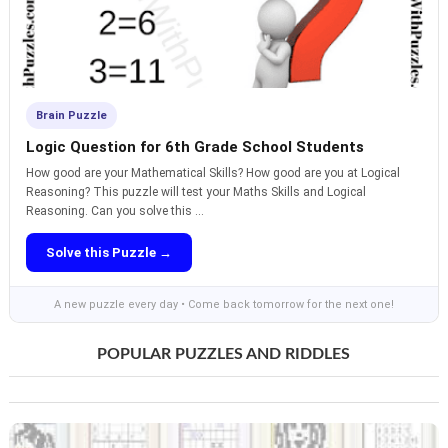
Brain Puzzle
Logic Question for 6th Grade School Students
How good are your Mathematical Skills? How good are you at Logical
Reasoning? This puzzle will test your Maths Skills and Logical
Reasoning. Can you solve this ...
Solve this Puzzle →
A new puzzle every day • Come back tomorrow for the next one!
POPULAR PUZZLES AND RIDDLES