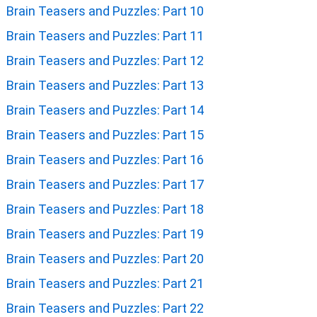
Brain Teasers and Puzzles: Part 10
Brain Teasers and Puzzles: Part 11
Brain Teasers and Puzzles: Part 12
Brain Teasers and Puzzles: Part 13
Brain Teasers and Puzzles: Part 14
Brain Teasers and Puzzles: Part 15
Brain Teasers and Puzzles: Part 16
Brain Teasers and Puzzles: Part 17
Brain Teasers and Puzzles: Part 18
Brain Teasers and Puzzles: Part 19
Brain Teasers and Puzzles: Part 20
Brain Teasers and Puzzles: Part 21
Brain Teasers and Puzzles: Part 22