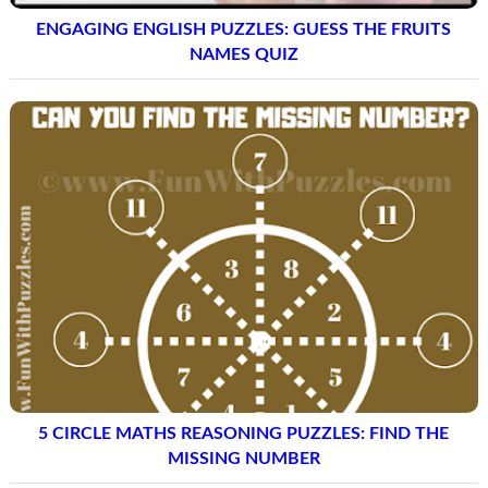
ENGAGING ENGLISH PUZZLES: GUESS THE FRUITS
NAMES QUIZ
5 CIRCLE MATHS REASONING PUZZLES: FIND THE
MISSING NUMBER