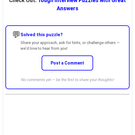
Check Out:
Tough Interview Puzzles with Great
Answers
💬
Solved this puzzle?
Share your approach, ask for hints, or challenge others —
we'd love to hear from you!
Post a Comment
No comments yet — be the first to share your thoughts!