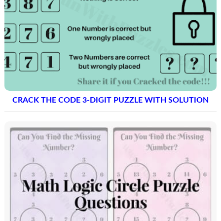
CRACK THE CODE 3-DIGIT PUZZLE WITH SOLUTION