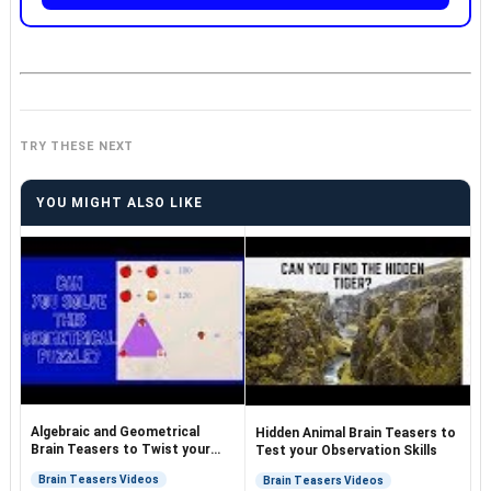
TRY THESE NEXT
YOU MIGHT ALSO LIKE
Algebraic and Geometrical
Hidden Animal Brain Teasers to
Brain Teasers to Twist your
Test your Observation Skills
Brain
Brain Teasers Videos
Brain Teasers Videos