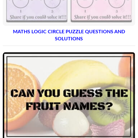
MATHS LOGIC CIRCLE PUZZLE QUESTIONS AND
SOLUTIONS