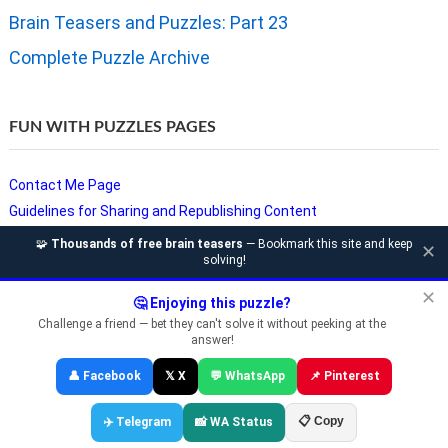
Brain Teasers and Puzzles: Part 23
Complete Puzzle Archive
FUN WITH PUZZLES PAGES
Contact Me Page
Guidelines for Sharing and Republishing Content
Privacy Policy
🧩
Thousands of free brain teasers
— Bookmark this site and keep
✕
solving!
Puzzles and Sudoku Websites
Video Puzzles @ Fun With Puzzles
✕
🤔 Enjoying this puzzle?
Challenge a friend — bet they can't solve it without peeking at the
answer!
Copyright © Fun With Puzzles — Brain Teasers, Sudoku, Chess &
👤 Facebook
𝕏 X
💬 WhatsApp
📌 Pinterest
Riddles
📋 Copy
✈️ Telegram
📸 WA Status