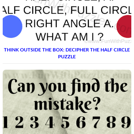
THINK OUTSIDE THE BOX: DECIPHER THE HALF CIRCLE
PUZZLE