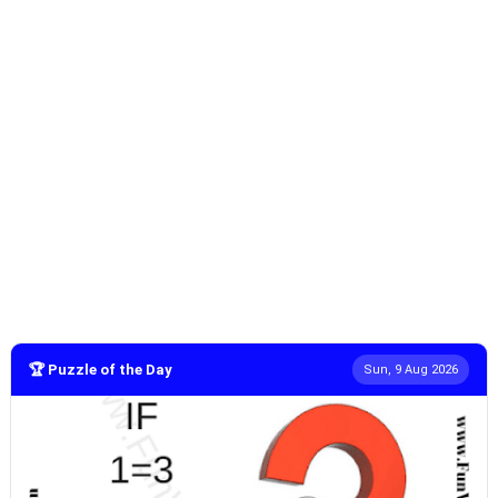
🏆 Puzzle of the Day
Sun, 9 Aug 2026