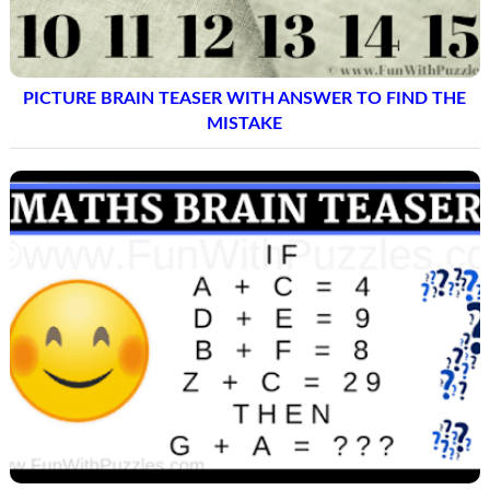
PICTURE BRAIN TEASER WITH ANSWER TO FIND THE
MISTAKE