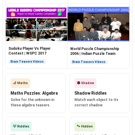
Sudoku Player Vs Player
World Puzzle Championship
Contest | WSPC 2017
2006 | Indian Puzzle Team
Brain Teasers Videos
Brain Teasers Videos
📐 Maths
🌑 Shadow
Maths Puzzles: Algebra
Shadow Riddles
Solve for the unknown in
Match each object to its
these algebra teasers.
correct shadow.
💡 Riddles
🐾 Hidden