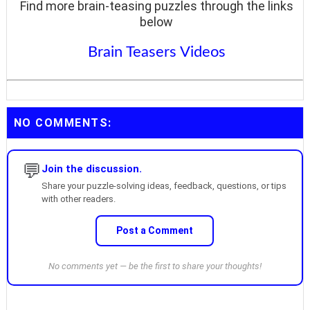
Find more brain-teasing puzzles through the links
below
Brain Teasers Videos
NO COMMENTS:
💬
Join the discussion.
Share your puzzle-solving ideas, feedback, questions, or tips
with other readers.
Post a Comment
No comments yet — be the first to share your thoughts!