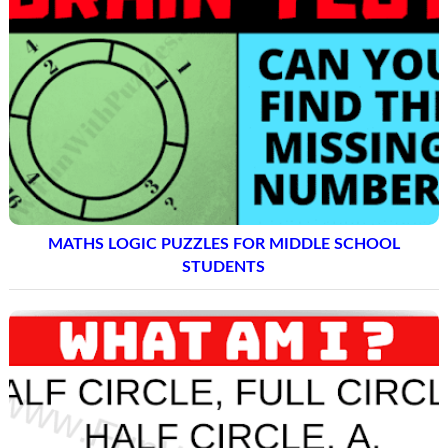
MATHS LOGIC PUZZLES FOR MIDDLE SCHOOL
STUDENTS