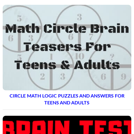
CIRCLE MATH LOGIC PUZZLES AND ANSWERS FOR
TEENS AND ADULTS