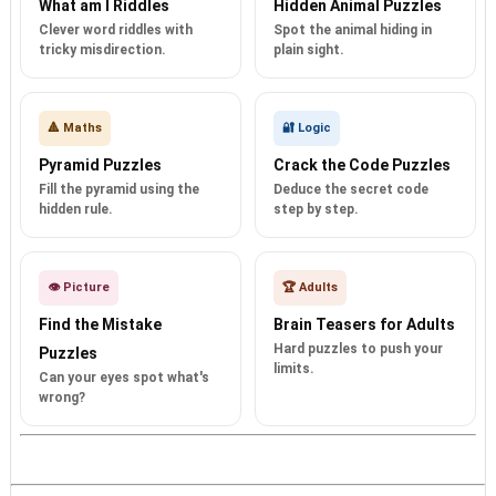
What am I Riddles
Hidden Animal Puzzles
Clever word riddles with
Spot the animal hiding in
tricky misdirection.
plain sight.
🔺 Maths
🔐 Logic
Pyramid Puzzles
Crack the Code Puzzles
Fill the pyramid using the
Deduce the secret code
hidden rule.
step by step.
👁️ Picture
🏆 Adults
Find the Mistake
Brain Teasers for Adults
Hard puzzles to push your
Puzzles
limits.
Can your eyes spot what's
wrong?