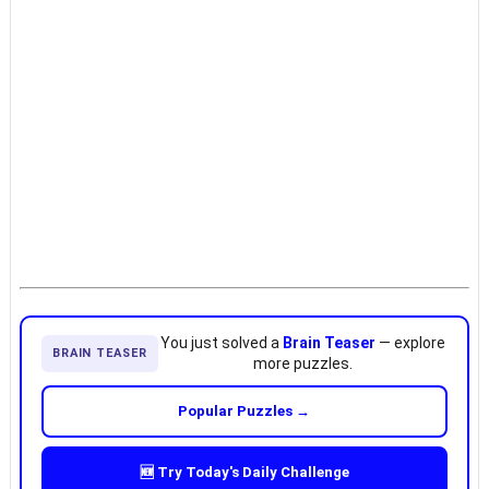
You just solved a
Brain Teaser
— explore
BRAIN TEASER
more puzzles.
Popular Puzzles →
🆕 Try Today's Daily Challenge