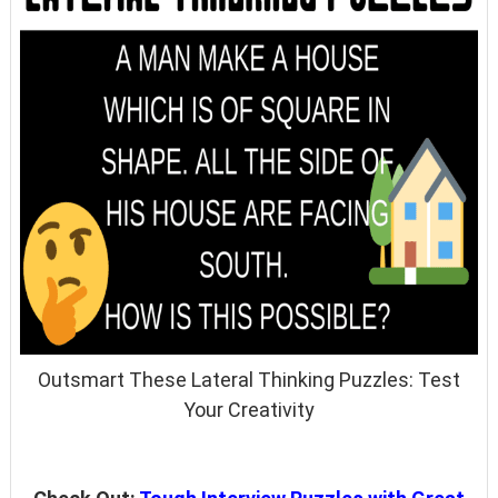
Outsmart These Lateral Thinking Puzzles: Test
Your Creativity