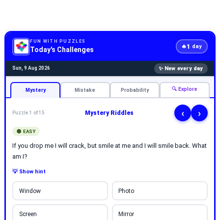
FUN WITH PUZZLES
1
🔥
day
Today's Challenges
✨ New every day
Sun, 9 Aug 2026
🔍 Explore
Mystery
Mistake
Probability
‹
›
Mystery Riddles
Puzzle 1 of 15
🟢 EASY
If you drop me I will crack, but smile at me and I will smile back. What
am I?
💡 Show hint
Window
Photo
Screen
Mirror