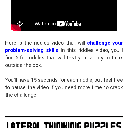
Here is the riddles video that will
challenge your
problem-solving skills
In this riddles video, you'll
find 5 fun riddles that will test your ability to think
outside the box.
You'll have 15 seconds for each riddle, but feel free
to pause the video if you need more time to crack
the challenge.