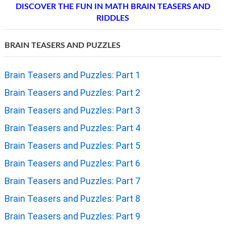
DISCOVER THE FUN IN MATH BRAIN TEASERS AND
RIDDLES
BRAIN TEASERS AND PUZZLES
Brain Teasers and Puzzles: Part 1
Brain Teasers and Puzzles: Part 2
Brain Teasers and Puzzles: Part 3
Brain Teasers and Puzzles: Part 4
Brain Teasers and Puzzles: Part 5
Brain Teasers and Puzzles: Part 6
Brain Teasers and Puzzles: Part 7
Brain Teasers and Puzzles: Part 8
Brain Teasers and Puzzles: Part 9