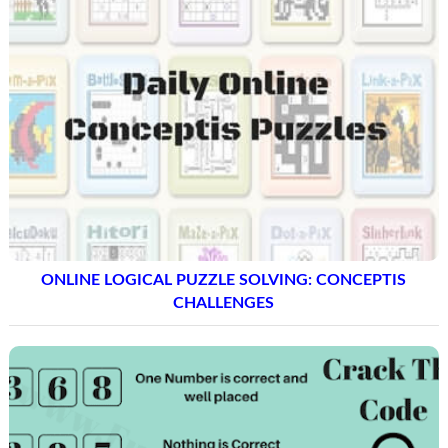
ONLINE LOGICAL PUZZLE SOLVING: CONCEPTIS
CHALLENGES