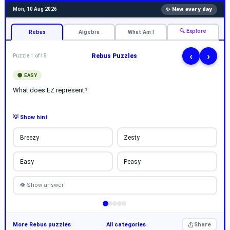
✨ New every day
Mon, 10 Aug 2026
🔍 Explore
Rebus
Algebra
What Am I
‹
›
Rebus Puzzles
Puzzle 1 of 15
🟢 EASY
What does EZ represent?
💡 Show hint
Breezy
Zesty
Easy
Peasy
👁 Show answer
More Rebus puzzles
All categories
Share