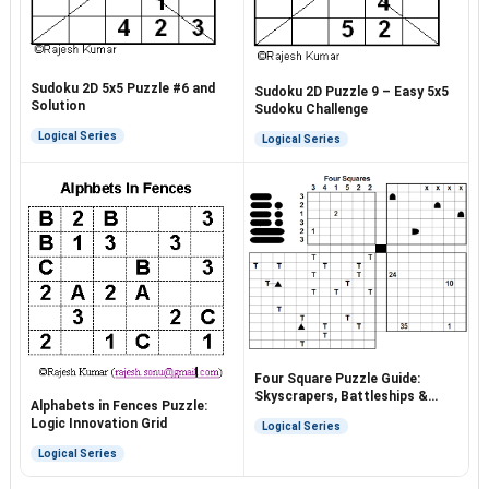
Sudoku 2D 5x5 Puzzle #6 and
Sudoku 2D Puzzle 9 – Easy 5x5
Solution
Sudoku Challenge
Logical Series
Logical Series
Four Square Puzzle Guide:
Skyscrapers, Battleships &
Alphabets in Fences Puzzle:
More
Logic Innovation Grid
Logical Series
Logical Series