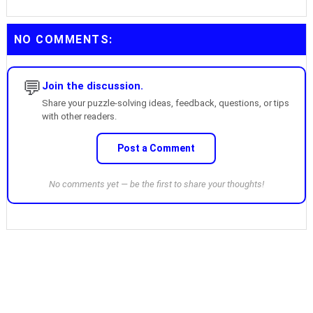
NO COMMENTS:
💬
Join the discussion.
Share your puzzle-solving ideas, feedback, questions, or tips
with other readers.
Post a Comment
No comments yet — be the first to share your thoughts!