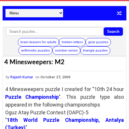
Search
brain teasers for adults
hidden letters
gear puzzles
arithmetic puzzles
number series
triangle puzzles
4 Minesweepers: M2
by
Rajesh Kumar
on
October 27, 2009
4 Minesweepers puzzle I created for "10th 24 hour
Puzzle Championship
". This puzzle type also
appeared in the following championships
Oguz Atay Puzzle Contest (OAPC)-5
"
18th World Puzzle Championship, Antalya
(Turkey)
"