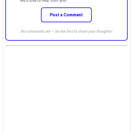
we'd love to hear from you!
Post a Comment
No comments yet — be the first to share your thoughts!