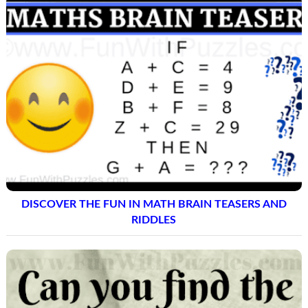
DISCOVER THE FUN IN MATH BRAIN TEASERS AND
RIDDLES