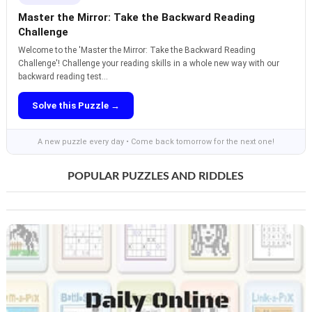
Master the Mirror: Take the Backward Reading
Challenge
Welcome to the 'Master the Mirror: Take the Backward Reading
Challenge'! Challenge your reading skills in a whole new way with our
backward reading test...
Solve this Puzzle →
A new puzzle every day • Come back tomorrow for the next one!
POPULAR PUZZLES AND RIDDLES