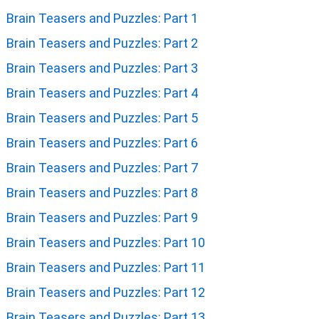
Brain Teasers and Puzzles: Part 1
Brain Teasers and Puzzles: Part 2
Brain Teasers and Puzzles: Part 3
Brain Teasers and Puzzles: Part 4
Brain Teasers and Puzzles: Part 5
Brain Teasers and Puzzles: Part 6
Brain Teasers and Puzzles: Part 7
Brain Teasers and Puzzles: Part 8
Brain Teasers and Puzzles: Part 9
Brain Teasers and Puzzles: Part 10
Brain Teasers and Puzzles: Part 11
Brain Teasers and Puzzles: Part 12
Brain Teasers and Puzzles: Part 13