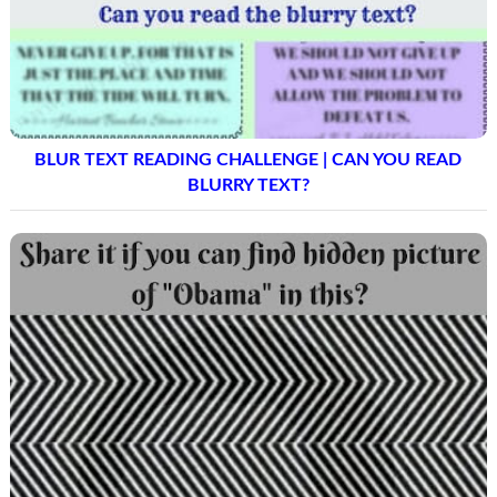
BLUR TEXT READING CHALLENGE | CAN YOU READ
BLURRY TEXT?