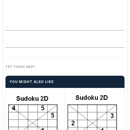
TRY THESE NEXT
YOU MIGHT ALSO LIKE