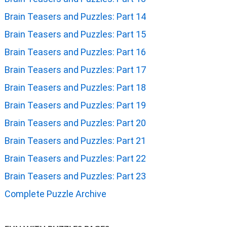
Brain Teasers and Puzzles: Part 14
Brain Teasers and Puzzles: Part 15
Brain Teasers and Puzzles: Part 16
Brain Teasers and Puzzles: Part 17
Brain Teasers and Puzzles: Part 18
Brain Teasers and Puzzles: Part 19
Brain Teasers and Puzzles: Part 20
Brain Teasers and Puzzles: Part 21
Brain Teasers and Puzzles: Part 22
Brain Teasers and Puzzles: Part 23
Complete Puzzle Archive