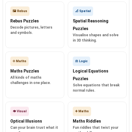
🖼️ Rebus
📐 Spatial
Rebus Puzzles
Spatial Reasoning
Decode pictures, letters
Puzzles
and symbols.
Visualise shapes and solve
in 3D thinking.
➗ Maths
⚖️ Logic
Maths Puzzles
Logical Equations
All kinds of maths
Puzzles
challenges in one place.
Solve equations that break
normal rules.
👁️ Visual
➕ Maths
Optical Illusions
Maths Riddles
Can your brain trust what it
Fun riddles that twist your