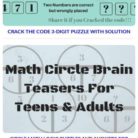
CRACK THE CODE 3-DIGIT PUZZLE WITH SOLUTION