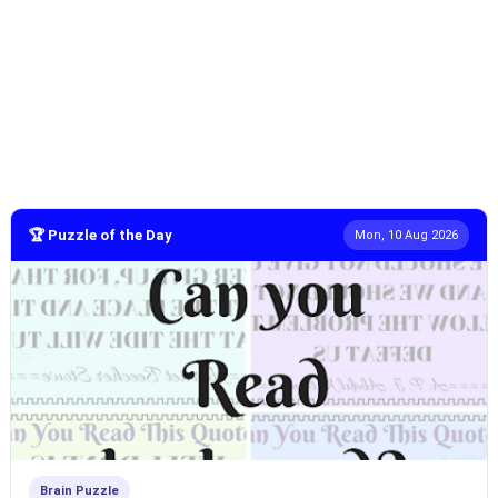
🏆 Puzzle of the Day
Mon, 10 Aug 2026
Brain Puzzle