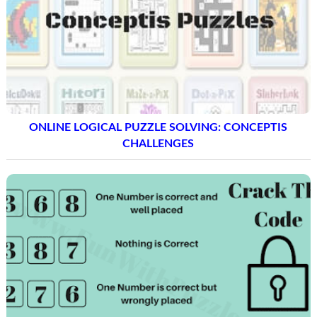
ONLINE LOGICAL PUZZLE SOLVING: CONCEPTIS
CHALLENGES