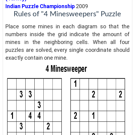
Indian Puzzle Championship
2009
Rules of "4 Minesweepers" Puzzle
Place some mines in each diagram so that the
numbers inside the grid indicate the amount of
mines in the neighboring cells. When all four
puzzles are solved, every single coordinate should
exactly contain one mine.