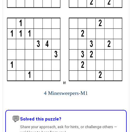
4 Minesweepers-M1
💬
Solved this puzzle?
Share your approach, ask for hints, or challenge others —