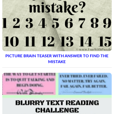
PICTURE BRAIN TEASER WITH ANSWER TO FIND THE
MISTAKE