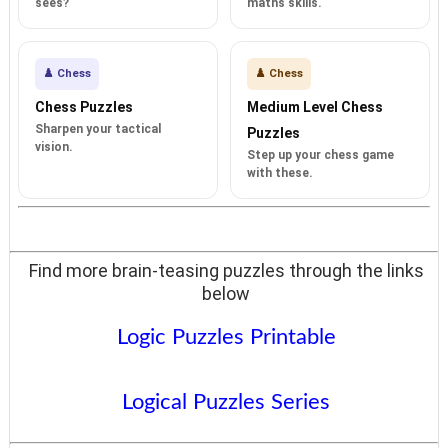
sees?
maths skills.
♟️ Chess
♟️ Chess
Chess Puzzles
Medium Level Chess
Sharpen your tactical
Puzzles
vision.
Step up your chess game
with these.
Find more brain-teasing puzzles through the links
below
Logic Puzzles Printable
Logical Puzzles Series