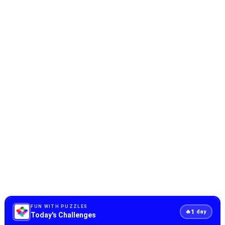
FUN WITH PUZZLES
1
🔥
day
Today's Challenges