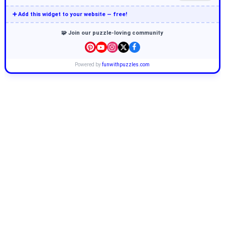
➕ Add this widget to your website — free!
🧩 Join our puzzle-loving community
Powered by
funwithpuzzles.com