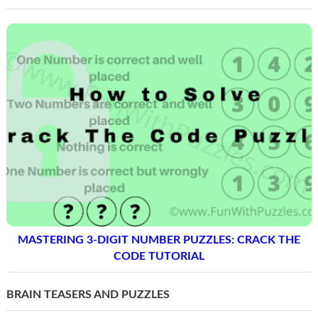
MASTERING 3-DIGIT NUMBER PUZZLES: CRACK THE
CODE TUTORIAL
BRAIN TEASERS AND PUZZLES