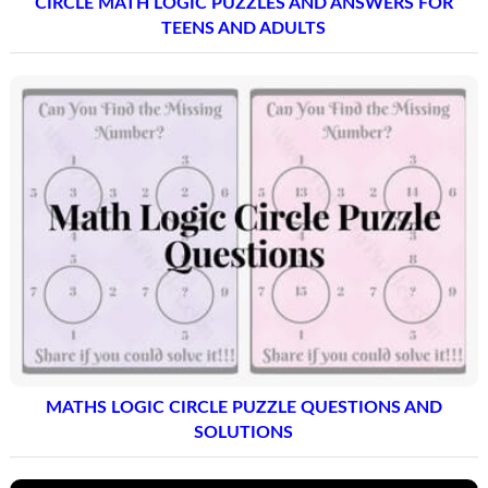
CIRCLE MATH LOGIC PUZZLES AND ANSWERS FOR
TEENS AND ADULTS
MATHS LOGIC CIRCLE PUZZLE QUESTIONS AND
SOLUTIONS