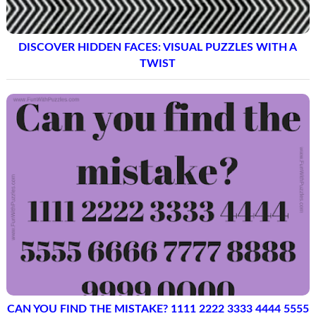
DISCOVER HIDDEN FACES: VISUAL PUZZLES WITH A
TWIST
CAN YOU FIND THE MISTAKE? 1111 2222 3333 4444 5555