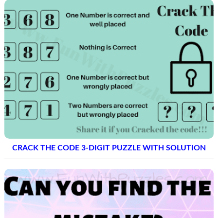
CRACK THE CODE 3-DIGIT PUZZLE WITH SOLUTION