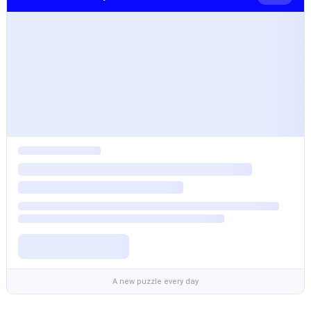
A new puzzle every day