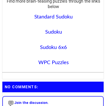
Find more brain-teasing puzzles through the links
below
Standard Sudoku
Sudoku
Sudoku 6x6
WPC Puzzles
NO COMMENTS:
💬
Join the discussion.