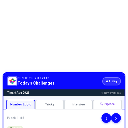
FUN WITH PUZZLES
1
🔥
day
Today's Challenges
Thu, 6 Aug 2026
✨ New every day
🔍 Explore
Number Logic
Tricky
Interview
‹
›
Puzzle 1 of 5