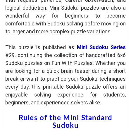
logical deduction. Mini Sudoku puzzles are also a
wonderful way for beginners to become
comfortable with Sudoku solving before moving on
to larger and more complex puzzle variations.
This puzzle is published as
Mini Sudoku Series
#29, continuing the collection of handcrafted 6x6
Sudoku puzzles on Fun With Puzzles. Whether you
are looking for a quick brain teaser during a short
break or want to practice your Sudoku techniques
every day, this printable Sudoku puzzle offers an
enjoyable solving experience for students,
beginners, and experienced solvers alike.
Rules of the Mini Standard
Sudoku