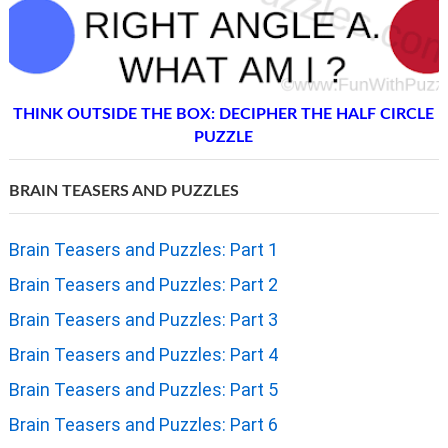
THINK OUTSIDE THE BOX: DECIPHER THE HALF CIRCLE
PUZZLE
BRAIN TEASERS AND PUZZLES
Brain Teasers and Puzzles: Part 1
Brain Teasers and Puzzles: Part 2
Brain Teasers and Puzzles: Part 3
Brain Teasers and Puzzles: Part 4
Brain Teasers and Puzzles: Part 5
Brain Teasers and Puzzles: Part 6