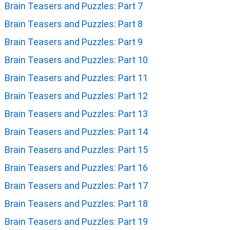
Brain Teasers and Puzzles: Part 7
Brain Teasers and Puzzles: Part 8
Brain Teasers and Puzzles: Part 9
Brain Teasers and Puzzles: Part 10
Brain Teasers and Puzzles: Part 11
Brain Teasers and Puzzles: Part 12
Brain Teasers and Puzzles: Part 13
Brain Teasers and Puzzles: Part 14
Brain Teasers and Puzzles: Part 15
Brain Teasers and Puzzles: Part 16
Brain Teasers and Puzzles: Part 17
Brain Teasers and Puzzles: Part 18
Brain Teasers and Puzzles: Part 19