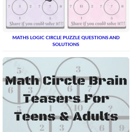
MATHS LOGIC CIRCLE PUZZLE QUESTIONS AND
SOLUTIONS