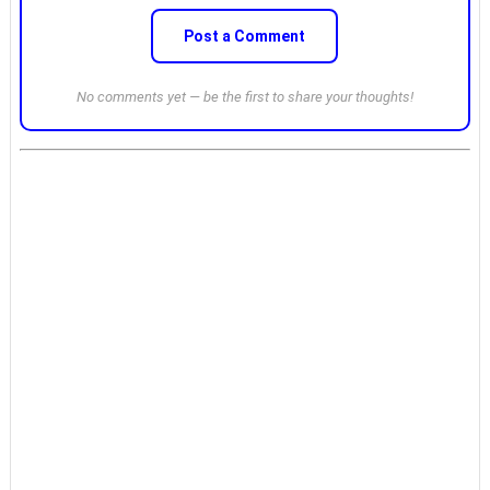
Post a Comment
No comments yet — be the first to share your thoughts!