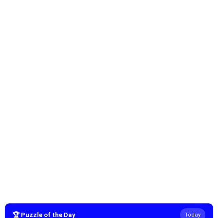
🏆 Puzzle of the Day
Today