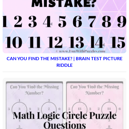
CAN YOU FIND THE MISTAKE? | BRAIN TEST PICTURE
RIDDLE