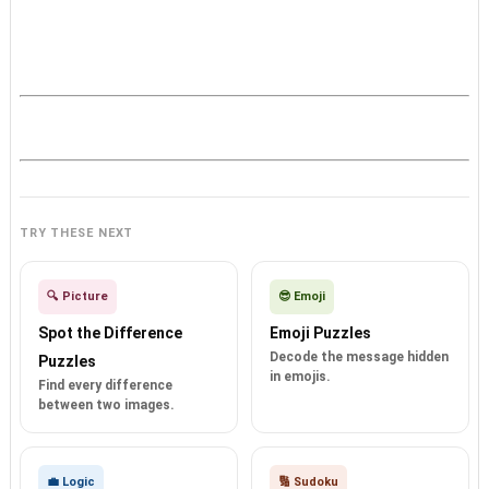
TRY THESE NEXT
🔍 Picture
😎 Emoji
Spot the Difference
Emoji Puzzles
Decode the message hidden
Puzzles
in emojis.
Find every difference
between two images.
💼 Logic
🔢 Sudoku