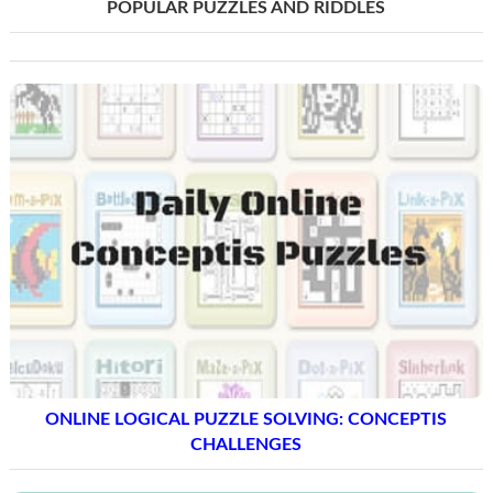
POPULAR PUZZLES AND RIDDLES
ONLINE LOGICAL PUZZLE SOLVING: CONCEPTIS
CHALLENGES