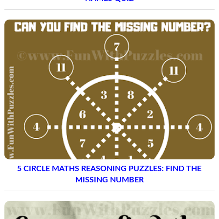
5 CIRCLE MATHS REASONING PUZZLES: FIND THE
MISSING NUMBER