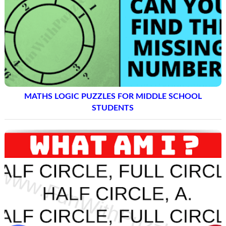
MATHS LOGIC PUZZLES FOR MIDDLE SCHOOL
STUDENTS