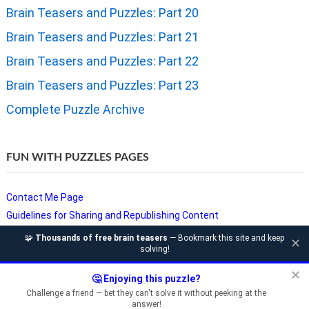
Brain Teasers and Puzzles: Part 20
Brain Teasers and Puzzles: Part 21
Brain Teasers and Puzzles: Part 22
Brain Teasers and Puzzles: Part 23
Complete Puzzle Archive
FUN WITH PUZZLES PAGES
Contact Me Page
Guidelines for Sharing and Republishing Content
Privacy Policy
🧩
Thousands of free brain teasers
— Bookmark this site and keep
✕
solving!
Puzzles and Sudoku Websites
Video Puzzles @ Fun With Puzzles
✕
🤔 Enjoying this puzzle?
Challenge a friend — bet they can't solve it without peeking at the
answer!