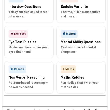
Interview Questions
Sudoku Variants
Tricky puzzles asked in real
Thermo, Killer, Consecutive
interviews.
and more.
👁️ Eye Test
🧠 Mental
Eye Test Puzzles
Mental Ability Questions
Hidden numbers — can your
Test your overall mental
eyes find them?
sharpness.
📊 Reason
➕ Maths
Non Verbal Reasoning
Maths Riddles
Pattern-based reasoning —
Fun riddles that twist your
no words needed.
maths skills.