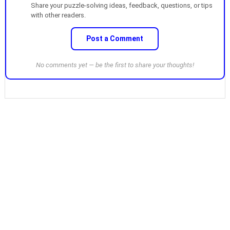
Share your puzzle-solving ideas, feedback, questions, or tips
with other readers.
Post a Comment
No comments yet — be the first to share your thoughts!