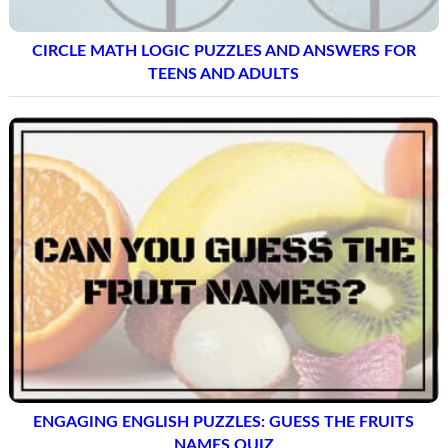
CIRCLE MATH LOGIC PUZZLES AND ANSWERS FOR
TEENS AND ADULTS
ENGAGING ENGLISH PUZZLES: GUESS THE FRUITS
NAMES QUIZ