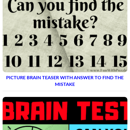
PICTURE BRAIN TEASER WITH ANSWER TO FIND THE
MISTAKE