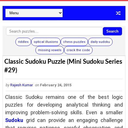
Search
riddles
optical illusions
chess puzzles
daily sudoku
missing vowels
crack the code
Classic Sudoku Puzzle (Mini Sudoku Series
#29)
by
Rajesh Kumar
on
February 24, 2015
Classic Sudoku remains one of the best logic
puzzles for developing analytical thinking and
improving problem-solving skills. Even a smaller
Sudoku
grid can provide an engaging challenge
that requires patience, careful observation, and