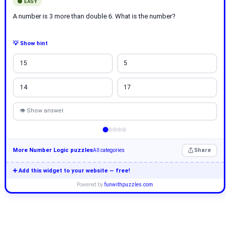
🟢 EASY
A number is 3 more than double 6. What is the number?
💡 Show hint
15
5
14
17
👁 Show answer
More Number Logic puzzles
Share
All categories
➕ Add this widget to your website — free!
Powered by
funwithpuzzles.com