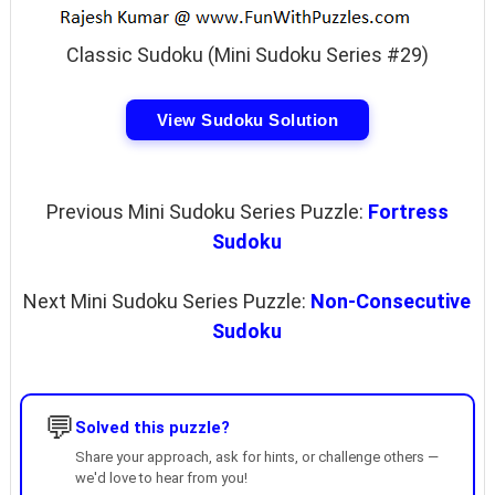
Classic Sudoku (Mini Sudoku Series #29)
View Sudoku Solution
Previous Mini Sudoku Series Puzzle:
Fortress
Sudoku
Next Mini Sudoku Series Puzzle:
Non-Consecutive
Sudoku
💬
Solved this puzzle?
Share your approach, ask for hints, or challenge others —
we'd love to hear from you!