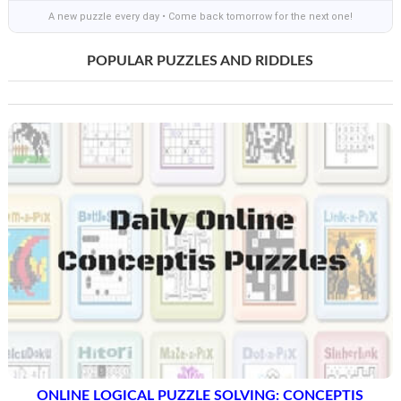
A new puzzle every day • Come back tomorrow for the next one!
POPULAR PUZZLES AND RIDDLES
ONLINE LOGICAL PUZZLE SOLVING: CONCEPTIS