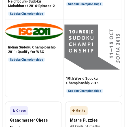
Test
Neighbours-Sudoku
Sudoku Championships
Mahabharat 2016-Episode-2
Sudoku Championships
Indian Sudoku Championship
2011: Qualify for WSC
Sudoku Championships
10th World Sudoku
Championship 2015
Sudoku Championships
♟️ Chess
➗ Maths
Grandmaster Chess
Maths Puzzles
All kinds of maths