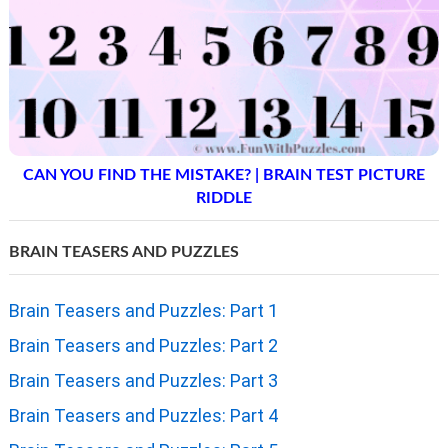
CAN YOU FIND THE MISTAKE? | BRAIN TEST PICTURE
RIDDLE
BRAIN TEASERS AND PUZZLES
Brain Teasers and Puzzles: Part 1
Brain Teasers and Puzzles: Part 2
Brain Teasers and Puzzles: Part 3
Brain Teasers and Puzzles: Part 4