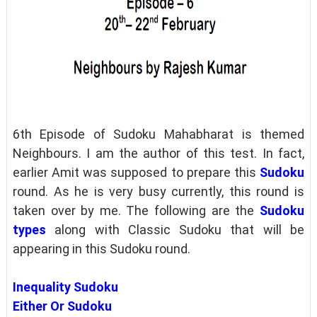
6th Episode of Sudoku Mahabharat is themed
Neighbours. I am the author of this test. In fact,
earlier Amit was supposed to prepare this
Sudoku
round. As he is very busy currently, this round is
taken over by me. The following are the
Sudoku
types
along with Classic Sudoku that will be
appearing in this Sudoku round.
Inequality Sudoku
Either Or Sudoku