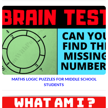
MATHS LOGIC PUZZLES FOR MIDDLE SCHOOL
STUDENTS