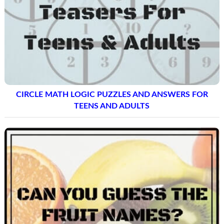
CIRCLE MATH LOGIC PUZZLES AND ANSWERS FOR
TEENS AND ADULTS