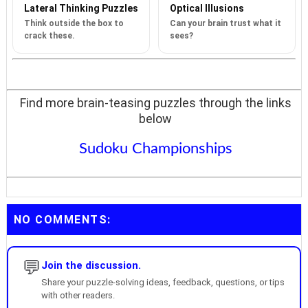
Lateral Thinking Puzzles
Optical Illusions
Think outside the box to
Can your brain trust what it
crack these.
sees?
Find more brain-teasing puzzles through the links
below
Sudoku Championships
NO COMMENTS:
💬
Join the discussion.
Share your puzzle-solving ideas, feedback, questions, or tips
with other readers.