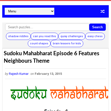
Search
shadow riddles
can you read this
quixy challenges
easy chess
count shapes
brain teasers for kids
Sudoku Mahabharat Episode 6 Features
Neighbours Theme
by
Rajesh Kumar
on
February 13, 2015