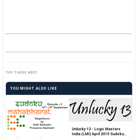
TRY THESE NEXT
YOU MIGHT ALSO LIKE
Unlucky 13 - Logic Masters
India (LMI) April 2015 Sudoku