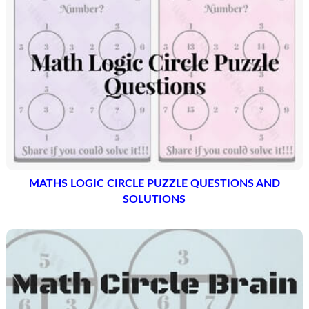
MATHS LOGIC CIRCLE PUZZLE QUESTIONS AND
SOLUTIONS