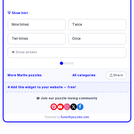
💡 Show hint
Nine times
Twice
Ten times
Once
👁 Show answer
More Maths puzzles
All categories
Share
➕ Add this widget to your website — free!
🧩 Join our puzzle-loving community
Powered by
funwithpuzzles.com