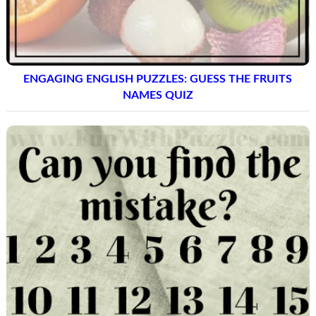
ENGAGING ENGLISH PUZZLES: GUESS THE FRUITS
NAMES QUIZ