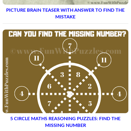
PICTURE BRAIN TEASER WITH ANSWER TO FIND THE
MISTAKE
5 CIRCLE MATHS REASONING PUZZLES: FIND THE
MISSING NUMBER