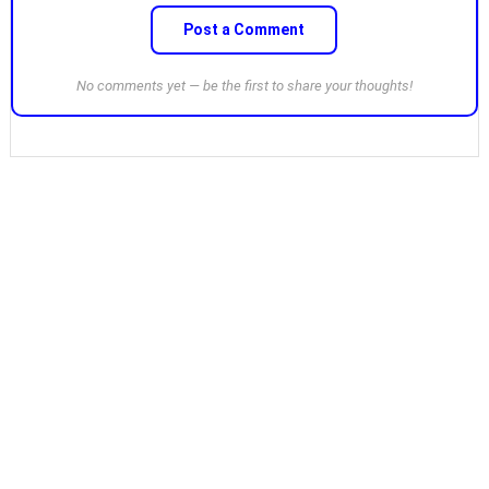
Post a Comment
No comments yet — be the first to share your thoughts!