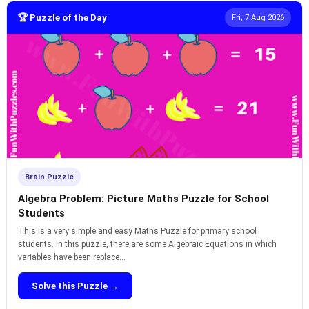
🏆 Puzzle of the Day
Fri, 7 Aug 2026
Brain Puzzle
Algebra Problem: Picture Maths Puzzle for School
Students
This is a very simple and easy Maths Puzzle for primary school
students. In this puzzle, there are some Algebraic Equations in which
variables have been replace...
Solve this Puzzle →