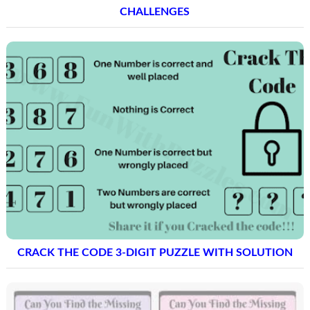
CHALLENGES
CRACK THE CODE 3-DIGIT PUZZLE WITH SOLUTION