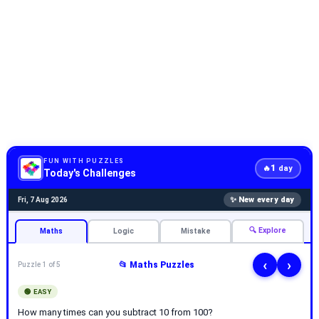
FUN WITH PUZZLES
1
🔥
day
Today's Challenges
✨ New every day
Fri, 7 Aug 2026
🔍 Explore
Maths
Logic
Mistake
‹
›
📂 Maths Puzzles
Puzzle 1 of 5
🟢 EASY
How many times can you subtract 10 from 100?