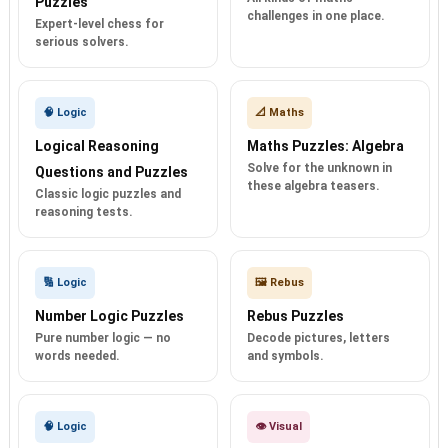
Puzzles
challenges in one place.
Expert-level chess for
serious solvers.
🧠 Logic
📐 Maths
Logical Reasoning
Maths Puzzles: Algebra
Solve for the unknown in
Questions and Puzzles
these algebra teasers.
Classic logic puzzles and
reasoning tests.
🔢 Logic
🖼️ Rebus
Number Logic Puzzles
Rebus Puzzles
Pure number logic — no
Decode pictures, letters
words needed.
and symbols.
🧠 Logic
👁️ Visual