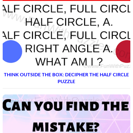
THINK OUTSIDE THE BOX: DECIPHER THE HALF CIRCLE
PUZZLE