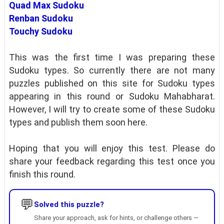
Quad Max Sudoku
Renban Sudoku
Touchy Sudoku
This was the first time I was preparing these
Sudoku types. So currently there are not many
puzzles published on this site for Sudoku types
appearing in this round or Sudoku Mahabharat.
However, I will try to create some of these Sudoku
types and publish them soon here.
Hoping that you will enjoy this test. Please do
share your feedback regarding this test once you
finish this round.
💬
Solved this puzzle?
Share your approach, ask for hints, or challenge others —