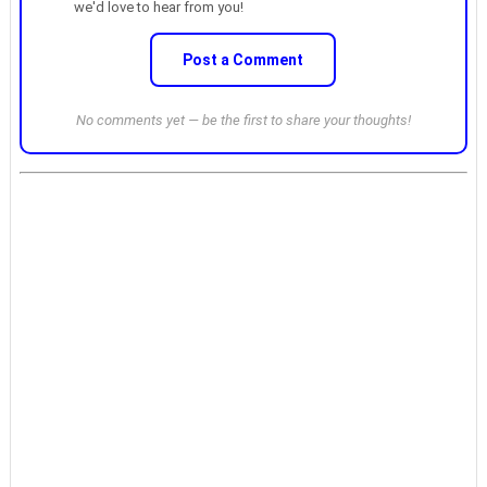
we'd love to hear from you!
Post a Comment
No comments yet — be the first to share your thoughts!