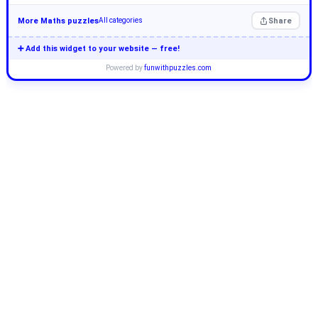
More Maths puzzles
Share
All categories
➕ Add this widget to your website — free!
Powered by
funwithpuzzles.com