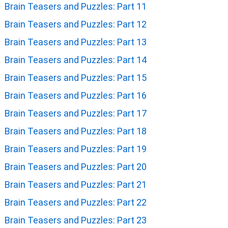
Brain Teasers and Puzzles: Part 11
Brain Teasers and Puzzles: Part 12
Brain Teasers and Puzzles: Part 13
Brain Teasers and Puzzles: Part 14
Brain Teasers and Puzzles: Part 15
Brain Teasers and Puzzles: Part 16
Brain Teasers and Puzzles: Part 17
Brain Teasers and Puzzles: Part 18
Brain Teasers and Puzzles: Part 19
Brain Teasers and Puzzles: Part 20
Brain Teasers and Puzzles: Part 21
Brain Teasers and Puzzles: Part 22
Brain Teasers and Puzzles: Part 23