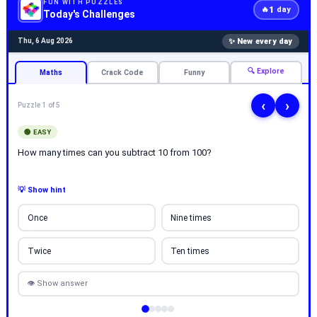
FUN WITH PUZZLES
1
🔥
day
Today's Challenges
✨ New every day
Thu, 6 Aug 2026
🔍 Explore
Maths
Crack Code
Funny
‹
›
Puzzle 1 of 5
🟢 EASY
How many times can you subtract 10 from 100?
💡 Show hint
Once
Nine times
Twice
Ten times
👁 Show answer