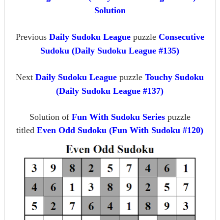
Solution
Previous
Daily Sudoku League
puzzle
Consecutive
Sudoku (Daily Sudoku League #135)
Next
Daily Sudoku League
puzzle
Touchy Sudoku
(Daily Sudoku League #137)
Solution of
Fun With Sudoku Series
puzzle
titled
Even Odd Sudoku (Fun With Sudoku #120)