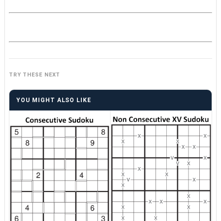
TRY THESE NEXT
YOU MIGHT ALSO LIKE