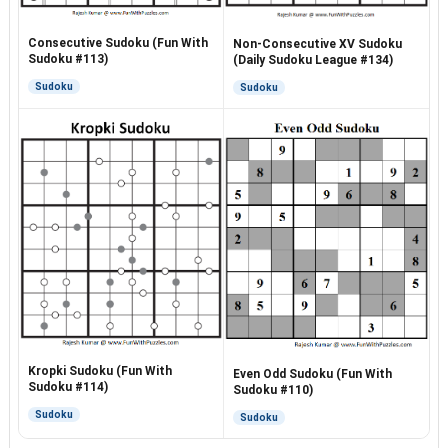
Consecutive Sudoku (Fun With
Non-Consecutive XV Sudoku
Sudoku #113)
(Daily Sudoku League #134)
Sudoku
Sudoku
Kropki Sudoku (Fun With
Even Odd Sudoku (Fun With
Sudoku #114)
Sudoku #110)
Sudoku
Sudoku