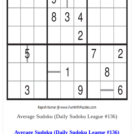
Average Sudoku (Daily Sudoku League #136)
Average Sudoku (Daily Sudoku League #136)