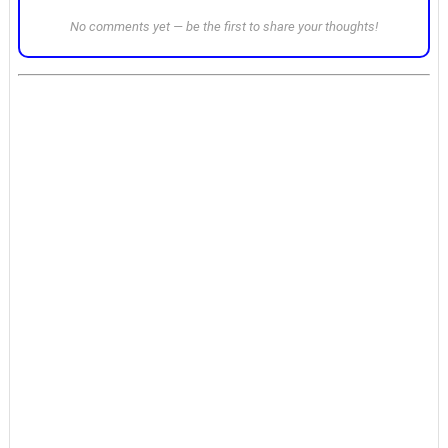
No comments yet — be the first to share your thoughts!