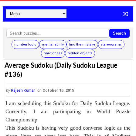
Search
number logic
mental ability
find the mistake
stereograms
hard chess
hidden objects
Average Sudoku (Daily Sudoku League
#136)
by
Rajesh Kumar
on
October 15, 2015
I am scheduling this Sudoku for Daily Sudoku League.
Currently, I am participating in World Puzzle
Championship.
This Sudoku is having very good converse logic as the