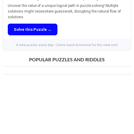
Uncover the value of a unique logical path in puzzle-solving! Multiple
solutions might necessitate guesswork, disrupting the natural flow of
solutions.
Solve this Puzzle →
A new puzzle every day • Come back tomorrow for the next one!
POPULAR PUZZLES AND RIDDLES