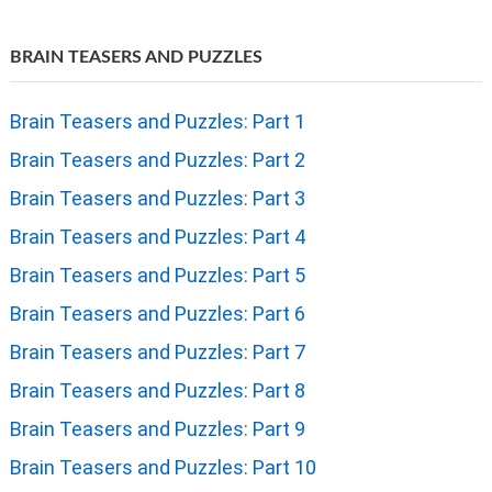
BRAIN TEASERS AND PUZZLES
Brain Teasers and Puzzles: Part 1
Brain Teasers and Puzzles: Part 2
Brain Teasers and Puzzles: Part 3
Brain Teasers and Puzzles: Part 4
Brain Teasers and Puzzles: Part 5
Brain Teasers and Puzzles: Part 6
Brain Teasers and Puzzles: Part 7
Brain Teasers and Puzzles: Part 8
Brain Teasers and Puzzles: Part 9
Brain Teasers and Puzzles: Part 10