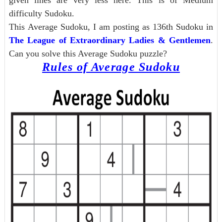
given lines are very less here. This is of Medium
difficulty Sudoku.
This Average Sudoku, I am posting as 136th Sudoku in
The League of Extraordinary Ladies & Gentlemen
.
Can you solve this Average Sudoku puzzle?
Rules of Average Sudoku