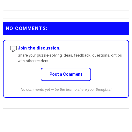
NO COMMENTS:
💬
Join the discussion.
Share your puzzle-solving ideas, feedback, questions, or tips
with other readers.
Post a Comment
No comments yet — be the first to share your thoughts!