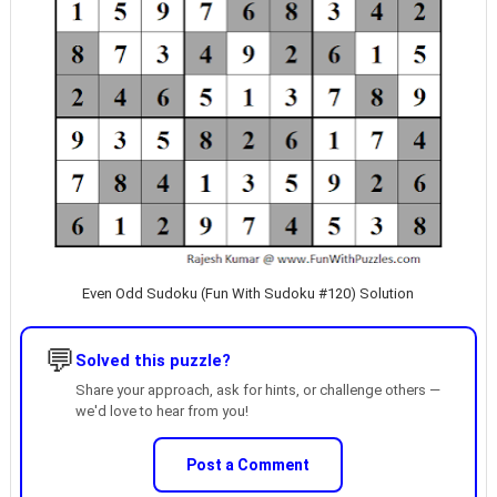
Even Odd Sudoku (Fun With Sudoku #120) Solution
💬
Solved this puzzle?
Share your approach, ask for hints, or challenge others —
we'd love to hear from you!
Post a Comment