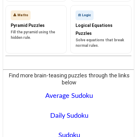
🔺 Maths
⚖️ Logic
Pyramid Puzzles
Logical Equations
Fill the pyramid using the
Puzzles
hidden rule.
Solve equations that break
normal rules.
Find more brain-teasing puzzles through the links
below
Average Sudoku
Daily Sudoku
Sudoku