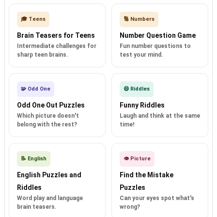
🎓 Teens
🔢 Numbers
Brain Teasers for Teens
Number Question Game
Intermediate challenges for
Fun number questions to
sharp teen brains.
test your mind.
🧩 Odd One
😄 Riddles
Odd One Out Puzzles
Funny Riddles
Which picture doesn't
Laugh and think at the same
belong with the rest?
time!
📝 English
👁️ Picture
English Puzzles and
Find the Mistake
Riddles
Puzzles
Word play and language
Can your eyes spot what's
brain teasers.
wrong?