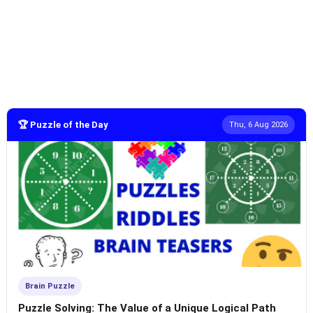
🏆 Puzzle of the Day
Thu, 6 Aug 2026
Brain Puzzle
Puzzle Solving: The Value of a Unique Logical Path