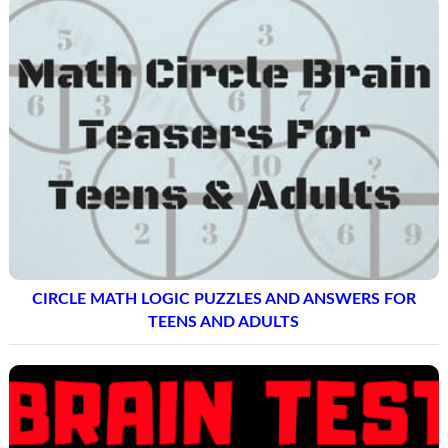
CIRCLE MATH LOGIC PUZZLES AND ANSWERS FOR
TEENS AND ADULTS