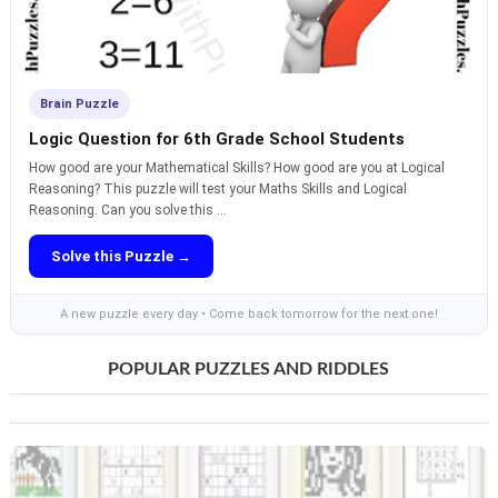
Brain Puzzle
Logic Question for 6th Grade School Students
How good are your Mathematical Skills? How good are you at Logical
Reasoning? This puzzle will test your Maths Skills and Logical
Reasoning. Can you solve this ...
Solve this Puzzle →
A new puzzle every day • Come back tomorrow for the next one!
POPULAR PUZZLES AND RIDDLES