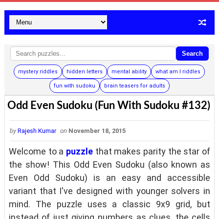
Search
mystery riddles
hidden letters
mental ability
what am I riddles
fun with sudoku
brain teasers for adults
Odd Even Sudoku (Fun With Sudoku #132)
by
Rajesh Kumar
on
November 18, 2015
Welcome to a
puzzle
that makes parity the star of
the show! This Odd Even Sudoku (also known as
Even Odd Sudoku) is an easy and accessible
variant that I've designed with younger solvers in
mind. The puzzle uses a classic 9x9 grid, but
instead of just giving numbers as clues, the cells