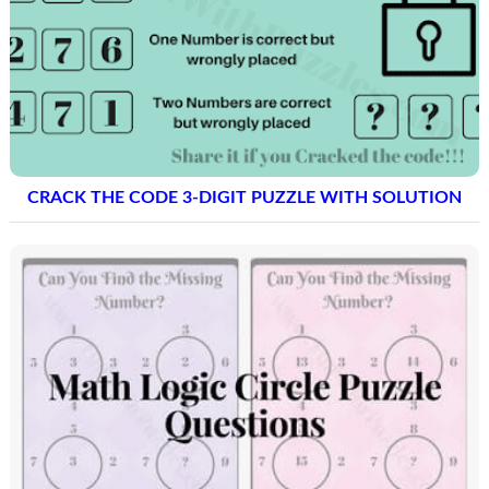
CRACK THE CODE 3-DIGIT PUZZLE WITH SOLUTION