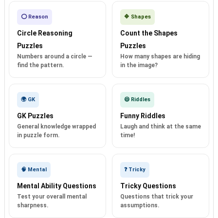
⭕ Reason
🔷 Shapes
Circle Reasoning
Count the Shapes
Puzzles
Puzzles
Numbers around a circle —
How many shapes are hiding
find the pattern.
in the image?
🌍 GK
😄 Riddles
GK Puzzles
Funny Riddles
General knowledge wrapped
Laugh and think at the same
in puzzle form.
time!
🧠 Mental
❓ Tricky
Mental Ability Questions
Tricky Questions
Test your overall mental
Questions that trick your
sharpness.
assumptions.