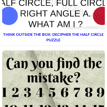
THINK OUTSIDE THE BOX: DECIPHER THE HALF CIRCLE
PUZZLE