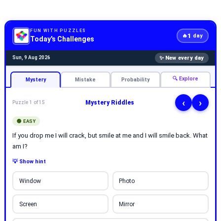
FUN WITH PUZZLES
1
🔥
day
Today's Challenges
✨ New every day
Sun, 9 Aug 2026
🔍 Explore
Mystery
Mistake
Probability
‹
›
Mystery Riddles
Puzzle 1 of 15
🟢 EASY
If you drop me I will crack, but smile at me and I will smile back. What
am I?
💡 Show hint
Window
Photo
Screen
Mirror