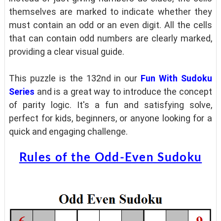
themselves are marked to indicate whether they
must contain an odd or an even digit. All the cells
that can contain odd numbers are clearly marked,
providing a clear visual guide.
This puzzle is the 132nd in our
Fun With Sudoku
Series
and is a great way to introduce the concept
of parity logic. It's a fun and satisfying solve,
perfect for kids, beginners, or anyone looking for a
quick and engaging challenge.
Rules of the Odd-Even Sudoku