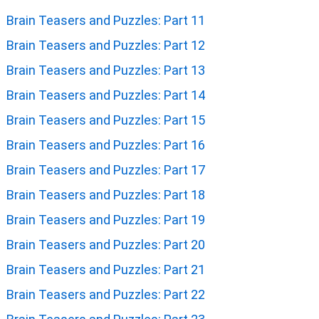
Brain Teasers and Puzzles: Part 11
Brain Teasers and Puzzles: Part 12
Brain Teasers and Puzzles: Part 13
Brain Teasers and Puzzles: Part 14
Brain Teasers and Puzzles: Part 15
Brain Teasers and Puzzles: Part 16
Brain Teasers and Puzzles: Part 17
Brain Teasers and Puzzles: Part 18
Brain Teasers and Puzzles: Part 19
Brain Teasers and Puzzles: Part 20
Brain Teasers and Puzzles: Part 21
Brain Teasers and Puzzles: Part 22