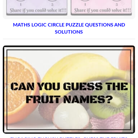
MATHS LOGIC CIRCLE PUZZLE QUESTIONS AND
SOLUTIONS