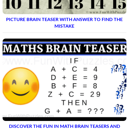
PICTURE BRAIN TEASER WITH ANSWER TO FIND THE
MISTAKE
DISCOVER THE FUN IN MATH BRAIN TEASERS AND