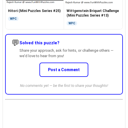
Hitori (Mini Puzzles Series #25)
Wittgenstein Briquet Challenge
(Mini Puzzles Series #13)
WPC
WPC
💬
Solved this puzzle?
Share your approach, ask for hints, or challenge others —
we'd love to hear from you!
Post a Comment
No comments yet — be the first to share your thoughts!