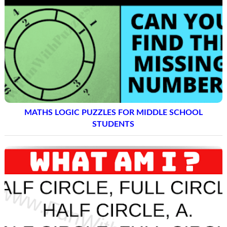
MATHS LOGIC PUZZLES FOR MIDDLE SCHOOL
STUDENTS