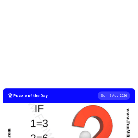
🏆 Puzzle of the Day
Sun, 9 Aug 2026