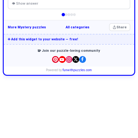
👁 Show answer
More Mystery puzzles
All categories
Share
➕ Add this widget to your website — free!
🧩 Join our puzzle-loving community
Powered by
funwithpuzzles.com