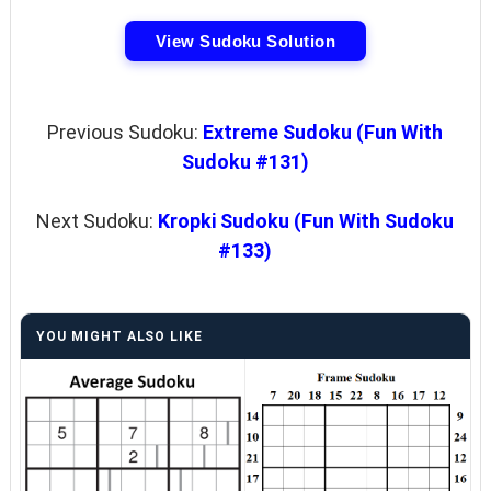
View Sudoku Solution
Previous Sudoku:
Extreme Sudoku (Fun With
Sudoku #131)
Next Sudoku:
Kropki Sudoku (Fun With Sudoku
#133)
YOU MIGHT ALSO LIKE