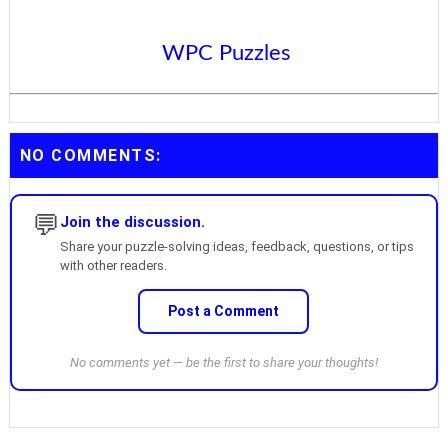
WPC Puzzles
NO COMMENTS:
💬
Join the discussion.
Share your puzzle-solving ideas, feedback, questions, or tips
with other readers.
Post a Comment
No comments yet — be the first to share your thoughts!