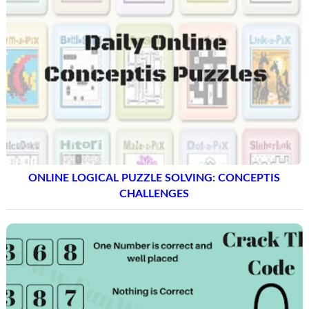
ONLINE LOGICAL PUZZLE SOLVING: CONCEPTIS
CHALLENGES