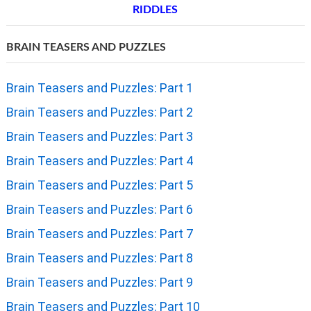
RIDDLES
BRAIN TEASERS AND PUZZLES
Brain Teasers and Puzzles: Part 1
Brain Teasers and Puzzles: Part 2
Brain Teasers and Puzzles: Part 3
Brain Teasers and Puzzles: Part 4
Brain Teasers and Puzzles: Part 5
Brain Teasers and Puzzles: Part 6
Brain Teasers and Puzzles: Part 7
Brain Teasers and Puzzles: Part 8
Brain Teasers and Puzzles: Part 9
Brain Teasers and Puzzles: Part 10