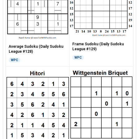
Frame Sudoku (Daily Sudoku
Average Sudoku (Daily Sudoku
League #129)
League #128)
WPC
WPC