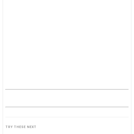
TRY THESE NEXT