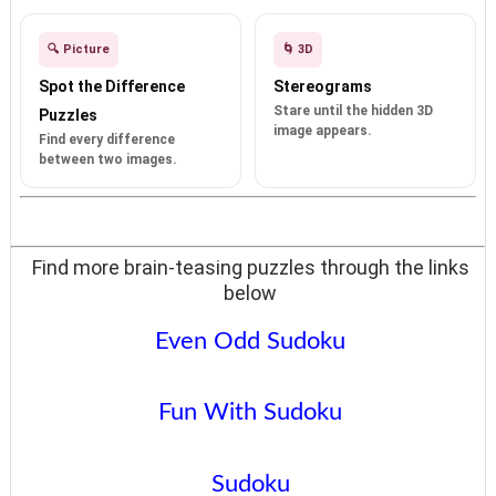
🔍 Picture
🌀 3D
Spot the Difference
Stereograms
Stare until the hidden 3D
Puzzles
image appears.
Find every difference
between two images.
Find more brain-teasing puzzles through the links
below
Even Odd Sudoku
Fun With Sudoku
Sudoku