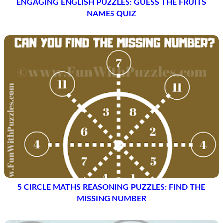
ENGAGING ENGLISH PUZZLES: GUESS THE FRUITS
NAMES QUIZ
5 CIRCLE MATHS REASONING PUZZLES: FIND THE
MISSING NUMBER