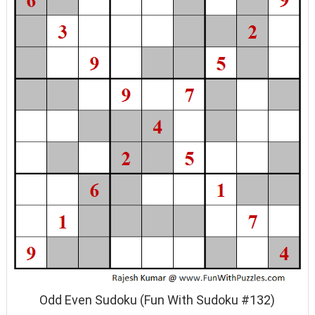
Odd Even Sudoku (Fun With Sudoku #132)