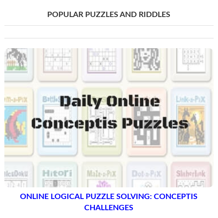
POPULAR PUZZLES AND RIDDLES
ONLINE LOGICAL PUZZLE SOLVING: CONCEPTIS
CHALLENGES