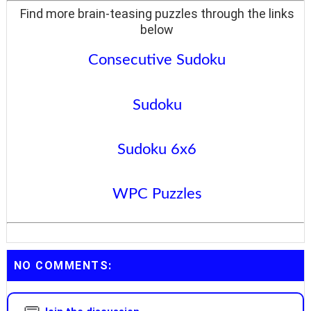
Find more brain-teasing puzzles through the links
below
Consecutive Sudoku
Sudoku
Sudoku 6x6
WPC Puzzles
NO COMMENTS: