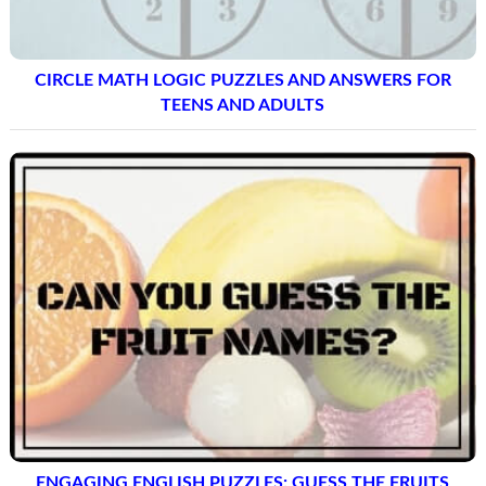
CIRCLE MATH LOGIC PUZZLES AND ANSWERS FOR
TEENS AND ADULTS
ENGAGING ENGLISH PUZZLES: GUESS THE FRUITS