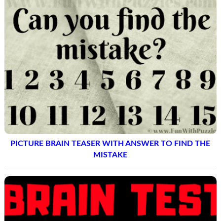
PICTURE BRAIN TEASER WITH ANSWER TO FIND THE
MISTAKE