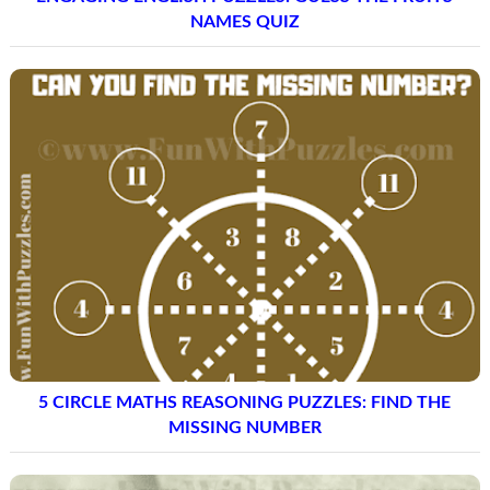
NAMES QUIZ
5 CIRCLE MATHS REASONING PUZZLES: FIND THE
MISSING NUMBER