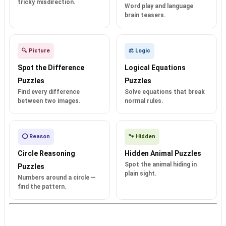
tricky misdirection.
Word play and language
brain teasers.
🔍 Picture
⚖️ Logic
Spot the Difference
Logical Equations
Puzzles
Puzzles
Find every difference
Solve equations that break
between two images.
normal rules.
⭕ Reason
🐾 Hidden
Circle Reasoning
Hidden Animal Puzzles
Spot the animal hiding in
Puzzles
plain sight.
Numbers around a circle —
find the pattern.