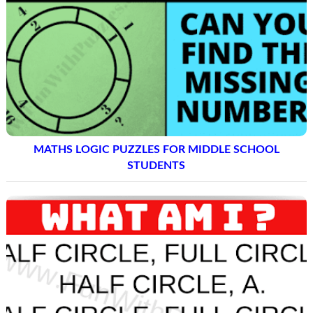
MATHS LOGIC PUZZLES FOR MIDDLE SCHOOL
STUDENTS