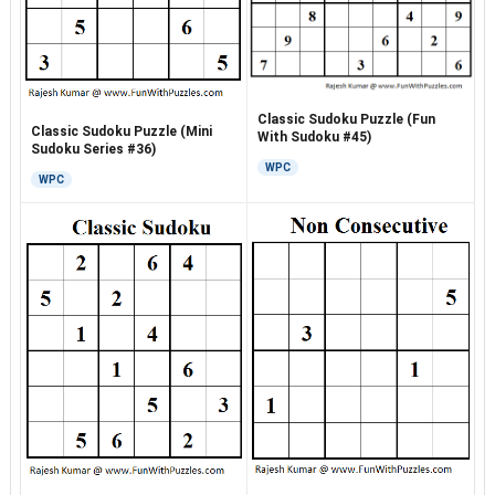
Classic Sudoku Puzzle (Fun
Classic Sudoku Puzzle (Mini
With Sudoku #45)
Sudoku Series #36)
WPC
WPC