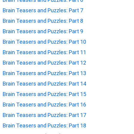
Brain Teasers and Puzzles: Part 7
Brain Teasers and Puzzles: Part 8
Brain Teasers and Puzzles: Part 9
Brain Teasers and Puzzles: Part 10
Brain Teasers and Puzzles: Part 11
Brain Teasers and Puzzles: Part 12
Brain Teasers and Puzzles: Part 13
Brain Teasers and Puzzles: Part 14
Brain Teasers and Puzzles: Part 15
Brain Teasers and Puzzles: Part 16
Brain Teasers and Puzzles: Part 17
Brain Teasers and Puzzles: Part 18