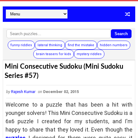
Search
funny riddles
lateral thinking
find the mistake
hidden numbers
brain teasers for kids
mystery riddles
Mini Consecutive Sudoku (Mini Sudoku
Series #57)
by
Rajesh Kumar
on
December 02, 2015
Welcome to a puzzle that has been a hit with
younger solvers! This Mini Consecutive Sudoku is a
6x6 puzzle I created for my students, and I'm
happy to share that they loved it. Even though the
puzzles
I designed for them were quite easy, it