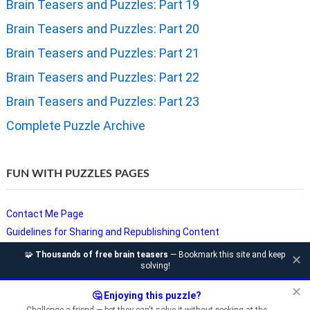
Brain Teasers and Puzzles: Part 19
Brain Teasers and Puzzles: Part 20
Brain Teasers and Puzzles: Part 21
Brain Teasers and Puzzles: Part 22
Brain Teasers and Puzzles: Part 23
Complete Puzzle Archive
FUN WITH PUZZLES PAGES
Contact Me Page
Guidelines for Sharing and Republishing Content
Privacy Policy
🧩
Thousands of free brain teasers
— Bookmark this site and keep
✕
solving!
Puzzles and Sudoku Websites
Video Puzzles @ Fun With Puzzles
✕
🤔 Enjoying this puzzle?