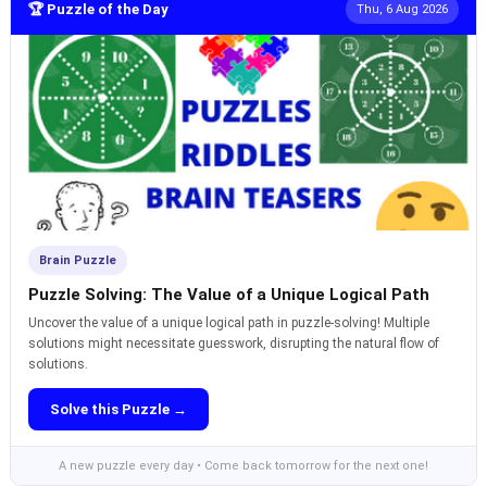
🏆 Puzzle of the Day
Thu, 6 Aug 2026
Brain Puzzle
Puzzle Solving: The Value of a Unique Logical Path
Uncover the value of a unique logical path in puzzle-solving! Multiple
solutions might necessitate guesswork, disrupting the natural flow of
solutions.
Solve this Puzzle →
A new puzzle every day • Come back tomorrow for the next one!