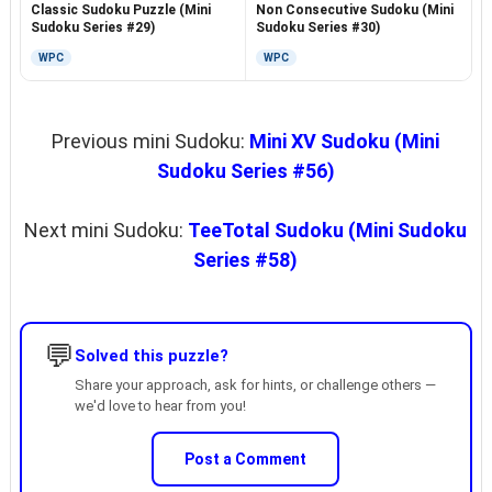
Non Consecutive Sudoku (Mini
Classic Sudoku Puzzle (Mini
Sudoku Series #30)
Sudoku Series #29)
WPC
WPC
Previous mini Sudoku:
Mini XV Sudoku (Mini
Sudoku Series #56)
Next mini Sudoku:
TeeTotal Sudoku (Mini Sudoku
Series #58)
💬
Solved this puzzle?
Share your approach, ask for hints, or challenge others —
we'd love to hear from you!
Post a Comment