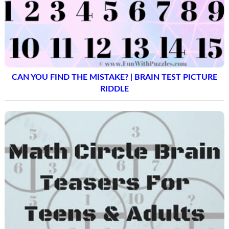
CAN YOU FIND THE MISTAKE? | BRAIN TEST PICTURE
RIDDLE