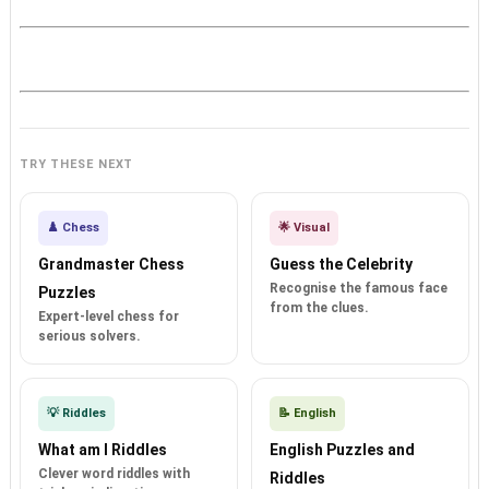
TRY THESE NEXT
♟️ Chess
🌟 Visual
Grandmaster Chess
Guess the Celebrity
Recognise the famous face
Puzzles
from the clues.
Expert-level chess for
serious solvers.
💡 Riddles
📝 English
What am I Riddles
English Puzzles and
Clever word riddles with
Riddles