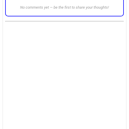
No comments yet — be the first to share your thoughts!