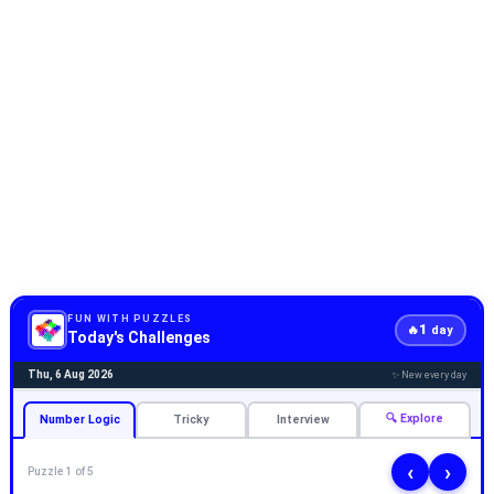
FUN WITH PUZZLES
1
🔥
day
Today's Challenges
Thu, 6 Aug 2026
✨ New every day
🔍 Explore
Number Logic
Tricky
Interview
‹
›
Puzzle 1 of 5