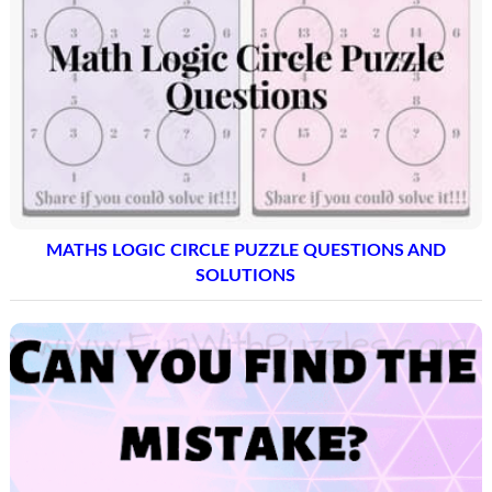
MATHS LOGIC CIRCLE PUZZLE QUESTIONS AND
SOLUTIONS