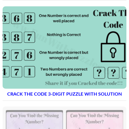
CRACK THE CODE 3-DIGIT PUZZLE WITH SOLUTION