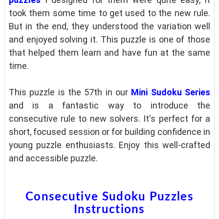
took them some time to get used to the new rule.
But in the end, they understood the variation well
and enjoyed solving it. This puzzle is one of those
that helped them learn and have fun at the same
time.
This puzzle is the 57th in our
Mini Sudoku Series
and is a fantastic way to introduce the
consecutive rule to new solvers. It's perfect for a
short, focused session or for building confidence in
young puzzle enthusiasts. Enjoy this well-crafted
and accessible puzzle.
Consecutive Sudoku Puzzles
Instructions