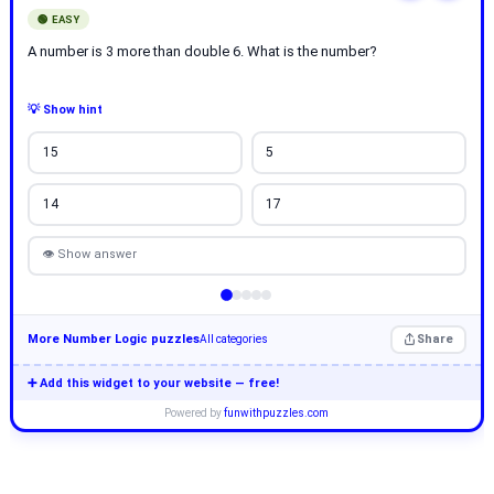
🟢 EASY
A number is 3 more than double 6. What is the number?
💡 Show hint
15
5
14
17
👁 Show answer
More Number Logic puzzles
Share
All categories
➕ Add this widget to your website — free!
Powered by
funwithpuzzles.com