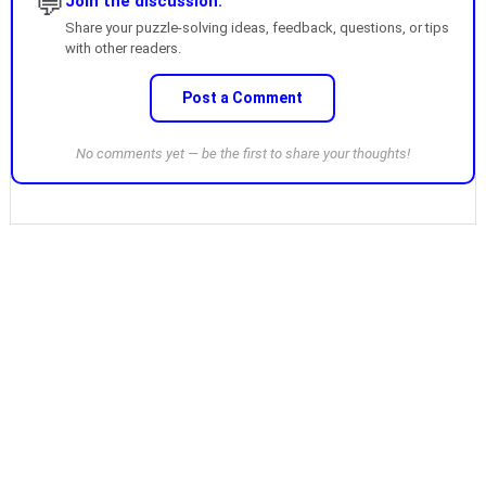
💬
Join the discussion.
Share your puzzle-solving ideas, feedback, questions, or tips
with other readers.
Post a Comment
No comments yet — be the first to share your thoughts!