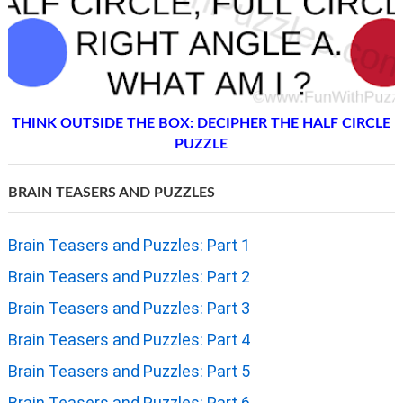
THINK OUTSIDE THE BOX: DECIPHER THE HALF CIRCLE
PUZZLE
BRAIN TEASERS AND PUZZLES
Brain Teasers and Puzzles: Part 1
Brain Teasers and Puzzles: Part 2
Brain Teasers and Puzzles: Part 3
Brain Teasers and Puzzles: Part 4
Brain Teasers and Puzzles: Part 5
Brain Teasers and Puzzles: Part 6