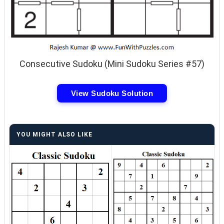
Consecutive Sudoku (Mini Sudoku Series #57)
View Sudoku Solution
YOU MIGHT ALSO LIKE