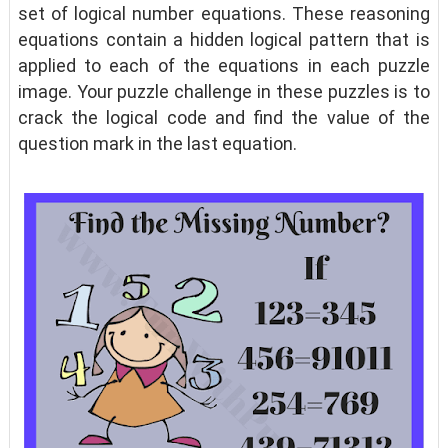
set of logical number equations. These reasoning
equations contain a hidden logical pattern that is
applied to each of the equations in each puzzle
image. Your puzzle challenge in these puzzles is to
crack the logical code and find the value of the
question mark in the last equation.