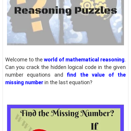
Welcome to the
world of mathematical reasoning
.
Can you crack the hidden logical code in the given
number equations and
find the value of the
missing number
in the last equation?