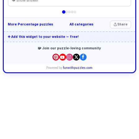
👁 Show answer
More Percentage puzzles
All categories
Share
➕ Add this widget to your website — free!
🧩 Join our puzzle-loving community
Powered by
funwithpuzzles.com