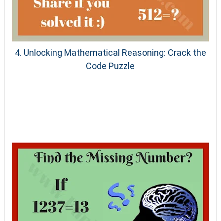
4. Unlocking Mathematical Reasoning: Crack the
Code Puzzle