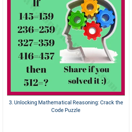
3. Unlocking Mathematical Reasoning: Crack the
Code Puzzle