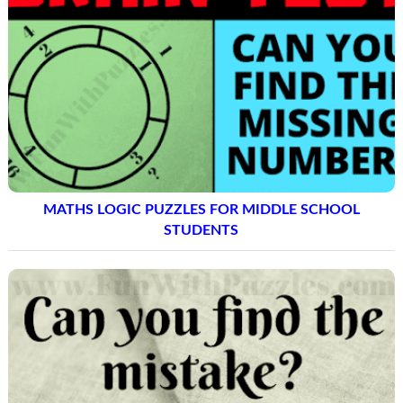
MATHS LOGIC PUZZLES FOR MIDDLE SCHOOL
STUDENTS