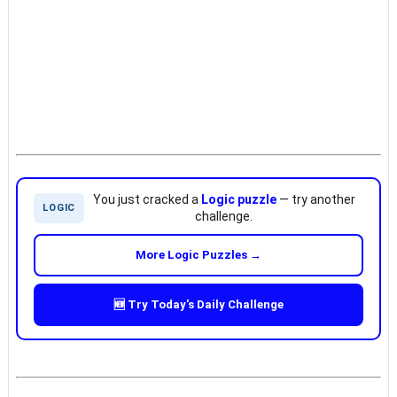
You just cracked a
Logic puzzle
— try another
LOGIC
challenge.
More Logic Puzzles →
🆕 Try Today's Daily Challenge