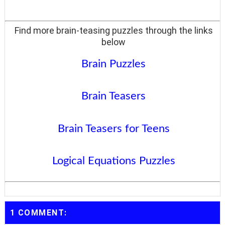
Find more brain-teasing puzzles through the links
below
Brain Puzzles
Brain Teasers
Brain Teasers for Teens
Logical Equations Puzzles
1 COMMENT: