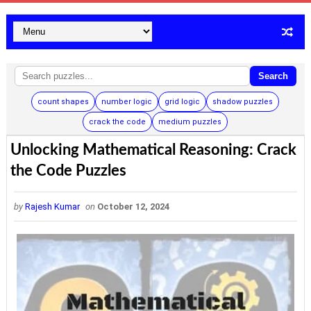
Search
count shapes
number logic
grid logic
shadow puzzles
crack the code
medium puzzles
Unlocking Mathematical Reasoning: Crack
the Code Puzzles
by
Rajesh Kumar
on
October 12, 2024