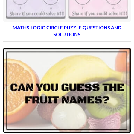
MATHS LOGIC CIRCLE PUZZLE QUESTIONS AND
SOLUTIONS