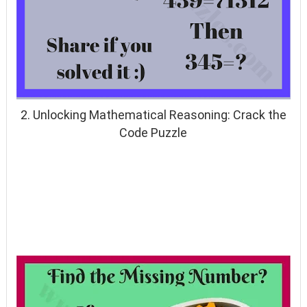
2. Unlocking Mathematical Reasoning: Crack the
Code Puzzle