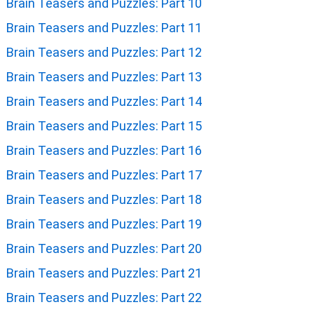
Brain Teasers and Puzzles: Part 10
Brain Teasers and Puzzles: Part 11
Brain Teasers and Puzzles: Part 12
Brain Teasers and Puzzles: Part 13
Brain Teasers and Puzzles: Part 14
Brain Teasers and Puzzles: Part 15
Brain Teasers and Puzzles: Part 16
Brain Teasers and Puzzles: Part 17
Brain Teasers and Puzzles: Part 18
Brain Teasers and Puzzles: Part 19
Brain Teasers and Puzzles: Part 20
Brain Teasers and Puzzles: Part 21
Brain Teasers and Puzzles: Part 22