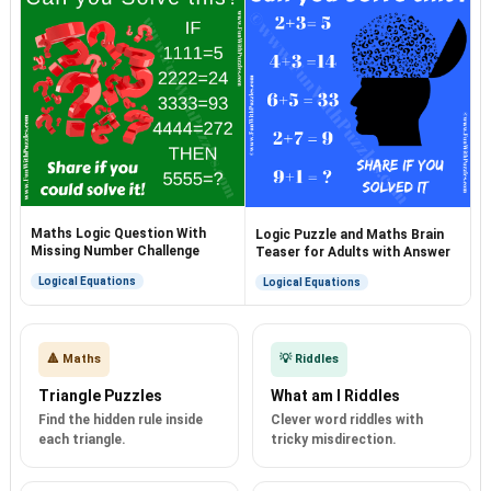
Maths Logic Question With
Logic Puzzle and Maths Brain
Missing Number Challenge
Teaser for Adults with Answer
Logical Equations
Logical Equations
🔺 Maths
💡 Riddles
Triangle Puzzles
What am I Riddles
Find the hidden rule inside
Clever word riddles with
each triangle.
tricky misdirection.