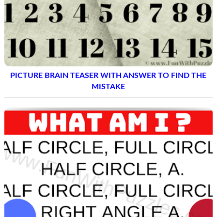
PICTURE BRAIN TEASER WITH ANSWER TO FIND THE
MISTAKE