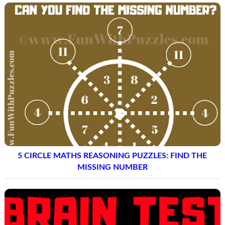
5 CIRCLE MATHS REASONING PUZZLES: FIND THE
MISSING NUMBER