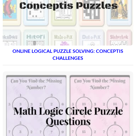
ONLINE LOGICAL PUZZLE SOLVING: CONCEPTIS
CHALLENGES