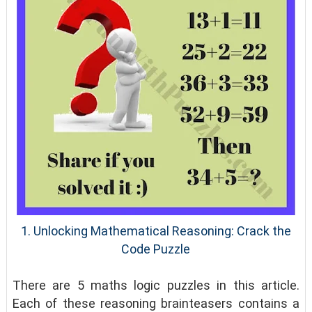
1. Unlocking Mathematical Reasoning: Crack the
Code Puzzle
There are 5 maths logic puzzles in this article.
Each of these reasoning brainteasers contains a