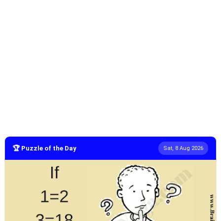
🏆 Puzzle of the Day
Sat, 8 Aug 2026