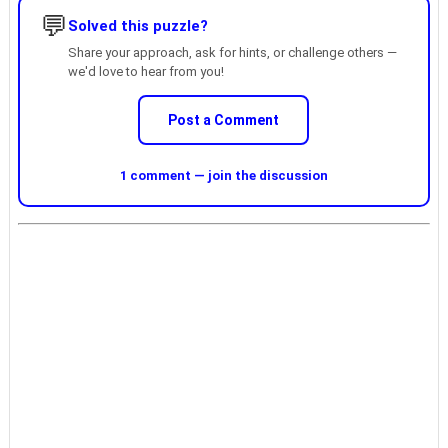
💬
Solved this puzzle?
Share your approach, ask for hints, or challenge others —
we'd love to hear from you!
Post a Comment
1 comment — join the discussion