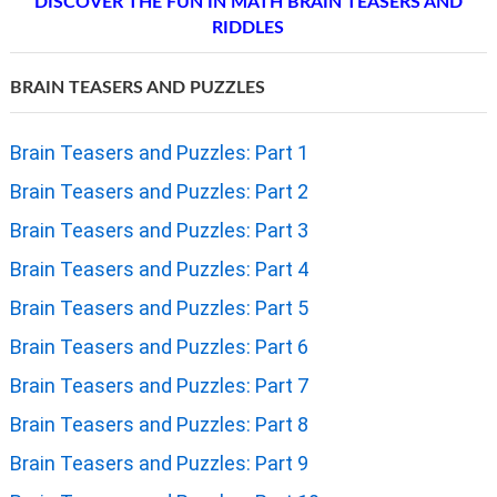
DISCOVER THE FUN IN MATH BRAIN TEASERS AND
RIDDLES
BRAIN TEASERS AND PUZZLES
Brain Teasers and Puzzles: Part 1
Brain Teasers and Puzzles: Part 2
Brain Teasers and Puzzles: Part 3
Brain Teasers and Puzzles: Part 4
Brain Teasers and Puzzles: Part 5
Brain Teasers and Puzzles: Part 6
Brain Teasers and Puzzles: Part 7
Brain Teasers and Puzzles: Part 8
Brain Teasers and Puzzles: Part 9