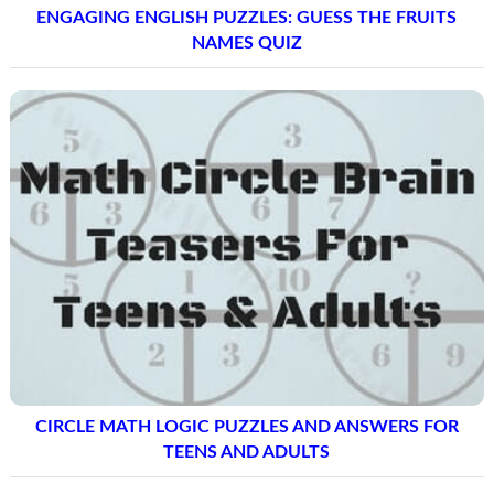
ENGAGING ENGLISH PUZZLES: GUESS THE FRUITS
NAMES QUIZ
CIRCLE MATH LOGIC PUZZLES AND ANSWERS FOR
TEENS AND ADULTS