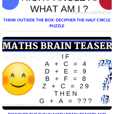
THINK OUTSIDE THE BOX: DECIPHER THE HALF CIRCLE
PUZZLE