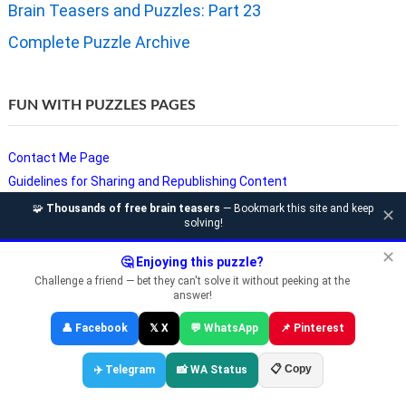
Brain Teasers and Puzzles: Part 23
Complete Puzzle Archive
FUN WITH PUZZLES PAGES
Contact Me Page
Guidelines for Sharing and Republishing Content
Privacy Policy
🧩
Thousands of free brain teasers
— Bookmark this site and keep
✕
solving!
Puzzles and Sudoku Websites
Video Puzzles @ Fun With Puzzles
✕
🤔 Enjoying this puzzle?
Challenge a friend — bet they can't solve it without peeking at the
answer!
Copyright © Fun With Puzzles — Brain Teasers, Sudoku, Chess &
👤 Facebook
𝕏 X
💬 WhatsApp
📌 Pinterest
Riddles
📋 Copy
✈️ Telegram
📸 WA Status