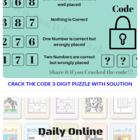
CRACK THE CODE 3-DIGIT PUZZLE WITH SOLUTION