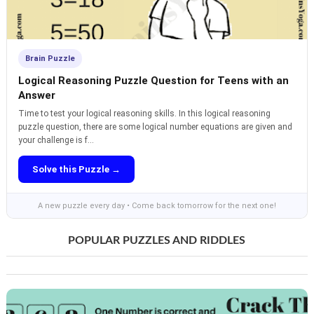
Brain Puzzle
Logical Reasoning Puzzle Question for Teens with an
Answer
Time to test your logical reasoning skills. In this logical reasoning
puzzle question, there are some logical number equations are given and
your challenge is f...
Solve this Puzzle →
A new puzzle every day • Come back tomorrow for the next one!
POPULAR PUZZLES AND RIDDLES