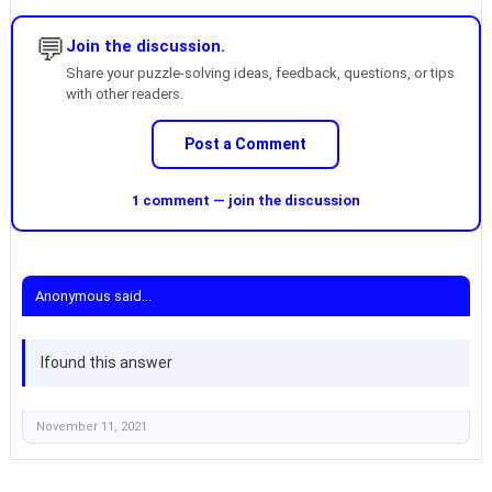
💬
Join the discussion.
Share your puzzle-solving ideas, feedback, questions, or tips
with other readers.
Post a Comment
1 comment — join the discussion
Anonymous said...
Ifound this answer
November 11, 2021