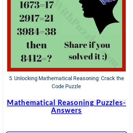
5.
Unlocking Mathematical Reasoning: Crack the
Code Puzzle
Mathematical Reasoning Puzzles-
Answers