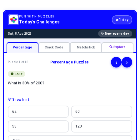
FUN WITH PUZZLES
1
🔥
day
Today's Challenges
✨ New every day
Sat, 8 Aug 2026
🔍 Explore
Percentage
Crack Code
Matchstick
‹
›
Percentage Puzzles
Puzzle 1 of 15
🟢 EASY
What is 30% of 200?
💡 Show hint
62
60
58
120