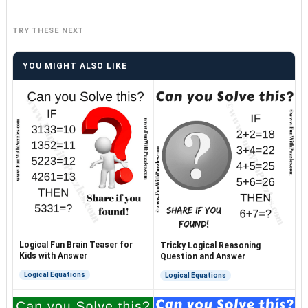
TRY THESE NEXT
YOU MIGHT ALSO LIKE
Logical Fun Brain Teaser for
Tricky Logical Reasoning
Kids with Answer
Question and Answer
Logical Equations
Logical Equations