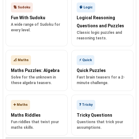
🔢 Sudoku
🧠 Logic
Fun With Sudoku
Logical Reasoning
A wide range of Sudoku for
Questions and Puzzles
every level.
Classic logic puzzles and
reasoning tests.
📐 Maths
⚡ Quick
Maths Puzzles: Algebra
Quick Puzzles
Solve for the unknown in
Fast brain teasers for a 2-
these algebra teasers.
minute challenge.
➕ Maths
❓ Tricky
Maths Riddles
Tricky Questions
Fun riddles that twist your
Questions that trick your
maths skills.
assumptions.