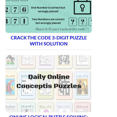
CRACK THE CODE 3-DIGIT PUZZLE
WITH SOLUTION