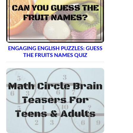
ENGAGING ENGLISH PUZZLES: GUESS
THE FRUITS NAMES QUIZ