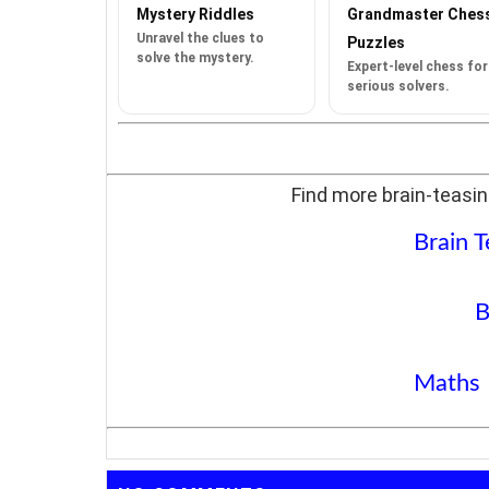
Mystery Riddles
Grandmaster Ches
Unravel the clues to
Puzzles
solve the mystery.
Expert-level chess for
serious solvers.
Find more brain-teasin
Brain T
B
Maths 