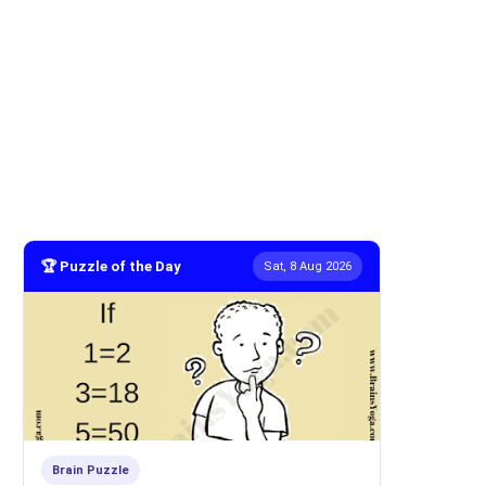
🏆 Puzzle of the Day
Sat, 8 Aug 2026
Brain Puzzle