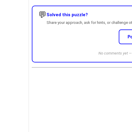
💬
Solved this puzzle?
Share your approach, ask for hints, or challenge o
P
No comments yet — b