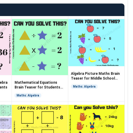
Algebra Picture Maths Brain
Teaser for Middle School
gebra
Mathematical Equations
Students
Maths: Algebra
dents
Brain Teaser for Students
with Answer
Maths: Algebra