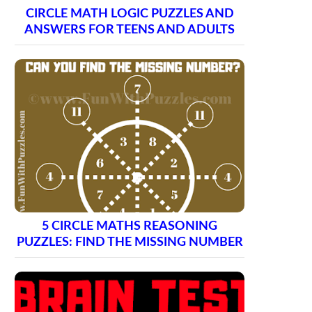
CIRCLE MATH LOGIC PUZZLES AND
ANSWERS FOR TEENS AND ADULTS
5 CIRCLE MATHS REASONING
PUZZLES: FIND THE MISSING NUMBER