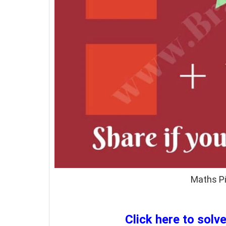
Maths Pi
Click here to sol