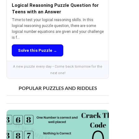
Logical Reasoning Puzzle Question for
Teens with an Answer
Time to test your logical reasoning skills. In this
logical reasoning puzzle question, there are some
logical number equations are given and your challenge
is f...
Solve this Puzzle →
A new puzzle every day • Come back tomorrow for the
next one!
POPULAR PUZZLES AND RIDDLES