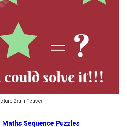
cture Brain Teaser
ve Maths Sequence Puzzles