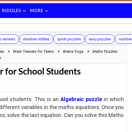
RIDDLES
MORE
 variants
shadow riddles
quick puzzles
easy puzzles
number 
les
Brain Teasers for Teens
Brains Yoga
Maths Puzzles:
s
r for School Students
ool students. This is an
Algebraic puzzle
in which
e different variables in the maths equations. Once you
les, solve the last equation. Can you solve this Maths