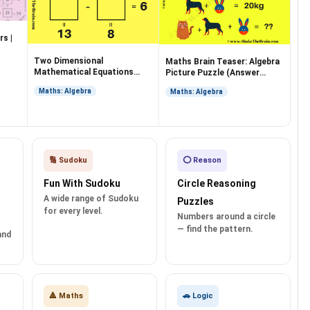
s |
Two Dimensional
Maths Brain Teaser: Algebra
Mathematical Equations
Picture Puzzle (Answer
with an Answer
Included)
Maths: Algebra
Maths: Algebra
🔢 Sudoku
⭕ Reason
Fun With Sudoku
Circle Reasoning
A wide range of Sudoku
Puzzles
for every level.
Numbers around a circle
— find the pattern.
and
🔺 Maths
🚗 Logic