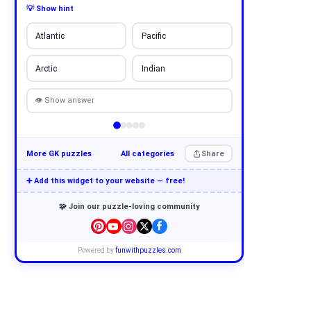
💡 Show hint
Atlantic
Pacific
Arctic
Indian
👁 Show answer
More GK puzzles
All categories
Share
➕ Add this widget to your website — free!
🧩 Join our puzzle-loving community
Powered by
funwithpuzzles.com