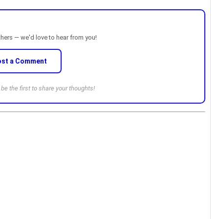
thers — we'd love to hear from you!
ost a Comment
e the first to share your thoughts!