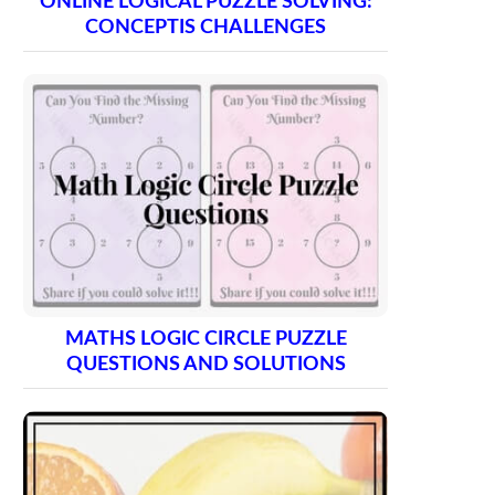
ONLINE LOGICAL PUZZLE SOLVING:
CONCEPTIS CHALLENGES
MATHS LOGIC CIRCLE PUZZLE
QUESTIONS AND SOLUTIONS