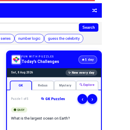
Search
series
number logic
guess the celebrity
FUN WITH PUZZLES
1
🔥
day
Today's Challenges
✨ New every day
Sat, 8 Aug 2026
🔍 Explore
GK
Rebus
Mystery
‹
›
📂 GK Puzzles
Puzzle 1 of 5
🟢 EASY
What is the largest ocean on Earth?