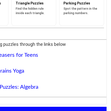
s
Triangle Puzzles
Parking Puzzles
Find the hidden rule
Spot the pattern in the
inside each triangle.
parking numbers.
g puzzles through the links below
easers for Teens
rains Yoga
Puzzles: Algebra