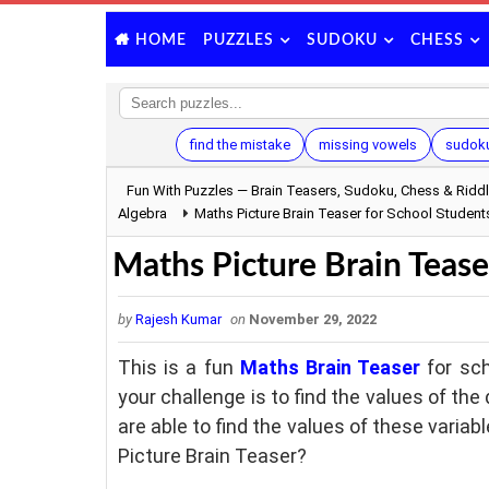
PUZZLES
SUDOKU
CHESS
HOME
find the mistake
missing vowels
sudoku
Fun With Puzzles — Brain Teasers, Sudoku, Chess & Ridd
Algebra
Maths Picture Brain Teaser for School Student
Maths Picture Brain Tease
by
Rajesh Kumar
on
November 29, 2022
This is a fun
Maths Brain Teaser
for sch
your challenge is to find the values of th
are able to find the values of these variab
Picture Brain Teaser?