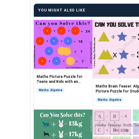
YOU MIGHT ALSO LIKE
Maths Picture Puzzle for
Teens and Kids with an
Maths Brain Teaser: Al
Answer
Maths: Algebra
Picture Puzzle for Stu
Maths: Algebra