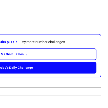
ths puzzle
— try more number challenges.
 Maths Puzzles →
oday's Daily Challenge