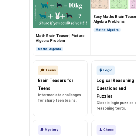
Easy Maths Brain Teaser
Algebra Problems
Maths: Algebra
Math Brain Teaser | Picture
Algebra Problem
Maths: Algebra
🎓 Teens
🧠 Logic
Brain Teasers for
Logical Reasoning
Teens
Questions and
Intermediate challenges
Puzzles
for sharp teen brains.
Classic logic puzzles 
reasoning tests.
🕵️ Mystery
♟️ Chess