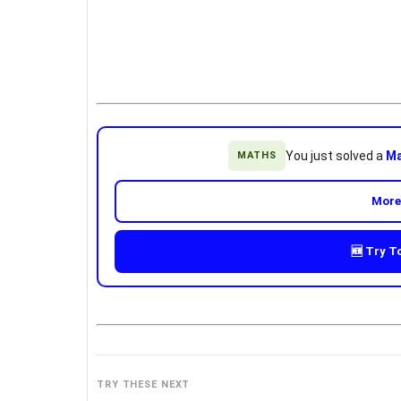
You just solved a
Ma
MATHS
More
🆕 Try T
TRY THESE NEXT