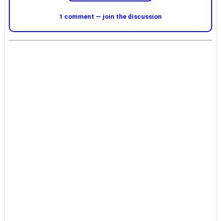
1 comment — join the discussion