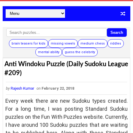
Search
brain teasers for kids
missing vowels
medium chess
riddles
mental ability
guess the celebrity
Anti Windoku Puzzle (Daily Sudoku League
#209)
by
Rajesh Kumar
on
February 22, 2018
Every week there are new Sudoku types created.
For a long time, I was posting Standard Sudoku
puzzles on the Fun With Puzzles website. Currently,
I have around 100 Sudoku puzzles that are waiting
to be published here. Along with these Standard