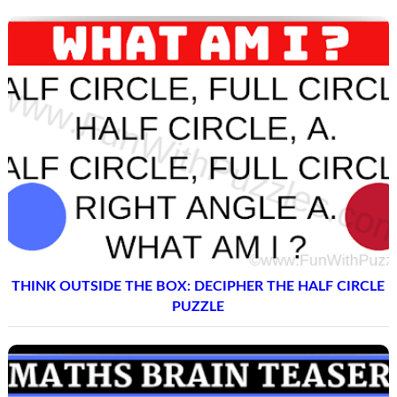
THINK OUTSIDE THE BOX: DECIPHER THE HALF CIRCLE
PUZZLE