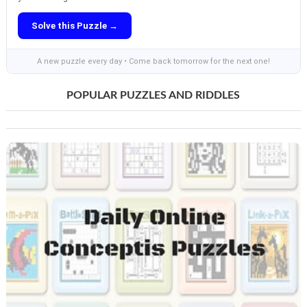
Solve this Puzzle →
A new puzzle every day • Come back tomorrow for the next one!
POPULAR PUZZLES AND RIDDLES