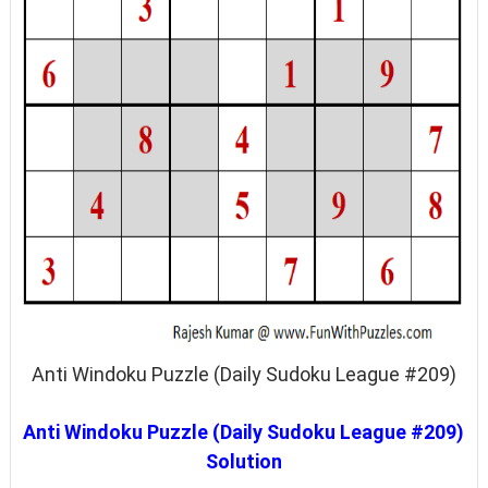
Anti Windoku Puzzle (Daily Sudoku League #209)
Anti Windoku Puzzle (Daily Sudoku League #209)
Solution