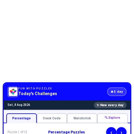
FUN WITH PUZZLES
1
🔥
day
Today's Challenges
✨ New every day
Sat, 8 Aug 2026
🔍 Explore
Percentage
Crack Code
Matchstick
‹
›
Percentage Puzzles
Puzzle 1 of 15