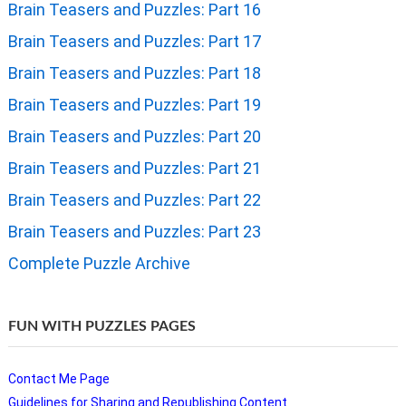
Brain Teasers and Puzzles: Part 16
Brain Teasers and Puzzles: Part 17
Brain Teasers and Puzzles: Part 18
Brain Teasers and Puzzles: Part 19
Brain Teasers and Puzzles: Part 20
Brain Teasers and Puzzles: Part 21
Brain Teasers and Puzzles: Part 22
Brain Teasers and Puzzles: Part 23
Complete Puzzle Archive
FUN WITH PUZZLES PAGES
Contact Me Page
Guidelines for Sharing and Republishing Content