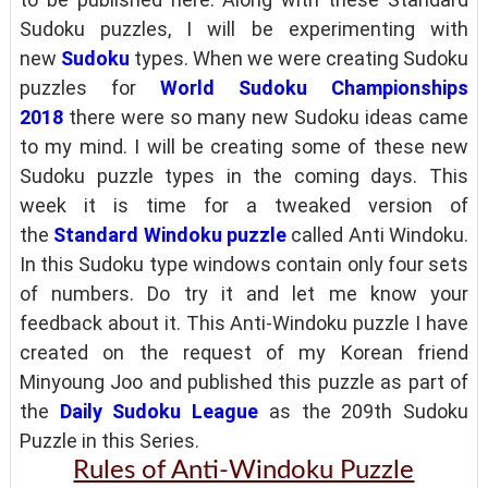
Sudoku puzzles, I will be experimenting with
new
Sudoku
types. When we were creating Sudoku
puzzles for
World Sudoku Championships
2018
there were so many new Sudoku ideas came
to my mind. I will be creating some of these new
Sudoku puzzle types in the coming days. This
week it is time for a tweaked version of
the
Standard Windoku puzzle
called Anti Windoku.
In this Sudoku type windows contain only four sets
of numbers. Do try it and let me know your
feedback about it. This Anti-Windoku puzzle I have
created on the request of my Korean friend
Minyoung Joo and published this puzzle as part of
the
Daily Sudoku League
as the 209th Sudoku
Puzzle in this Series.
Rules of Anti-Windoku Puzzle