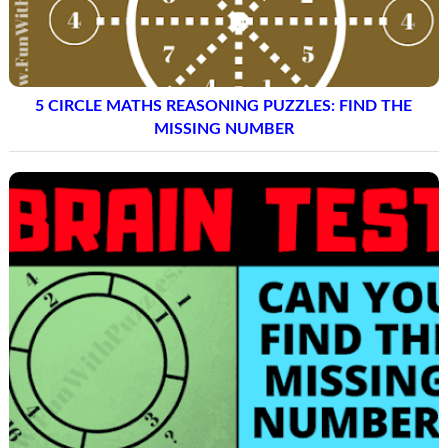
5 CIRCLE MATHS REASONING PUZZLES: FIND THE
MISSING NUMBER