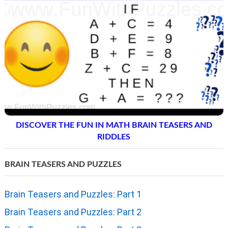
DISCOVER THE FUN IN MATH BRAIN TEASERS AND
RIDDLES
BRAIN TEASERS AND PUZZLES
Brain Teasers and Puzzles: Part 1
Brain Teasers and Puzzles: Part 2