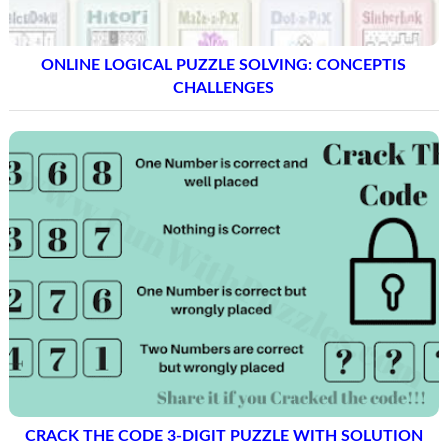
ONLINE LOGICAL PUZZLE SOLVING: CONCEPTIS
CHALLENGES
CRACK THE CODE 3-DIGIT PUZZLE WITH SOLUTION