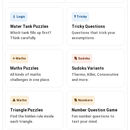
💧 Logic
❓ Tricky
Water Tank Puzzles
Tricky Questions
Which tank fills up first?
Questions that trick your
Think carefully.
assumptions.
➗ Maths
🔢 Sudoku
Maths Puzzles
Sudoku Variants
All kinds of maths
Thermo, Killer, Consecutive
challenges in one place.
and more.
🔺 Maths
🔢 Numbers
Triangle Puzzles
Number Question Game
Find the hidden rule inside
Fun number questions to
each triangle.
test your mind.