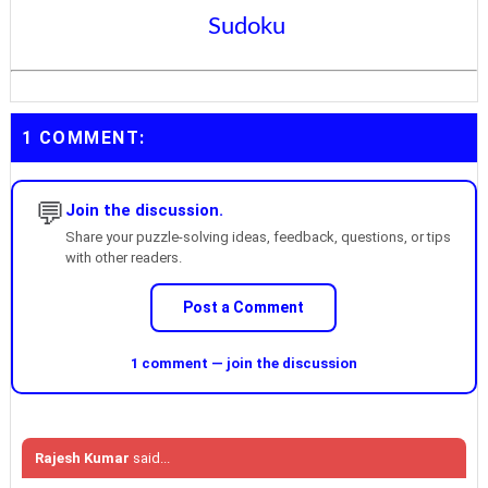
Sudoku
1 COMMENT:
💬
Join the discussion.
Share your puzzle-solving ideas, feedback, questions, or tips
with other readers.
Post a Comment
1 comment — join the discussion
Rajesh Kumar
said...