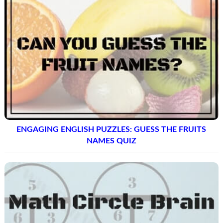
ENGAGING ENGLISH PUZZLES: GUESS THE FRUITS
NAMES QUIZ