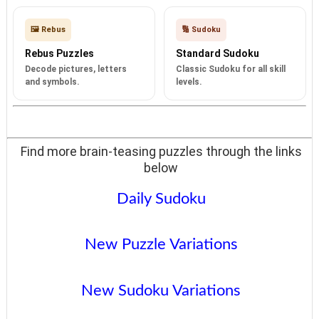
🖼️ Rebus
🔢 Sudoku
Rebus Puzzles
Standard Sudoku
Decode pictures, letters
Classic Sudoku for all skill
and symbols.
levels.
Find more brain-teasing puzzles through the links
below
Daily Sudoku
New Puzzle Variations
New Sudoku Variations