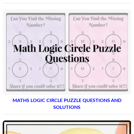
MATHS LOGIC CIRCLE PUZZLE QUESTIONS AND
SOLUTIONS