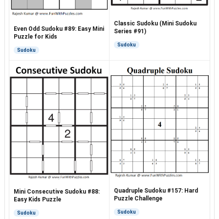
Classic Sudoku (Mini Sudoku
Even Odd Sudoku #89: Easy Mini
Series #91)
Puzzle for Kids
Sudoku
Sudoku
Quadruple Sudoku #157: Hard
Mini Consecutive Sudoku #88:
Puzzle Challenge
Easy Kids Puzzle
Sudoku
Sudoku