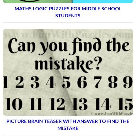
MATHS LOGIC PUZZLES FOR MIDDLE SCHOOL
STUDENTS
PICTURE BRAIN TEASER WITH ANSWER TO FIND THE
MISTAKE