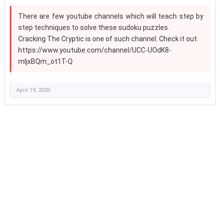
There are few youtube channels which will teach step by
step techniques to solve these sudoku puzzles.
Cracking The Cryptic is one of such channel. Check it out.
https://www.youtube.com/channel/UCC-UOdK8-
mIjxBQm_ot1T-Q
April 19, 2020