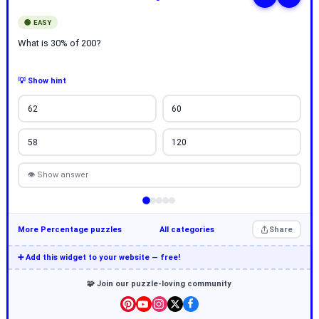
🟢 EASY
What is 30% of 200?
💡 Show hint
62
60
58
120
👁 Show answer
More Percentage puzzles
All categories
Share
➕ Add this widget to your website — free!
🧩 Join our puzzle-loving community