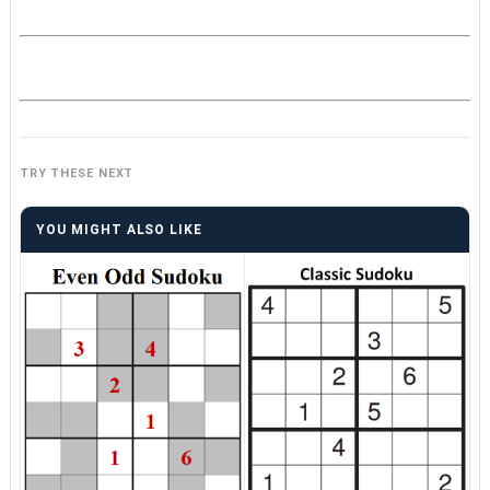
TRY THESE NEXT
YOU MIGHT ALSO LIKE