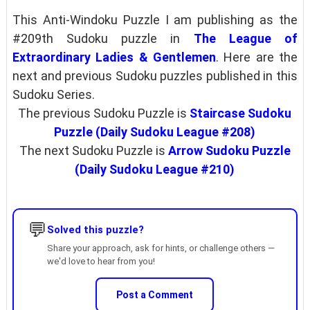
This Anti-Windoku Puzzle I am publishing as the
#209th Sudoku puzzle in
The League of
Extraordinary Ladies & Gentlemen
. Here are the
next and previous Sudoku puzzles published in this
Sudoku Series.
The previous Sudoku Puzzle is
Staircase Sudoku
Puzzle (Daily Sudoku League #208)
The next Sudoku Puzzle is
Arrow Sudoku Puzzle
(Daily Sudoku League #210)
💬
Solved this puzzle?
Share your approach, ask for hints, or challenge others —
we'd love to hear from you!
Post a Comment