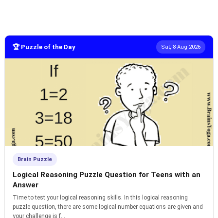
🏆 Puzzle of the Day
Sat, 8 Aug 2026
Brain Puzzle
Logical Reasoning Puzzle Question for Teens with an
Answer
Time to test your logical reasoning skills. In this logical reasoning
puzzle question, there are some logical number equations are given and
your challenge is f...