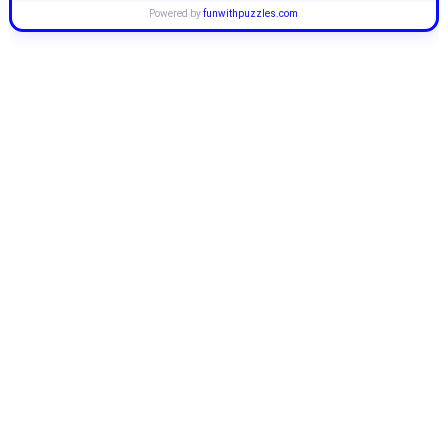
Powered by
funwithpuzzles.com