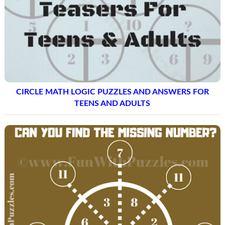
CIRCLE MATH LOGIC PUZZLES AND ANSWERS FOR
TEENS AND ADULTS