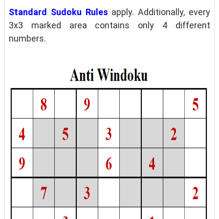
Standard Sudoku Rules
apply. Additionally, every
3x3 marked area contains only 4 different
numbers.