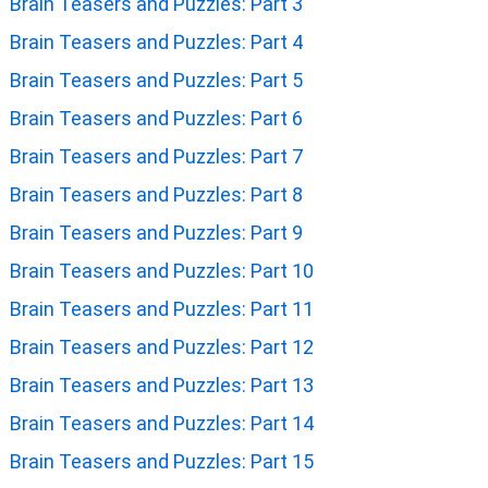
Brain Teasers and Puzzles: Part 3
Brain Teasers and Puzzles: Part 4
Brain Teasers and Puzzles: Part 5
Brain Teasers and Puzzles: Part 6
Brain Teasers and Puzzles: Part 7
Brain Teasers and Puzzles: Part 8
Brain Teasers and Puzzles: Part 9
Brain Teasers and Puzzles: Part 10
Brain Teasers and Puzzles: Part 11
Brain Teasers and Puzzles: Part 12
Brain Teasers and Puzzles: Part 13
Brain Teasers and Puzzles: Part 14
Brain Teasers and Puzzles: Part 15