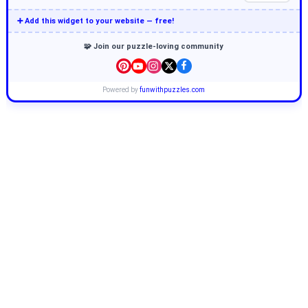
➕ Add this widget to your website — free!
🧩 Join our puzzle-loving community
Powered by
funwithpuzzles.com