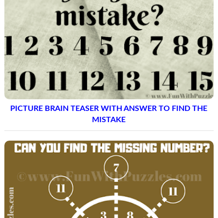
PICTURE BRAIN TEASER WITH ANSWER TO FIND THE
MISTAKE