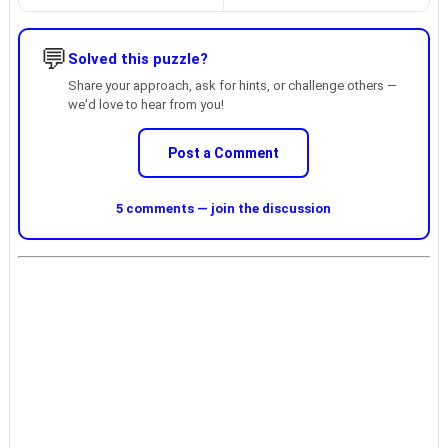
💬
Solved this puzzle?
Share your approach, ask for hints, or challenge others —
we'd love to hear from you!
Post a Comment
5 comments — join the discussion