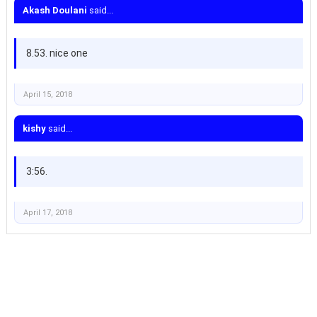
Akash Doulani
said...
8.53. nice one
April 15, 2018
kishy
said...
3:56.
April 17, 2018