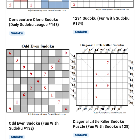
1234 Sudoku (Fun With Sudoku
Consecutive Clone Sudoku
#134)
(Daily Sudoku League #143)
Sudoku
Sudoku
Diagonal Little Killer Sudoku
Odd Even Sudoku (Fun With
Puzzle (Fun With Sudoku #128)
Sudoku #132)
Sudoku
Sudoku