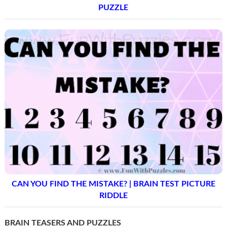
PUZZLE
CAN YOU FIND THE MISTAKE? | BRAIN TEST PICTURE
RIDDLE
BRAIN TEASERS AND PUZZLES