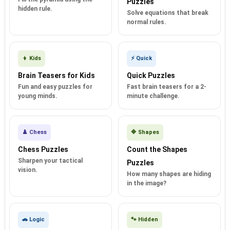
Puzzles
hidden rule.
Solve equations that break
normal rules.
👦 Kids
⚡ Quick
Brain Teasers for Kids
Quick Puzzles
Fun and easy puzzles for
Fast brain teasers for a 2-
young minds.
minute challenge.
♟️ Chess
🔷 Shapes
Chess Puzzles
Count the Shapes
Sharpen your tactical
Puzzles
vision.
How many shapes are hiding
in the image?
🚗 Logic
🐾 Hidden