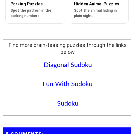
Parking Puzzles
Hidden Animal Puzzles
Spot the pattern in the
Spot the animal hiding in
parking numbers.
plain sight.
Find more brain-teasing puzzles through the links
below
Diagonal Sudoku
Fun With Sudoku
Sudoku