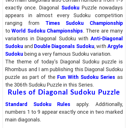
exactly once. Diagonal
Sudoku
Puzzle nowadays
appears in almost every Sudoku competition
ranging from
Times Sudoku Championship
to
World Sudoku Championships
. There are many
variations in Diagonal Sudoku with
Anti-Diagonal
Sudoku
and
Double Diagonals Sudoku
, with
Argyle
Sudoku
being a very famous Sudoku variation.
The theme of today's Diagonal Sudoku puzzle is
Rhombus and I am publishing this Diagonal Sudoku
puzzle as part of the
Fun With Sudoku Series
as
the 306th Sudoku Puzzle in this Series.
Rules of Diagonal Sudoku Puzzle
Standard Sudoku Rules
apply. Additionally,
numbers 1 to 9 appear exactly once in two marked
main diagonals.