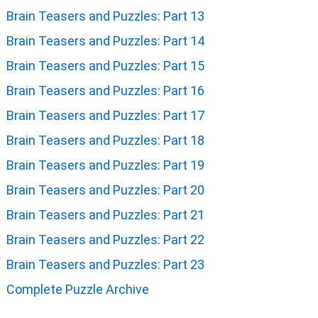
Brain Teasers and Puzzles: Part 13
Brain Teasers and Puzzles: Part 14
Brain Teasers and Puzzles: Part 15
Brain Teasers and Puzzles: Part 16
Brain Teasers and Puzzles: Part 17
Brain Teasers and Puzzles: Part 18
Brain Teasers and Puzzles: Part 19
Brain Teasers and Puzzles: Part 20
Brain Teasers and Puzzles: Part 21
Brain Teasers and Puzzles: Part 22
Brain Teasers and Puzzles: Part 23
Complete Puzzle Archive