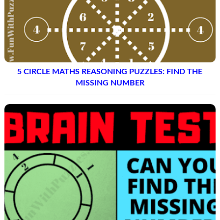
5 CIRCLE MATHS REASONING PUZZLES: FIND THE
MISSING NUMBER