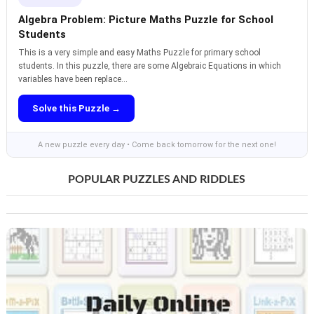
Algebra Problem: Picture Maths Puzzle for School
Students
This is a very simple and easy Maths Puzzle for primary school
students. In this puzzle, there are some Algebraic Equations in which
variables have been replace...
Solve this Puzzle →
A new puzzle every day • Come back tomorrow for the next one!
POPULAR PUZZLES AND RIDDLES