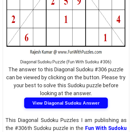
Diagonal Sudoku Puzzle (Fun With Sudoku #306)
The answer to this Diagonal Sudoku #306 puzzle
can be viewed by clicking on the button. Please try
your best to solve this Sudoku puzzle before
looking at the answer.
View Diagonal Sudoku Answer
This Diagonal Sudoku Puzzles I am publishing as
the #306th Sudoku puzzle in the
Fun With Sudoku