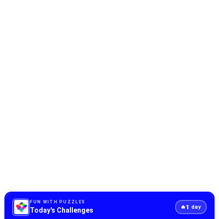
FUN WITH PUZZLES
1
🔥
day
Today's Challenges