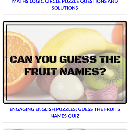
MATHS LOGIC CIRCLE PUZZLE QUESTIONS AND
SOLUTIONS
ENGAGING ENGLISH PUZZLES: GUESS THE FRUITS
NAMES QUIZ