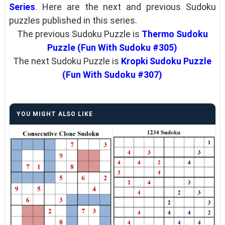
Series
. Here are the next and previous Sudoku
puzzles published in this series.
The previous Sudoku Puzzle is
Thermo Sudoku
Puzzle (Fun With Sudoku #305)
The next Sudoku Puzzle is
Kropki Sudoku Puzzle
(Fun With Sudoku #307)
YOU MIGHT ALSO LIKE