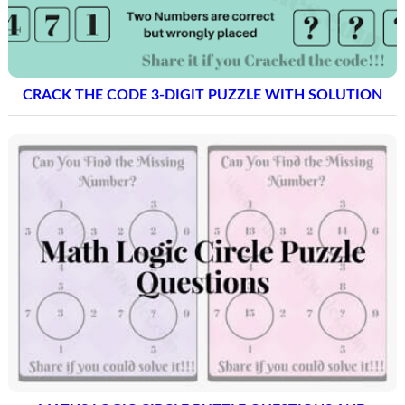
CRACK THE CODE 3-DIGIT PUZZLE WITH SOLUTION