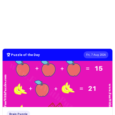
🏆 Puzzle of the Day
Fri, 7 Aug 2026
Brain Puzzle