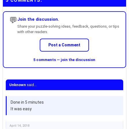
5 COMMENTS:
💬
Join the discussion.
Share your puzzle-solving ideas, feedback, questions, or tips
with other readers.
Post a Comment
5 comments — join the discussion
Unknown
said...
Done in 5 minutes
It was easy
April 14, 2018