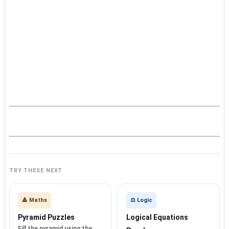
TRY THESE NEXT
🔺 Maths
⚖️ Logic
Pyramid Puzzles
Logical Equations
Fill the pyramid using the