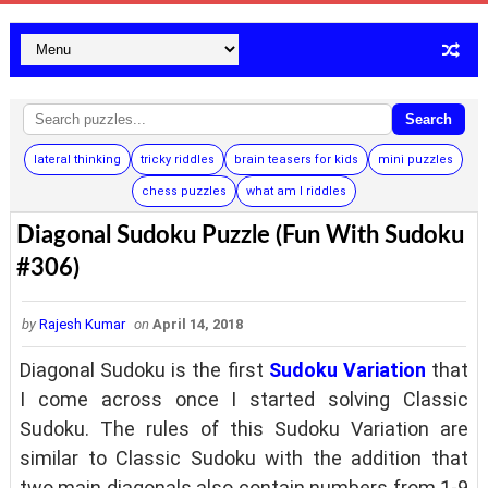
Search
lateral thinking
tricky riddles
brain teasers for kids
mini puzzles
chess puzzles
what am I riddles
Diagonal Sudoku Puzzle (Fun With Sudoku
#306)
by
Rajesh Kumar
on
April 14, 2018
Diagonal Sudoku is the first
Sudoku Variation
that
I come across once I started solving Classic
Sudoku. The rules of this Sudoku Variation are
similar to Classic Sudoku with the addition that
two main diagonals also contain numbers from 1-9