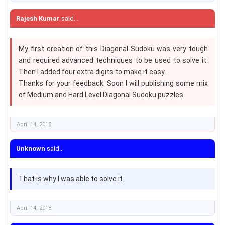
Rajesh Kumar
said...
My first creation of this Diagonal Sudoku was very tough
and required advanced techniques to be used to solve it.
Then I added four extra digits to make it easy.
Thanks for your feedback. Soon I will publishing some mix
of Medium and Hard Level Diagonal Sudoku puzzles.
April 14, 2018
Unknown
said...
That is why I was able to solve it.
April 14, 2018