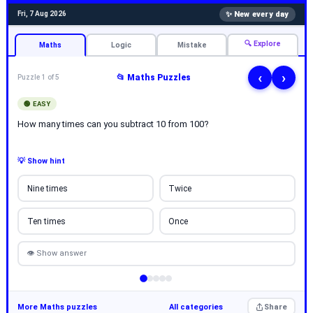
✨ New every day
Fri, 7 Aug 2026
🔍 Explore
Maths
Logic
Mistake
‹
›
📂 Maths Puzzles
Puzzle 1 of 5
🟢 EASY
How many times can you subtract 10 from 100?
💡 Show hint
Nine times
Twice
Ten times
Once
👁 Show answer
More Maths puzzles
All categories
Share