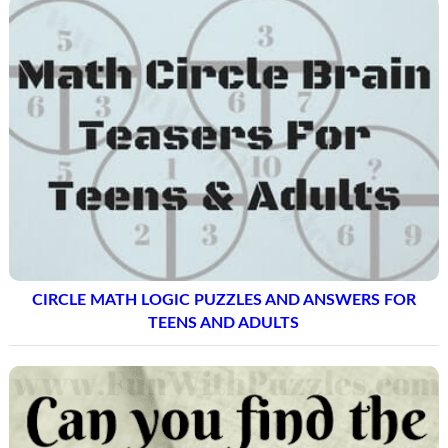
CIRCLE MATH LOGIC PUZZLES AND ANSWERS FOR
TEENS AND ADULTS