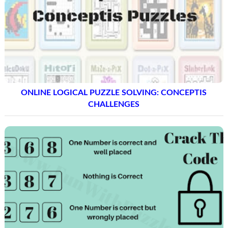
ONLINE LOGICAL PUZZLE SOLVING: CONCEPTIS
CHALLENGES