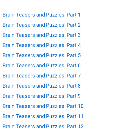
Brain Teasers and Puzzles: Part 1
Brain Teasers and Puzzles: Part 2
Brain Teasers and Puzzles: Part 3
Brain Teasers and Puzzles: Part 4
Brain Teasers and Puzzles: Part 5
Brain Teasers and Puzzles: Part 6
Brain Teasers and Puzzles: Part 7
Brain Teasers and Puzzles: Part 8
Brain Teasers and Puzzles: Part 9
Brain Teasers and Puzzles: Part 10
Brain Teasers and Puzzles: Part 11
Brain Teasers and Puzzles: Part 12