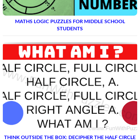
MATHS LOGIC PUZZLES FOR MIDDLE SCHOOL
STUDENTS
THINK OUTSIDE THE BOX: DECIPHER THE HALF CIRCLE