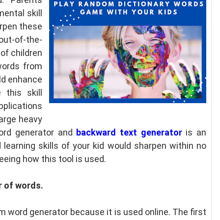
mental skill
arpen these
 out-of-the-
of children
 words from
uld enhance
this skill
lications
harge heavy
ord generator and
backward text generator
is an
learning skills of your kid would sharpen within no
eeing how this tool is used.
r of words.
m word generator because it is used online. The first