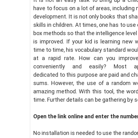
have to focus on a lot of areas, including 
development. It is not only books that sh
skills in children. At times, one has to use
box methods so that the intelligence level 
is improved. If your kid is learning new
time to time, his vocabulary standard wo
at a rapid rate. How can you improve 
conveniently and easily? Most app
dedicated to this purpose are paid and c
sums. However, the use of a random w
amazing method. With this tool, the word 
time. Further details can be gathering by s
Open the link online and enter the numbe
No installation is needed to use the rando