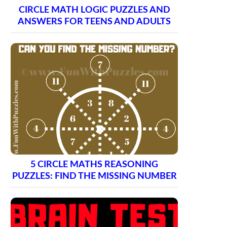
CIRCLE MATH LOGIC PUZZLES AND
ANSWERS FOR TEENS AND ADULTS
5 CIRCLE MATHS REASONING
PUZZLES: FIND THE MISSING NUMBER