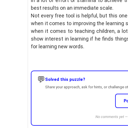
in a lot of effort or stamina to achieve t
best results on an immediate scale.
Not every free tool is helpful, but this one
when it comes to improving the learning sk
when it comes to teaching children, a lo
show interest in learning if he finds thing
for learning new words.
💬
Solved this puzzle?
Share your approach, ask for hints, or challenge o
P
No comments yet — b