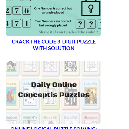
CRACK THE CODE 3-DIGIT PUZZLE
WITH SOLUTION