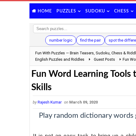
PUZZLES
SUDOKU
CHESS
HOME
number logic
find the pair
spot the differ
Fun With Puzzles — Brain Teasers, Sudoku, Chess & Ridd
English Puzzles and Riddles
Guest Posts
Fun Wor
Fun Word Learning Tools 
Skills
by
Rajesh Kumar
on
March 09, 2020
Play random dictionary words
It is not an easy task to bring up a chi