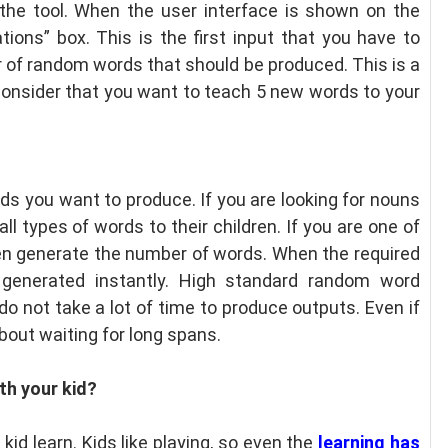
 the tool. When the user interface is shown on the
ions” box. This is the first input that you have to
r of random words that should be produced. This is a
onsider that you want to teach 5 new words to your
rds you want to produce. If you are looking for nouns
ll types of words to their children. If you are one of
hen generate the number of words. When the required
 generated instantly. High standard random word
o not take a lot of time to produce outputs. Even if
bout waiting for long spans.
th your kid?
kid learn. Kids like playing, so even the
learning has