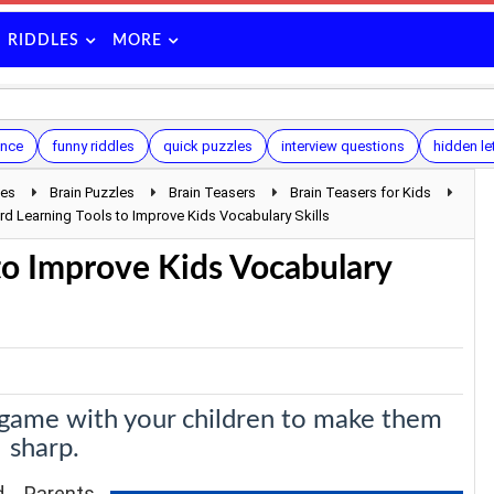
RIDDLES
MORE
ence
funny riddles
quick puzzles
interview questions
hidden le
les
Brain Puzzles
Brain Teasers
Brain Teasers for Kids
d Learning Tools to Improve Kids Vocabulary Skills
to Improve Kids Vocabulary
 game with your children to make them
sharp.
ld. Parents