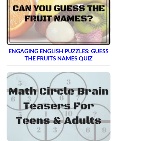
ENGAGING ENGLISH PUZZLES: GUESS
THE FRUITS NAMES QUIZ