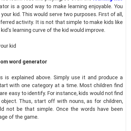
tor is a good way to make learning enjoyable. You
our kid. This would serve two purposes. First of all,
ferred activity. It is not that simple to make kids like
kid's learning curve of the kid would improve.
our kid
dom word generator
 is explained above. Simply use it and produce a
tart with one category at a time. Most children find
re easy to identify. For instance, kids would not find
d object. Thus, start off with nouns, as for children,
ld not be that simple. Once the words have been
age of the game.