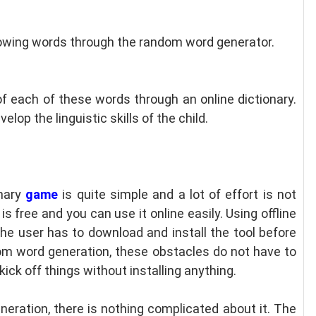
lowing words through the random word generator.
of each of these words through an online dictionary.
elop the linguistic skills of the child.
onary
game
is quite simple and a lot of effort is not
s free and you can use it online easily. Using offline
 The user has to download and install the tool before
ndom word generation, these obstacles do not have to
kick off things without installing anything.
neration, there is nothing complicated about it. The