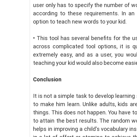
user only has to specify the number of wo
according to these requirements. In an
option to teach new words to your kid.
•
This tool has several benefits for the 
across complicated tool options, it is q
extremely easy, and as a user, you woul
teaching your kid would also become easie
Conclusion
It is not a simple task to develop learnin
to make him learn. Unlike adults, kids a
things. This does not happen. You have to
to attain the best results. The random wor
helps in improving a child's vocabulary in