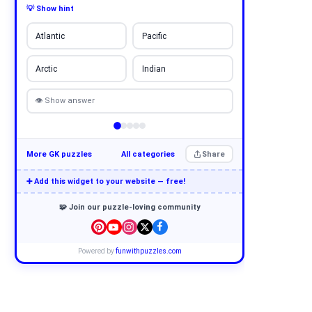
💡 Show hint
Atlantic
Pacific
Arctic
Indian
👁 Show answer
More GK puzzles
All categories
Share
➕ Add this widget to your website — free!
🧩 Join our puzzle-loving community
Powered by
funwithpuzzles.com