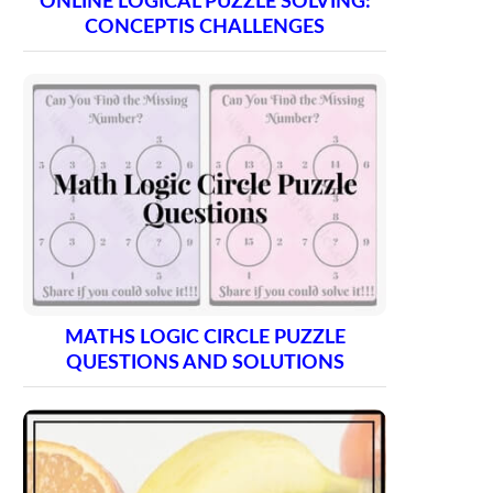
ONLINE LOGICAL PUZZLE SOLVING:
CONCEPTIS CHALLENGES
MATHS LOGIC CIRCLE PUZZLE
QUESTIONS AND SOLUTIONS