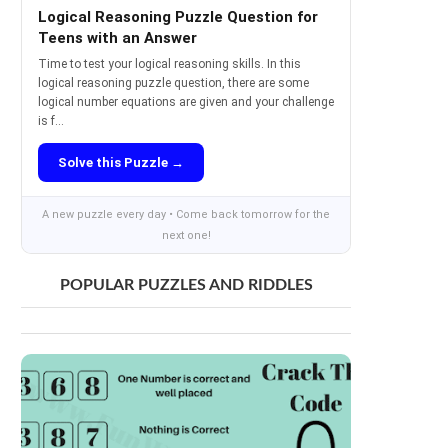
Logical Reasoning Puzzle Question for
Teens with an Answer
Time to test your logical reasoning skills. In this
logical reasoning puzzle question, there are some
logical number equations are given and your challenge
is f...
Solve this Puzzle →
A new puzzle every day • Come back tomorrow for the
next one!
POPULAR PUZZLES AND RIDDLES