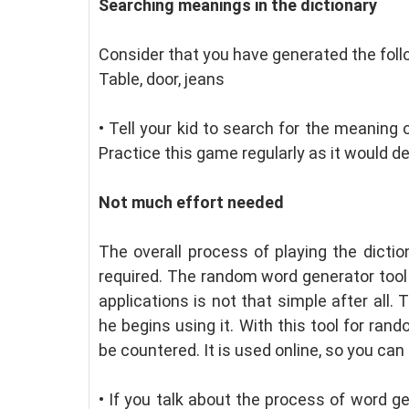
Searching meanings in the dictionary
Consider that you have generated the fol
Table, door, jeans
•
Tell your kid to search for the meaning 
Practice this game regularly as it would dev
Not much effort needed
The overall process of playing the dicti
required. The random word generator tool i
applications is not that simple after all.
he begins using it. With this tool for ra
be countered. It is used online, so you can 
•
If you talk about the process of word ge