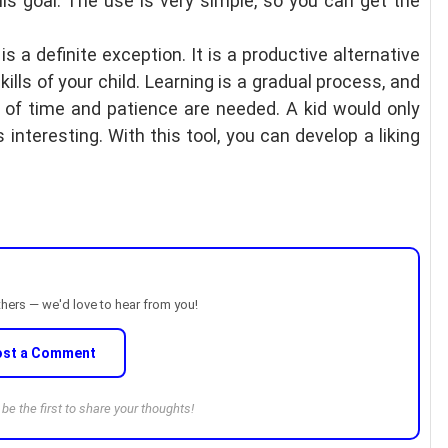
his goal. The use is very simple, so you can get the
 is a definite exception. It is a productive alternative
ills of your child. Learning is a gradual process, and
t of time and patience are needed. A kid would only
s interesting. With this tool, you can develop a liking
thers — we'd love to hear from you!
ost a Comment
e the first to share your thoughts!