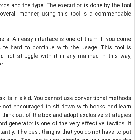
rds and the type. The execution is done by the tool
 overall manner, using this tool is a commendable
users. An easy interface is one of them. If you come
uite hard to continue with the usage. This tool is
d not struggle with it in any manner. In this way,
r.
g skills in a kid. You cannot use conventional methods
re not encouraged to sit down with books and learn
 think out of the box and adopt exclusive strategies
d generator is one of the very effective tactics. It
stantly. The best thing is that you do not have to put