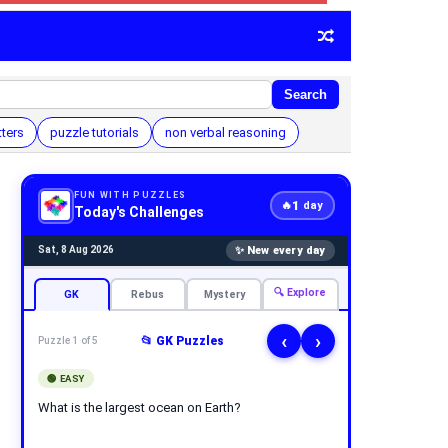
Search
tters
puzzle tutorials
non verbal reasoning
FUN WITH PUZZLES
1
🔥
day
Today's Challenges
✨ New every day
Sat, 8 Aug 2026
🔍 Explore
GK
Rebus
Mystery
‹
›
📂 GK Puzzles
Puzzle 1 of 5
🟢 EASY
What is the largest ocean on Earth?