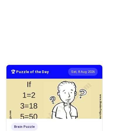
🏆 Puzzle of the Day
Sat, 8 Aug 2026
Brain Puzzle