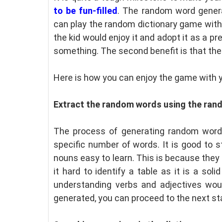
to be fun-filled
. The random word genera
can play the random dictionary game with y
the kid would enjoy it and adopt it as a pre
something. The second benefit is that the 
Here is how you can enjoy the game with y
Extract the random words using the ran
The process of generating random words
specific number of words. It is good to s
nouns easy to learn. This is because they a
it hard to identify a table as it is a soli
understanding verbs and adjectives wou
generated, you can proceed to the next st