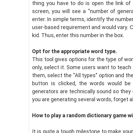
thing you have to do is open the link of
screen, you will see a “number of generat
enter. In simple terms, identify the numbe
user-based requirement and would vary. C
kid. Thus, enter this number in the box.
Opt for the appropriate word type.
This tool gives options for the type of wo
only, select it. Some users want to teach a
them, select the “All types” option and t
button is clicked, the words would be
generators are technically sound so they d
you are generating several words, forget a
How to play a random dictionary game wi
It is quite a tough milestone to make your 