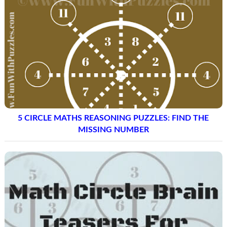
5 CIRCLE MATHS REASONING PUZZLES: FIND THE
MISSING NUMBER