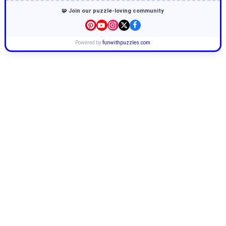
🧩 Join our puzzle-loving community
Powered by
funwithpuzzles.com