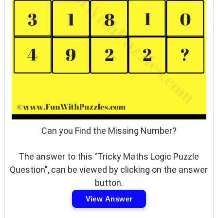
Can you Find the Missing Number?
The answer to this "Tricky Maths Logic Puzzle
Question", can be viewed by clicking on the answer
button.
View Answer