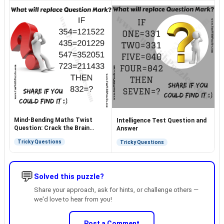
Mind-Bending Maths Twist
Intelligence Test Question and
Question: Crack the Brain
Answer
Teaser
Tricky Questions
Tricky Questions
💬
Solved this puzzle?
Share your approach, ask for hints, or challenge others —
we'd love to hear from you!
Post a Comment