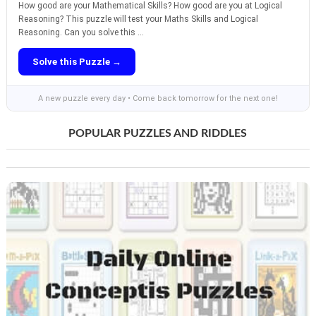
How good are your Mathematical Skills? How good are you at Logical
Reasoning? This puzzle will test your Maths Skills and Logical
Reasoning. Can you solve this ...
Solve this Puzzle →
A new puzzle every day • Come back tomorrow for the next one!
POPULAR PUZZLES AND RIDDLES