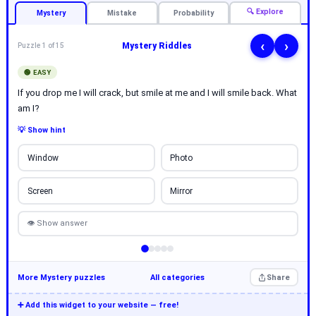
🔍 Explore
Mystery
Mistake
Probability
‹
›
Mystery Riddles
Puzzle 1 of 15
🟢 EASY
If you drop me I will crack, but smile at me and I will smile back. What
am I?
💡 Show hint
Window
Photo
Screen
Mirror
👁 Show answer
More Mystery puzzles
All categories
Share
➕ Add this widget to your website — free!