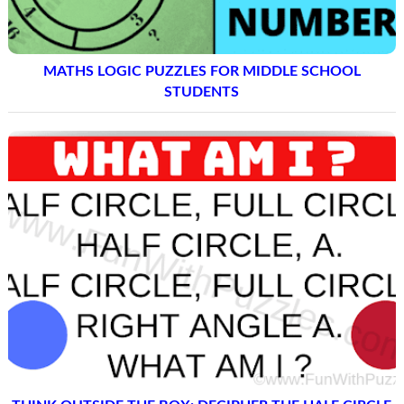
MATHS LOGIC PUZZLES FOR MIDDLE SCHOOL
STUDENTS