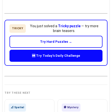
You just solved a
Tricky puzzle
— try more
TRICKY
brain teasers.
Try Hard Puzzles →
🆕 Try Today's Daily Challenge
TRY THESE NEXT
📐 Spatial
🕵️ Mystery