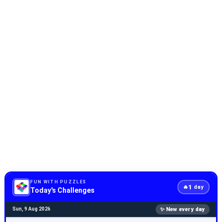
FUN WITH PUZZLES
1
🔥
day
Today's Challenges
✨ New every day
Sun, 9 Aug 2026