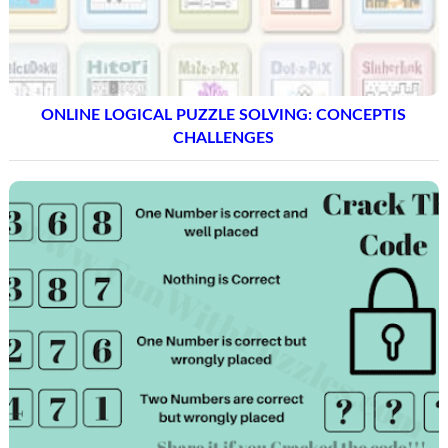
ONLINE LOGICAL PUZZLE SOLVING: CONCEPTIS
CHALLENGES