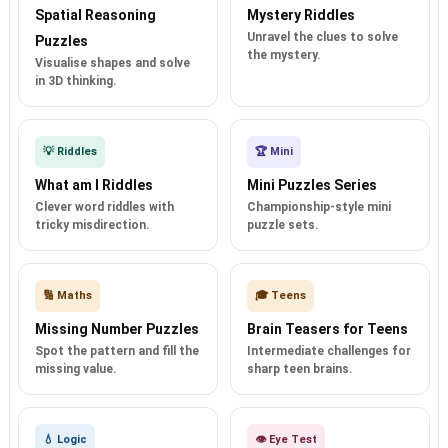
Spatial Reasoning
Mystery Riddles
Unravel the clues to solve
Puzzles
the mystery.
Visualise shapes and solve
in 3D thinking.
💡 Riddles
🏆 Mini
What am I Riddles
Mini Puzzles Series
Clever word riddles with
Championship-style mini
tricky misdirection.
puzzle sets.
🔢 Maths
🎓 Teens
Missing Number Puzzles
Brain Teasers for Teens
Spot the pattern and fill the
Intermediate challenges for
missing value.
sharp teen brains.
💧 Logic
👁️ Eye Test