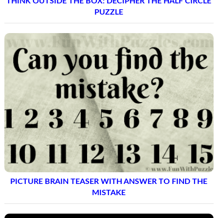
THINK OUTSIDE THE BOX: DECIPHER THE HALF CIRCLE
PUZZLE
PICTURE BRAIN TEASER WITH ANSWER TO FIND THE
MISTAKE