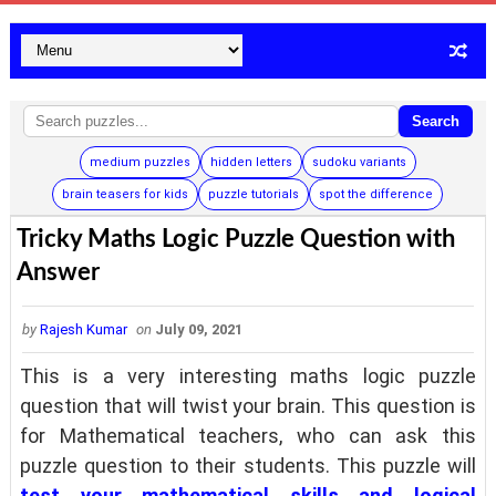
Search
medium puzzles
hidden letters
sudoku variants
brain teasers for kids
puzzle tutorials
spot the difference
Tricky Maths Logic Puzzle Question with
Answer
by
Rajesh Kumar
on
July 09, 2021
This is a very interesting maths logic puzzle
question that will twist your brain. This question is
for Mathematical teachers, who can ask this
puzzle question to their students. This puzzle will
test your mathematical skills and logical