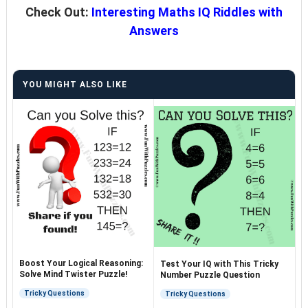
Check Out:
Interesting Maths IQ Riddles with
Answers
YOU MIGHT ALSO LIKE
Boost Your Logical Reasoning:
Test Your IQ with This Tricky
Solve Mind Twister Puzzle!
Number Puzzle Question
Tricky Questions
Tricky Questions