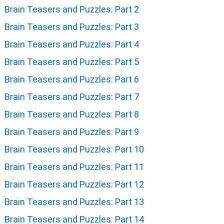
Brain Teasers and Puzzles: Part 2
Brain Teasers and Puzzles: Part 3
Brain Teasers and Puzzles: Part 4
Brain Teasers and Puzzles: Part 5
Brain Teasers and Puzzles: Part 6
Brain Teasers and Puzzles: Part 7
Brain Teasers and Puzzles: Part 8
Brain Teasers and Puzzles: Part 9
Brain Teasers and Puzzles: Part 10
Brain Teasers and Puzzles: Part 11
Brain Teasers and Puzzles: Part 12
Brain Teasers and Puzzles: Part 13
Brain Teasers and Puzzles: Part 14