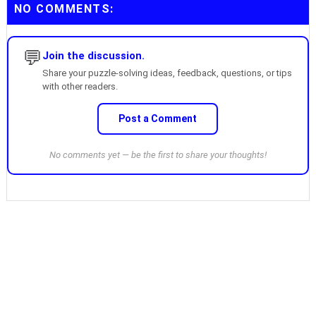
NO COMMENTS:
💬
Join the discussion.
Share your puzzle-solving ideas, feedback, questions, or tips
with other readers.
Post a Comment
No comments yet — be the first to share your thoughts!