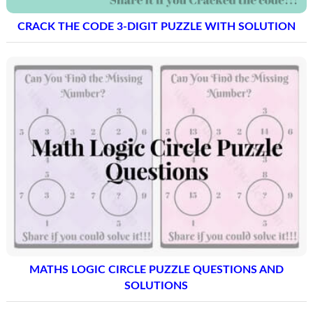
CRACK THE CODE 3-DIGIT PUZZLE WITH SOLUTION
MATHS LOGIC CIRCLE PUZZLE QUESTIONS AND
SOLUTIONS