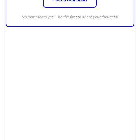
No comments yet — be the first to share your thoughts!