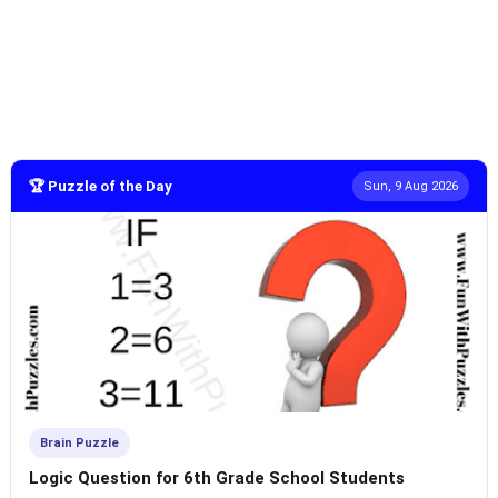
🏆 Puzzle of the Day
Sun, 9 Aug 2026
Brain Puzzle
Logic Question for 6th Grade School Students