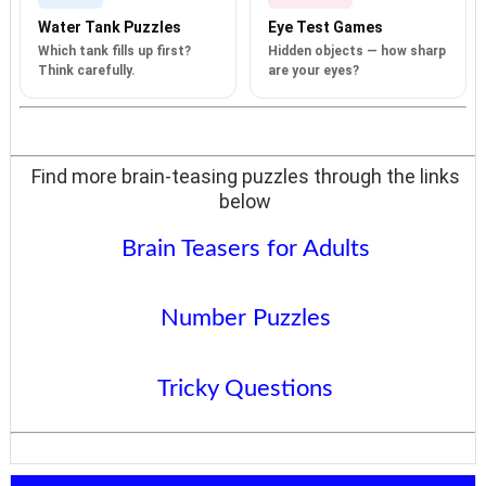
Water Tank Puzzles
Eye Test Games
Which tank fills up first?
Hidden objects — how sharp
Think carefully.
are your eyes?
Find more brain-teasing puzzles through the links
below
Brain Teasers for Adults
Number Puzzles
Tricky Questions