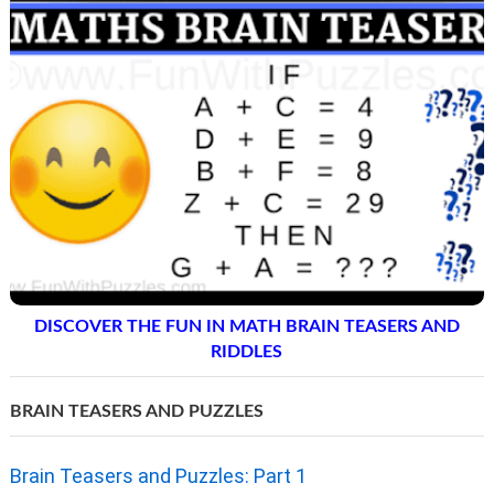
DISCOVER THE FUN IN MATH BRAIN TEASERS AND
RIDDLES
BRAIN TEASERS AND PUZZLES
Brain Teasers and Puzzles: Part 1