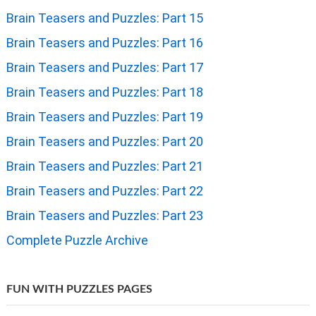
Brain Teasers and Puzzles: Part 15
Brain Teasers and Puzzles: Part 16
Brain Teasers and Puzzles: Part 17
Brain Teasers and Puzzles: Part 18
Brain Teasers and Puzzles: Part 19
Brain Teasers and Puzzles: Part 20
Brain Teasers and Puzzles: Part 21
Brain Teasers and Puzzles: Part 22
Brain Teasers and Puzzles: Part 23
Complete Puzzle Archive
FUN WITH PUZZLES PAGES