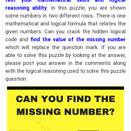
reasoning ability
. In this puzzle, you are shown
some numbers in two different rows. There is one
mathematical and logical formula that relates the
given numbers. Can you crack the hidden logical
code and
find the value of the missing number
which will replace the question mark. If you are
able to solve this puzzle by looking at the answer,
please post your answer in the comments along
with the logical reasoning used to solve this puzzle
question.