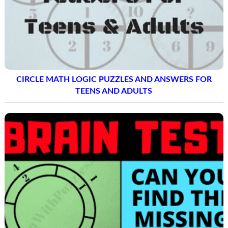
CIRCLE MATH LOGIC PUZZLES AND ANSWERS FOR
TEENS AND ADULTS