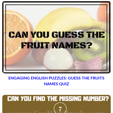
ENGAGING ENGLISH PUZZLES: GUESS THE FRUITS
NAMES QUIZ