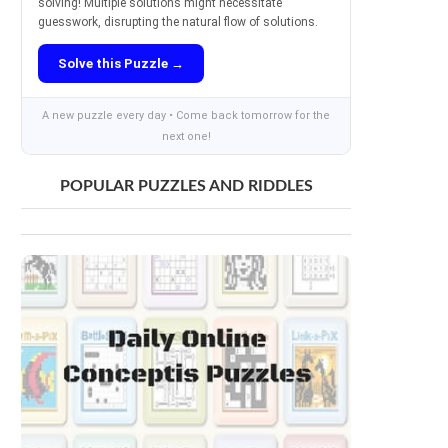
solving! Multiple solutions might necessitate
guesswork, disrupting the natural flow of solutions.
Solve this Puzzle →
A new puzzle every day • Come back tomorrow for the
next one!
POPULAR PUZZLES AND RIDDLES