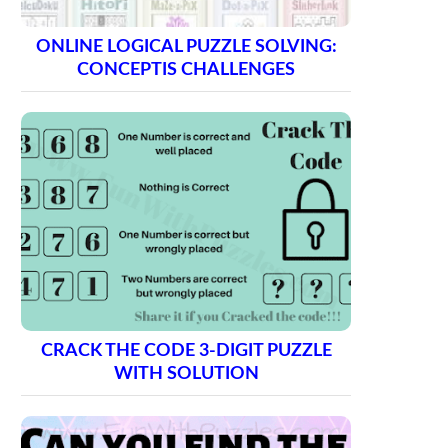
ONLINE LOGICAL PUZZLE SOLVING:
CONCEPTIS CHALLENGES
CRACK THE CODE 3-DIGIT PUZZLE
WITH SOLUTION