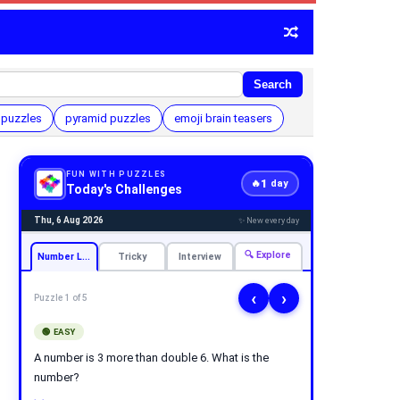
Search
 puzzles
pyramid puzzles
emoji brain teasers
FUN WITH PUZZLES
1
🔥
day
Today's Challenges
Thu, 6 Aug 2026
✨ New every day
🔍 Explore
Number Logic
Tricky
Interview
‹
›
Puzzle 1 of 5
🟢 EASY
A number is 3 more than double 6. What is the
number?