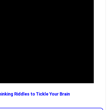
inking Riddles to Tickle Your Brain