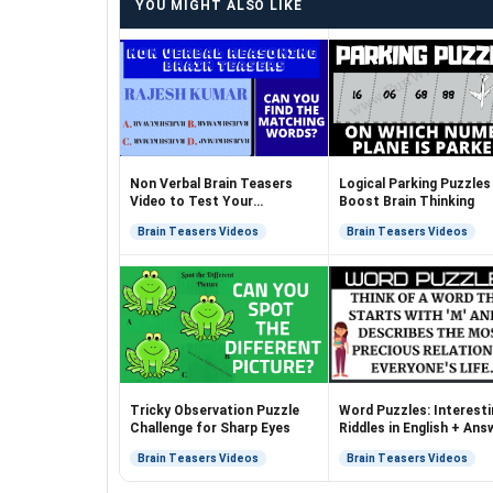
YOU MIGHT ALSO LIKE
Non Verbal Brain Teasers
Logical Parking Puzzles
Video to Test Your
Boost Brain Thinking
Brainpower
Brain Teasers Videos
Brain Teasers Videos
Tricky Observation Puzzle
Word Puzzles: Interesti
Challenge for Sharp Eyes
Riddles in English + Ans
Brain Teasers Videos
Brain Teasers Videos