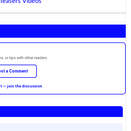
 Teasers Videos
, or tips with other readers.
ost a Comment
 — join the discussion