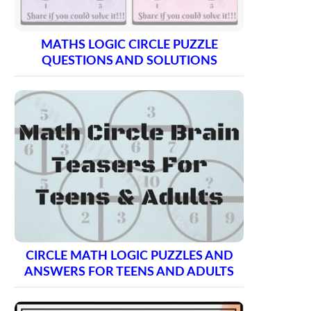
MATHS LOGIC CIRCLE PUZZLE
QUESTIONS AND SOLUTIONS
CIRCLE MATH LOGIC PUZZLES AND
ANSWERS FOR TEENS AND ADULTS