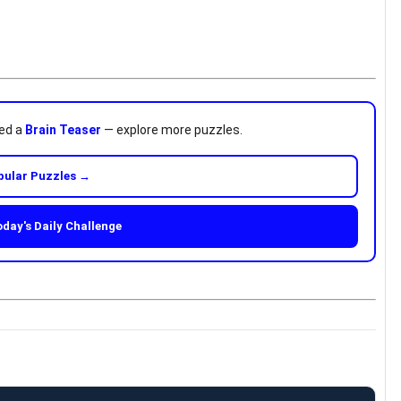
ved a
Brain Teaser
— explore more puzzles.
pular Puzzles →
oday's Daily Challenge