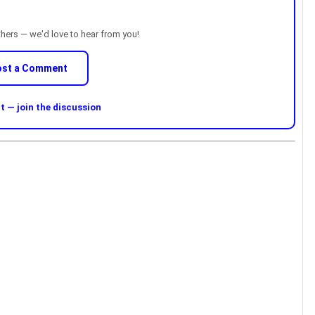
thers — we'd love to hear from you!
ost a Comment
 — join the discussion