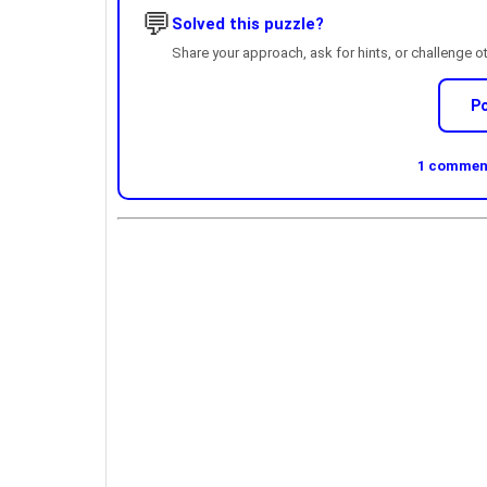
💬
Solved this puzzle?
Share your approach, ask for hints, or challenge o
P
1 comment