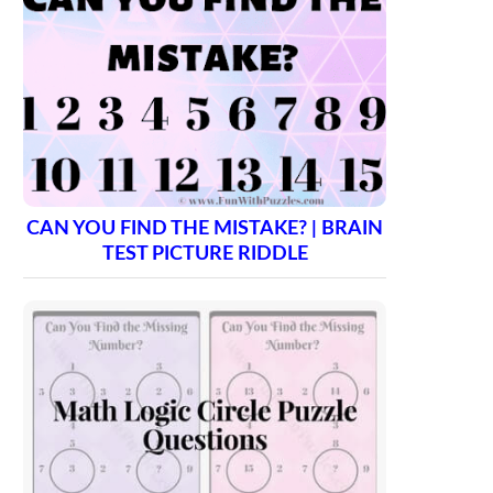
CAN YOU FIND THE MISTAKE? | BRAIN
TEST PICTURE RIDDLE