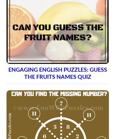
ENGAGING ENGLISH PUZZLES: GUESS
THE FRUITS NAMES QUIZ