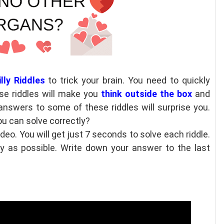
lly Riddles
to trick your brain. You need to quickly
se riddles will make you
think outside the box
and
answers to some of these riddles will surprise you.
ou can solve correctly?
ideo. You will get just 7 seconds to solve each riddle.
ly as possible. Write down your answer to the last