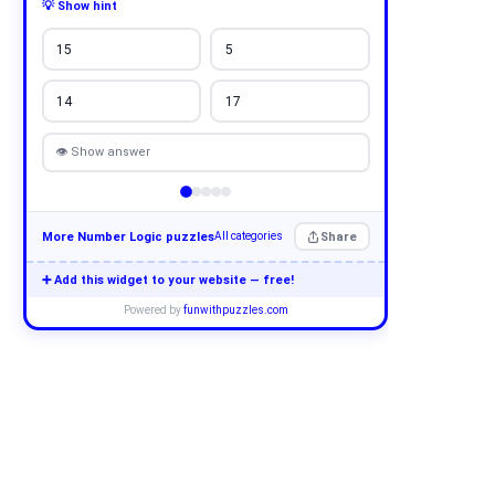
💡 Show hint
15
5
14
17
👁 Show answer
More Number Logic puzzles
Share
All categories
➕ Add this widget to your website — free!
Powered by
funwithpuzzles.com