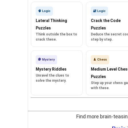
🧠 Logic
🔐 Logic
Lateral Thinking
Crack the Code
Puzzles
Puzzles
Think outside the box to
Deduce the secret co
crack these.
step by step.
🕵️ Mystery
♟️ Chess
Mystery Riddles
Medium Level Ches
Unravel the clues to
Puzzles
solve the mystery.
Step up your chess g
with these.
Find more brain-teasin