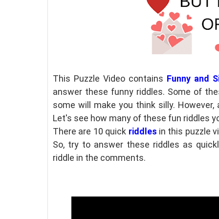
This Puzzle Video contains
Funny and Si
answer these funny riddles. Some of the
some will make you think silly. However, 
Let's see how many of these fun riddles y
There are 10 quick
riddles
in this puzzle v
So, try to answer these riddles as quick
riddle in the comments.