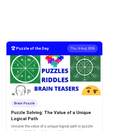
🏆 Puzzle of the Day
Thu, 6 Aug 2026
Brain Puzzle
Puzzle Solving: The Value of a Unique
Logical Path
Uncover the value of a unique logical path in puzzle-