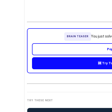
You just sol
BRAIN TEASER
Po
🆕 Try T
TRY THESE NEXT