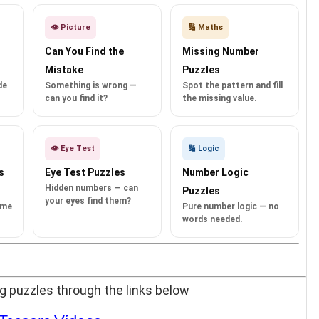
👁️ Picture
🔢 Maths
Can You Find the
Missing Number
Mistake
Puzzles
de
Something is wrong —
Spot the pattern and fill
can you find it?
the missing value.
👁️ Eye Test
🔢 Logic
s
Eye Test Puzzles
Number Logic
Hidden numbers — can
Puzzles
your eyes find them?
ame
Pure number logic — no
words needed.
g puzzles through the links below