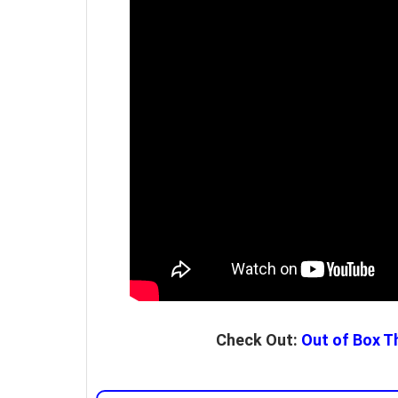
Check Out:
Out of Box Th