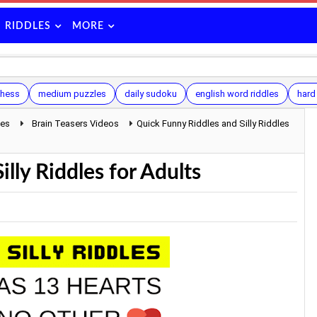
RIDDLES
MORE
hess
medium puzzles
daily sudoku
english word riddles
hard
les
Brain Teasers Videos
Quick Funny Riddles and Silly Riddles
lly Riddles for Adults