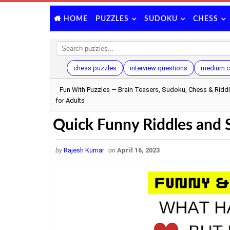
PUZZLES
SUDOKU
CHESS
HOME
chess puzzles
interview questions
medium c
Fun With Puzzles — Brain Teasers, Sudoku, Chess & Ridd
for Adults
Quick Funny Riddles and Si
by
Rajesh Kumar
on
April 16, 2023