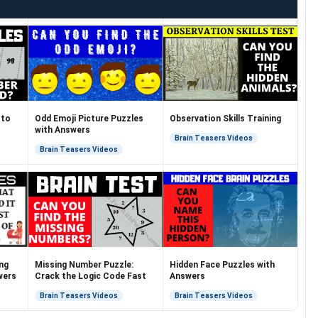
 to
Odd Emoji Picture Puzzles
Observation Skills Training
with Answers
Brain Teasers Videos
Brain Teasers Videos
ng
Missing Number Puzzle:
Hidden Face Puzzles with
wers
Crack the Logic Code Fast
Answers
Brain Teasers Videos
Brain Teasers Videos