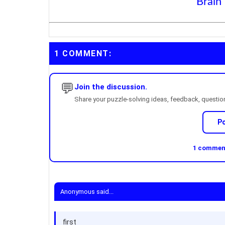
Brain
1 COMMENT:
💬
Join the discussion.
Share your puzzle-solving ideas, feedback, questions
P
1 comment
Anonymous said...
first