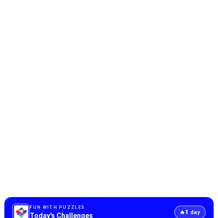
FUN WITH PUZZLES
1
🔥
day
Today's Challenges