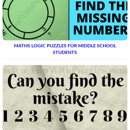
MATHS LOGIC PUZZLES FOR MIDDLE SCHOOL
STUDENTS