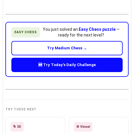
You just solved an
Easy Chess puzzle
—
EASY CHESS
ready for the next level?
Try Medium Chess →
🆕 Try Today's Daily Challenge
TRY THESE NEXT
🌀 3D
⚙️ Visual