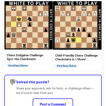
Chess Endgame Challenge:
Child-Friendly Chess Challenge:
Spot the Checkmate
Checkmate in 1 Move!
Very Easy Chess
Very Easy Chess
💬
Solved this puzzle?
Share your approach, ask for hints, or challenge others —
we'd love to hear from you!
Post a Comment