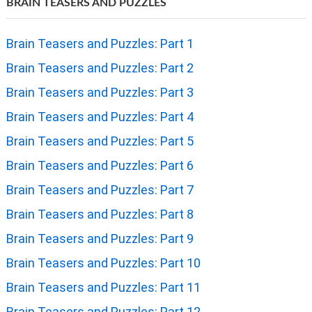
BRAIN TEASERS AND PUZZLES
Brain Teasers and Puzzles: Part 1
Brain Teasers and Puzzles: Part 2
Brain Teasers and Puzzles: Part 3
Brain Teasers and Puzzles: Part 4
Brain Teasers and Puzzles: Part 5
Brain Teasers and Puzzles: Part 6
Brain Teasers and Puzzles: Part 7
Brain Teasers and Puzzles: Part 8
Brain Teasers and Puzzles: Part 9
Brain Teasers and Puzzles: Part 10
Brain Teasers and Puzzles: Part 11
Brain Teasers and Puzzles: Part 12