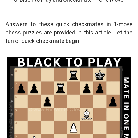
Answers to these quick checkmates in 1-move
chess puzzles are provided in this article. Let the
fun of quick checkmate begin!