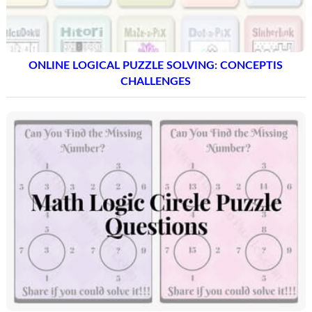
ONLINE LOGICAL PUZZLE SOLVING: CONCEPTIS
CHALLENGES