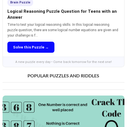
Brain Puzzle
Logical Reasoning Puzzle Question for Teens with an
Answer
Time to test your logical reasoning skills. In this logical reasoning
puzzle question, there are some logical number equations are given and
your challenge is f...
Solve this Puzzle →
A new puzzle every day • Come back tomorrow for the next one!
POPULAR PUZZLES AND RIDDLES