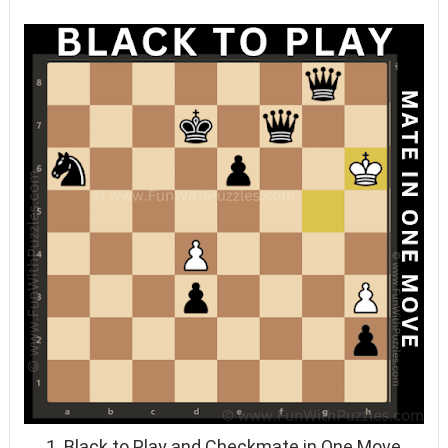
1. Black to Play and Checkmate in One Move