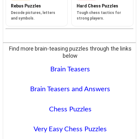
Rebus Puzzles
Hard Chess Puzzles
Decode pictures, letters
Tough chess tactics for
and symbols.
strong players.
Find more brain-teasing puzzles through the links
below
Brain Teasers
Brain Teasers and Answers
Chess Puzzles
Very Easy Chess Puzzles