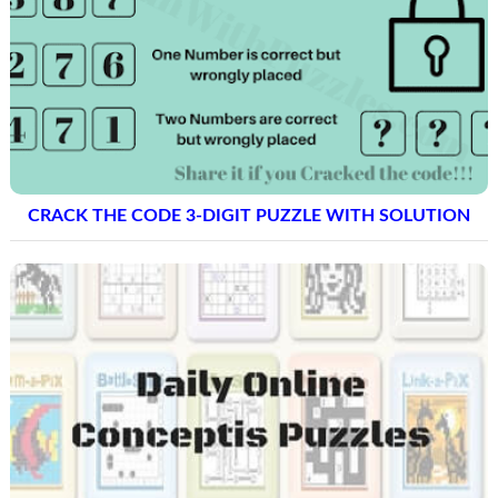
CRACK THE CODE 3-DIGIT PUZZLE WITH SOLUTION