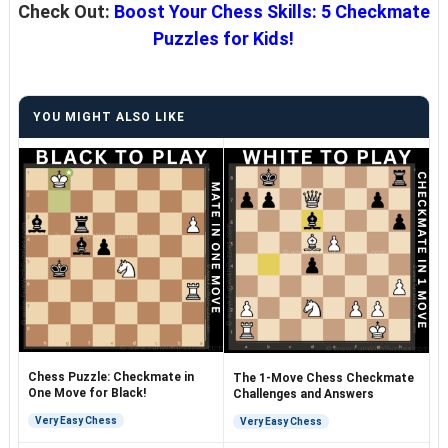
Check Out:
Boost Your Chess Skills: 5 Checkmate
Puzzles for Kids!
YOU MIGHT ALSO LIKE
Chess Puzzle: Checkmate in
The 1-Move Chess Checkmate
One Move for Black!
Challenges and Answers
Very Easy Chess
Very Easy Chess