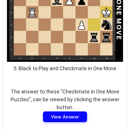
5. Black to Play and Checkmate in One Move
The answer to these "Checkmate in One Move
Puzzles", can be viewed by clicking the answer
button.
View Answer