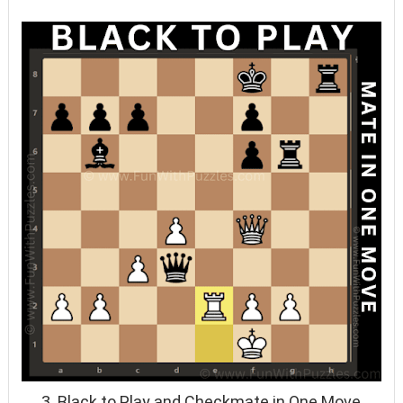
3. Black to Play and Checkmate in One Move