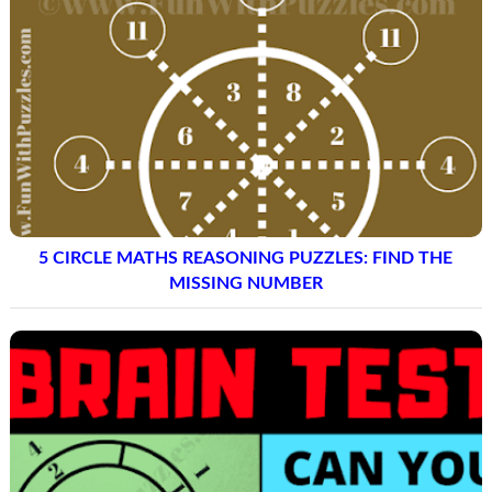
5 CIRCLE MATHS REASONING PUZZLES: FIND THE
MISSING NUMBER