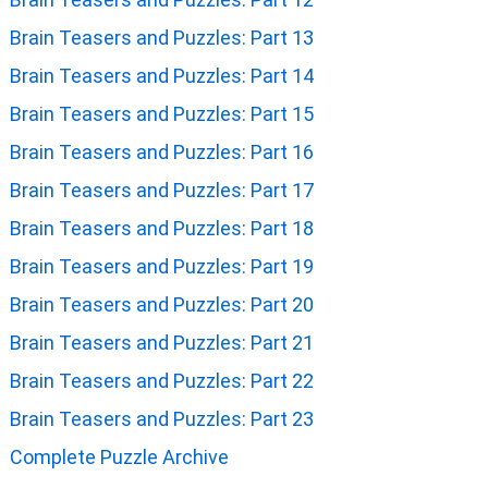
Brain Teasers and Puzzles: Part 13
Brain Teasers and Puzzles: Part 14
Brain Teasers and Puzzles: Part 15
Brain Teasers and Puzzles: Part 16
Brain Teasers and Puzzles: Part 17
Brain Teasers and Puzzles: Part 18
Brain Teasers and Puzzles: Part 19
Brain Teasers and Puzzles: Part 20
Brain Teasers and Puzzles: Part 21
Brain Teasers and Puzzles: Part 22
Brain Teasers and Puzzles: Part 23
Complete Puzzle Archive