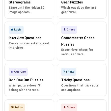
Stereograms
Gear Puzzles
Stare until the hidden 3D
Which way does the last
image appears.
gear turn?
💼 Logic
♟️ Chess
Interview Questions
Grandmaster Chess
Tricky puzzles asked in real
Puzzles
interviews.
Expert-level chess for
serious solvers.
🧩 Odd One
❓ Tricky
Odd One Out Puzzles
Tricky Questions
Which picture doesn't
Questions that trick your
belong with the rest?
assumptions.
🖼️ Rebus
♟️ Chess