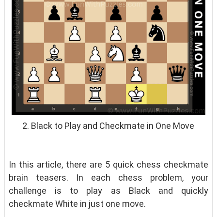
2. Black to Play and Checkmate in One Move
In this article, there are 5 quick chess checkmate
brain teasers. In each chess problem, your
challenge is to play as Black and quickly
checkmate White in just one move.