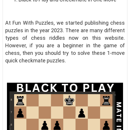
At Fun With Puzzles, we started publishing chess
puzzles in the year 2023. There are many different
types of chess riddles now on this website.
However, if you are a beginner in the game of
chess, then you should try to solve these 1-move
quick checkmate puzzles.