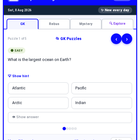
✨ New every day
Sat, 8 Aug 2026
🔍 Explore
GK
Rebus
Mystery
‹
›
📂 GK Puzzles
Puzzle 1 of 5
🟢 EASY
What is the largest ocean on Earth?
💡 Show hint
Atlantic
Pacific
Arctic
Indian
👁 Show answer