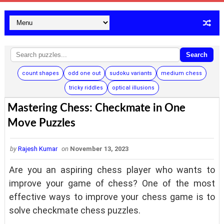
Search
count shapes
odd one out
sudoku variants
medium chess
tricky riddles
optical illusions
Mastering Chess: Checkmate in One
Move Puzzles
by
Rajesh Kumar
on
November 13, 2023
Are you an aspiring chess player who wants to
improve your game of chess? One of the most
effective ways to improve your chess game is to
solve checkmate chess puzzles.