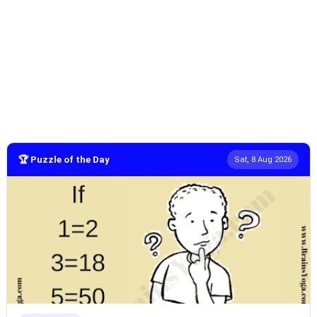
🏆 Puzzle of the Day
Sat, 8 Aug 2026