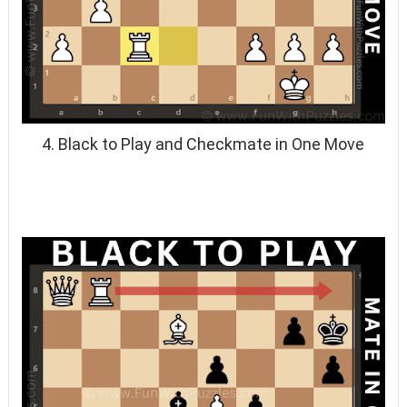
4. Black to Play and Checkmate in One Move