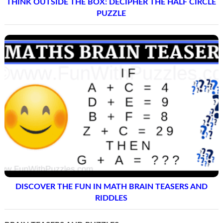
THINK OUTSIDE THE BOX: DECIPHER THE HALF CIRCLE
PUZZLE
DISCOVER THE FUN IN MATH BRAIN TEASERS AND
RIDDLES