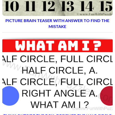
PICTURE BRAIN TEASER WITH ANSWER TO FIND THE
MISTAKE