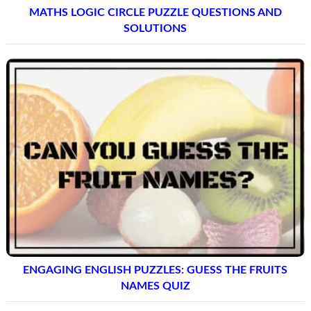
MATHS LOGIC CIRCLE PUZZLE QUESTIONS AND
SOLUTIONS
ENGAGING ENGLISH PUZZLES: GUESS THE FRUITS
NAMES QUIZ