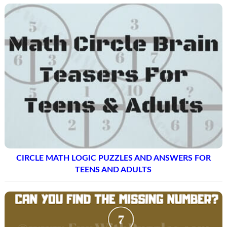
CIRCLE MATH LOGIC PUZZLES AND ANSWERS FOR
TEENS AND ADULTS