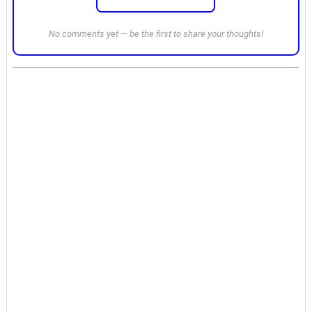
No comments yet — be the first to share your thoughts!