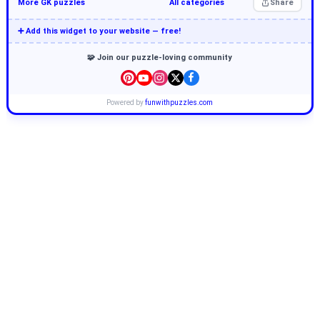
More GK puzzles
All categories
Share
➕ Add this widget to your website — free!
🧩 Join our puzzle-loving community
Powered by
funwithpuzzles.com