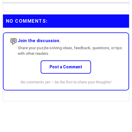
NO COMMENTS:
💬
Join the discussion.
Share your puzzle-solving ideas, feedback, questions, or tips
with other readers.
Post a Comment
No comments yet — be the first to share your thoughts!