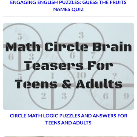
ENGAGING ENGLISH PUZZLES: GUESS THE FRUITS
NAMES QUIZ
CIRCLE MATH LOGIC PUZZLES AND ANSWERS FOR
TEENS AND ADULTS