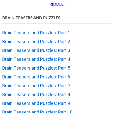
RIDDLE
BRAIN TEASERS AND PUZZLES
Brain Teasers and Puzzles: Part 1
Brain Teasers and Puzzles: Part 2
Brain Teasers and Puzzles: Part 3
Brain Teasers and Puzzles: Part 4
Brain Teasers and Puzzles: Part 5
Brain Teasers and Puzzles: Part 6
Brain Teasers and Puzzles: Part 7
Brain Teasers and Puzzles: Part 8
Brain Teasers and Puzzles: Part 9
Brain Teasers and Puzzles: Part 10