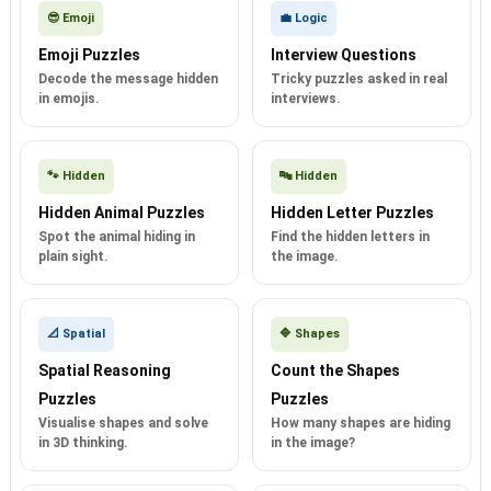
😎 Emoji
💼 Logic
Emoji Puzzles
Interview Questions
Decode the message hidden
Tricky puzzles asked in real
in emojis.
interviews.
🐾 Hidden
🔤 Hidden
Hidden Animal Puzzles
Hidden Letter Puzzles
Spot the animal hiding in
Find the hidden letters in
plain sight.
the image.
📐 Spatial
🔷 Shapes
Spatial Reasoning
Count the Shapes
Puzzles
Puzzles
Visualise shapes and solve
How many shapes are hiding
in 3D thinking.
in the image?