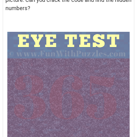
numbers?