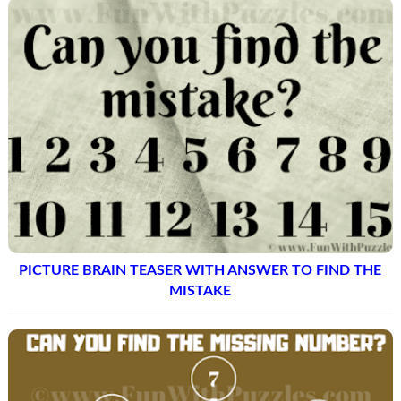
PICTURE BRAIN TEASER WITH ANSWER TO FIND THE
MISTAKE