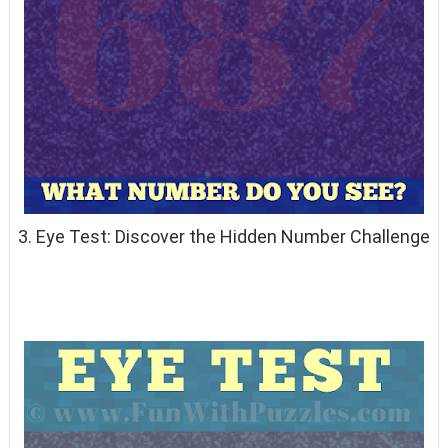
3. Eye Test: Discover the Hidden Number Challenge