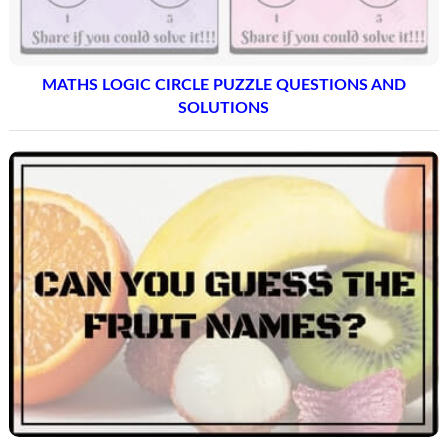
MATHS LOGIC CIRCLE PUZZLE QUESTIONS AND
SOLUTIONS