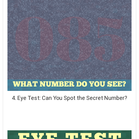
4. Eye Test: Can You Spot the Secret Number?