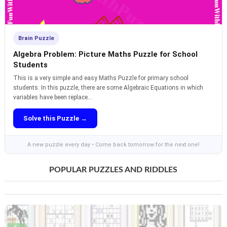
Brain Puzzle
Algebra Problem: Picture Maths Puzzle for School
Students
This is a very simple and easy Maths Puzzle for primary school
students. In this puzzle, there are some Algebraic Equations in which
variables have been replace...
Solve this Puzzle →
A new puzzle every day • Come back tomorrow for the next one!
POPULAR PUZZLES AND RIDDLES