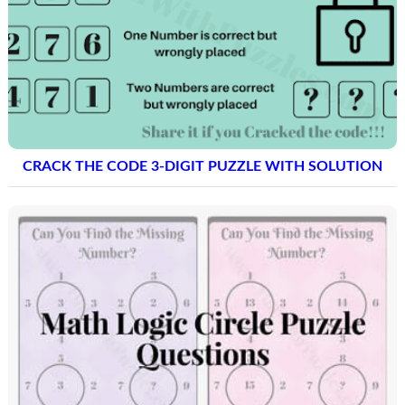
CRACK THE CODE 3-DIGIT PUZZLE WITH SOLUTION