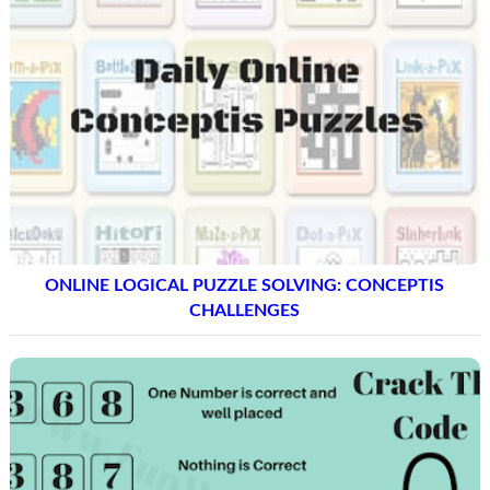
ONLINE LOGICAL PUZZLE SOLVING: CONCEPTIS
CHALLENGES