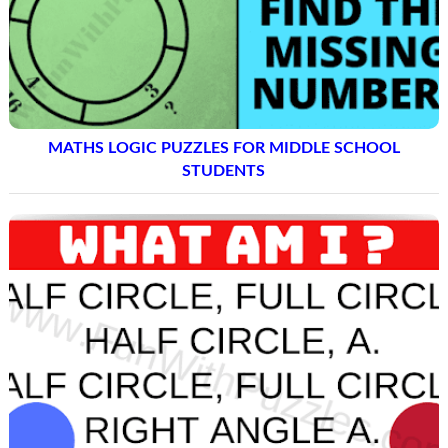
MATHS LOGIC PUZZLES FOR MIDDLE SCHOOL
STUDENTS