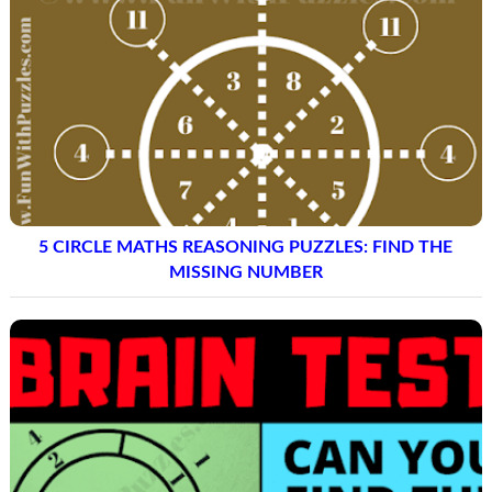
5 CIRCLE MATHS REASONING PUZZLES: FIND THE
MISSING NUMBER