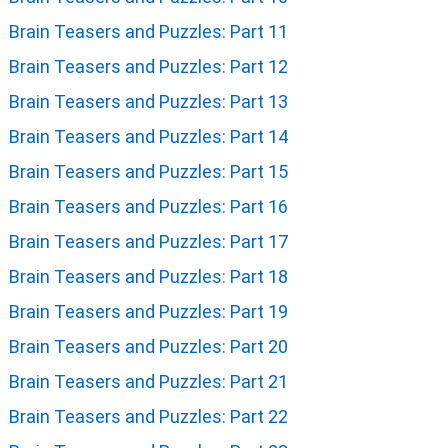
Brain Teasers and Puzzles: Part 11
Brain Teasers and Puzzles: Part 12
Brain Teasers and Puzzles: Part 13
Brain Teasers and Puzzles: Part 14
Brain Teasers and Puzzles: Part 15
Brain Teasers and Puzzles: Part 16
Brain Teasers and Puzzles: Part 17
Brain Teasers and Puzzles: Part 18
Brain Teasers and Puzzles: Part 19
Brain Teasers and Puzzles: Part 20
Brain Teasers and Puzzles: Part 21
Brain Teasers and Puzzles: Part 22