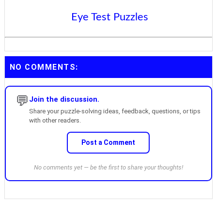
Eye Test Puzzles
NO COMMENTS:
💬
Join the discussion.
Share your puzzle-solving ideas, feedback, questions, or tips
with other readers.
Post a Comment
No comments yet — be the first to share your thoughts!