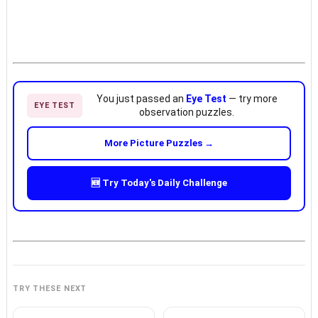
You just passed an
Eye Test
— try more
EYE TEST
observation puzzles.
More Picture Puzzles →
🆕 Try Today's Daily Challenge
TRY THESE NEXT