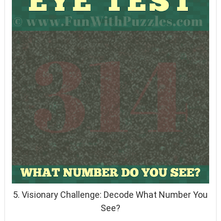
5. Visionary Challenge: Decode What Number You
See?