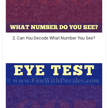
2. Can You Decode What Number You See?