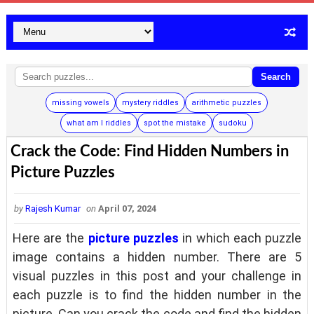
Search
missing vowels
mystery riddles
arithmetic puzzles
what am I riddles
spot the mistake
sudoku
Crack the Code: Find Hidden Numbers in
Picture Puzzles
by
Rajesh Kumar
on
April 07, 2024
Here are the
picture puzzles
in which each puzzle
image contains a hidden number. There are 5
visual puzzles in this post and your challenge in
each puzzle is to find the hidden number in the
picture. Can you crack the code and find the hidden