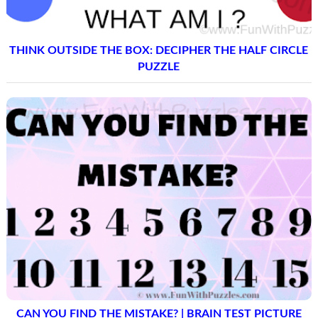
THINK OUTSIDE THE BOX: DECIPHER THE HALF CIRCLE
PUZZLE
CAN YOU FIND THE MISTAKE? | BRAIN TEST PICTURE