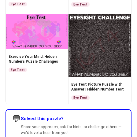
Eye Test
Eye Test
Exercise Your Mind: Hidden
Numbers Puzzle Challenges
Eye Test
Eye Test Picture Puzzle with
Answer | Hidden Number Test
Eye Test
💬
Solved this puzzle?
Share your approach, ask for hints, or challenge others —
we'd love to hear from you!