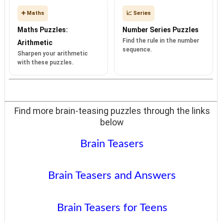
➕ Maths
📈 Series
Maths Puzzles:
Number Series Puzzles
Find the rule in the number
Arithmetic
sequence.
Sharpen your arithmetic
with these puzzles.
Find more brain-teasing puzzles through the links
below
Brain Teasers
Brain Teasers and Answers
Brain Teasers for Teens