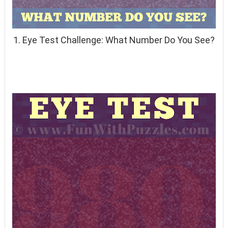
1. Eye Test Challenge: What Number Do You See?