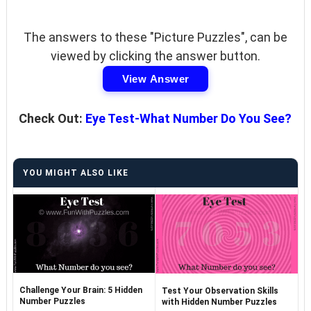
The answers to these "Picture Puzzles", can be
viewed by clicking the answer button.
View Answer
Check Out:
Eye Test-What Number Do You See?
YOU MIGHT ALSO LIKE
Challenge Your Brain: 5 Hidden
Test Your Observation Skills
Number Puzzles
with Hidden Number Puzzles