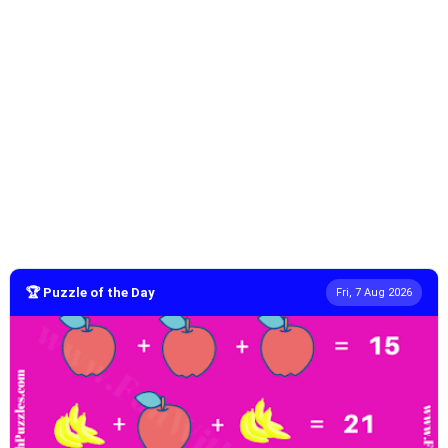
🏆 Puzzle of the Day
Fri, 7 Aug 2026