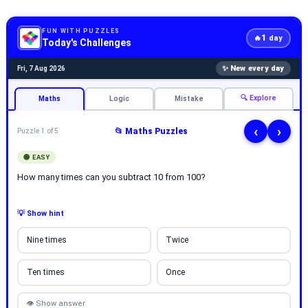
FUN WITH PUZZLES
1
🔥
day
Today's Challenges
✨ New every day
Fri, 7 Aug 2026
🔍 Explore
Maths
Logic
Mistake
‹
›
📂 Maths Puzzles
Puzzle 1 of 5
🟢 EASY
How many times can you subtract 10 from 100?
💡 Show hint
Nine times
Twice
Ten times
Once
👁 Show answer