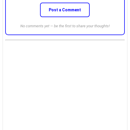
Post a Comment
No comments yet — be the first to share your thoughts!