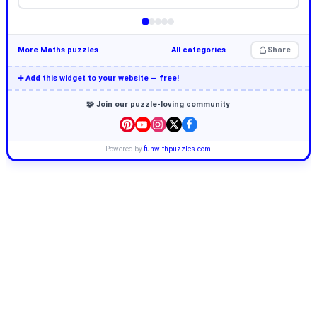
More Maths puzzles
All categories
Share
➕ Add this widget to your website — free!
🧩 Join our puzzle-loving community
Powered by
funwithpuzzles.com