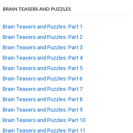
BRAIN TEASERS AND PUZZLES
Brain Teasers and Puzzles: Part 1
Brain Teasers and Puzzles: Part 2
Brain Teasers and Puzzles: Part 3
Brain Teasers and Puzzles: Part 4
Brain Teasers and Puzzles: Part 5
Brain Teasers and Puzzles: Part 6
Brain Teasers and Puzzles: Part 7
Brain Teasers and Puzzles: Part 8
Brain Teasers and Puzzles: Part 9
Brain Teasers and Puzzles: Part 10
Brain Teasers and Puzzles: Part 11