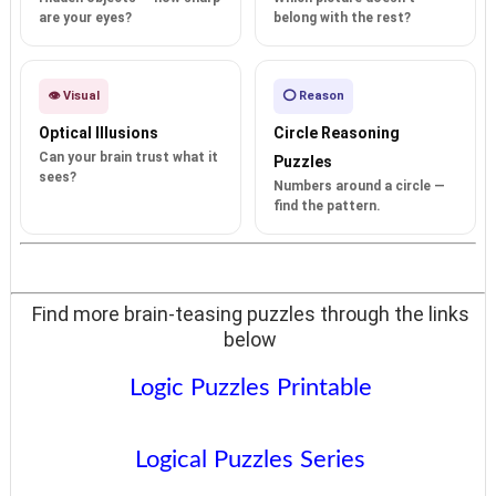
are your eyes?
belong with the rest?
👁️ Visual
⭕ Reason
Optical Illusions
Circle Reasoning
Can your brain trust what it
Puzzles
sees?
Numbers around a circle —
find the pattern.
Find more brain-teasing puzzles through the links
below
Logic Puzzles Printable
Logical Puzzles Series