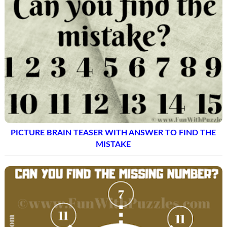
PICTURE BRAIN TEASER WITH ANSWER TO FIND THE
MISTAKE