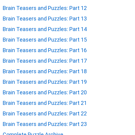
Brain Teasers and Puzzles: Part 12
Brain Teasers and Puzzles: Part 13
Brain Teasers and Puzzles: Part 14
Brain Teasers and Puzzles: Part 15
Brain Teasers and Puzzles: Part 16
Brain Teasers and Puzzles: Part 17
Brain Teasers and Puzzles: Part 18
Brain Teasers and Puzzles: Part 19
Brain Teasers and Puzzles: Part 20
Brain Teasers and Puzzles: Part 21
Brain Teasers and Puzzles: Part 22
Brain Teasers and Puzzles: Part 23
Complete Puzzle Archive