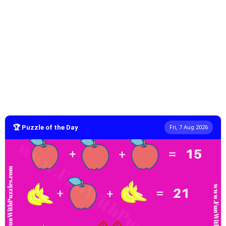
🏆 Puzzle of the Day
Fri, 7 Aug 2026