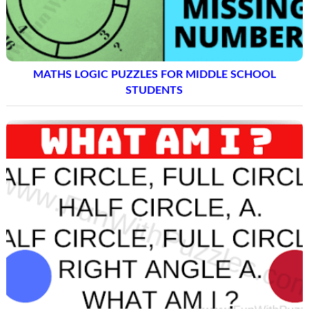
MATHS LOGIC PUZZLES FOR MIDDLE SCHOOL
STUDENTS