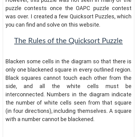
puzzle contests once the OAPC puzzle contest
was over. I created a few Quicksort Puzzles, which
you can find and solve on this website.
The Rules of the Quicksort Puzzle
Blacken some cells in the diagram so that there is
only one blackened square in every outlined region.
Black squares cannot touch each other from the
side, and all the white cells must be
interconnected. Numbers in the diagram indicate
the number of white cells seen from that square
(in four directions), including themselves. A square
with a number cannot be blackened.