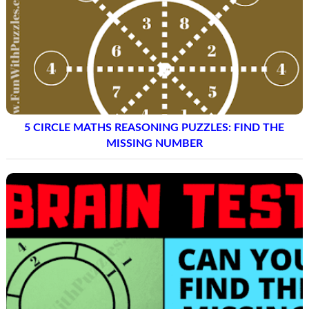
5 CIRCLE MATHS REASONING PUZZLES: FIND THE
MISSING NUMBER