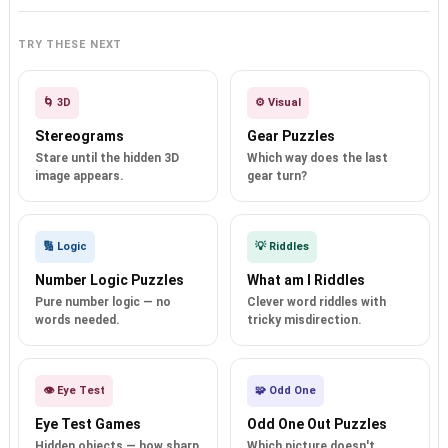
TRY THESE NEXT
🌀 3D
⚙️ Visual
Stereograms
Gear Puzzles
Stare until the hidden 3D
Which way does the last
image appears.
gear turn?
🔢 Logic
💡 Riddles
Number Logic Puzzles
What am I Riddles
Pure number logic — no
Clever word riddles with
words needed.
tricky misdirection.
👁️ Eye Test
🧩 Odd One
Eye Test Games
Odd One Out Puzzles
Hidden objects — how sharp
Which picture doesn't