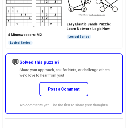
Easy Elastic Bands Puzzle:
Learn Network Logic Now
4 Minesweepers: M2
Logical Series
Logical Series
💬
Solved this puzzle?
Share your approach, ask for hints, or challenge others —
we'd love to hear from you!
Post a Comment
No comments yet — be the first to share your thoughts!