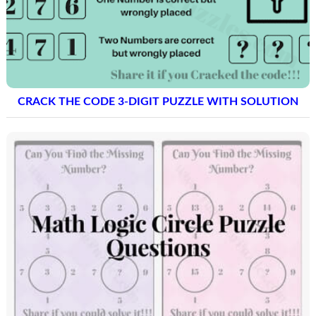
CRACK THE CODE 3-DIGIT PUZZLE WITH SOLUTION