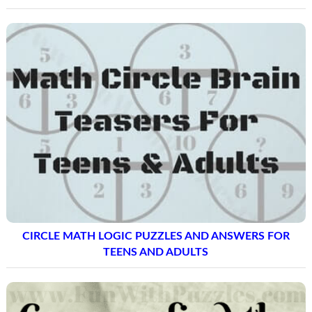
CIRCLE MATH LOGIC PUZZLES AND ANSWERS FOR
TEENS AND ADULTS