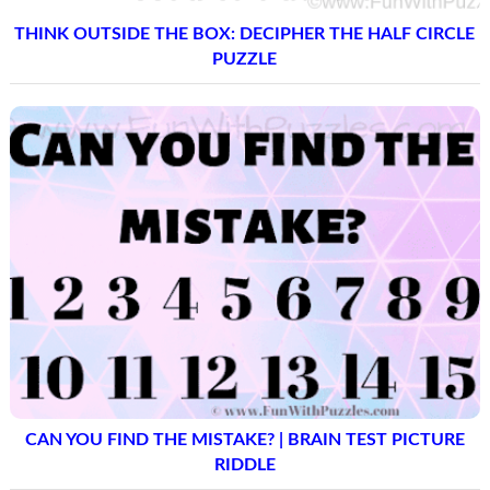
THINK OUTSIDE THE BOX: DECIPHER THE HALF CIRCLE
PUZZLE
CAN YOU FIND THE MISTAKE? | BRAIN TEST PICTURE
RIDDLE