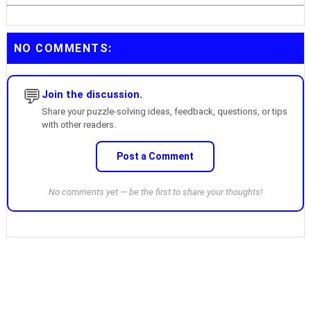
NO COMMENTS:
💬
Join the discussion.
Share your puzzle-solving ideas, feedback, questions, or tips
with other readers.
Post a Comment
No comments yet — be the first to share your thoughts!