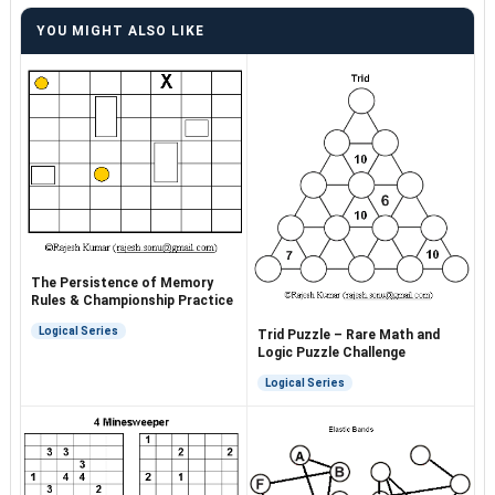
YOU MIGHT ALSO LIKE
The Persistence of Memory
Rules & Championship Practice
Logical Series
Trid Puzzle – Rare Math and
Logic Puzzle Challenge
Logical Series