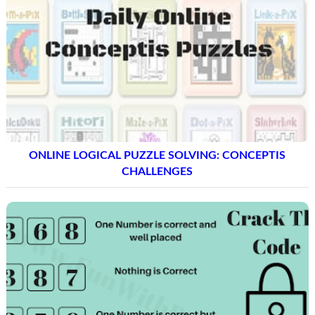
ONLINE LOGICAL PUZZLE SOLVING: CONCEPTIS
CHALLENGES