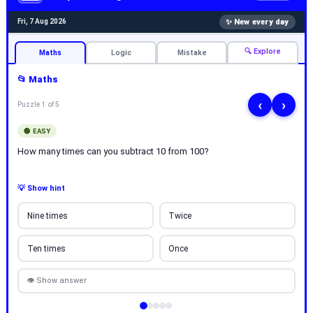
✨ New every day
Fri, 7 Aug 2026
🔍 Explore
Maths
Logic
Mistake
📂 Maths
‹
›
Puzzle 1 of 5
🟢 EASY
How many times can you subtract 10 from 100?
💡 Show hint
Nine times
Twice
Ten times
Once
👁 Show answer