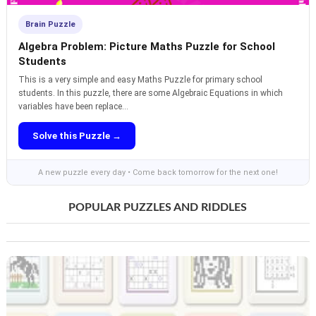
Brain Puzzle
Algebra Problem: Picture Maths Puzzle for School
Students
This is a very simple and easy Maths Puzzle for primary school
students. In this puzzle, there are some Algebraic Equations in which
variables have been replace...
Solve this Puzzle →
A new puzzle every day • Come back tomorrow for the next one!
POPULAR PUZZLES AND RIDDLES