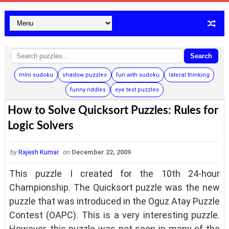
Search
mini sudoku
shadow puzzles
fun with sudoku
lateral thinking
funny riddles
eye test puzzles
How to Solve Quicksort Puzzles: Rules for
Logic Solvers
by
Rajesh Kumar
on
December 22, 2009
This puzzle I created for the 10th 24-hour
Championship. The Quicksort puzzle was the new
puzzle that was introduced in the Oguz Atay Puzzle
Contest (OAPC). This is a very interesting puzzle.
However, this puzzle was not seen in many of the