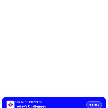
FUN WITH PUZZLES
1
🔥
day
Today's Challenges