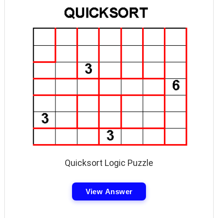
Quicksort Logic Puzzle
View Answer