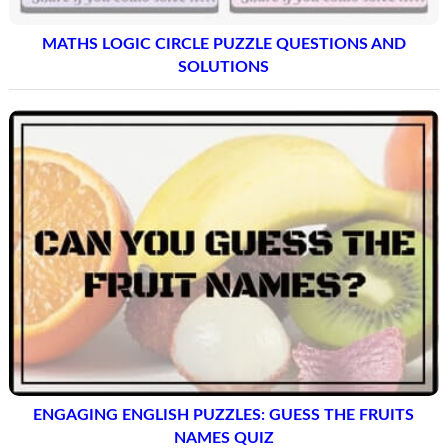
MATHS LOGIC CIRCLE PUZZLE QUESTIONS AND
SOLUTIONS
ENGAGING ENGLISH PUZZLES: GUESS THE FRUITS
NAMES QUIZ