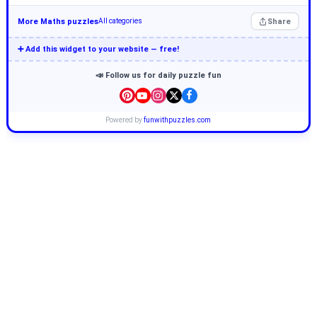
More Maths puzzles
Share
All categories
➕ Add this widget to your website — free!
📣 Follow us for daily puzzle fun
Powered by
funwithpuzzles.com