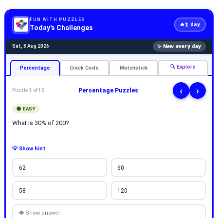
FUN WITH PUZZLES
1
🔥
day
Today's Challenges
✨ New every day
Sat, 8 Aug 2026
🔍 Explore
Percentage
Crack Code
Matchstick
‹
›
Percentage Puzzles
Puzzle 1 of 15
🟢 EASY
What is 30% of 200?
💡 Show hint
62
60
58
120
👁 Show answer