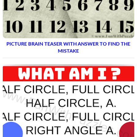
PICTURE BRAIN TEASER WITH ANSWER TO FIND THE
MISTAKE