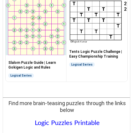
Tents Logic Puzzle Challenge |
Easy Championship Training
Slalom Puzzle Guide | Learn
Logical Series
Gokigen Logic and Rules
Logical Series
Find more brain-teasing puzzles through the links
below
Logic Puzzles Printable