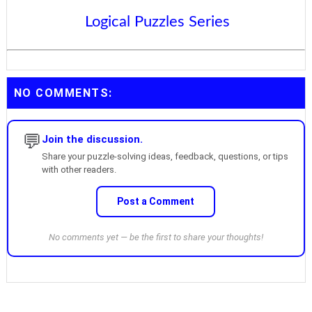
Logical Puzzles Series
NO COMMENTS:
💬
Join the discussion.
Share your puzzle-solving ideas, feedback, questions, or tips
with other readers.
Post a Comment
No comments yet — be the first to share your thoughts!