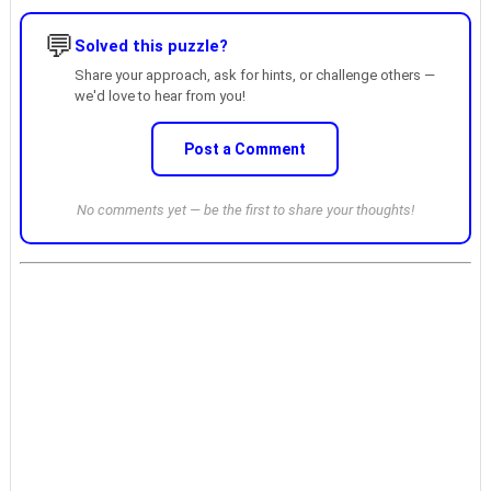
💬
Solved this puzzle?
Share your approach, ask for hints, or challenge others —
we'd love to hear from you!
Post a Comment
No comments yet — be the first to share your thoughts!