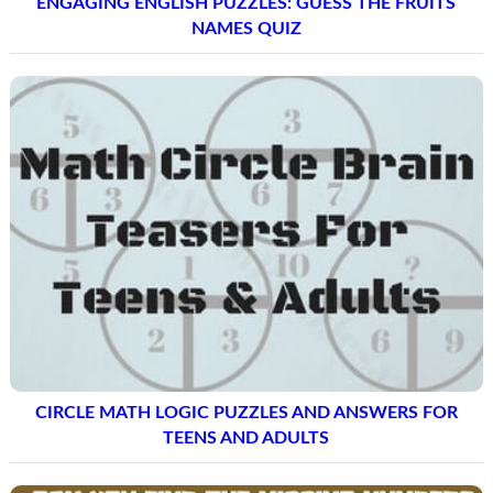
ENGAGING ENGLISH PUZZLES: GUESS THE FRUITS
NAMES QUIZ
CIRCLE MATH LOGIC PUZZLES AND ANSWERS FOR
TEENS AND ADULTS