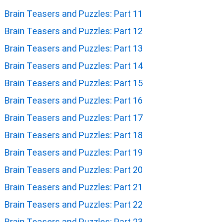
Brain Teasers and Puzzles: Part 11
Brain Teasers and Puzzles: Part 12
Brain Teasers and Puzzles: Part 13
Brain Teasers and Puzzles: Part 14
Brain Teasers and Puzzles: Part 15
Brain Teasers and Puzzles: Part 16
Brain Teasers and Puzzles: Part 17
Brain Teasers and Puzzles: Part 18
Brain Teasers and Puzzles: Part 19
Brain Teasers and Puzzles: Part 20
Brain Teasers and Puzzles: Part 21
Brain Teasers and Puzzles: Part 22
Brain Teasers and Puzzles: Part 23