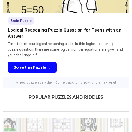
Brain Puzzle
Logical Reasoning Puzzle Question for Teens with an
Answer
Time to test your logical reasoning skills. In this logical reasoning
puzzle question, there are some logical number equations are given and
your challenge is f...
Solve this Puzzle →
A new puzzle every day • Come back tomorrow for the next one!
POPULAR PUZZLES AND RIDDLES