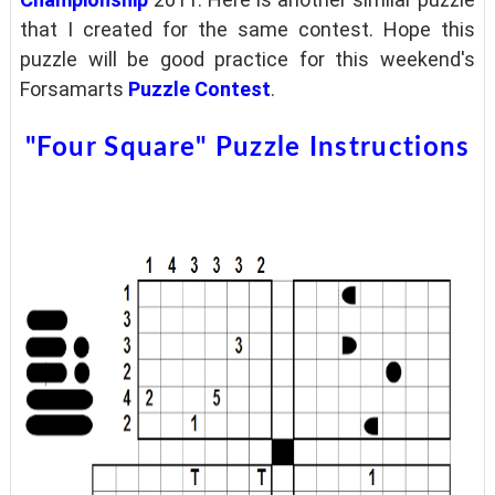
that I created for the same contest. Hope this
puzzle will be good practice for this weekend's
Forsamarts
Puzzle Contest
.
"Four Square" Puzzle Instructions