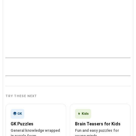
TRY THESE NEXT
🌍 GK
👦 Kids
GK Puzzles
Brain Teasers for Kids
General knowledge wrapped
Fun and easy puzzles for