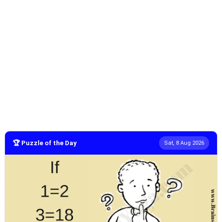
🏆 Puzzle of the Day
Sat, 8 Aug 2026