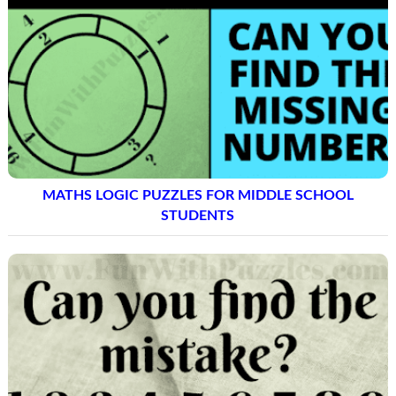
MATHS LOGIC PUZZLES FOR MIDDLE SCHOOL
STUDENTS