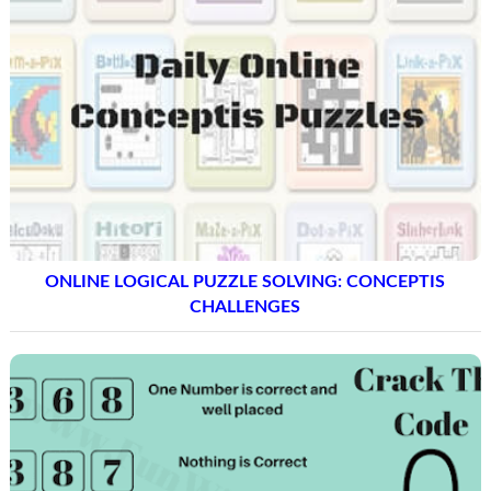
ONLINE LOGICAL PUZZLE SOLVING: CONCEPTIS
CHALLENGES