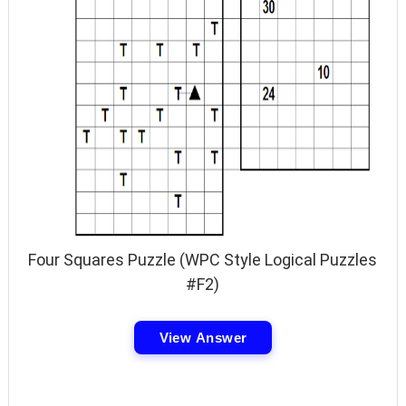
Four Squares Puzzle (WPC Style Logical Puzzles
#F2)
View Answer