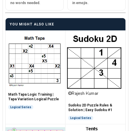
no words needed.
in emojis.
YOU MIGHT ALSO LIKE
Math Tapa Logic Training |
Tapa Variation Logical Puzzle
Sudoku 2D Puzzle Rules &
Logical Series
Solution | Easy Sudoku #1
Logical Series