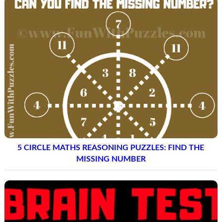
5 CIRCLE MATHS REASONING PUZZLES: FIND THE
MISSING NUMBER