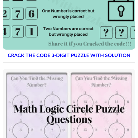
CRACK THE CODE 3-DIGIT PUZZLE WITH SOLUTION