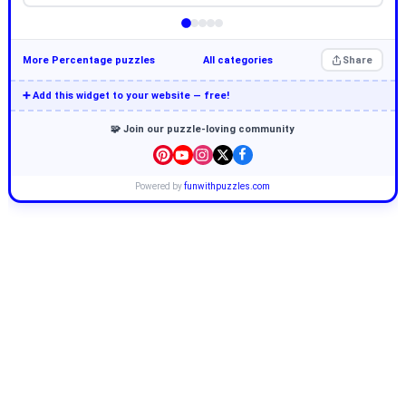
More Percentage puzzles
All categories
Share
➕ Add this widget to your website — free!
🧩 Join our puzzle-loving community
Powered by
funwithpuzzles.com