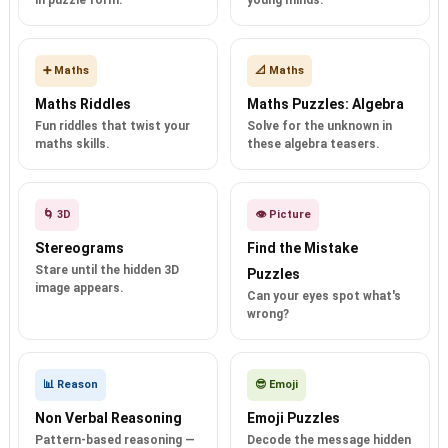
in puzzle form.
young minds.
➕ Maths
📐 Maths
Maths Riddles
Maths Puzzles: Algebra
Fun riddles that twist your
Solve for the unknown in
maths skills.
these algebra teasers.
🌀 3D
👁️ Picture
Stereograms
Find the Mistake
Stare until the hidden 3D
Puzzles
image appears.
Can your eyes spot what's
wrong?
📊 Reason
😎 Emoji
Non Verbal Reasoning
Emoji Puzzles
Pattern-based reasoning —
Decode the message hidden