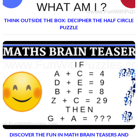
THINK OUTSIDE THE BOX: DECIPHER THE HALF CIRCLE
PUZZLE
DISCOVER THE FUN IN MATH BRAIN TEASERS AND