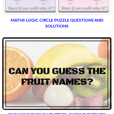
MATHS LOGIC CIRCLE PUZZLE QUESTIONS AND
SOLUTIONS