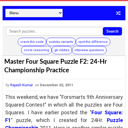
Search
crack the code
sudoku variants
spot the difference
circle reasoning
gk riddles
interview questions
Master Four Square Puzzle F2: 24-Hr
Championship Practice
by
Rajesh Kumar
on
December 02, 2011
This weekend, we have "Forsmarts 9th Anniversary
Squared Contest" in which all the puzzles are Four
Squares. I have earlier posted the "
Four Square:
F1
" puzzle, which I created for 24Hr.
Puzzle
Championship
2011. Here is another similar puzzle