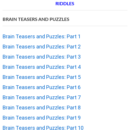
RIDDLES
BRAIN TEASERS AND PUZZLES
Brain Teasers and Puzzles: Part 1
Brain Teasers and Puzzles: Part 2
Brain Teasers and Puzzles: Part 3
Brain Teasers and Puzzles: Part 4
Brain Teasers and Puzzles: Part 5
Brain Teasers and Puzzles: Part 6
Brain Teasers and Puzzles: Part 7
Brain Teasers and Puzzles: Part 8
Brain Teasers and Puzzles: Part 9
Brain Teasers and Puzzles: Part 10