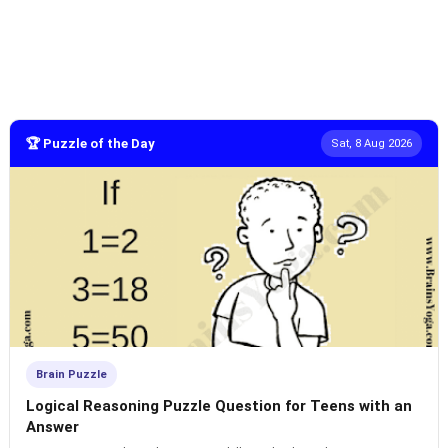
🏆 Puzzle of the Day
Sat, 8 Aug 2026
Brain Puzzle
Logical Reasoning Puzzle Question for Teens with an
Answer