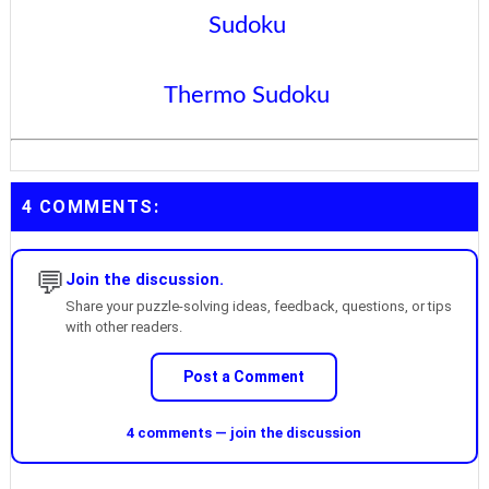
Sudoku
Thermo Sudoku
4 COMMENTS:
💬
Join the discussion.
Share your puzzle-solving ideas, feedback, questions, or tips
with other readers.
Post a Comment
4 comments — join the discussion