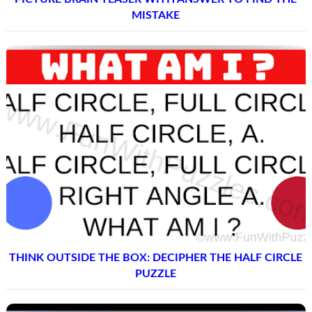
MISTAKE
THINK OUTSIDE THE BOX: DECIPHER THE HALF CIRCLE
PUZZLE