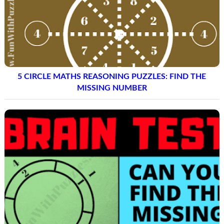
5 CIRCLE MATHS REASONING PUZZLES: FIND THE
MISSING NUMBER