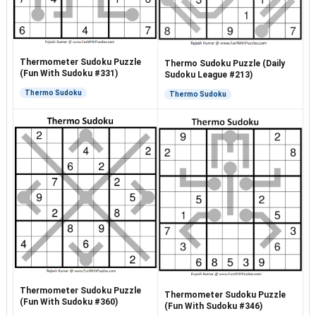
Thermometer Sudoku Puzzle
Thermo Sudoku Puzzle (Daily
(Fun With Sudoku #331)
Sudoku League #213)
Thermo Sudoku
Thermo Sudoku
Thermometer Sudoku Puzzle
Thermometer Sudoku Puzzle
(Fun With Sudoku #360)
(Fun With Sudoku #346)