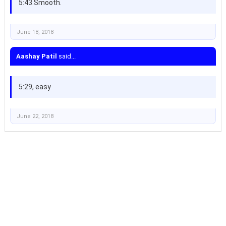
5:43.Smooth.
June 18, 2018
Aashay Patil
said...
5:29, easy
June 22, 2018