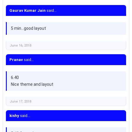
Gaurav Kumar Jain
said...
5 min...good layout
June 16, 2018
Pranav
said...
6.40
Nice theme and layout
June 17, 2018
kishy
said...