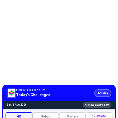
FUN WITH PUZZLES
1
🔥
day
Today's Challenges
✨ New every day
Sat, 8 Aug 2026
🔍 Explore
GK
Rebus
Mystery