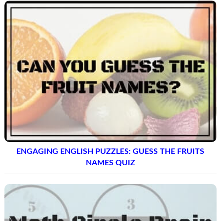
ENGAGING ENGLISH PUZZLES: GUESS THE FRUITS
NAMES QUIZ