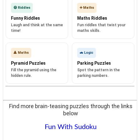
😄 Riddles
➕ Maths
Funny Riddles
Maths Riddles
Laugh and think at the same
Fun riddles that twist your
time!
maths skills.
🔺 Maths
🚗 Logic
Pyramid Puzzles
Parking Puzzles
Fill the pyramid using the
Spot the pattern in the
hidden rule.
parking numbers.
Find more brain-teasing puzzles through the links
below
Fun With Sudoku