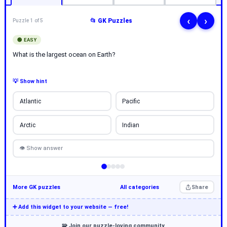
‹
›
📂 GK Puzzles
Puzzle 1 of 5
🟢 EASY
What is the largest ocean on Earth?
💡 Show hint
Atlantic
Pacific
Arctic
Indian
👁 Show answer
More GK puzzles
All categories
Share
➕ Add this widget to your website — free!
🧩 Join our puzzle-loving community