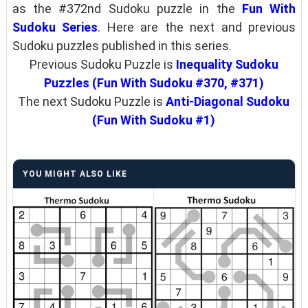
as the #372nd Sudoku puzzle in the
Fun With
Sudoku Series
. Here are the next and previous
Sudoku puzzles published in this series.
Previous Sudoku Puzzle is
Inequality Sudoku
Puzzles (Fun With Sudoku #370, #371)
The next Sudoku Puzzle is
Anti-Diagonal Sudoku
(Fun With Sudoku #1)
YOU MIGHT ALSO LIKE