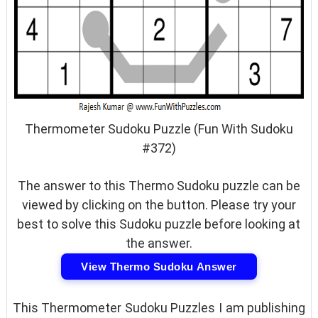
Thermometer Sudoku Puzzle (Fun With Sudoku
#372)
The answer to this Thermo Sudoku puzzle can be
viewed by clicking on the button. Please try your
best to solve this Sudoku puzzle before looking at
the answer.
View Thermo Sudoku Answer
This Thermometer Sudoku Puzzles I am publishing