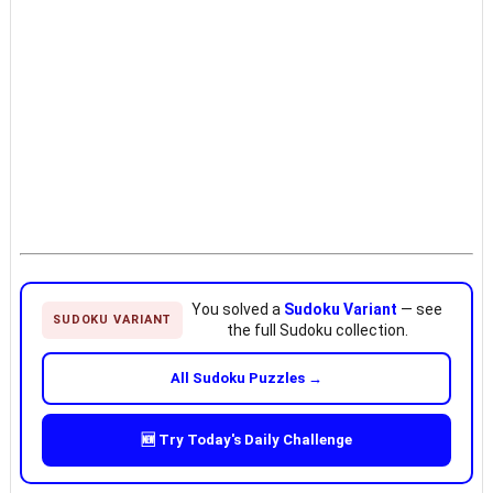
You solved a
Sudoku Variant
— see
SUDOKU VARIANT
the full Sudoku collection.
All Sudoku Puzzles →
🆕 Try Today's Daily Challenge