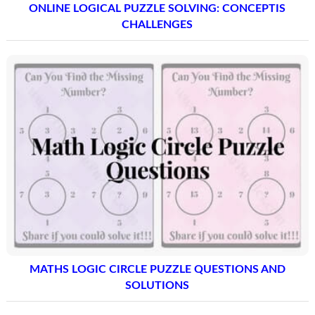
ONLINE LOGICAL PUZZLE SOLVING: CONCEPTIS
CHALLENGES
MATHS LOGIC CIRCLE PUZZLE QUESTIONS AND
SOLUTIONS