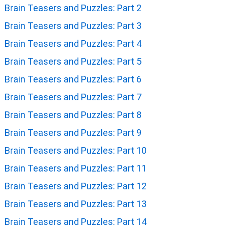
Brain Teasers and Puzzles: Part 2
Brain Teasers and Puzzles: Part 3
Brain Teasers and Puzzles: Part 4
Brain Teasers and Puzzles: Part 5
Brain Teasers and Puzzles: Part 6
Brain Teasers and Puzzles: Part 7
Brain Teasers and Puzzles: Part 8
Brain Teasers and Puzzles: Part 9
Brain Teasers and Puzzles: Part 10
Brain Teasers and Puzzles: Part 11
Brain Teasers and Puzzles: Part 12
Brain Teasers and Puzzles: Part 13
Brain Teasers and Puzzles: Part 14