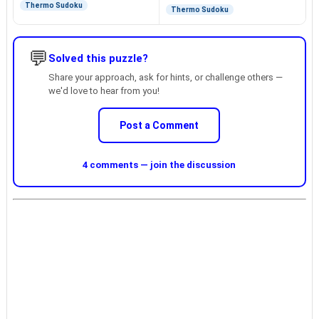
Thermo Sudoku
Thermo Sudoku
💬
Solved this puzzle?
Share your approach, ask for hints, or challenge others —
we'd love to hear from you!
Post a Comment
4 comments — join the discussion