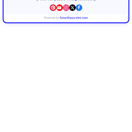
Powered by
funwithpuzzles.com