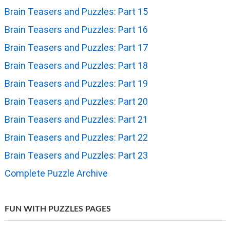
Brain Teasers and Puzzles: Part 15
Brain Teasers and Puzzles: Part 16
Brain Teasers and Puzzles: Part 17
Brain Teasers and Puzzles: Part 18
Brain Teasers and Puzzles: Part 19
Brain Teasers and Puzzles: Part 20
Brain Teasers and Puzzles: Part 21
Brain Teasers and Puzzles: Part 22
Brain Teasers and Puzzles: Part 23
Complete Puzzle Archive
FUN WITH PUZZLES PAGES