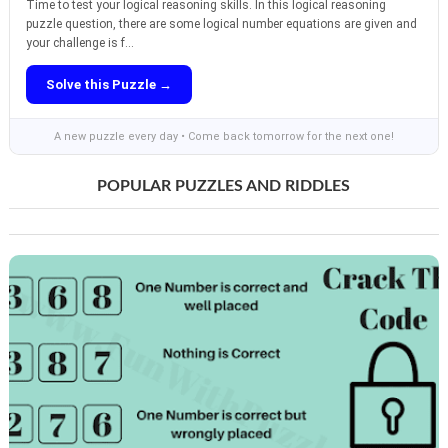
Time to test your logical reasoning skills. In this logical reasoning
puzzle question, there are some logical number equations are given and
your challenge is f...
Solve this Puzzle →
A new puzzle every day • Come back tomorrow for the next one!
POPULAR PUZZLES AND RIDDLES