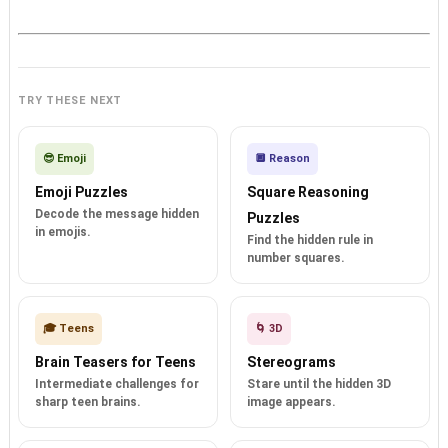
TRY THESE NEXT
😎 Emoji
🔲 Reason
Emoji Puzzles
Square Reasoning
Decode the message hidden
Puzzles
in emojis.
Find the hidden rule in
number squares.
🎓 Teens
🌀 3D
Brain Teasers for Teens
Stereograms
Intermediate challenges for
Stare until the hidden 3D
sharp teen brains.
image appears.