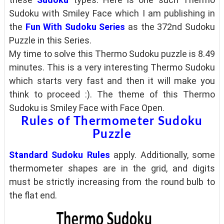
Sudoku with Smiley Face which I am
publishing in
the
Fun With Sudoku Series
as the 372nd Sudoku
Puzzle in this Series.
My time to solve this Thermo Sudoku puzzle is 8.49
minutes. This is a very interesting Thermo Sudoku
which starts very fast and then it will make you
think to proceed :). The theme of this Thermo
Sudoku is Smiley Face with Face Open.
Rules of Thermometer Sudoku
Puzzle
Standard Sudoku Rules
apply. Additionally, some
thermometer shapes are in the grid, and digits
must be strictly increasing from the round bulb to
the flat end.