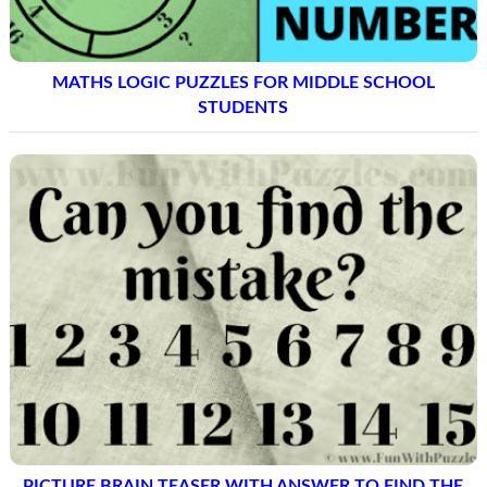
MATHS LOGIC PUZZLES FOR MIDDLE SCHOOL
STUDENTS
PICTURE BRAIN TEASER WITH ANSWER TO FIND THE