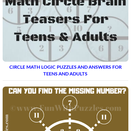
CIRCLE MATH LOGIC PUZZLES AND ANSWERS FOR
TEENS AND ADULTS