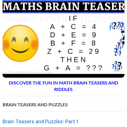
DISCOVER THE FUN IN MATH BRAIN TEASERS AND
RIDDLES
BRAIN TEASERS AND PUZZLES
Brain Teasers and Puzzles: Part 1