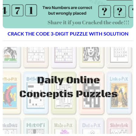
CRACK THE CODE 3-DIGIT PUZZLE WITH SOLUTION