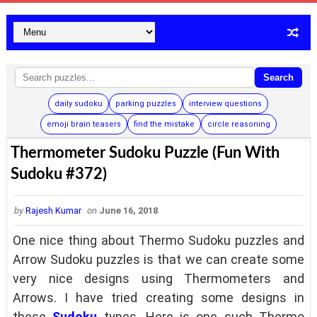
Search
daily sudoku
parking puzzles
interview questions
emoji brain teasers
find the mistake
circle reasoning
Thermometer Sudoku Puzzle (Fun With
Sudoku #372)
by
Rajesh Kumar
on
June 16, 2018
One nice thing about Thermo Sudoku puzzles and
Arrow Sudoku puzzles is that we can create some
very nice designs using Thermometers and
Arrows. I have tried creating some designs in
these
Sudoku
types. Here is one such Thermo