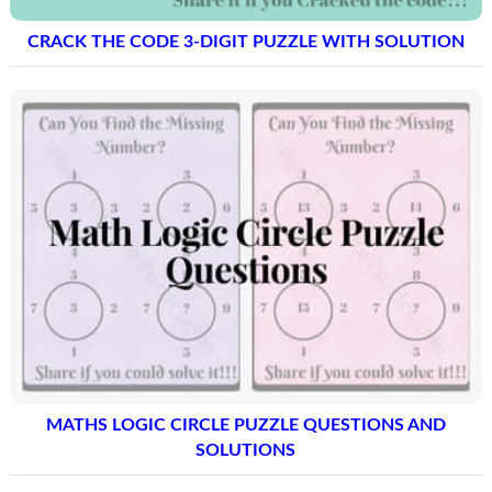
CRACK THE CODE 3-DIGIT PUZZLE WITH SOLUTION
MATHS LOGIC CIRCLE PUZZLE QUESTIONS AND
SOLUTIONS