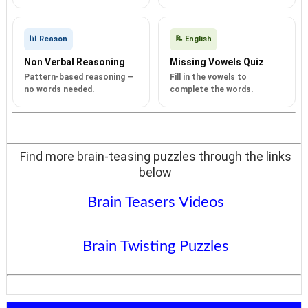
📊 Reason
📝 English
Non Verbal Reasoning
Missing Vowels Quiz
Pattern-based reasoning —
Fill in the vowels to
no words needed.
complete the words.
Find more brain-teasing puzzles through the links
below
Brain Teasers Videos
Brain Twisting Puzzles