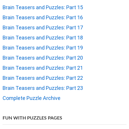
Brain Teasers and Puzzles: Part 15
Brain Teasers and Puzzles: Part 16
Brain Teasers and Puzzles: Part 17
Brain Teasers and Puzzles: Part 18
Brain Teasers and Puzzles: Part 19
Brain Teasers and Puzzles: Part 20
Brain Teasers and Puzzles: Part 21
Brain Teasers and Puzzles: Part 22
Brain Teasers and Puzzles: Part 23
Complete Puzzle Archive
FUN WITH PUZZLES PAGES