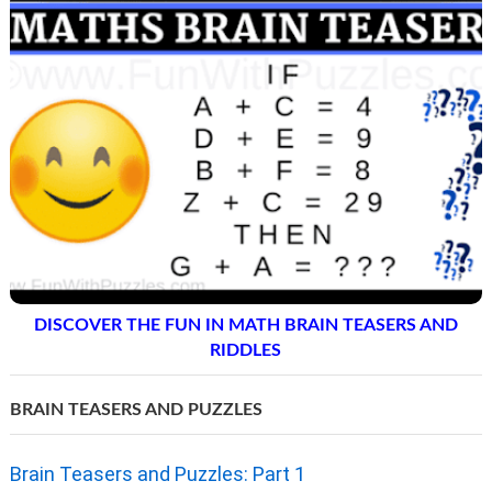
DISCOVER THE FUN IN MATH BRAIN TEASERS AND
RIDDLES
BRAIN TEASERS AND PUZZLES
Brain Teasers and Puzzles: Part 1