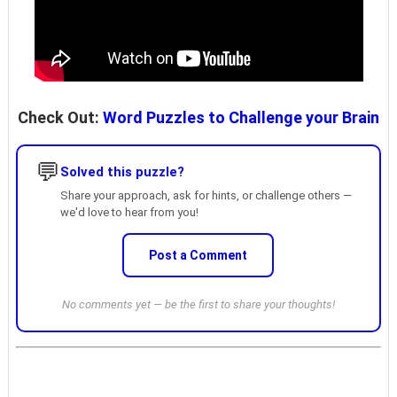
Check Out:
Word Puzzles to Challenge your Brain
💬
Solved this puzzle?
Share your approach, ask for hints, or challenge others —
we'd love to hear from you!
Post a Comment
No comments yet — be the first to share your thoughts!