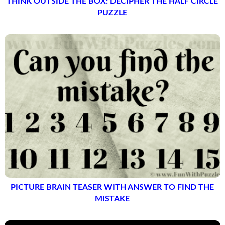
THINK OUTSIDE THE BOX: DECIPHER THE HALF CIRCLE
PUZZLE
PICTURE BRAIN TEASER WITH ANSWER TO FIND THE
MISTAKE