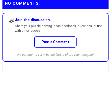
NO COMMENTS:
💬
Join the discussion.
Share your puzzle-solving ideas, feedback, questions, or tips
with other readers.
Post a Comment
No comments yet — be the first to share your thoughts!