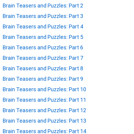
Brain Teasers and Puzzles: Part 2
Brain Teasers and Puzzles: Part 3
Brain Teasers and Puzzles: Part 4
Brain Teasers and Puzzles: Part 5
Brain Teasers and Puzzles: Part 6
Brain Teasers and Puzzles: Part 7
Brain Teasers and Puzzles: Part 8
Brain Teasers and Puzzles: Part 9
Brain Teasers and Puzzles: Part 10
Brain Teasers and Puzzles: Part 11
Brain Teasers and Puzzles: Part 12
Brain Teasers and Puzzles: Part 13
Brain Teasers and Puzzles: Part 14