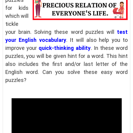
for kids
which will
tickle
your brain. Solving these word puzzles will
test
your English vocabulary
. It will also help you to
improve your
quick-thinking ability
. In these word
puzzles, you will be given hint for a word. This hint
also includes the first and/or last letter of the
English word. Can you solve these easy word
puzzles?