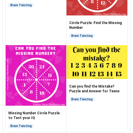
Brain Twisting
Circle Puzzle: Find the Missing
Number
Brain Twisting
Can you find the Mistake?
Puzzle and Answer for Teens
Brain Twisting
Missing Number Circle Puzzle
to Test your IQ
Brain Twisting