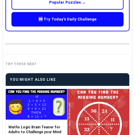
Popular Puzzles →
🆕 Try Today's Daily Challenge
TRY THESE NEXT
YOU MIGHT ALSO LIKE
Maths Logic Brain Teaser for
Adults to Challenge your Mind