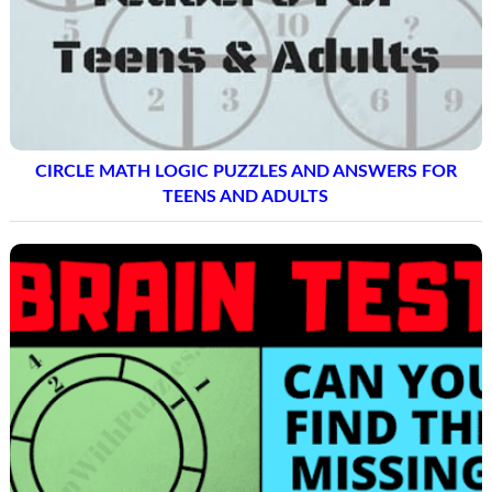
CIRCLE MATH LOGIC PUZZLES AND ANSWERS FOR
TEENS AND ADULTS