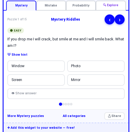
🔍 Explore
Mystery
Mistake
Probability
‹
›
Mystery Riddles
Puzzle 1 of 15
🟢 EASY
If you drop me I will crack, but smile at me and I will smile back. What
am I?
💡 Show hint
Window
Photo
Screen
Mirror
👁 Show answer
More Mystery puzzles
All categories
Share
➕ Add this widget to your website — free!