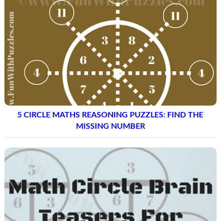
5 CIRCLE MATHS REASONING PUZZLES: FIND THE
MISSING NUMBER