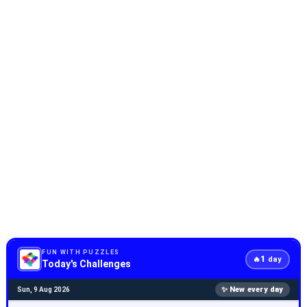
FUN WITH PUZZLES
1
🔥
day
Today's Challenges
✨ New every day
Sun, 9 Aug 2026