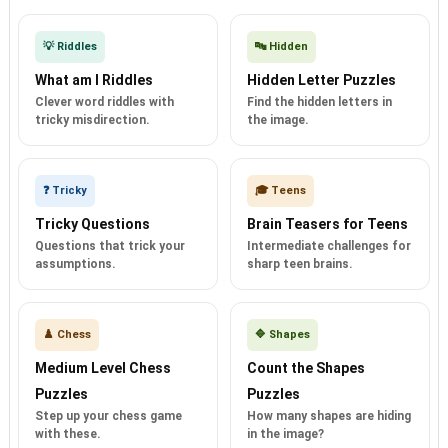
💡 Riddles
🔤 Hidden
What am I Riddles
Hidden Letter Puzzles
Clever word riddles with
Find the hidden letters in
tricky misdirection.
the image.
❓ Tricky
🎓 Teens
Tricky Questions
Brain Teasers for Teens
Questions that trick your
Intermediate challenges for
assumptions.
sharp teen brains.
♟️ Chess
🔷 Shapes
Medium Level Chess
Count the Shapes
Puzzles
Puzzles
Step up your chess game
How many shapes are hiding
with these.
in the image?