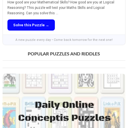
How good are your Mathematical Skills? How good are you at Logical
Reasoning? This puzzle will test your Maths Skills and Logical
Reasoning. Can you solve this ...
Solve this Puzzle →
A new puzzle every day • Come back tomorrow for the next one!
POPULAR PUZZLES AND RIDDLES