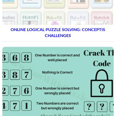
ONLINE LOGICAL PUZZLE SOLVING: CONCEPTIS
CHALLENGES