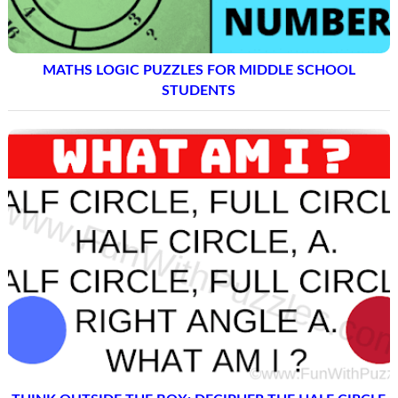
MATHS LOGIC PUZZLES FOR MIDDLE SCHOOL
STUDENTS