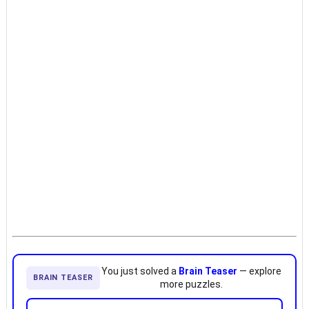
You just solved a
Brain Teaser
— explore
BRAIN TEASER
more puzzles.