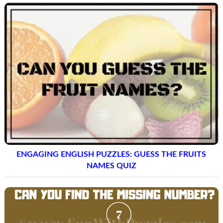
ENGAGING ENGLISH PUZZLES: GUESS THE FRUITS
NAMES QUIZ