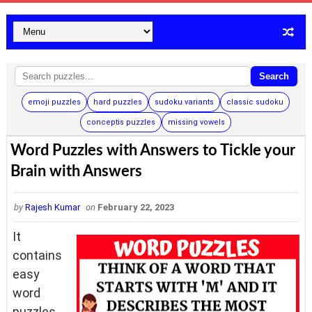
Search
emoji puzzles
hard puzzles
sudoku variants
classic sudoku
conceptis puzzles
missing vowels
Word Puzzles with Answers to Tickle your
Brain with Answers
by
Rajesh Kumar
on
February 22, 2023
It
contains
easy
word
puzzles