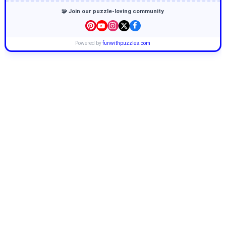
🧩 Join our puzzle-loving community
Powered by
funwithpuzzles.com