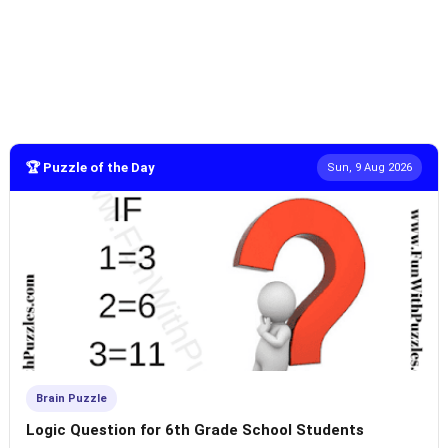
🏆 Puzzle of the Day
Sun, 9 Aug 2026
Brain Puzzle
Logic Question for 6th Grade School Students