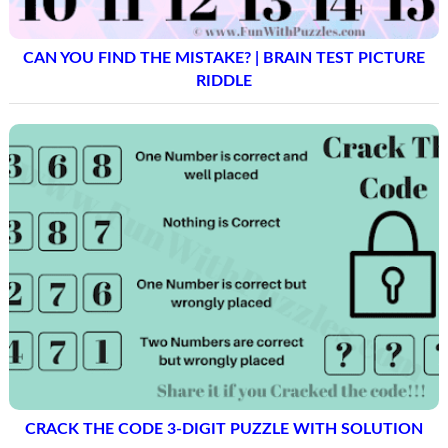
CAN YOU FIND THE MISTAKE? | BRAIN TEST PICTURE
RIDDLE
CRACK THE CODE 3-DIGIT PUZZLE WITH SOLUTION