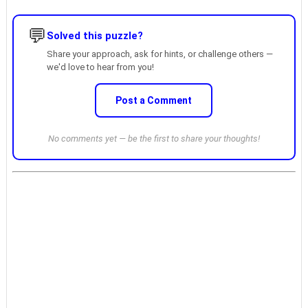
💬
Solved this puzzle?
Share your approach, ask for hints, or challenge others —
we'd love to hear from you!
Post a Comment
No comments yet — be the first to share your thoughts!