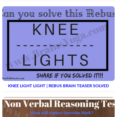
KNEE LIGHT LIGHT | REBUS BRAIN TEASER SOLVED