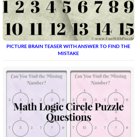
PICTURE BRAIN TEASER WITH ANSWER TO FIND THE
MISTAKE