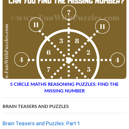
5 CIRCLE MATHS REASONING PUZZLES: FIND THE
MISSING NUMBER
BRAIN TEASERS AND PUZZLES
Brain Teasers and Puzzles: Part 1