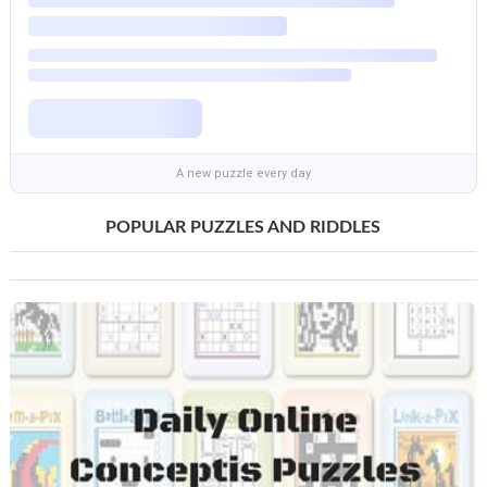
A new puzzle every day
POPULAR PUZZLES AND RIDDLES