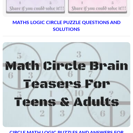
MATHS LOGIC CIRCLE PUZZLE QUESTIONS AND
SOLUTIONS
CIRCLE MATH LOGIC PUZZLES AND ANSWERS FOR