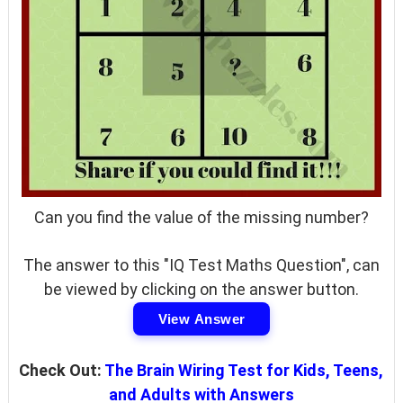
Can you find the value of the missing number?
The answer to this "IQ Test Maths Question", can
be viewed by clicking on the answer button.
View Answer
Check Out:
The Brain Wiring Test for Kids, Teens,
and Adults with Answers