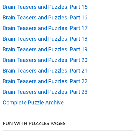
Brain Teasers and Puzzles: Part 15
Brain Teasers and Puzzles: Part 16
Brain Teasers and Puzzles: Part 17
Brain Teasers and Puzzles: Part 18
Brain Teasers and Puzzles: Part 19
Brain Teasers and Puzzles: Part 20
Brain Teasers and Puzzles: Part 21
Brain Teasers and Puzzles: Part 22
Brain Teasers and Puzzles: Part 23
Complete Puzzle Archive
FUN WITH PUZZLES PAGES