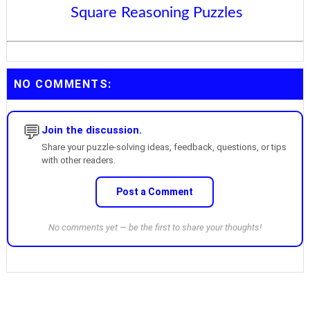
Square Reasoning Puzzles
NO COMMENTS:
💬
Join the discussion.
Share your puzzle-solving ideas, feedback, questions, or tips
with other readers.
Post a Comment
No comments yet — be the first to share your thoughts!