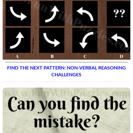
FIND THE NEXT PATTERN: NON-VERBAL REASONING
CHALLENGES