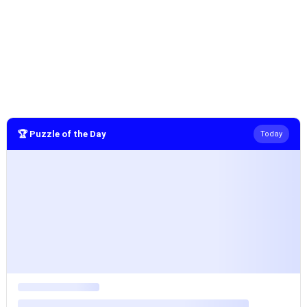
🏆 Puzzle of the Day
Today