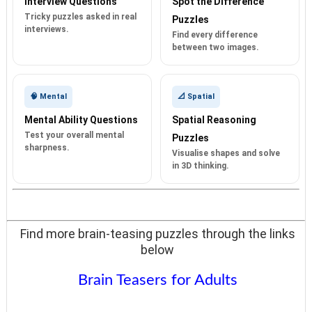
Interview Questions
Spot the Difference
Tricky puzzles asked in real
Puzzles
interviews.
Find every difference
between two images.
🧠 Mental
📐 Spatial
Mental Ability Questions
Spatial Reasoning
Test your overall mental
Puzzles
sharpness.
Visualise shapes and solve
in 3D thinking.
Find more brain-teasing puzzles through the links
below
Brain Teasers for Adults