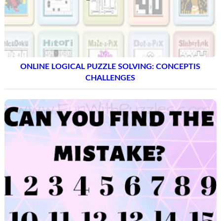
ONLINE LOGICAL PUZZLE SOLVING: CONCEPTIS
CHALLENGES