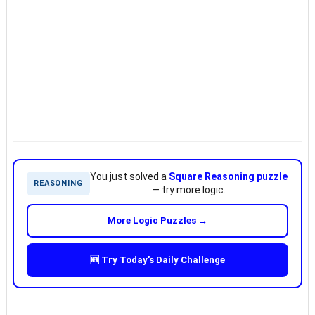
You just solved a
Square Reasoning puzzle
REASONING
— try more logic.
More Logic Puzzles →
🆕 Try Today's Daily Challenge