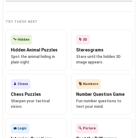
TRY THESE NEXT
🐾 Hidden
🌀 3D
Hidden Animal Puzzles
Stereograms
Spot the animal hiding in
Stare until the hidden 3D
plain sight.
image appears.
♟️ Chess
🔢 Numbers
Chess Puzzles
Number Question Game
Sharpen your tactical
Fun number questions to
vision.
test your mind.
💼 Logic
🔍 Picture