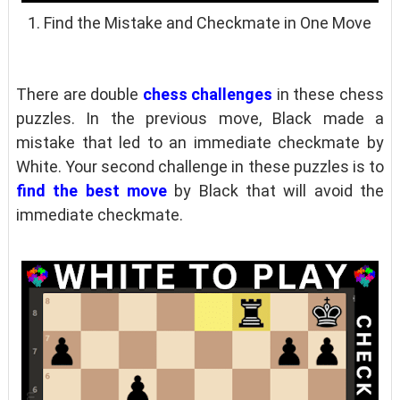
1. Find the Mistake and Checkmate in One Move
There are double
chess challenges
in these chess
puzzles. In the previous move, Black made a
mistake that led to an immediate checkmate by
White. Your second challenge in these puzzles is to
find the best move
by Black that will avoid the
immediate checkmate.