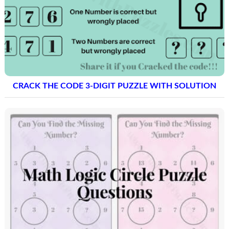
CRACK THE CODE 3-DIGIT PUZZLE WITH SOLUTION