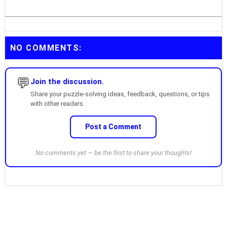
NO COMMENTS:
💬
Join the discussion.
Share your puzzle-solving ideas, feedback, questions, or tips
with other readers.
Post a Comment
No comments yet — be the first to share your thoughts!