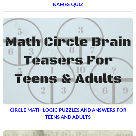
NAMES QUIZ
CIRCLE MATH LOGIC PUZZLES AND ANSWERS FOR
TEENS AND ADULTS