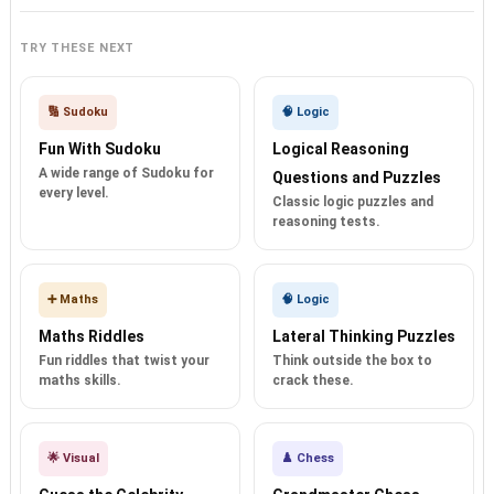
TRY THESE NEXT
🔢 Sudoku
🧠 Logic
Fun With Sudoku
Logical Reasoning
A wide range of Sudoku for
Questions and Puzzles
every level.
Classic logic puzzles and
reasoning tests.
➕ Maths
🧠 Logic
Maths Riddles
Lateral Thinking Puzzles
Fun riddles that twist your
Think outside the box to
maths skills.
crack these.
🌟 Visual
♟️ Chess