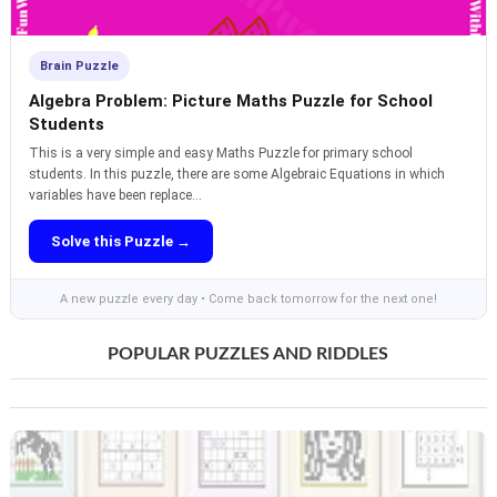
Brain Puzzle
Algebra Problem: Picture Maths Puzzle for School
Students
This is a very simple and easy Maths Puzzle for primary school
students. In this puzzle, there are some Algebraic Equations in which
variables have been replace...
Solve this Puzzle →
A new puzzle every day • Come back tomorrow for the next one!
POPULAR PUZZLES AND RIDDLES