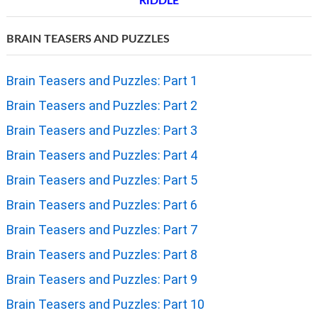
RIDDLE
BRAIN TEASERS AND PUZZLES
Brain Teasers and Puzzles: Part 1
Brain Teasers and Puzzles: Part 2
Brain Teasers and Puzzles: Part 3
Brain Teasers and Puzzles: Part 4
Brain Teasers and Puzzles: Part 5
Brain Teasers and Puzzles: Part 6
Brain Teasers and Puzzles: Part 7
Brain Teasers and Puzzles: Part 8
Brain Teasers and Puzzles: Part 9
Brain Teasers and Puzzles: Part 10