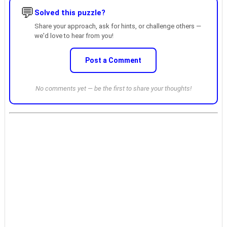
💬
Solved this puzzle?
Share your approach, ask for hints, or challenge others —
we'd love to hear from you!
Post a Comment
No comments yet — be the first to share your thoughts!