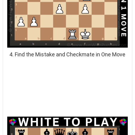
4. Find the Mistake and Checkmate in One Move