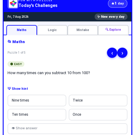
FUN WITH PUZZLES
1
🔥
day
Today's Challenges
✨ New every day
Fri, 7 Aug 2026
🔍 Explore
Maths
Logic
Mistake
📂 Maths
‹
›
Puzzle 1 of 5
🟢 EASY
How many times can you subtract 10 from 100?
💡 Show hint
Nine times
Twice
Ten times
Once
👁 Show answer