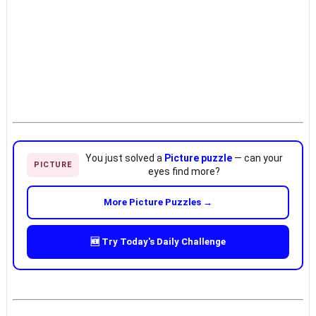
You just solved a
Picture puzzle
— can your
PICTURE
eyes find more?
More Picture Puzzles →
🆕 Try Today's Daily Challenge