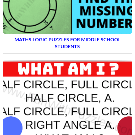
MATHS LOGIC PUZZLES FOR MIDDLE SCHOOL
STUDENTS