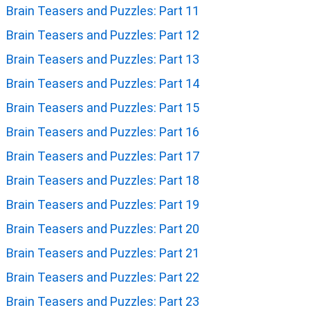
Brain Teasers and Puzzles: Part 11
Brain Teasers and Puzzles: Part 12
Brain Teasers and Puzzles: Part 13
Brain Teasers and Puzzles: Part 14
Brain Teasers and Puzzles: Part 15
Brain Teasers and Puzzles: Part 16
Brain Teasers and Puzzles: Part 17
Brain Teasers and Puzzles: Part 18
Brain Teasers and Puzzles: Part 19
Brain Teasers and Puzzles: Part 20
Brain Teasers and Puzzles: Part 21
Brain Teasers and Puzzles: Part 22
Brain Teasers and Puzzles: Part 23