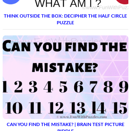
THINK OUTSIDE THE BOX: DECIPHER THE HALF CIRCLE
PUZZLE
CAN YOU FIND THE MISTAKE? | BRAIN TEST PICTURE