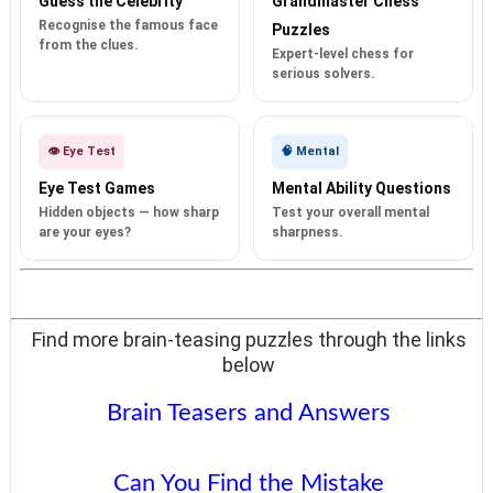
Guess the Celebrity
Grandmaster Chess
Recognise the famous face
Puzzles
from the clues.
Expert-level chess for
serious solvers.
👁️ Eye Test
🧠 Mental
Eye Test Games
Mental Ability Questions
Hidden objects — how sharp
Test your overall mental
are your eyes?
sharpness.
Find more brain-teasing puzzles through the links
below
Brain Teasers and Answers
Can You Find the Mistake