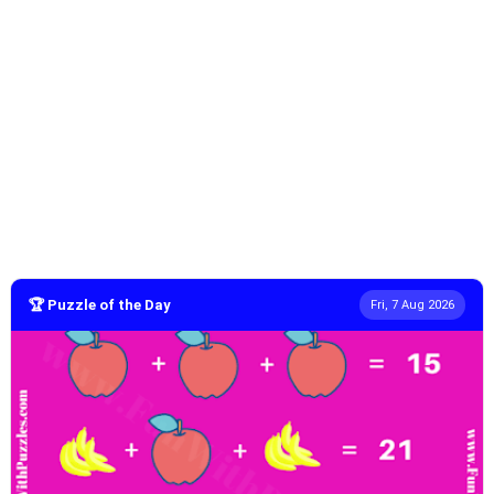
🏆 Puzzle of the Day
Fri, 7 Aug 2026