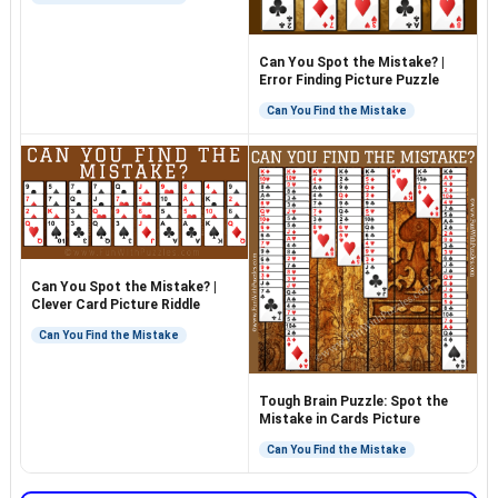
Can You Spot the Mistake? |
Error Finding Picture Puzzle
Can You Find the Mistake
Can You Spot the Mistake? |
Clever Card Picture Riddle
Can You Find the Mistake
Tough Brain Puzzle: Spot the
Mistake in Cards Picture
Can You Find the Mistake