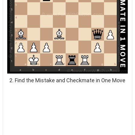
2. Find the Mistake and Checkmate in One Move