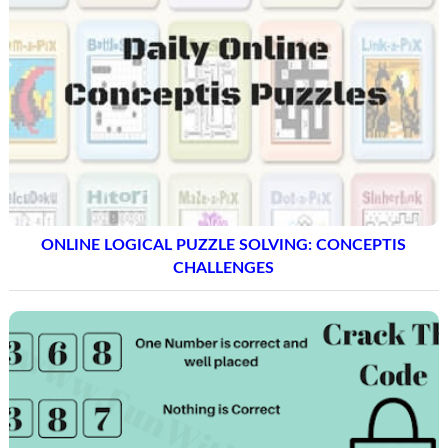
ONLINE LOGICAL PUZZLE SOLVING: CONCEPTIS
CHALLENGES