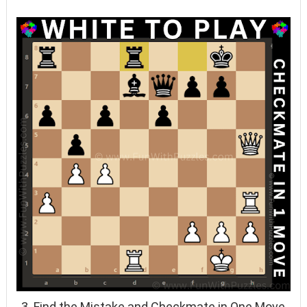
3. Find the Mistake and Checkmate in One Move