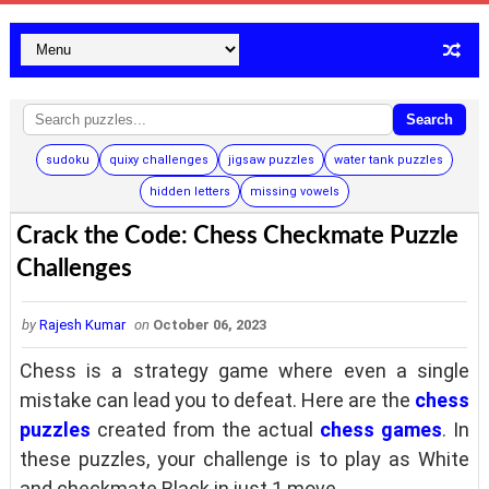
Search
sudoku
quixy challenges
jigsaw puzzles
water tank puzzles
hidden letters
missing vowels
Crack the Code: Chess Checkmate Puzzle
Challenges
by
Rajesh Kumar
on
October 06, 2023
Chess is a strategy game where even a single
mistake can lead you to defeat. Here are the
chess
puzzles
created from the actual
chess games
. In
these puzzles, your challenge is to play as White
and checkmate Black in just 1 move.