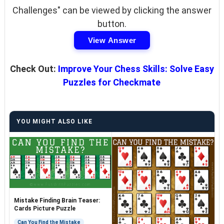
Challenges" can be viewed by clicking the answer
button.
View Answer
Check Out:
Improve Your Chess Skills: Solve Easy
Puzzles for Checkmate
YOU MIGHT ALSO LIKE
Mistake Finding Brain Teaser:
Cards Picture Puzzle
Can You Find the Mistake