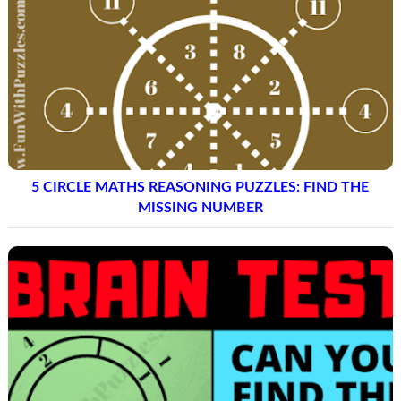
5 CIRCLE MATHS REASONING PUZZLES: FIND THE
MISSING NUMBER