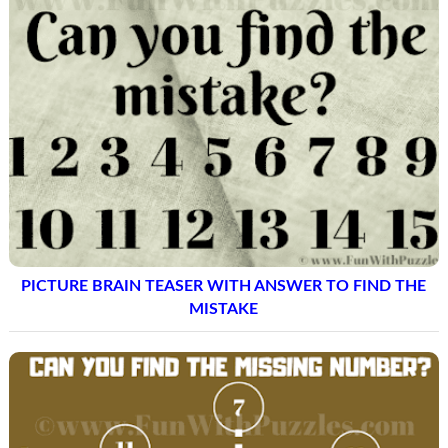
PICTURE BRAIN TEASER WITH ANSWER TO FIND THE
MISTAKE