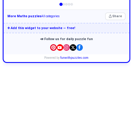
More Maths puzzles
Share
All categories
➕ Add this widget to your website — free!
📣 Follow us for daily puzzle fun
Powered by
funwithpuzzles.com