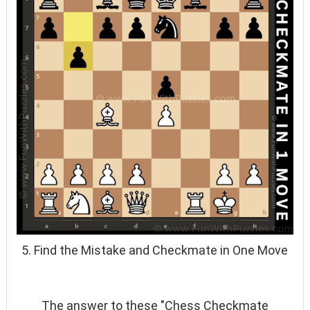
5. Find the Mistake and Checkmate in One Move
The answer to these "Chess Checkmate