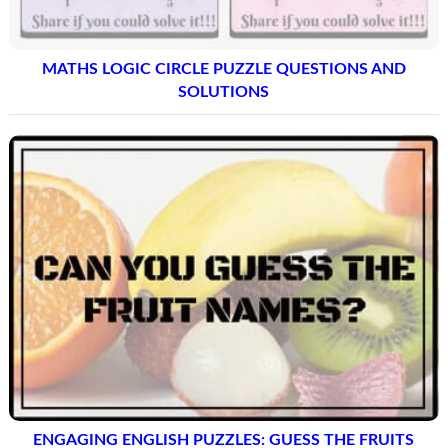
MATHS LOGIC CIRCLE PUZZLE QUESTIONS AND
SOLUTIONS
ENGAGING ENGLISH PUZZLES: GUESS THE FRUITS