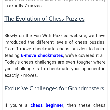
in exactly 7-moves.
The Evolution of Chess Puzzles
Slowly on the Fun With Puzzles website, we have
introduced the different levels of chess puzzles.
From 1-move checkmate chess puzzles to brain-
teasing
6-move checkmates
, we've covered it all.
Today's chess challenges are even tougher where
your challenge is to checkmate your opponent in
exactly 7 moves.
Exclusive Challenges for Grandmasters
If you're a
chess beginner
, then these chess