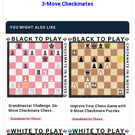
3-Move Checkmates
YOU MIGHT ALSO LIKE
Grandmaster Challenge: Six-
Improve Your Chess Game with
Move Checkmate Chess
6-Move Checkmate Puzzles
Puzzles
Grandmaster Chess
Grandmaster Chess