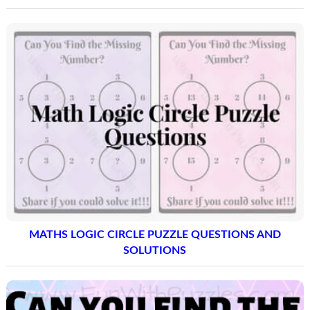
MATHS LOGIC CIRCLE PUZZLE QUESTIONS AND
SOLUTIONS