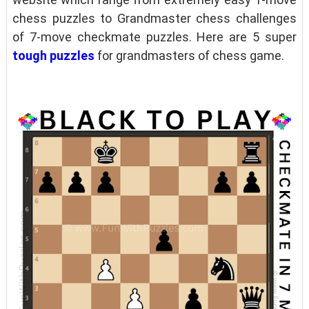
chess puzzles to Grandmaster chess challenges
of 7-move checkmate puzzles. Here are 5 super
tough puzzles
for grandmasters of chess game.