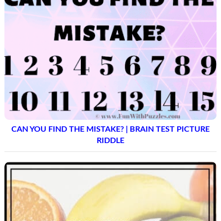
CAN YOU FIND THE MISTAKE? | BRAIN TEST PICTURE
RIDDLE