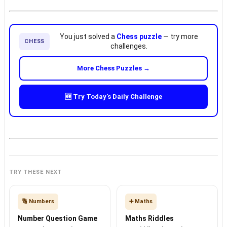
You just solved a
Chess puzzle
— try more
CHESS
challenges.
More Chess Puzzles →
🆕 Try Today's Daily Challenge
TRY THESE NEXT
🔢 Numbers
➕ Maths
Number Question Game
Maths Riddles