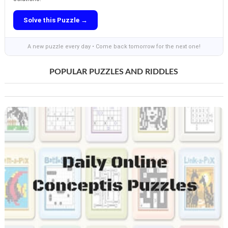
Solve this Puzzle →
A new puzzle every day • Come back tomorrow for the next one!
POPULAR PUZZLES AND RIDDLES