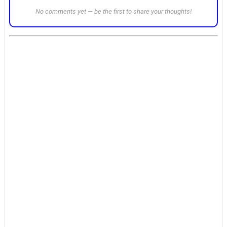
No comments yet — be the first to share your thoughts!