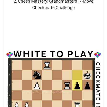
2. Chess Mastery: Grandmasters' 7-Move
Checkmate Challenge