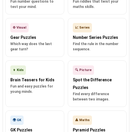
Fun number questions to
Fun riddles that twist your
test your mind.
maths skills.
⚙️ Visual
📈 Series
Gear Puzzles
Number Series Puzzles
Which way does the last
Find the rule in the number
gear turn?
sequence.
👦 Kids
🔍 Picture
Brain Teasers for Kids
Spot the Difference
Fun and easy puzzles for
Puzzles
young minds.
Find every difference
between two images.
🌍 GK
🔺 Maths
GK Puzzles
Pyramid Puzzles