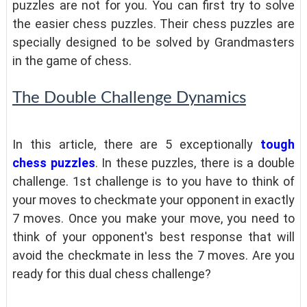
puzzles are not for you. You can first try to solve
the easier chess puzzles. Their chess puzzles are
specially designed to be solved by Grandmasters
in the game of chess.
The Double Challenge Dynamics
In this article, there are 5 exceptionally
tough
chess puzzles
. In these puzzles, there is a double
challenge. 1st challenge is to you have to think of
your moves to checkmate your opponent in exactly
7 moves. Once you make your move, you need to
think of your opponent's best response that will
avoid the checkmate in less the 7 moves. Are you
ready for this dual chess challenge?