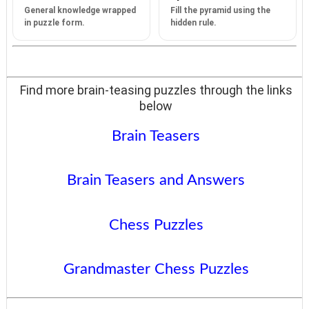
General knowledge wrapped
Fill the pyramid using the
in puzzle form.
hidden rule.
Find more brain-teasing puzzles through the links
below
Brain Teasers
Brain Teasers and Answers
Chess Puzzles
Grandmaster Chess Puzzles