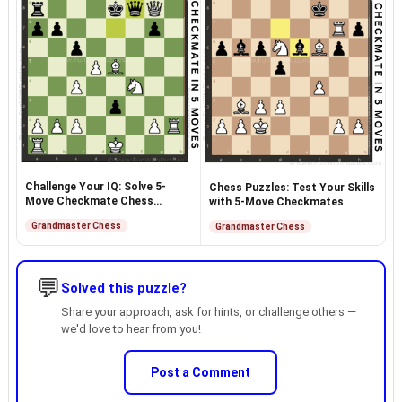
Challenge Your IQ: Solve 5-
Chess Puzzles: Test Your Skills
Move Checkmate Chess
with 5-Move Checkmates
Puzzles
Grandmaster Chess
Grandmaster Chess
💬
Solved this puzzle?
Share your approach, ask for hints, or challenge others —
we'd love to hear from you!
Post a Comment