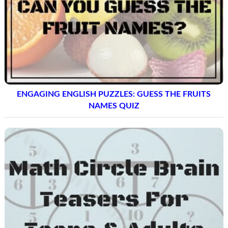
ENGAGING ENGLISH PUZZLES: GUESS THE FRUITS
NAMES QUIZ