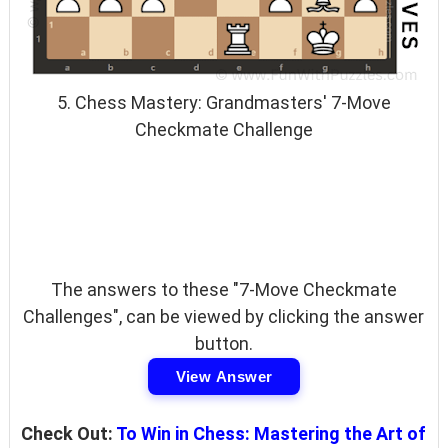
5. Chess Mastery: Grandmasters' 7-Move
Checkmate Challenge
The answers to these "7-Move Checkmate
Challenges", can be viewed by clicking the answer
button.
View Answer
Check Out:
To Win in Chess: Mastering the Art of