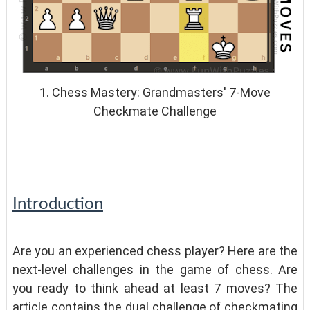
1. Chess Mastery: Grandmasters' 7-Move
Checkmate Challenge
Introduction
Are you an experienced chess player? Here are the
next-level challenges in the game of chess. Are
you ready to think ahead at least 7 moves? The
article contains the dual challenge of checkmating