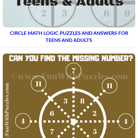
CIRCLE MATH LOGIC PUZZLES AND ANSWERS FOR
TEENS AND ADULTS