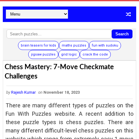
Search
brain teasers for kids
maths puzzles
fun with sudoku
jigsaw puzzles
grid logic
crack the code
Chess Mastery: 7-Move Checkmate
Challenges
by
Rajesh Kumar
on
November 18, 2023
There are many different types of puzzles on the
Fun With Puzzles website. A recent addition to
these puzzle types is chess puzzles. There are
many different difficult-level chess puzzles on this
website which range from extremely easy 1-move