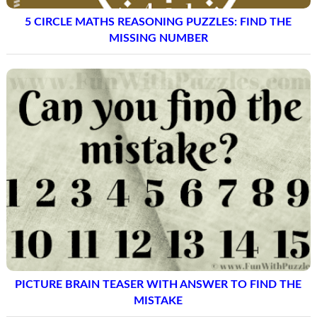
5 CIRCLE MATHS REASONING PUZZLES: FIND THE
MISSING NUMBER
PICTURE BRAIN TEASER WITH ANSWER TO FIND THE
MISTAKE