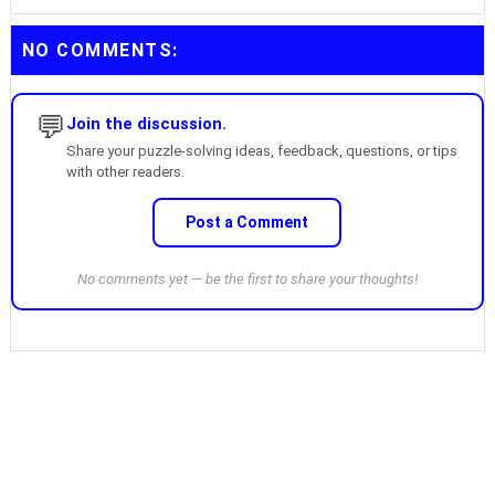
NO COMMENTS:
💬
Join the discussion.
Share your puzzle-solving ideas, feedback, questions, or tips
with other readers.
Post a Comment
No comments yet — be the first to share your thoughts!