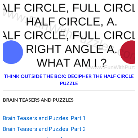
THINK OUTSIDE THE BOX: DECIPHER THE HALF CIRCLE
PUZZLE
BRAIN TEASERS AND PUZZLES
Brain Teasers and Puzzles: Part 1
Brain Teasers and Puzzles: Part 2