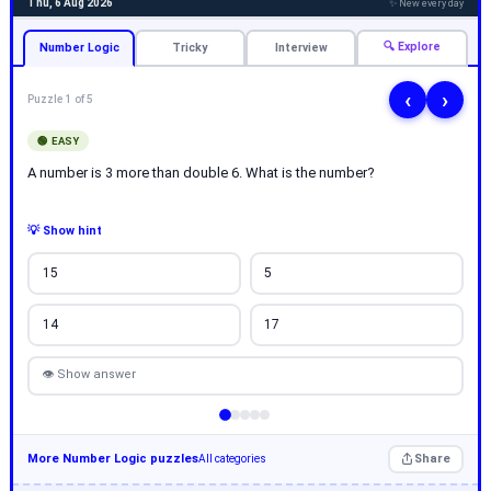
Thu, 6 Aug 2026
✨ New every day
🔍 Explore
Number Logic
Tricky
Interview
‹
›
Puzzle 1 of 5
🟢 EASY
A number is 3 more than double 6. What is the number?
💡 Show hint
15
5
14
17
👁 Show answer
More Number Logic puzzles
Share
All categories