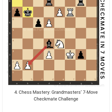
4. Chess Mastery: Grandmasters' 7-Move
Checkmate Challenge