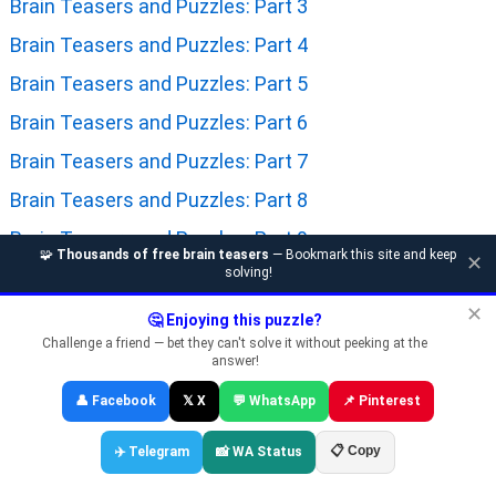
Brain Teasers and Puzzles: Part 3
Brain Teasers and Puzzles: Part 4
Brain Teasers and Puzzles: Part 5
Brain Teasers and Puzzles: Part 6
Brain Teasers and Puzzles: Part 7
Brain Teasers and Puzzles: Part 8
Brain Teasers and Puzzles: Part 9
🧩
Thousands of free brain teasers
— Bookmark this site and keep
✕
solving!
Brain Teasers and Puzzles: Part 10
✕
Brain Teasers and Puzzles: Part 11
🤔 Enjoying this puzzle?
Challenge a friend — bet they can't solve it without peeking at the
Brain Teasers and Puzzles: Part 12
answer!
Brain Teasers and Puzzles: Part 13
👤 Facebook
𝕏 X
💬 WhatsApp
📌 Pinterest
Brain Teasers and Puzzles: Part 14
📋 Copy
✈️ Telegram
📸 WA Status
Brain Teasers and Puzzles: Part 15