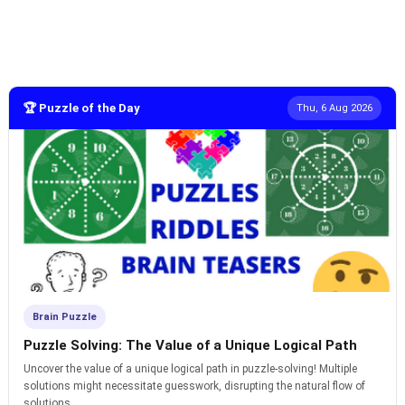
🏆 Puzzle of the Day
Thu, 6 Aug 2026
Brain Puzzle
Puzzle Solving: The Value of a Unique Logical Path
Uncover the value of a unique logical path in puzzle-solving! Multiple
solutions might necessitate guesswork, disrupting the natural flow of
solutions.