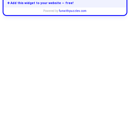
➕ Add this widget to your website — free!
Powered by
funwithpuzzles.com