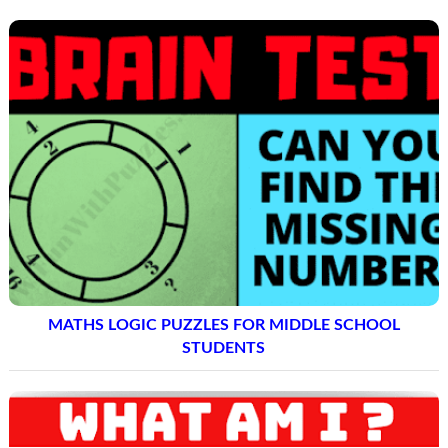
MATHS LOGIC PUZZLES FOR MIDDLE SCHOOL
STUDENTS