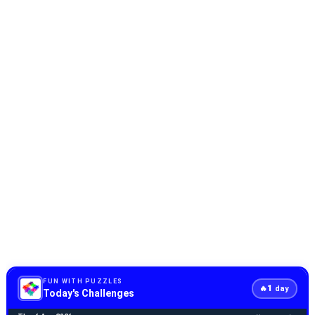
FUN WITH PUZZLES
1
🔥
day
Today's Challenges