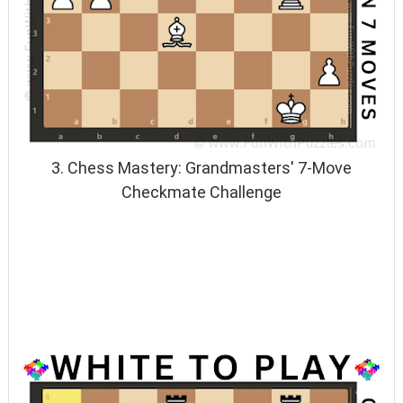
3. Chess Mastery: Grandmasters' 7-Move
Checkmate Challenge