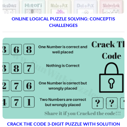
ONLINE LOGICAL PUZZLE SOLVING: CONCEPTIS
CHALLENGES
CRACK THE CODE 3-DIGIT PUZZLE WITH SOLUTION