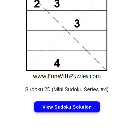
Sudoku 2D (Mini Sudoku Series #4)
View Sudoku Solution