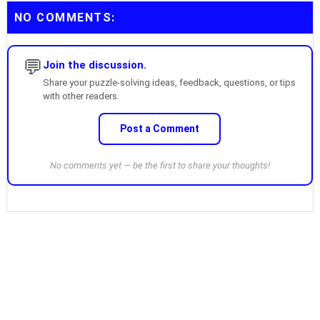
NO COMMENTS:
💬
Join the discussion.
Share your puzzle-solving ideas, feedback, questions, or tips
with other readers.
Post a Comment
No comments yet — be the first to share your thoughts!