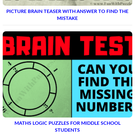
PICTURE BRAIN TEASER WITH ANSWER TO FIND THE
MISTAKE
MATHS LOGIC PUZZLES FOR MIDDLE SCHOOL
STUDENTS