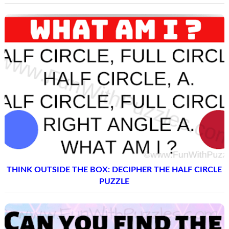
THINK OUTSIDE THE BOX: DECIPHER THE HALF CIRCLE
PUZZLE