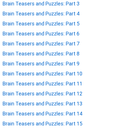
Brain Teasers and Puzzles: Part 3
Brain Teasers and Puzzles: Part 4
Brain Teasers and Puzzles: Part 5
Brain Teasers and Puzzles: Part 6
Brain Teasers and Puzzles: Part 7
Brain Teasers and Puzzles: Part 8
Brain Teasers and Puzzles: Part 9
Brain Teasers and Puzzles: Part 10
Brain Teasers and Puzzles: Part 11
Brain Teasers and Puzzles: Part 12
Brain Teasers and Puzzles: Part 13
Brain Teasers and Puzzles: Part 14
Brain Teasers and Puzzles: Part 15