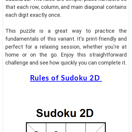
that each row, column, and main diagonal contains
each digit exactly once.
This puzzle is a great way to practice the
fundamentals of this variant. It's print-friendly and
perfect for a relaxing session, whether you're at
home or on the go. Enjoy this straightforward
challenge and see how quickly you can complete it.
Rules of Sudoku 2D