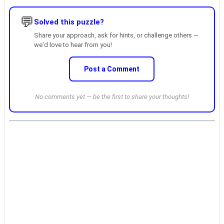
💬
Solved this puzzle?
Share your approach, ask for hints, or challenge others —
we'd love to hear from you!
Post a Comment
No comments yet — be the first to share your thoughts!