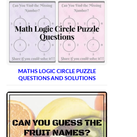
MATHS LOGIC CIRCLE PUZZLE
QUESTIONS AND SOLUTIONS