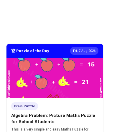
🏆 Puzzle of the Day
Fri, 7 Aug 2026
Brain Puzzle
Algebra Problem: Picture Maths Puzzle
for School Students
This is a very simple and easy Maths Puzzle for