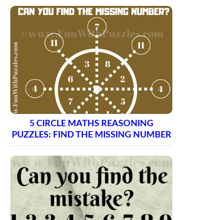
5 CIRCLE MATHS REASONING
PUZZLES: FIND THE MISSING NUMBER