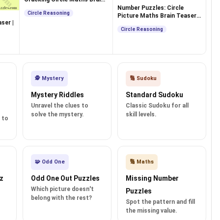
Teasers
Number Puzzles: Circle
Circle Reasoning
Picture Maths Brain Teasers
ser |
for Teens
Circle Reasoning
🕵️ Mystery
🔢 Sudoku
Mystery Riddles
Standard Sudoku
Unravel the clues to
Classic Sudoku for all
solve the mystery.
skill levels.
 to
🧩 Odd One
🔢 Maths
z
Odd One Out Puzzles
Missing Number
Which picture doesn't
Puzzles
belong with the rest?
Spot the pattern and fill
the missing value.