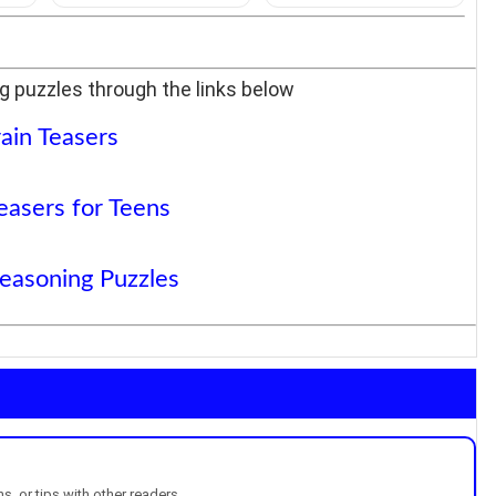
g puzzles through the links below
ain Teasers
easers for Teens
Reasoning Puzzles
, or tips with other readers.