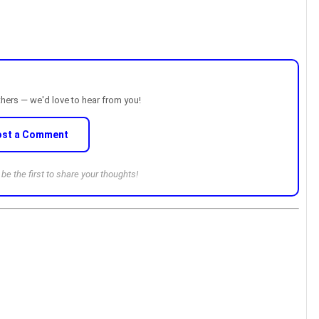
thers — we'd love to hear from you!
ost a Comment
e the first to share your thoughts!