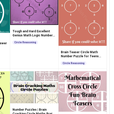
Tough and Hard Excellent
Genius Math Logic Number
Puzzle
Circle Reasoning
nswer
Brain Teaser Circle Math
Number Puzzle for Teens
with Solution
Circle Reasoning
Number Puzzles | Brain
Cracking Circle Maths Brain