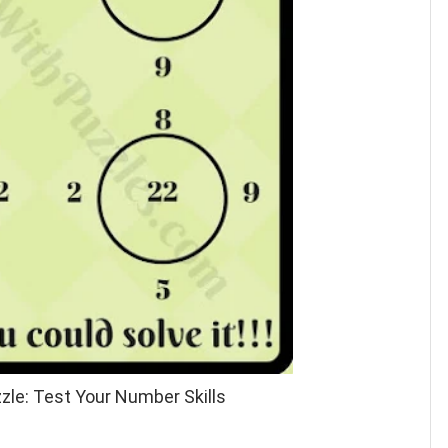
zle: Test Your Number Skills