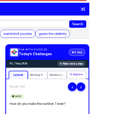
Search
matchstick puzzles
guess the celebrity
FUN WITH PUZZLES
1
🔥
day
Today's Challenges
✨ New every day
Fri, 7 Aug 2026
🔍 Explore
Lateral
Missing Vowels
Number Logic
‹
›
Puzzle 1 of 5
🟢 EASY
How do you make the number 7 even?