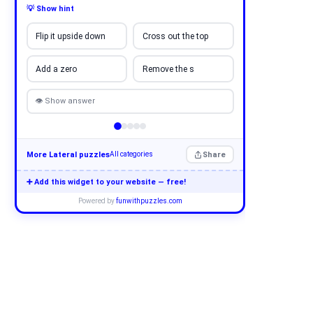
💡 Show hint
Flip it upside down
Cross out the top
Add a zero
Remove the s
👁 Show answer
More Lateral puzzles
Share
All categories
➕ Add this widget to your website — free!
Powered by
funwithpuzzles.com