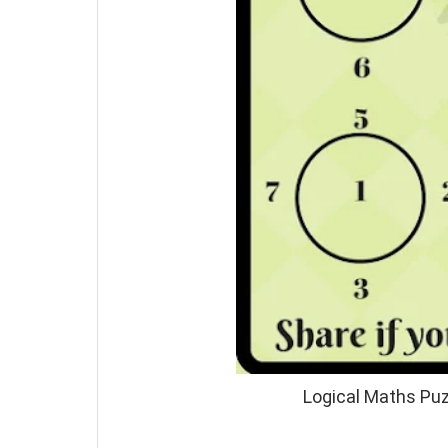
Logical Maths Puz