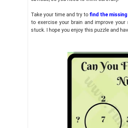
Take your time and try to
find the missin
to exercise your brain and improve your r
stuck. I hope you enjoy this puzzle and have