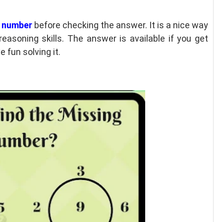
g number
before checking the answer. It is a nice way
easoning skills. The answer is available if you get
 fun solving it.