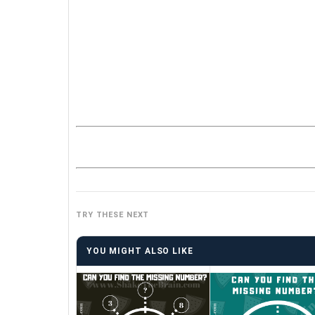
TRY THESE NEXT
YOU MIGHT ALSO LIKE