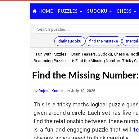
PUZZLES
SUDOKU
CHESS
HOME
daily sudoku
find the mistake
mental 
Fun With Puzzles — Brain Teasers, Sudoku, Chess & Ridd
Reasoning Puzzles
Find the Missing Number: Tricky Cir
Find the Missing Number: 
by
Rajesh Kumar
on
July 10, 2026
This is a tricky maths logical puzzle ques
given around a circle. Each set has five n
find the relationship between these numbe
is a fun and engaging puzzle that will
te
obvious, so you need to think carefully.