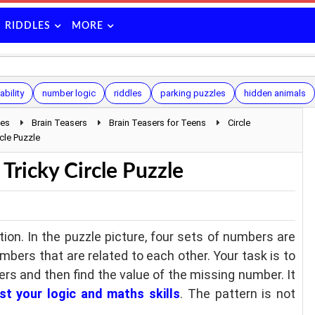
RIDDLES
MORE
ability
number logic
riddles
parking puzzles
hidden animals
les
Brain Teasers
Brain Teasers for Teens
Circle
cle Puzzle
Tricky Circle Puzzle
tion. In the puzzle picture, four sets of numbers are
umbers that are related to each other. Your task is to
rs and then find the value of the missing number. It
st your logic and maths skills
. The pattern is not