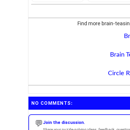
Find more brain-teasin
Br
Brain T
Circle 
NO COMMENTS:
💬
Join the discussion.
Share your puzzle-solving ideas, feedback, questions