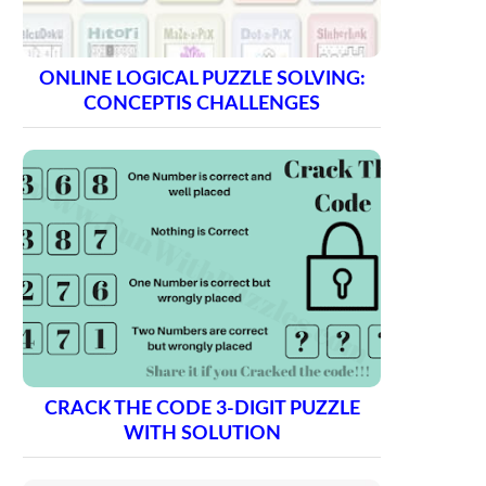
ONLINE LOGICAL PUZZLE SOLVING:
CONCEPTIS CHALLENGES
CRACK THE CODE 3-DIGIT PUZZLE
WITH SOLUTION