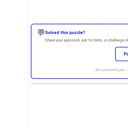
💬
Solved this puzzle?
Share your approach, ask for hints, or challenge o
P
No comments yet — b