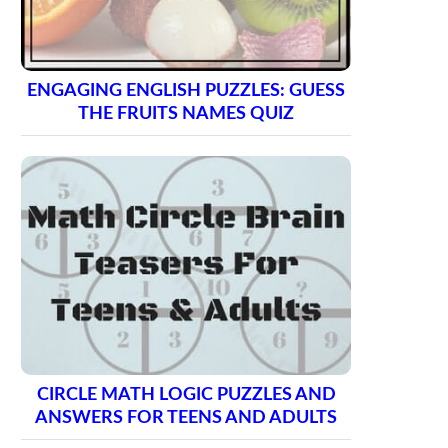
ENGAGING ENGLISH PUZZLES: GUESS
THE FRUITS NAMES QUIZ
CIRCLE MATH LOGIC PUZZLES AND
ANSWERS FOR TEENS AND ADULTS