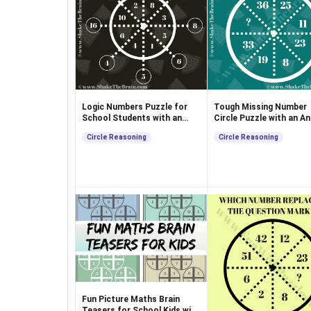
Logic Numbers Puzzle for
Tough Missing Number
School Students with an
Circle Puzzle with an A
Answer
Circle Reasoning
Circle Reasoning
Fun Picture Maths Brain
Teasers for School Kids with