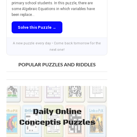
primary school students. In this puzzle, there are
some Algebraic Equations in which variables have
been replace...
Solve this Puzzle →
A new puzzle every day • Come back tomorrow for the
next one!
POPULAR PUZZLES AND RIDDLES