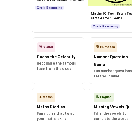
Answers
Circle Reasoning
Maths IQ Test Brain Tea
Puzzles for Teens
Circle Reasoning
🌟 Visual
🔢 Numbers
Guess the Celebrity
Number Question
Recognise the famous
Game
face from the clues.
Fun number questions
test your mind.
➕ Maths
📝 English
Maths Riddles
Missing Vowels Qui
Fun riddles that twist
Fill in the vowels to
your maths skills.
complete the words.