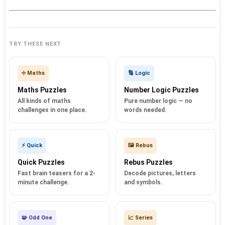
TRY THESE NEXT
➗ Maths
🔢 Logic
Maths Puzzles
Number Logic Puzzles
All kinds of maths
Pure number logic — no
challenges in one place.
words needed.
⚡ Quick
🖼️ Rebus
Quick Puzzles
Rebus Puzzles
Fast brain teasers for a 2-
Decode pictures, letters
minute challenge.
and symbols.
🧩 Odd One
📈 Series