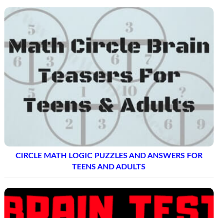
CIRCLE MATH LOGIC PUZZLES AND ANSWERS FOR
TEENS AND ADULTS