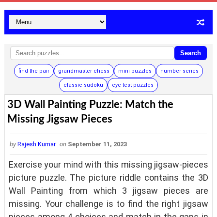
Search
find the pair
grandmaster chess
mini puzzles
number series
classic sudoku
eye test puzzles
3D Wall Painting Puzzle: Match the
Missing Jigsaw Pieces
by
Rajesh Kumar
on
September 11, 2023
Exercise your mind with this missing jigsaw-pieces
picture puzzle. The picture riddle contains the 3D
Wall Painting from which 3 jigsaw pieces are
missing. Your challenge is to find the right jigsaw
pieces among 4 choices and match in the gaps in