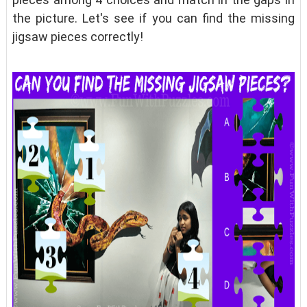
the picture. Let's see if you can find the missing
jigsaw pieces correctly!