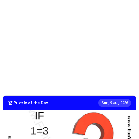
🏆 Puzzle of the Day
Sun, 9 Aug 2026