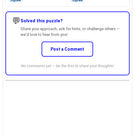
Jigsaw
Jigsaw
💬
Solved this puzzle?
Share your approach, ask for hints, or challenge others —
we'd love to hear from you!
Post a Comment
No comments yet — be the first to share your thoughts!