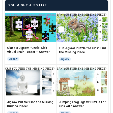
YOU MIGHT ALSO LIKE
Classic Jigsaw Puzzle: Kids
Fun Jigsaw Puzzle for Kids: Find
Visual Brain Teaser + Answer
the Missing Piece
Jigsaw
Jigsaw
Jigsaw Puzzle: Find the Missing
Jumping Frog Jigsaw Puzzle for
Buddha Piece!
Kids with Answer