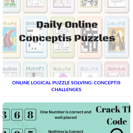
ONLINE LOGICAL PUZZLE SOLVING: CONCEPTIS
CHALLENGES