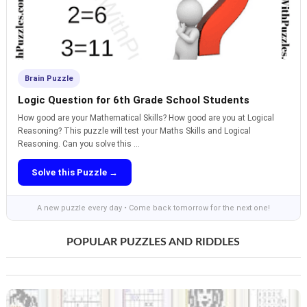
Brain Puzzle
Logic Question for 6th Grade School Students
How good are your Mathematical Skills? How good are you at Logical
Reasoning? This puzzle will test your Maths Skills and Logical
Reasoning. Can you solve this ...
Solve this Puzzle →
A new puzzle every day • Come back tomorrow for the next one!
POPULAR PUZZLES AND RIDDLES