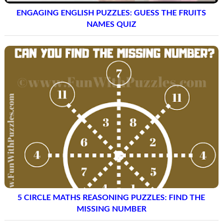
ENGAGING ENGLISH PUZZLES: GUESS THE FRUITS
NAMES QUIZ
5 CIRCLE MATHS REASONING PUZZLES: FIND THE
MISSING NUMBER