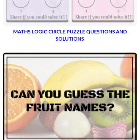
MATHS LOGIC CIRCLE PUZZLE QUESTIONS AND
SOLUTIONS