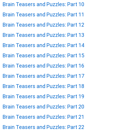
Brain Teasers and Puzzles: Part 10
Brain Teasers and Puzzles: Part 11
Brain Teasers and Puzzles: Part 12
Brain Teasers and Puzzles: Part 13
Brain Teasers and Puzzles: Part 14
Brain Teasers and Puzzles: Part 15
Brain Teasers and Puzzles: Part 16
Brain Teasers and Puzzles: Part 17
Brain Teasers and Puzzles: Part 18
Brain Teasers and Puzzles: Part 19
Brain Teasers and Puzzles: Part 20
Brain Teasers and Puzzles: Part 21
Brain Teasers and Puzzles: Part 22