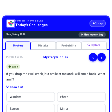
FUN WITH PUZZLES
1
🔥
day
Today's Challenges
✨ New every day
Sun, 9 Aug 2026
🔍 Explore
Mystery
Mistake
Probability
‹
›
Mystery Riddles
Puzzle 1 of 15
🟢 EASY
If you drop me I will crack, but smile at me and I will smile back. What
am I?
💡 Show hint
Window
Photo
Screen
Mirror