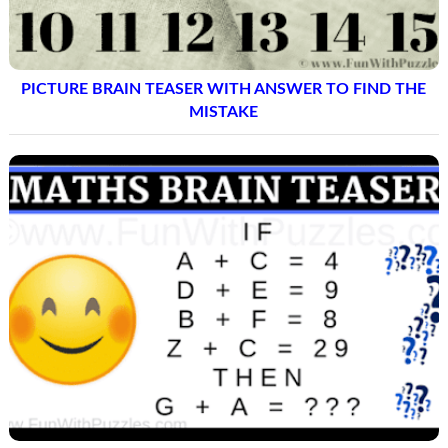
PICTURE BRAIN TEASER WITH ANSWER TO FIND THE
MISTAKE