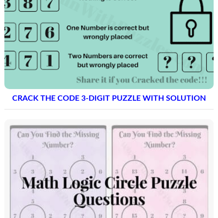
CRACK THE CODE 3-DIGIT PUZZLE WITH SOLUTION