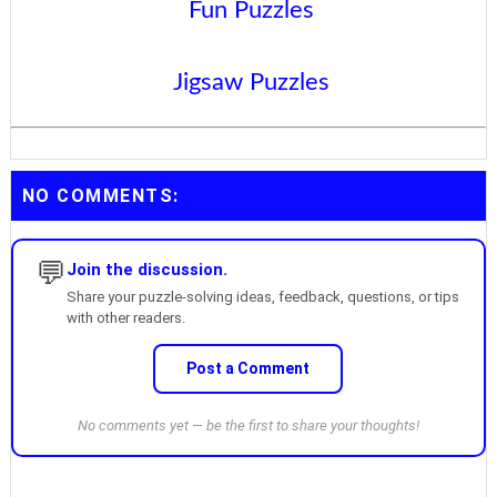
Fun Puzzles
Jigsaw Puzzles
NO COMMENTS:
💬
Join the discussion.
Share your puzzle-solving ideas, feedback, questions, or tips
with other readers.
Post a Comment
No comments yet — be the first to share your thoughts!