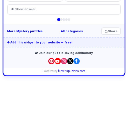
👁 Show answer
More Mystery puzzles
All categories
Share
➕ Add this widget to your website — free!
🧩 Join our puzzle-loving community
Powered by
funwithpuzzles.com