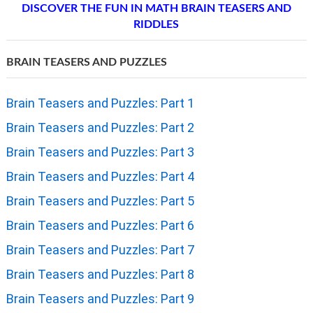
DISCOVER THE FUN IN MATH BRAIN TEASERS AND
RIDDLES
BRAIN TEASERS AND PUZZLES
Brain Teasers and Puzzles: Part 1
Brain Teasers and Puzzles: Part 2
Brain Teasers and Puzzles: Part 3
Brain Teasers and Puzzles: Part 4
Brain Teasers and Puzzles: Part 5
Brain Teasers and Puzzles: Part 6
Brain Teasers and Puzzles: Part 7
Brain Teasers and Puzzles: Part 8
Brain Teasers and Puzzles: Part 9