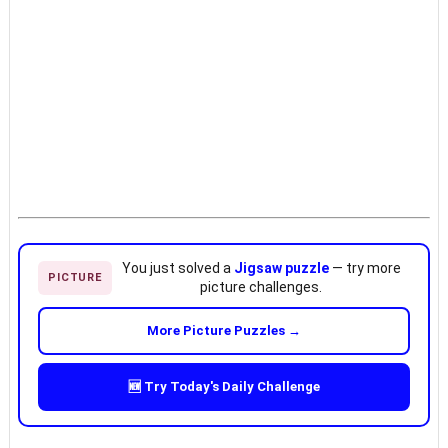
You just solved a
Jigsaw puzzle
— try more
PICTURE
picture challenges.
More Picture Puzzles →
🆕 Try Today's Daily Challenge