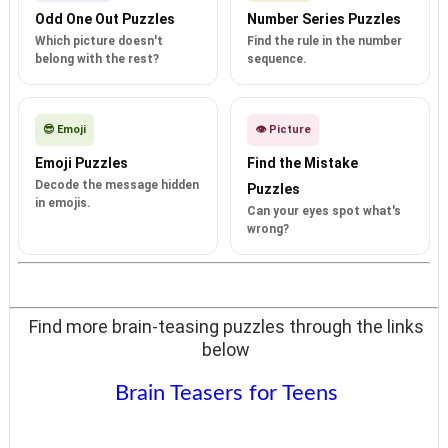
Odd One Out Puzzles
Number Series Puzzles
Which picture doesn't
Find the rule in the number
belong with the rest?
sequence.
😎 Emoji
👁️ Picture
Emoji Puzzles
Find the Mistake
Decode the message hidden
Puzzles
in emojis.
Can your eyes spot what's
wrong?
Find more brain-teasing puzzles through the links
below
Brain Teasers for Teens