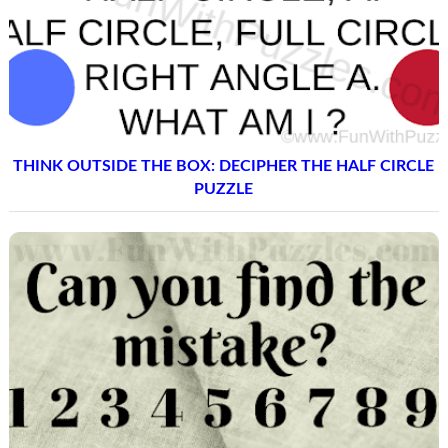
THINK OUTSIDE THE BOX: DECIPHER THE HALF CIRCLE
PUZZLE