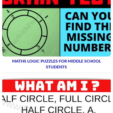
MATHS LOGIC PUZZLES FOR MIDDLE SCHOOL
STUDENTS