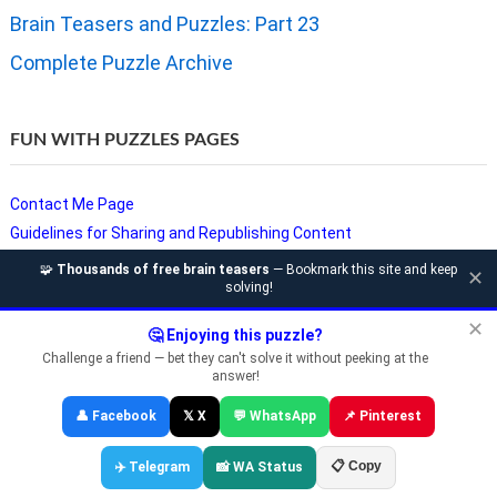
Brain Teasers and Puzzles: Part 23
Complete Puzzle Archive
FUN WITH PUZZLES PAGES
Contact Me Page
Guidelines for Sharing and Republishing Content
Privacy Policy
🧩
Thousands of free brain teasers
— Bookmark this site and keep
✕
solving!
Puzzles and Sudoku Websites
Video Puzzles @ Fun With Puzzles
✕
🤔 Enjoying this puzzle?
Challenge a friend — bet they can't solve it without peeking at the
answer!
Copyright © Fun With Puzzles — Brain Teasers, Sudoku, Chess &
👤 Facebook
𝕏 X
💬 WhatsApp
📌 Pinterest
Riddles
📋 Copy
✈️ Telegram
📸 WA Status