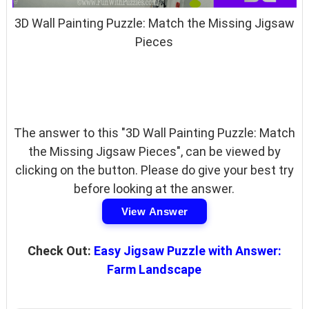
3D Wall Painting Puzzle: Match the Missing Jigsaw
Pieces
The answer to this "3D Wall Painting Puzzle: Match
the Missing Jigsaw Pieces", can be viewed by
clicking on the button. Please do give your best try
before looking at the answer.
View Answer
Check Out:
Easy Jigsaw Puzzle with Answer:
Farm Landscape