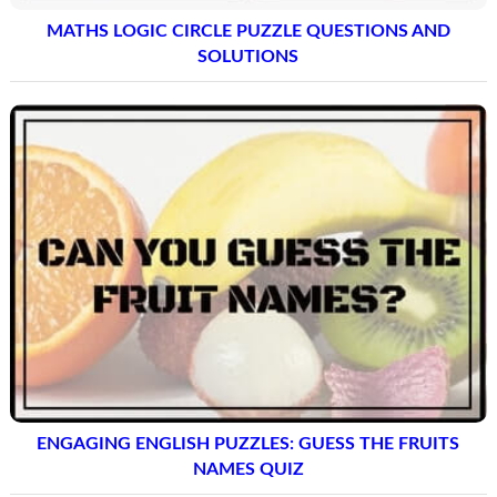
MATHS LOGIC CIRCLE PUZZLE QUESTIONS AND
SOLUTIONS
ENGAGING ENGLISH PUZZLES: GUESS THE FRUITS
NAMES QUIZ