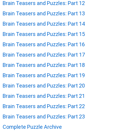
Brain Teasers and Puzzles: Part 12
Brain Teasers and Puzzles: Part 13
Brain Teasers and Puzzles: Part 14
Brain Teasers and Puzzles: Part 15
Brain Teasers and Puzzles: Part 16
Brain Teasers and Puzzles: Part 17
Brain Teasers and Puzzles: Part 18
Brain Teasers and Puzzles: Part 19
Brain Teasers and Puzzles: Part 20
Brain Teasers and Puzzles: Part 21
Brain Teasers and Puzzles: Part 22
Brain Teasers and Puzzles: Part 23
Complete Puzzle Archive