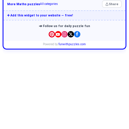
More Maths puzzles
Share
All categories
➕ Add this widget to your website — free!
📣 Follow us for daily puzzle fun
Powered by
funwithpuzzles.com