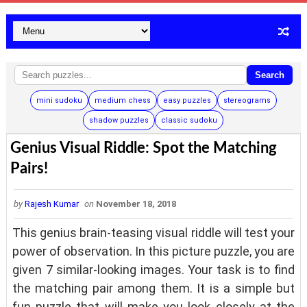
Search
mini sudoku
medium chess
easy puzzles
stereograms
shadow puzzles
classic sudoku
Genius Visual Riddle: Spot the Matching
Pairs!
by
Rajesh Kumar
on
November 18, 2018
This genius brain-teasing visual riddle will test your
power of observation. In this picture puzzle, you are
given 7 similar-looking images. Your task is to find
the matching pair among them. It is a simple but
fun puzzle that will make you look closely at the