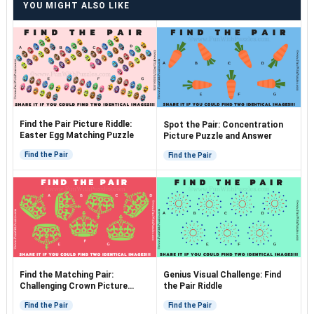
YOU MIGHT ALSO LIKE
Find the Pair Picture Riddle:
Spot the Pair: Concentration
Easter Egg Matching Puzzle
Picture Puzzle and Answer
Find the Pair
Find the Pair
Find the Matching Pair:
Genius Visual Challenge: Find
Challenging Crown Picture
the Pair Riddle
Puzzle
Find the Pair
Find the Pair