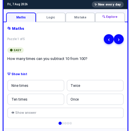
✨ New every day
Fri, 7 Aug 2026
🔍 Explore
Maths
Logic
Mistake
📂 Maths
‹
›
Puzzle 1 of 5
🟢 EASY
How many times can you subtract 10 from 100?
💡 Show hint
Nine times
Twice
Ten times
Once
👁 Show answer