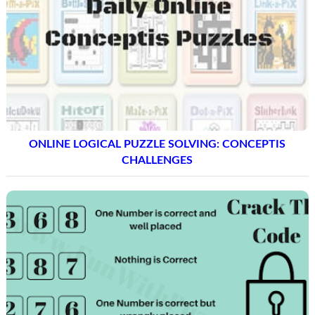
ONLINE LOGICAL PUZZLE SOLVING: CONCEPTIS
CHALLENGES