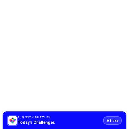
FUN WITH PUZZLES
1
🔥
day
Today's Challenges