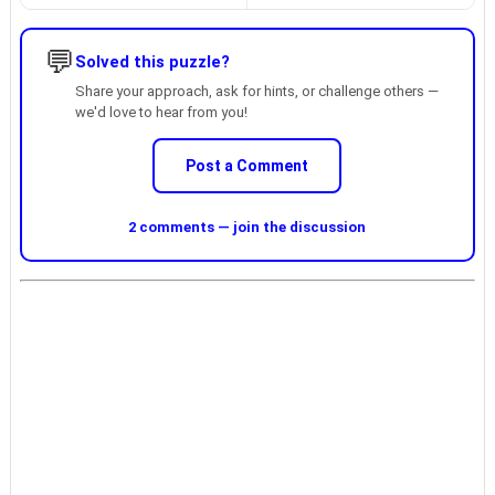
💬
Solved this puzzle?
Share your approach, ask for hints, or challenge others —
we'd love to hear from you!
Post a Comment
2 comments — join the discussion