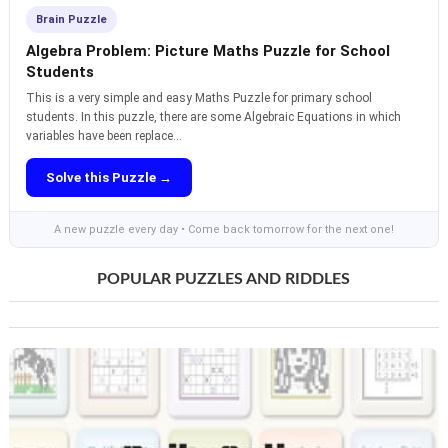
Brain Puzzle
Algebra Problem: Picture Maths Puzzle for School
Students
This is a very simple and easy Maths Puzzle for primary school
students. In this puzzle, there are some Algebraic Equations in which
variables have been replace...
Solve this Puzzle →
A new puzzle every day • Come back tomorrow for the next one!
POPULAR PUZZLES AND RIDDLES