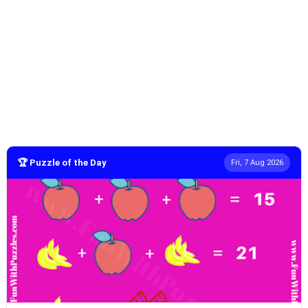
🏆 Puzzle of the Day
Fri, 7 Aug 2026