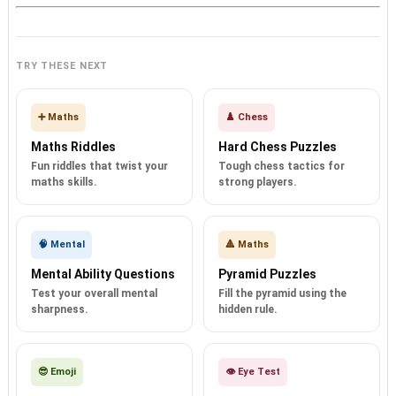
TRY THESE NEXT
➕ Maths
♟️ Chess
Maths Riddles
Hard Chess Puzzles
Fun riddles that twist your
Tough chess tactics for
maths skills.
strong players.
🧠 Mental
🔺 Maths
Mental Ability Questions
Pyramid Puzzles
Test your overall mental
Fill the pyramid using the
sharpness.
hidden rule.
😎 Emoji
👁️ Eye Test