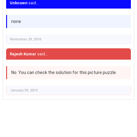
Unknown
said...
none
November 29, 2018
Rajesh Kumar
said...
No. You can check the solution for this picture puzzle.
January 09, 2019