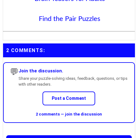
Find the Pair Puzzles
2 COMMENTS:
💬
Join the discussion.
Share your puzzle-solving ideas, feedback, questions, or tips
with other readers.
Post a Comment
2 comments — join the discussion