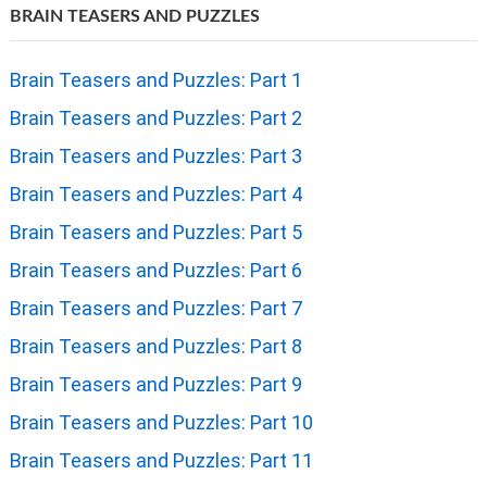
BRAIN TEASERS AND PUZZLES
Brain Teasers and Puzzles: Part 1
Brain Teasers and Puzzles: Part 2
Brain Teasers and Puzzles: Part 3
Brain Teasers and Puzzles: Part 4
Brain Teasers and Puzzles: Part 5
Brain Teasers and Puzzles: Part 6
Brain Teasers and Puzzles: Part 7
Brain Teasers and Puzzles: Part 8
Brain Teasers and Puzzles: Part 9
Brain Teasers and Puzzles: Part 10
Brain Teasers and Puzzles: Part 11