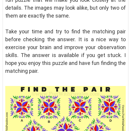
details. The images may look alike, but only two of
them are exactly the same.
Take your time and try to find the matching pair
before checking the answer. It is a nice way to
exercise your brain and improve your observation
skills. The answer is available if you get stuck. I
hope you enjoy this puzzle and have fun finding the
matching pair.