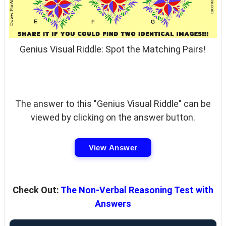
Genius Visual Riddle: Spot the Matching Pairs!
The answer to this "Genius Visual Riddle" can be
viewed by clicking on the answer button.
View Answer
Check Out:
The Non-Verbal Reasoning Test with
Answers