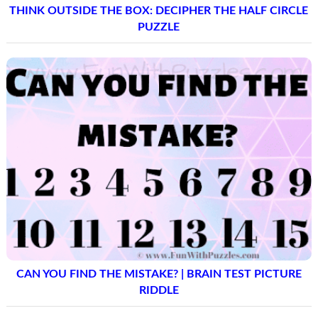
THINK OUTSIDE THE BOX: DECIPHER THE HALF CIRCLE
PUZZLE
CAN YOU FIND THE MISTAKE? | BRAIN TEST PICTURE
RIDDLE