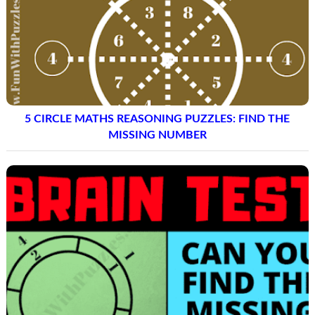
5 CIRCLE MATHS REASONING PUZZLES: FIND THE
MISSING NUMBER