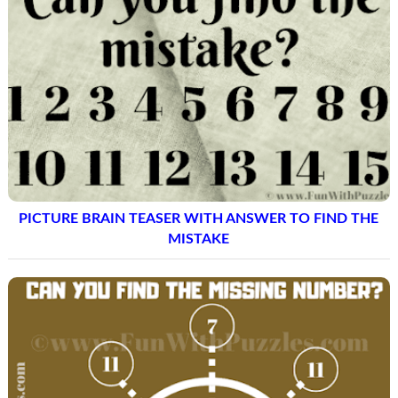
PICTURE BRAIN TEASER WITH ANSWER TO FIND THE
MISTAKE