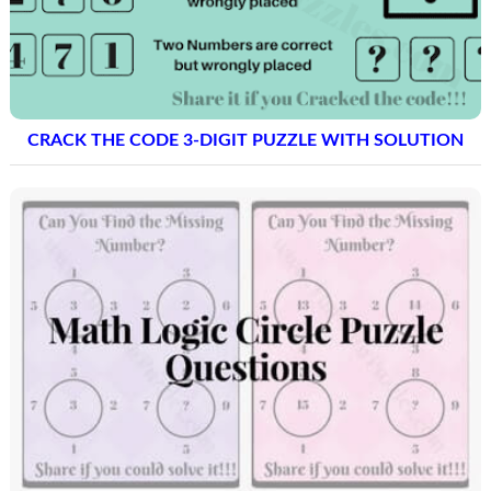
CRACK THE CODE 3-DIGIT PUZZLE WITH SOLUTION