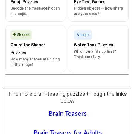
Emoji Puzzles
Eye Test Games
Decode the message hidden
Hidden objects — how sharp
in emojis.
are your eyes?
🔷 Shapes
💧 Logic
Count the Shapes
Water Tank Puzzles
Which tank fills up first?
Puzzles
Think carefully.
How many shapes are hiding
in the image?
Find more brain-teasing puzzles through the links
below
Brain Teasers
Brain Teasers for Adults