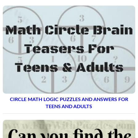
CIRCLE MATH LOGIC PUZZLES AND ANSWERS FOR
TEENS AND ADULTS