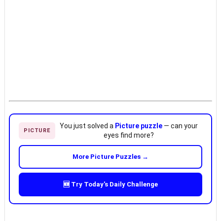
You just solved a
Picture puzzle
— can your
PICTURE
eyes find more?
More Picture Puzzles →
🆕 Try Today's Daily Challenge