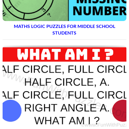
MATHS LOGIC PUZZLES FOR MIDDLE SCHOOL
STUDENTS