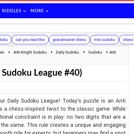
RIDDLES
MORE
udoku
can you read this
grandmaster chess
mini sudoku
chess
les
Anti Knight Sudoku
Daily Sudoku
Sudoku
Anti
y Sudoku League #40)
ur Daily Sudoku League! Today's puzzle is an Anti
s a chess-inspired twist to the classic game. While
tional constraint is in play: no two digits that are a
 the same. This rule creates a unique and engaging
ooth ride for experts, but beginners may find a spot