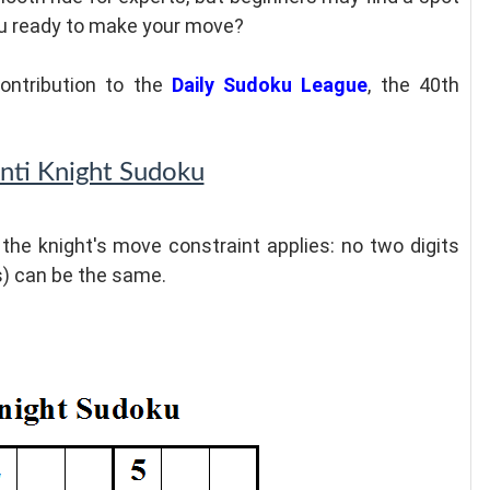
you ready to make your move?
ontribution to the
Daily Sudoku League
, the 40th
Anti Knight Sudoku
, the knight's move constraint applies: no two digits
s) can be the same.