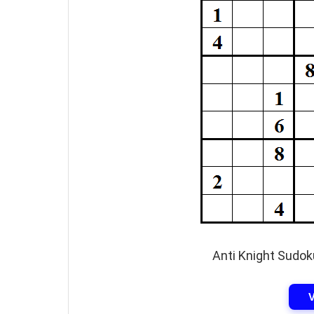
Anti Knight Sudok