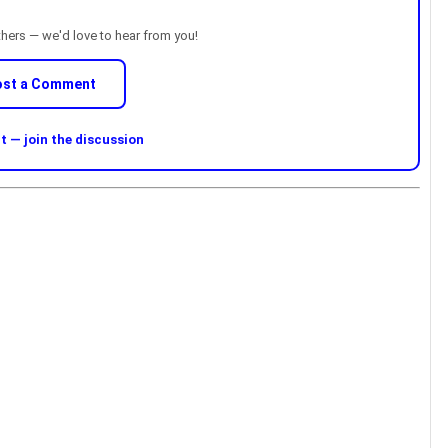
thers — we'd love to hear from you!
ost a Comment
 — join the discussion