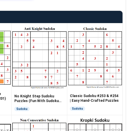
e
Classic Sudoku #253 & #254
No Knight Step Sudoku
201)
| Easy Hand-Crafted Puzzles
Puzzles (Fun With Sudoku
#265, #266)
Sudoku
Sudoku