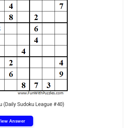
u (Daily Sudoku League #40)
View Answer