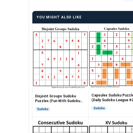
YOU MIGHT ALSO LIKE
Capsules Sudoku Puzzl
Disjoint Groups Sudoku
(Daily Sudoku League #
Puzzles (Fun With Sudoku
#255 #256)
Sudoku
Sudoku