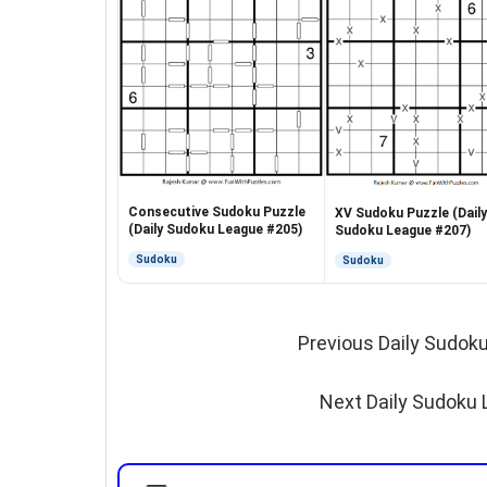
Consecutive Sudoku Puzzle
XV Sudoku Puzzle (Daily
(Daily Sudoku League #205)
Sudoku League #207)
Sudoku
Sudoku
Previous Daily Sudok
Next Daily Sudoku 