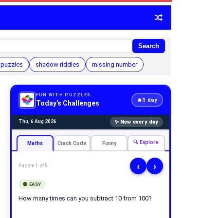
Search
 puzzles
shadow riddles
missing number
FUN WITH PUZZLES
1
🔥
day
Today's Challenges
✨ New every day
Thu, 6 Aug 2026
🔍 Explore
Maths
Crack Code
Funny
‹
›
Puzzle 1 of 5
🟢 EASY
How many times can you subtract 10 from 100?