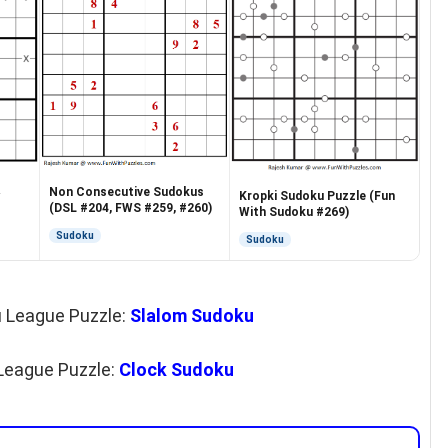
Non Consecutive Sudokus
Kropki Sudoku Puzzle (Fun
(DSL #204, FWS #259, #260)
With Sudoku #269)
Sudoku
Sudoku
u League Puzzle:
Slalom Sudoku
League Puzzle:
Clock Sudoku