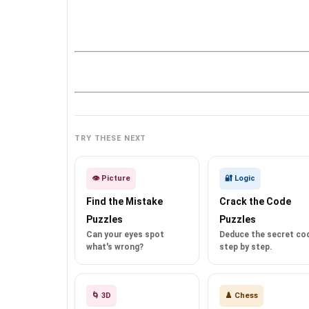
TRY THESE NEXT
👁️ Picture
🔐 Logic
Find the Mistake
Crack the Code
Puzzles
Puzzles
Can your eyes spot
Deduce the secret co
what's wrong?
step by step.
🌀 3D
♟️ Chess