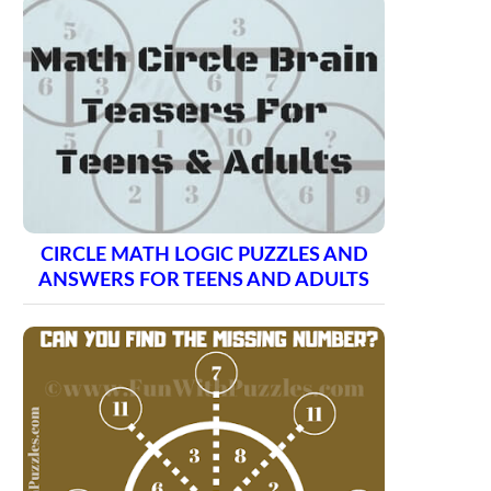
CIRCLE MATH LOGIC PUZZLES AND
ANSWERS FOR TEENS AND ADULTS