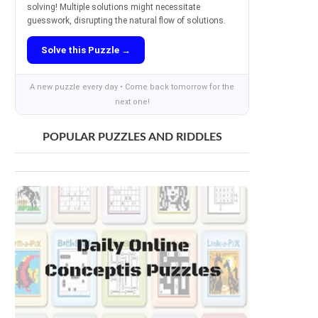
solving! Multiple solutions might necessitate
guesswork, disrupting the natural flow of solutions.
Solve this Puzzle →
A new puzzle every day • Come back tomorrow for the
next one!
POPULAR PUZZLES AND RIDDLES