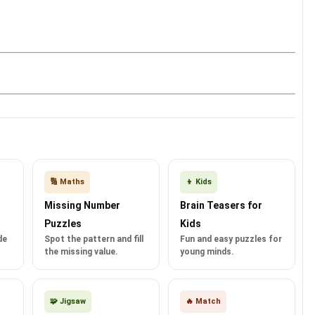
🔢 Maths
👦 Kids
Missing Number
Brain Teasers for
Puzzles
Kids
de
Spot the pattern and fill
Fun and easy puzzles for
the missing value.
young minds.
🧩 Jigsaw
🔥 Match