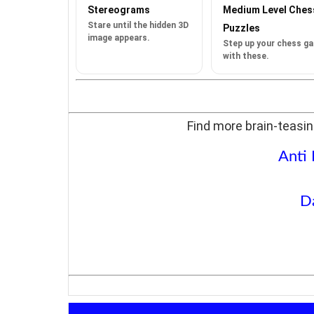
Stereograms
Medium Level Ches
Stare until the hidden 3D
Puzzles
image appears.
Step up your chess g
with these.
Find more brain-teasin
Anti
D