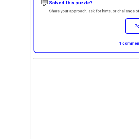
💬
Solved this puzzle?
Share your approach, ask for hints, or challenge o
P
1 comment