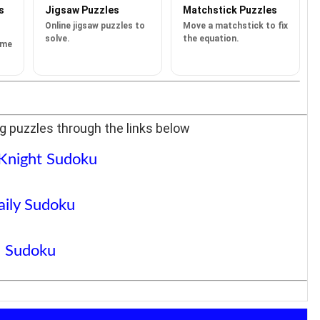
s
Jigsaw Puzzles
Matchstick Puzzles
Online jigsaw puzzles to
Move a matchstick to fix
solve.
the equation.
ame
g puzzles through the links below
 Knight Sudoku
aily Sudoku
Sudoku