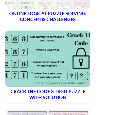
ONLINE LOGICAL PUZZLE SOLVING:
CONCEPTIS CHALLENGES
CRACK THE CODE 3-DIGIT PUZZLE
WITH SOLUTION