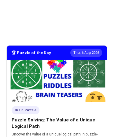
🏆 Puzzle of the Day
Thu, 6 Aug 2026
Brain Puzzle
Puzzle Solving: The Value of a Unique
Logical Path
Uncover the value of a unique logical path in puzzle-