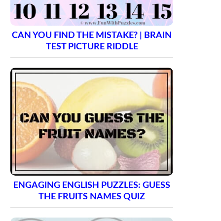
CAN YOU FIND THE MISTAKE? | BRAIN
TEST PICTURE RIDDLE
ENGAGING ENGLISH PUZZLES: GUESS
THE FRUITS NAMES QUIZ