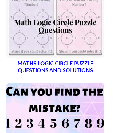
MATHS LOGIC CIRCLE PUZZLE
QUESTIONS AND SOLUTIONS