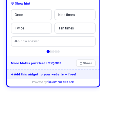
💡 Show hint
Once
Nine times
Twice
Ten times
👁 Show answer
More Maths puzzles
Share
All categories
➕ Add this widget to your website — free!
Powered by
funwithpuzzles.com