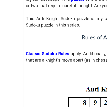
or two that require careful thought. Are 
This Anti Knight Sudoku puzzle is my c
Sudoku puzzle in this series.
Rules of 
Classic Sudoku Rules
apply. Additionally
that are a knight's move apart (as in ches