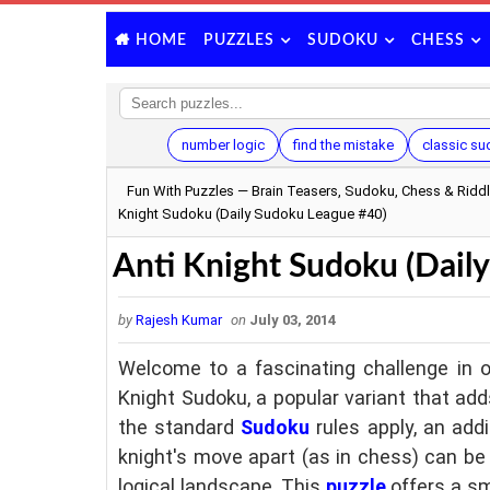
PUZZLES
SUDOKU
CHESS
HOME
number logic
find the mistake
classic s
Fun With Puzzles — Brain Teasers, Sudoku, Chess & Ridd
Knight Sudoku (Daily Sudoku League #40)
Anti Knight Sudoku (Dail
by
Rajesh Kumar
on
July 03, 2014
Welcome to a fascinating challenge in o
Knight Sudoku, a popular variant that add
the standard
Sudoku
rules apply, an addi
knight's move apart (as in chess) can be
logical landscape. This
puzzle
offers a sm