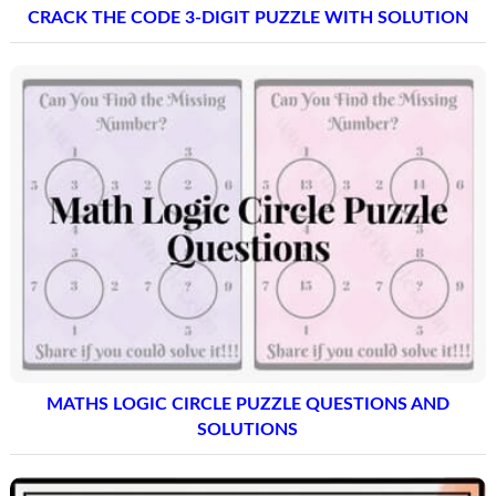
CRACK THE CODE 3-DIGIT PUZZLE WITH SOLUTION
MATHS LOGIC CIRCLE PUZZLE QUESTIONS AND
SOLUTIONS