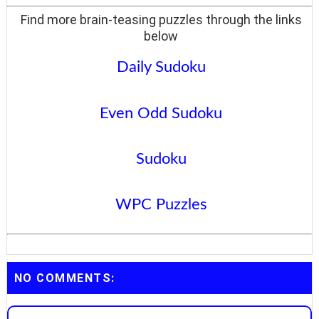
Find more brain-teasing puzzles through the links
below
Daily Sudoku
Even Odd Sudoku
Sudoku
WPC Puzzles
NO COMMENTS: