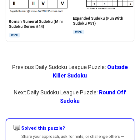
Expanded Sudoku (Fun With
Roman Numeral Sudoku (Mini
Sudoku #51)
Sudoku Series #44)
WPC
WPC
Previous Daily Sudoku League Puzzle:
Outside
Killer Sudoku
Next Daily Sudoku League Puzzle:
Round Off
Sudoku
💬
Solved this puzzle?
Share your approach, ask for hints, or challenge others —