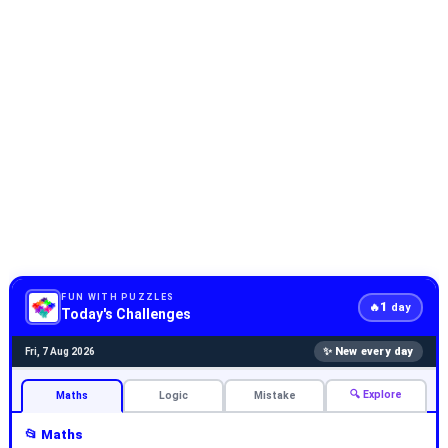
FUN WITH PUZZLES
1
🔥
day
Today's Challenges
✨ New every day
Fri, 7 Aug 2026
🔍 Explore
Maths
Logic
Mistake
📂 Maths