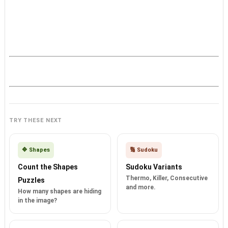
TRY THESE NEXT
🔷 Shapes
🔢 Sudoku
Count the Shapes
Sudoku Variants
Thermo, Killer, Consecutive
Puzzles
and more.
How many shapes are hiding
in the image?