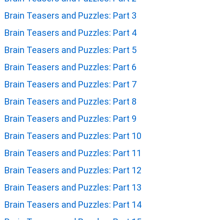
Brain Teasers and Puzzles: Part 3
Brain Teasers and Puzzles: Part 4
Brain Teasers and Puzzles: Part 5
Brain Teasers and Puzzles: Part 6
Brain Teasers and Puzzles: Part 7
Brain Teasers and Puzzles: Part 8
Brain Teasers and Puzzles: Part 9
Brain Teasers and Puzzles: Part 10
Brain Teasers and Puzzles: Part 11
Brain Teasers and Puzzles: Part 12
Brain Teasers and Puzzles: Part 13
Brain Teasers and Puzzles: Part 14