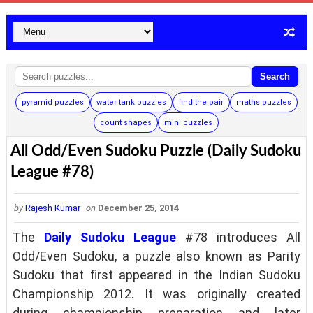
Search
pyramid puzzles
water tank puzzles
find the pair
maths puzzles
count shapes
mini puzzles
All Odd/Even Sudoku Puzzle (Daily Sudoku
League #78)
by
Rajesh Kumar
on
December 25, 2014
The
Daily Sudoku League
#78 introduces All
Odd/Even Sudoku, a puzzle also known as Parity
Sudoku that first appeared in the Indian Sudoku
Championship 2012. It was originally created
during championship preparation and later