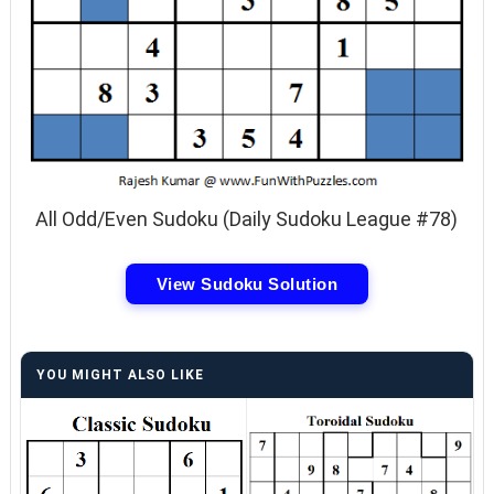
All Odd/Even Sudoku (Daily Sudoku League #78)
View Sudoku Solution
YOU MIGHT ALSO LIKE