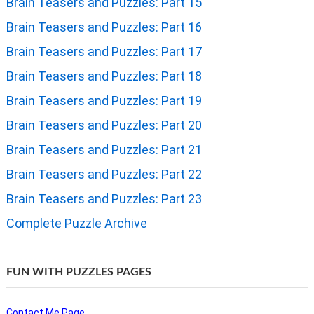
Brain Teasers and Puzzles: Part 15
Brain Teasers and Puzzles: Part 16
Brain Teasers and Puzzles: Part 17
Brain Teasers and Puzzles: Part 18
Brain Teasers and Puzzles: Part 19
Brain Teasers and Puzzles: Part 20
Brain Teasers and Puzzles: Part 21
Brain Teasers and Puzzles: Part 22
Brain Teasers and Puzzles: Part 23
Complete Puzzle Archive
FUN WITH PUZZLES PAGES
Contact Me Page