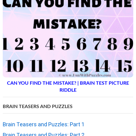
CAN YOU FIND THE MISTAKE? | BRAIN TEST PICTURE
RIDDLE
BRAIN TEASERS AND PUZZLES
Brain Teasers and Puzzles: Part 1
Brain Teasers and Puzzles: Part 2