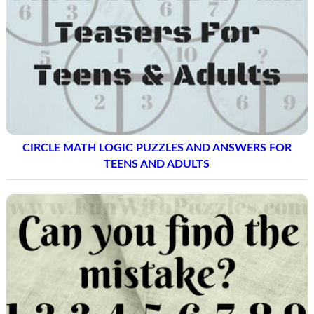
CIRCLE MATH LOGIC PUZZLES AND ANSWERS FOR
TEENS AND ADULTS