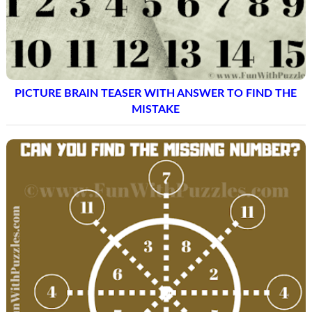
PICTURE BRAIN TEASER WITH ANSWER TO FIND THE
MISTAKE