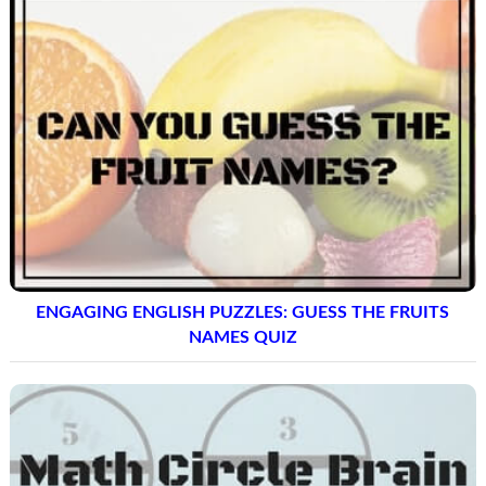
ENGAGING ENGLISH PUZZLES: GUESS THE FRUITS
NAMES QUIZ