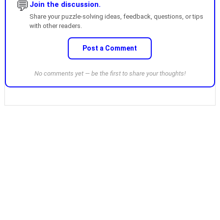
💬
Join the discussion.
Share your puzzle-solving ideas, feedback, questions, or tips
with other readers.
Post a Comment
No comments yet — be the first to share your thoughts!