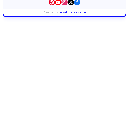
Powered by
funwithpuzzles.com