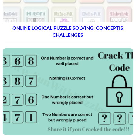
ONLINE LOGICAL PUZZLE SOLVING: CONCEPTIS
CHALLENGES