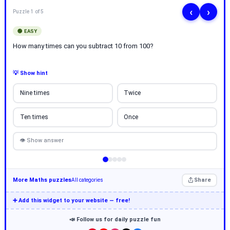
‹
›
Puzzle 1 of 5
🟢 EASY
How many times can you subtract 10 from 100?
💡 Show hint
Nine times
Twice
Ten times
Once
👁 Show answer
More Maths puzzles
Share
All categories
➕ Add this widget to your website — free!
📣 Follow us for daily puzzle fun