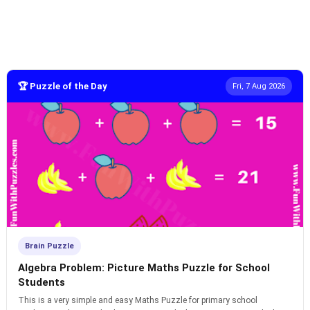
🏆 Puzzle of the Day
Fri, 7 Aug 2026
Brain Puzzle
Algebra Problem: Picture Maths Puzzle for School
Students
This is a very simple and easy Maths Puzzle for primary school