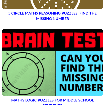
5 CIRCLE MATHS REASONING PUZZLES: FIND THE
MISSING NUMBER
MATHS LOGIC PUZZLES FOR MIDDLE SCHOOL