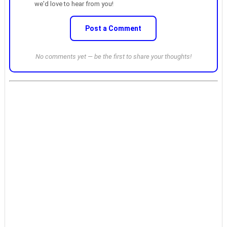
we'd love to hear from you!
Post a Comment
No comments yet — be the first to share your thoughts!