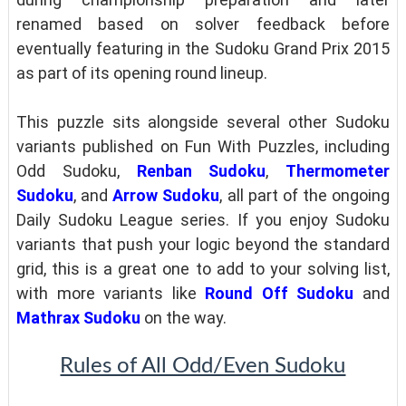
renamed based on solver feedback before
eventually featuring in the Sudoku Grand Prix 2015
as part of its opening round lineup.
This puzzle sits alongside several other Sudoku
variants published on Fun With Puzzles, including
Odd Sudoku,
Renban Sudoku
,
Thermometer
Sudoku
, and
Arrow Sudoku
, all part of the ongoing
Daily Sudoku League series. If you enjoy Sudoku
variants that push your logic beyond the standard
grid, this is a great one to add to your solving list,
with more variants like
Round Off Sudoku
and
Mathrax Sudoku
on the way.
Rules of All Odd/Even Sudoku