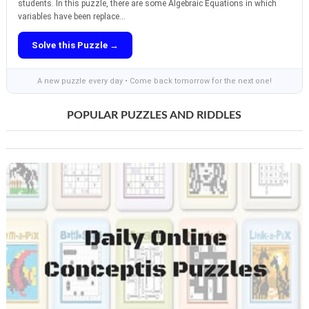
students. In this puzzle, there are some Algebraic Equations in which
variables have been replace...
Solve this Puzzle →
A new puzzle every day • Come back tomorrow for the next one!
POPULAR PUZZLES AND RIDDLES