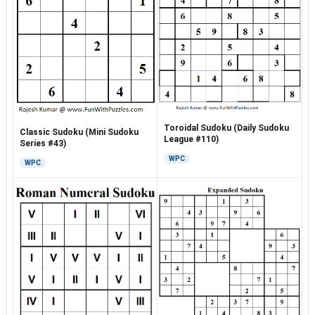
Toroidal Sudoku (Daily Sudoku
Classic Sudoku (Mini Sudoku
League #110)
Series #43)
WPC
WPC