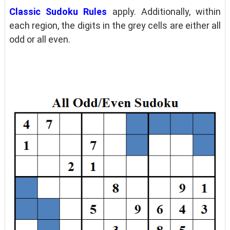
Classic Sudoku Rules
apply. Additionally, within
each region, the digits in the grey cells are either all
odd or all even.