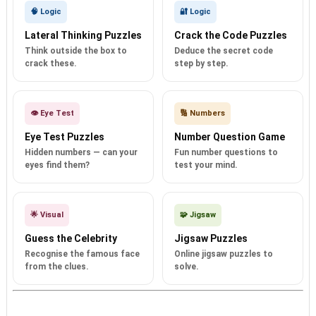
🧠 Logic
🔐 Logic
Lateral Thinking Puzzles
Crack the Code Puzzles
Think outside the box to
Deduce the secret code
crack these.
step by step.
👁️ Eye Test
🔢 Numbers
Eye Test Puzzles
Number Question Game
Hidden numbers — can your
Fun number questions to
eyes find them?
test your mind.
🌟 Visual
🧩 Jigsaw
Guess the Celebrity
Jigsaw Puzzles
Recognise the famous face
Online jigsaw puzzles to
from the clues.
solve.