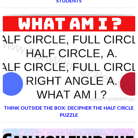
STUDENTS
THINK OUTSIDE THE BOX: DECIPHER THE HALF CIRCLE
PUZZLE