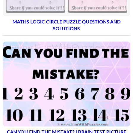
MATHS LOGIC CIRCLE PUZZLE QUESTIONS AND
SOLUTIONS
CAN YOU FIND THE MISTAKE? | BRAIN TEST PICTURE