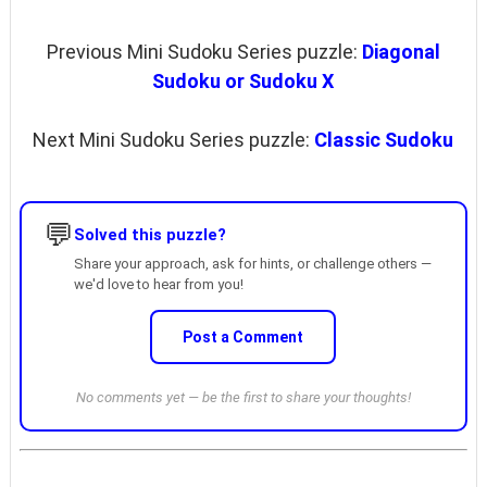
Previous Mini Sudoku Series puzzle:
Diagonal
Sudoku or Sudoku X
Next Mini Sudoku Series puzzle:
Classic Sudoku
💬
Solved this puzzle?
Share your approach, ask for hints, or challenge others —
we'd love to hear from you!
Post a Comment
No comments yet — be the first to share your thoughts!