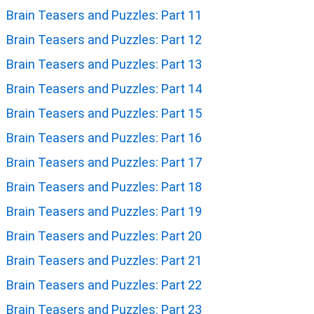
Brain Teasers and Puzzles: Part 11
Brain Teasers and Puzzles: Part 12
Brain Teasers and Puzzles: Part 13
Brain Teasers and Puzzles: Part 14
Brain Teasers and Puzzles: Part 15
Brain Teasers and Puzzles: Part 16
Brain Teasers and Puzzles: Part 17
Brain Teasers and Puzzles: Part 18
Brain Teasers and Puzzles: Part 19
Brain Teasers and Puzzles: Part 20
Brain Teasers and Puzzles: Part 21
Brain Teasers and Puzzles: Part 22
Brain Teasers and Puzzles: Part 23