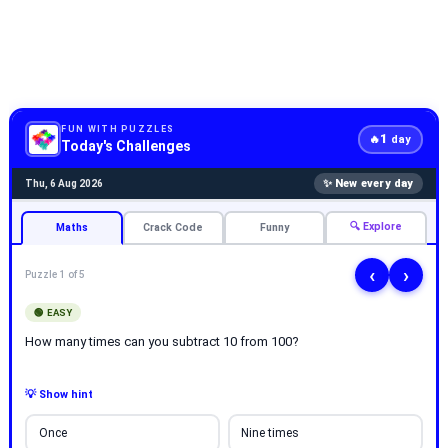
FUN WITH PUZZLES
1
🔥
day
Today's Challenges
✨ New every day
Thu, 6 Aug 2026
🔍 Explore
Maths
Crack Code
Funny
‹
›
Puzzle 1 of 5
🟢 EASY
How many times can you subtract 10 from 100?
💡 Show hint
Once
Nine times