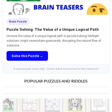
Brain Puzzle
Puzzle Solving: The Value of a Unique Logical Path
Uncover the value of a unique logical path in puzzle-solving! Multiple
solutions might necessitate guesswork, disrupting the natural flow of
solutions.
Solve this Puzzle →
A new puzzle every day • Come back tomorrow for the next one!
POPULAR PUZZLES AND RIDDLES