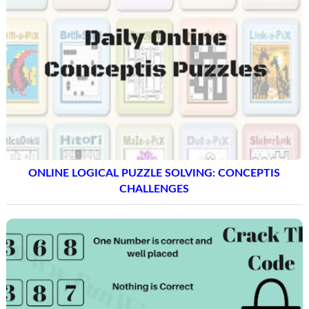
ONLINE LOGICAL PUZZLE SOLVING: CONCEPTIS
CHALLENGES