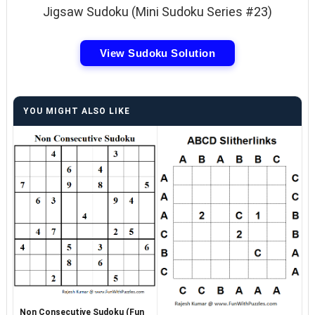
Jigsaw Sudoku (Mini Sudoku Series #23)
View Sudoku Solution
YOU MIGHT ALSO LIKE
Non Consecutive Sudoku (Fun