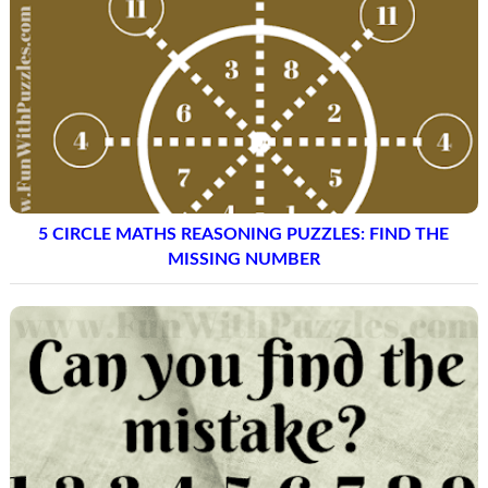
5 CIRCLE MATHS REASONING PUZZLES: FIND THE
MISSING NUMBER