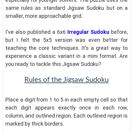
same rules as standard Jigsaw Sudoku but on a
smaller, more approachable grid.
I've also published a 6x6
Irregular Sudoku
before,
but I felt the 5x5 version was even better for
teaching the core techniques. It's a great way to
experience a classic variant in a mini format. Are
you ready to tackle this Jigsaw Sudoku?
Rules of the Jigsaw Sudoku
Place a digit from 1 to 5 in each empty cell so that
each digit appears exactly once in each row,
column, and outlined region. Each outlined region is
marked by thick borders.