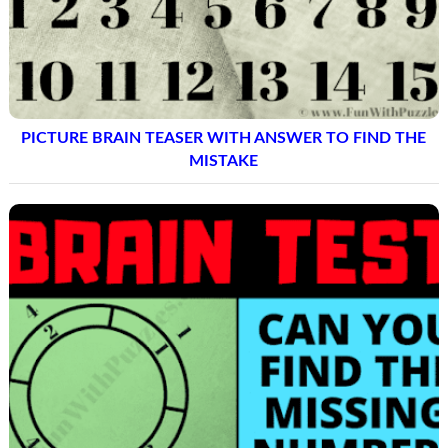
PICTURE BRAIN TEASER WITH ANSWER TO FIND THE
MISTAKE