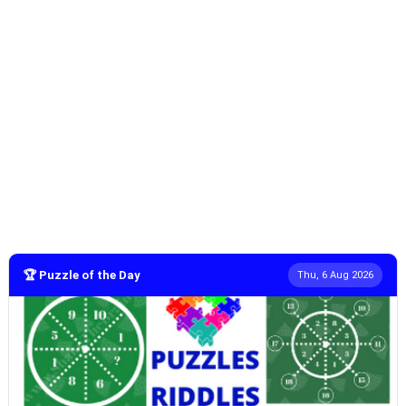
🏆 Puzzle of the Day
Thu, 6 Aug 2026