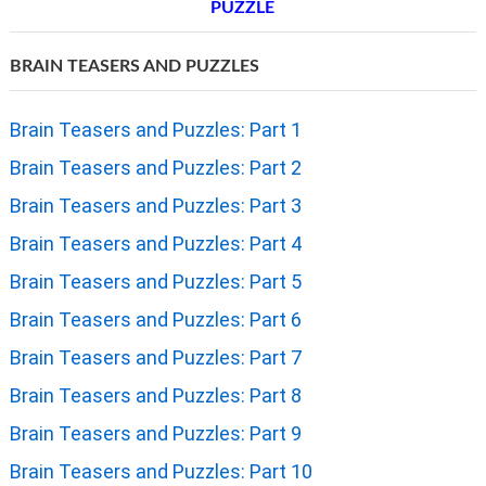
PUZZLE
BRAIN TEASERS AND PUZZLES
Brain Teasers and Puzzles: Part 1
Brain Teasers and Puzzles: Part 2
Brain Teasers and Puzzles: Part 3
Brain Teasers and Puzzles: Part 4
Brain Teasers and Puzzles: Part 5
Brain Teasers and Puzzles: Part 6
Brain Teasers and Puzzles: Part 7
Brain Teasers and Puzzles: Part 8
Brain Teasers and Puzzles: Part 9
Brain Teasers and Puzzles: Part 10