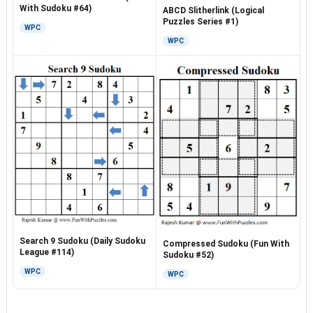
With Sudoku #64)
ABCD Slitherlink (Logical
Puzzles Series #1)
WPC
WPC
Search 9 Sudoku (Daily Sudoku
Compressed Sudoku (Fun With
League #114)
Sudoku #52)
WPC
WPC