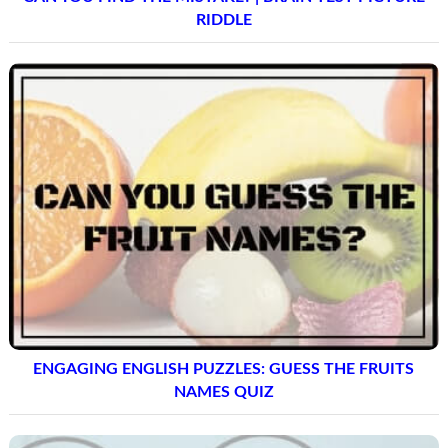
RIDDLE
ENGAGING ENGLISH PUZZLES: GUESS THE FRUITS
NAMES QUIZ