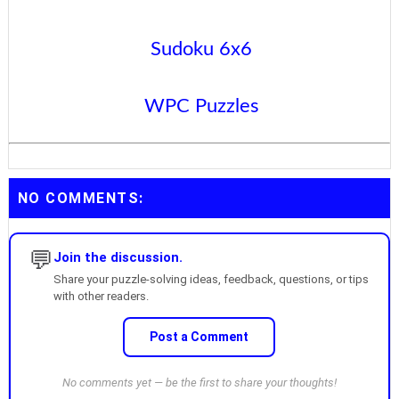
Sudoku 6x6
WPC Puzzles
NO COMMENTS:
💬
Join the discussion.
Share your puzzle-solving ideas, feedback, questions, or tips
with other readers.
Post a Comment
No comments yet — be the first to share your thoughts!