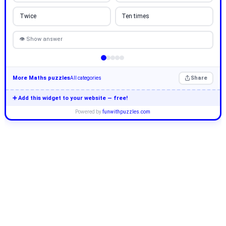
Twice
Ten times
👁 Show answer
More Maths puzzles
Share
All categories
➕ Add this widget to your website — free!
Powered by
funwithpuzzles.com