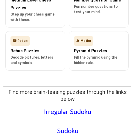
Fun number questions to
Puzzles
test your mind.
Step up your chess game
with these.
🖼️ Rebus
🔺 Maths
Rebus Puzzles
Pyramid Puzzles
Decode pictures, letters
Fill the pyramid using the
and symbols.
hidden rule.
Find more brain-teasing puzzles through the links
below
Irregular Sudoku
Sudoku