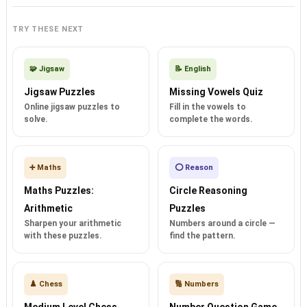
TRY THESE NEXT
🧩 Jigsaw
📝 English
Jigsaw Puzzles
Missing Vowels Quiz
Online jigsaw puzzles to
Fill in the vowels to
solve.
complete the words.
➕ Maths
⭕ Reason
Maths Puzzles:
Circle Reasoning
Arithmetic
Puzzles
Sharpen your arithmetic
Numbers around a circle —
with these puzzles.
find the pattern.
♟️ Chess
🔢 Numbers
Medium Level Chess
Number Question Game