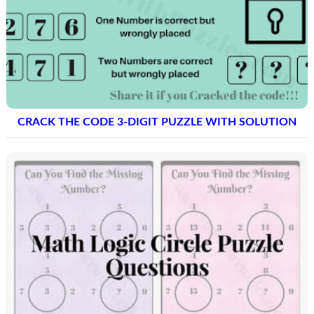
CRACK THE CODE 3-DIGIT PUZZLE WITH SOLUTION