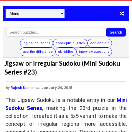
Search
logical equations
conceptis puzzles
odd one out
spot the difference
gk riddles
interview questions
Jigsaw or Irregular Sudoku (Mini Sudoku
Series #23)
by
Rajesh Kumar
on
January 24, 2015
This Jigsaw Sudoku is a notable entry in our
Mini
Sudoku Series
, marking the 23rd puzzle in the
collection. I created it as a 5x5 variant to make the
concept of irregular regions more accessible,
especially for younger solvers. The puzzle uses the