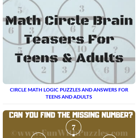
CIRCLE MATH LOGIC PUZZLES AND ANSWERS FOR
TEENS AND ADULTS