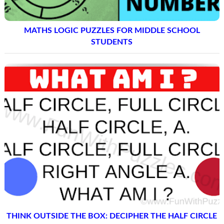
MATHS LOGIC PUZZLES FOR MIDDLE SCHOOL
STUDENTS
THINK OUTSIDE THE BOX: DECIPHER THE HALF CIRCLE